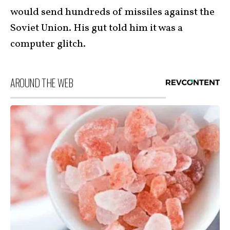
would send hundreds of missiles against the
Soviet Union. His gut told him it was a
computer glitch.
AROUND THE WEB