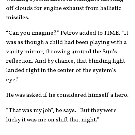
off clouds for engine exhaust from ballistic
missiles.
“Can you imagine?” Petrov added to TIME. “It
was as though a child had been playing with a
vanity mirror, throwing around the Sun’s
reflection. And by chance, that blinding light
landed right in the center of the system’s
eye.”
He was asked if he considered himself a hero.
“That was my job”, he says. “But they were
lucky it was me on shift that night.”