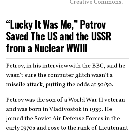
Creative Commons.
“Lucky It Was Me,” Petrov
Saved The US and the USSR
from a Nuclear WWIII
Petrov, in his interview with the BBC, said he
wasn’t sure the computer glitch wasn’t a
missile attack, putting the odds at 50/50.
Petrov was the son of a World War II veteran
and was born in Vladivostok in 1939. He
joined the Soviet Air Defense Forces in the
early 1970s and rose to the rank of Lieutenant