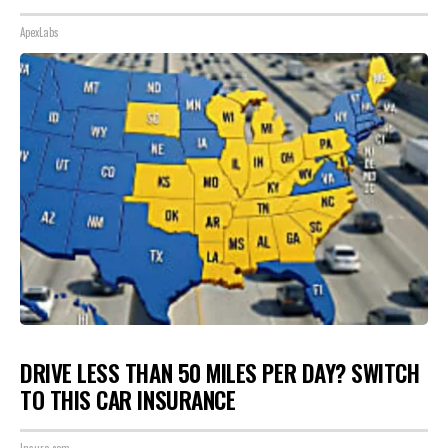
ApexLabs
DRIVE LESS THAN 50 MILES PER DAY? SWITCH
TO THIS CAR INSURANCE