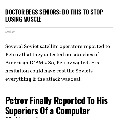
DOCTOR BEGS SENIORS: DO THIS TO STOP
LOSING MUSCLE
ApexLabs
Several Soviet satellite operators reported to
Petrov that they detected no launches of
American ICBMs. So, Petrov waited. His
hesitation could have cost the Soviets
everything if the attack was real.
Petrov Finally Reported To His
Superiors Of a Computer