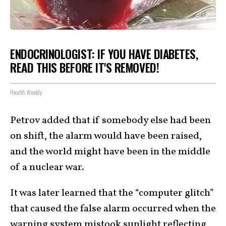
ENDOCRINOLOGIST: IF YOU HAVE DIABETES,
READ THIS BEFORE IT'S REMOVED!
Health Weekly
Petrov added that if somebody else had been
on shift, the alarm would have been raised,
and the world might have been in the middle
of a nuclear war.
It was later learned that the “computer glitch”
that caused the false alarm occurred when the
warning system mistook sunlight reflecting