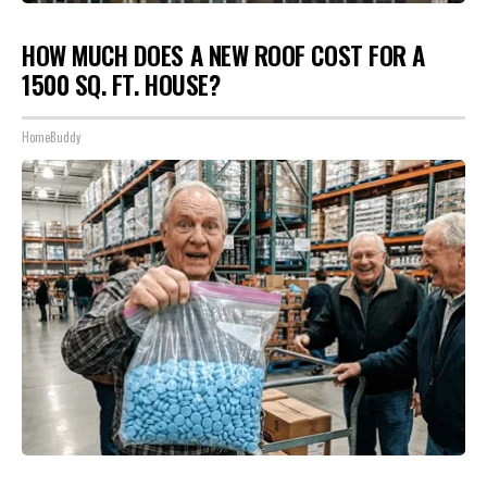
HOW MUCH DOES A NEW ROOF COST FOR A
1500 SQ. FT. HOUSE?
HomeBuddy