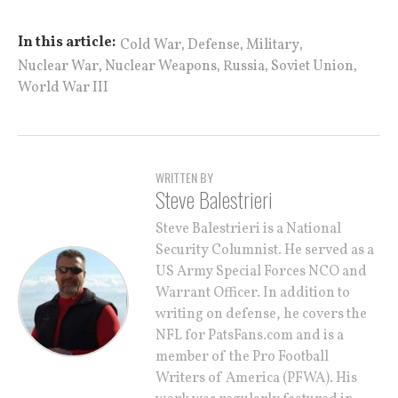
,
,
,
In this article:
Cold War
Defense
Military
,
,
,
,
Nuclear War
Nuclear Weapons
Russia
Soviet Union
World War III
WRITTEN BY
Steve Balestrieri
Steve Balestrieri is a National
Security Columnist. He served as a
US Army Special Forces NCO and
Warrant Officer. In addition to
writing on defense, he covers the
NFL for PatsFans.com and is a
member of the Pro Football
Writers of America (PFWA). His