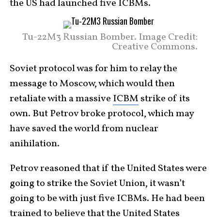
the US had launched five ICBMs.
Tu-22M3 Russian Bomber. Image Credit:
Creative Commons.
Soviet protocol was for him to relay the
message to Moscow, which would then
retaliate with a massive
ICBM
strike of its
own. But Petrov broke protocol, which may
have saved the world from nuclear
anihilation.
Petrov reasoned that if the United States were
going to strike the Soviet Union, it wasn’t
going to be with just five ICBMs. He had been
trained to believe that the United States