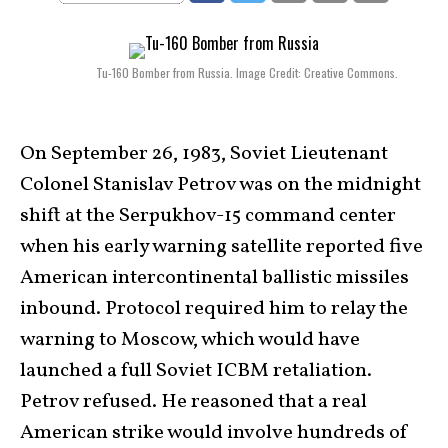
Tu-160 Bomber from Russia. Image Credit: Creative Commons.
On September 26, 1983, Soviet Lieutenant
Colonel Stanislav Petrov was on the midnight
shift at the Serpukhov-15 command center
when his early warning satellite reported five
American intercontinental ballistic missiles
inbound. Protocol required him to relay the
warning to Moscow, which would have
launched a full Soviet ICBM retaliation.
Petrov refused. He reasoned that a real
American strike would involve hundreds of