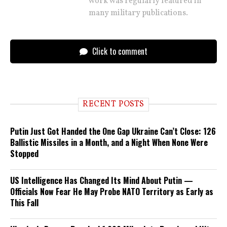
work was regularly featured in
many military publications.
Click to comment
RECENT POSTS
Putin Just Got Handed the One Gap Ukraine Can’t Close: 126
Ballistic Missiles in a Month, and a Night When None Were
Stopped
US Intelligence Has Changed Its Mind About Putin —
Officials Now Fear He May Probe NATO Territory as Early as
This Fall