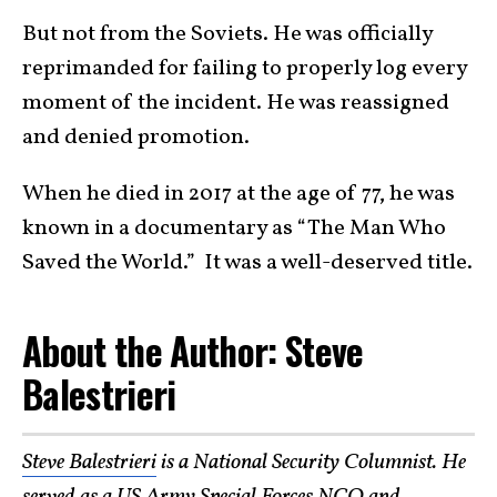
But not from the Soviets. He was officially
reprimanded for failing to properly log every
moment of the incident. He was reassigned
and denied promotion.
When he died in 2017 at the age of 77, he was
known in a documentary as “The Man Who
Saved the World.” It was a well-deserved title.
About the Author: Steve
Balestrieri
Steve Balestrieri
is a National Security Columnist. He
served as a US Army Special Forces NCO and