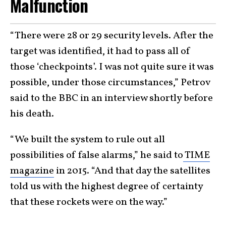
Malfunction
“There were 28 or 29 security levels. After the
target was identified, it had to pass all of
those ‘checkpoints’. I was not quite sure it was
possible, under those circumstances,” Petrov
said to the BBC in an interview shortly before
his death.
“We built the system to rule out all
possibilities of false alarms,” he said to
TIME
magazine
in 2015. “And that day the satellites
told us with the highest degree of certainty
that these rockets were on the way.”