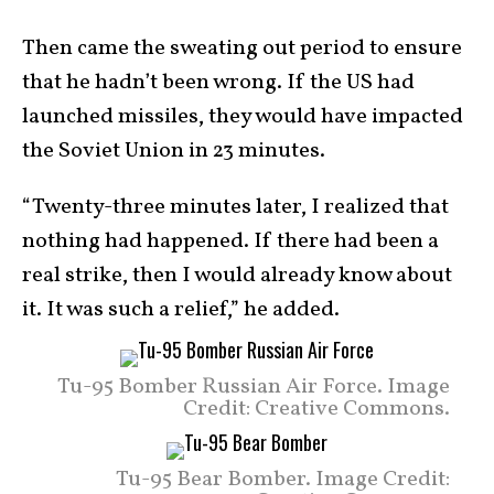
Then came the sweating out period to ensure
that he hadn’t been wrong. If the US had
launched missiles, they would have impacted
the Soviet Union in 23 minutes.
“Twenty-three minutes later, I realized that
nothing had happened. If there had been a
real strike, then I would already know about
it. It was such a relief,” he added.
Tu-95 Bomber Russian Air Force. Image
Credit: Creative Commons.
Tu-95 Bear Bomber. Image Credit: