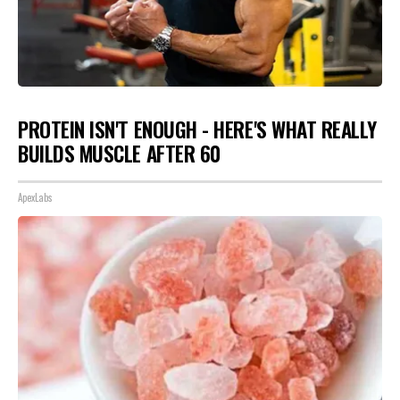
PROTEIN ISN'T ENOUGH - HERE'S WHAT REALLY
BUILDS MUSCLE AFTER 60
ApexLabs