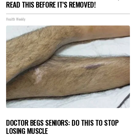
READ THIS BEFORE IT'S REMOVED!
Health Weekly
DOCTOR BEGS SENIORS: DO THIS TO STOP
LOSING MUSCLE