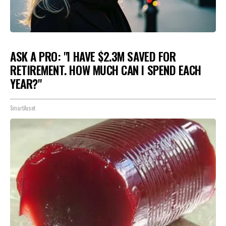
ASK A PRO: "I HAVE $2.3M SAVED FOR
RETIREMENT. HOW MUCH CAN I SPEND EACH
YEAR?"
SmartAsset