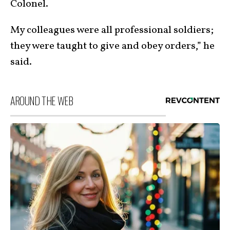
Colonel.
My colleagues were all professional soldiers;
they were taught to give and obey orders,” he
said.
AROUND THE WEB