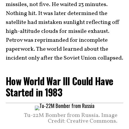
missiles, not five. He waited 23 minutes.
Nothing hit. It was later determined the
satellite had mistaken sunlight reflecting off
high-altitude clouds for missile exhaust.
Petrov was reprimanded for incomplete
paperwork. The world learned about the
incident only after the Soviet Union collapsed.
How World War III Could Have
Started in 1983
Tu-22M Bomber from Russia. Image
Credit: Creative Commons.