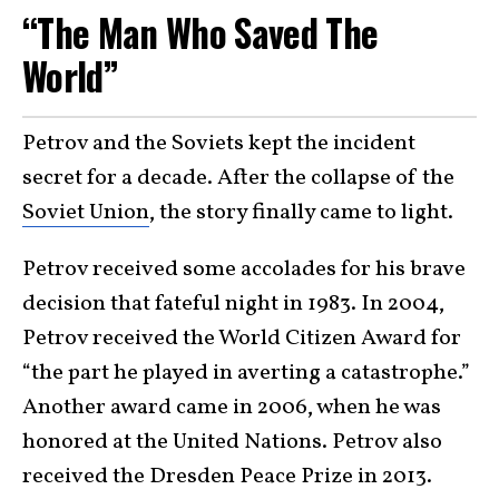
“The Man Who Saved The
World”
Petrov and the Soviets kept the incident
secret for a decade. After the collapse of the
Soviet Union
, the story finally came to light.
Petrov received some accolades for his brave
decision that fateful night in 1983. In 2004,
Petrov received the World Citizen Award for
“the part he played in averting a catastrophe.”
Another award came in 2006, when he was
honored at the United Nations. Petrov also
received the Dresden Peace Prize in 2013.