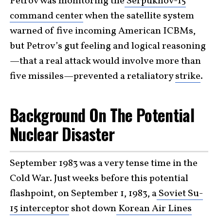
Petrov was monitoring the
Serpukhov-15
command center
when the satellite system
warned of five incoming American ICBMs,
but Petrov’s gut feeling and logical reasoning
—that a real attack would involve more than
five missiles—prevented a retaliatory
strike
.
Background On The Potential
Nuclear Disaster
September 1983 was a very tense time in the
Cold War. Just weeks before this potential
flashpoint, on September 1, 1983, a
Soviet Su-
15 interceptor
shot down
Korean Air Lines