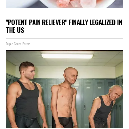
"POTENT PAIN RELIEVER" FINALLY LEGALIZED IN
THE US
Triple Green Farms