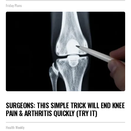
Friday Plans
SURGEONS: THIS SIMPLE TRICK WILL END KNEE
PAIN & ARTHRITIS QUICKLY (TRY IT)
Health Weekly