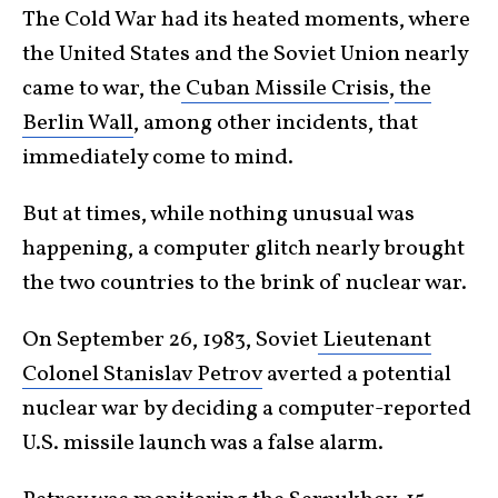
The Cold War had its heated moments, where
the United States and the Soviet Union nearly
came to war, the
Cuban Missile Crisis
,
the
Berlin Wall
, among other incidents, that
immediately come to mind.
But at times, while nothing unusual was
happening, a computer glitch nearly brought
the two countries to the brink of nuclear war.
On September 26, 1983, Soviet
Lieutenant
Colonel Stanislav Petrov
averted a potential
nuclear war by deciding a computer-reported
U.S. missile launch was a false alarm.