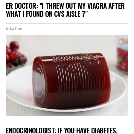
ER DOCTOR: "I THREW OUT MY VIAGRA AFTER
WHAT I FOUND ON CVS AISLE 7"
Friday Plans
ENDOCRINOLOGIST: IF YOU HAVE DIABETES,