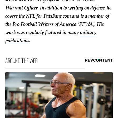
Warrant Officer. In addition to writing on defense, he
covers the NFL for PatsFans.com and is a member of
the Pro Football Writers of America (PFWA). His
work was regularly featured in many
military
publications
.
AROUND THE WEB