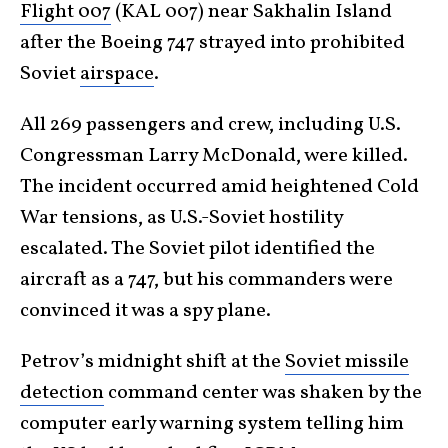
Flight 007
(KAL 007) near Sakhalin Island
after the Boeing 747 strayed into prohibited
Soviet
airspace
.
All 269 passengers and crew, including U.S.
Congressman Larry McDonald, were killed.
The incident occurred amid heightened Cold
War tensions, as U.S.-Soviet hostility
escalated. The Soviet pilot identified the
aircraft as a 747, but his commanders were
convinced it was a spy plane.
Petrov’s midnight shift at the
Soviet missile
detection
command center was shaken by the
computer early warning system telling him