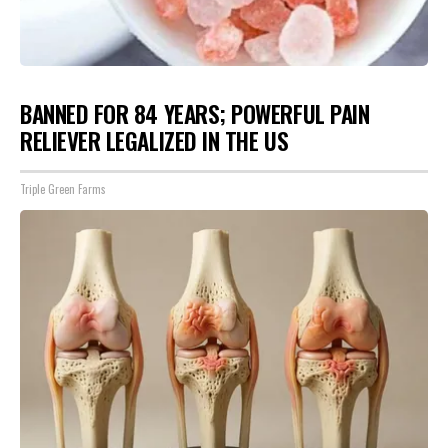
BANNED FOR 84 YEARS; POWERFUL PAIN
RELIEVER LEGALIZED IN THE US
Triple Green Farms