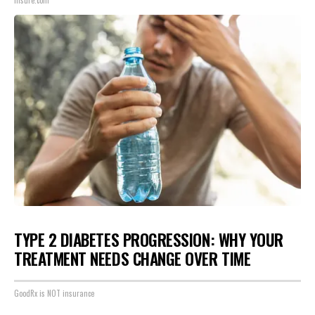
Insure.com
TYPE 2 DIABETES PROGRESSION: WHY YOUR
TREATMENT NEEDS CHANGE OVER TIME
GoodRx is NOT insurance