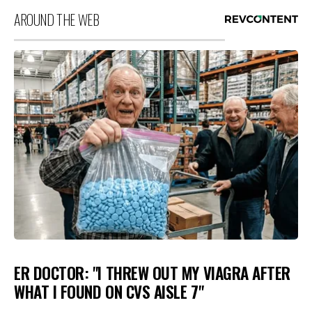
AROUND THE WEB
ER DOCTOR: "I THREW OUT MY VIAGRA AFTER
WHAT I FOUND ON CVS AISLE 7"