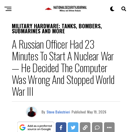
MILITARY HARDWARE: TANKS, BOMBERS,
SUBMARINES AND MORE
A Russian Officer Had 23
Minutes To Start A Nuclear War
— He Decided The Computer
Was Wrong And Stopped World
War III
By
Steve Balestrieri
Published
May 19, 2026