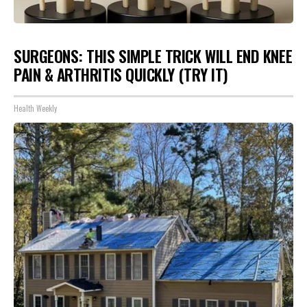
SURGEONS: THIS SIMPLE TRICK WILL END KNEE
PAIN & ARTHRITIS QUICKLY (TRY IT)
Health Weekly