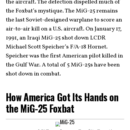
the aircraft. The defection dispelled much of
the Foxbat’s mystique. The MiG-25 remains
the last Soviet-designed warplane to score an
air-to-air kill on a U.S. aircraft. On January 17,
1991, an Iraqi MiG-25 shot down LCDR
Michael Scott Speicher’s F/A-18 Hornet.
Speicher was the first American pilot killed in
the Gulf War. A total of 5 MiG-25s have been
shot down in combat.
How America Got Its Hands on
the MiG-25 Foxbat