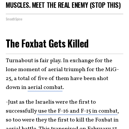
MUSCLES. MEET THE REAL ENEMY (STOP THIS)
SmoothSpine
The Foxbat Gets Killed
Turnabout is fair play. In exchange for the
lone moment of aerial triumph for the MiG-
25, a total of five of them have been shot
down in
aerial combat
.
-Just as the Israelis were the first to
successfully
use the F-16 and F-15 in combat
,
so too were they the first to kill the Foxbat in