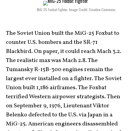
MiG-25 Foxbat Fighter. Image Credit: Creative Commons.
The Soviet Union built the MiG-25 Foxbat to
counter U.S. bombers and the SR-71
Blackbird. On paper, it could reach Mach 3.2.
The realistic max was Mach 2.8. The
Tumansky R-15B-300 engines remain the
largest ever installed on a fighter. The Soviet
Union built 1,186 airframes. The Foxbat
terrified Western airpower strategists. Then
on September 9, 1976, Lieutenant Viktor
Belenko defected to the U.S. via Japan in a
MiG-25. American engineers disassembled