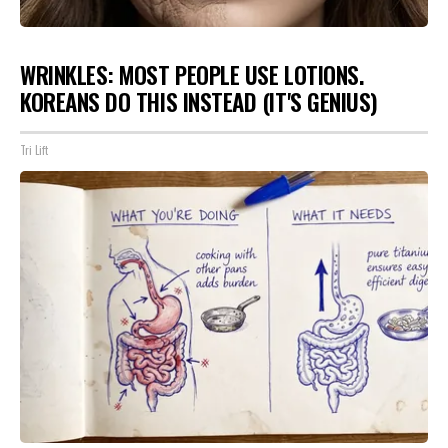
WRINKLES: MOST PEOPLE USE LOTIONS.
KOREANS DO THIS INSTEAD (IT'S GENIUS)
Tri Lift