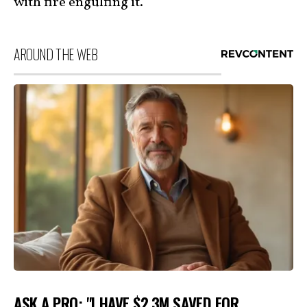
with fire engulfing it.”
AROUND THE WEB
ASK A PRO: "I HAVE $2.3M SAVED FOR