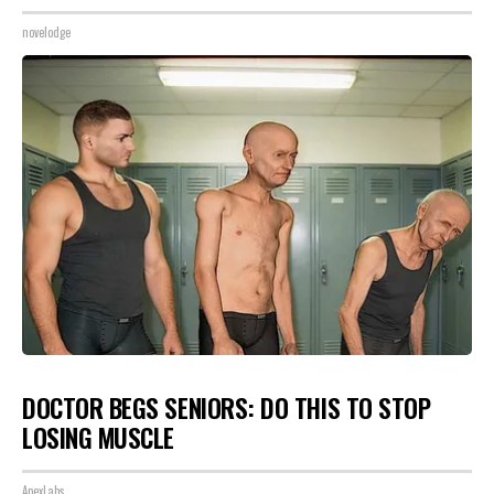
novelodge
DOCTOR BEGS SENIORS: DO THIS TO STOP
LOSING MUSCLE
ApexLabs