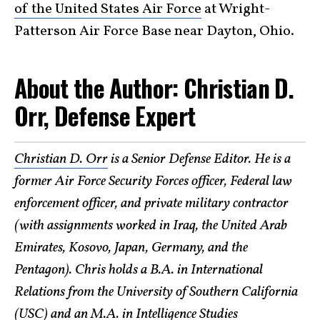
of the United States Air Force
at Wright-
Patterson Air Force Base near Dayton, Ohio.
About the Author: Christian D.
Orr, Defense Expert
Christian D. Orr
is a Senior Defense Editor. He is a
former Air Force Security Forces officer, Federal law
enforcement officer, and private military contractor
(with assignments worked in Iraq, the United Arab
Emirates, Kosovo, Japan, Germany, and the
Pentagon). Chris holds a B.A. in International
Relations from the University of Southern California
(USC) and an M.A. in Intelligence Studies