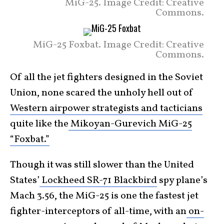
MiG-25. Image Credit: Creative
Commons.
MiG-25 Foxbat. Image Credit: Creative
Commons.
Of all the jet fighters designed in the Soviet
Union, none scared the unholy hell out of
Western airpower strategists and tacticians
quite like the
Mikoyan-Gurevich MiG-25
“Foxbat.”
Though it was still slower than the United
States’
Lockheed SR-71 Blackbird
spy plane’s
Mach 3.56, the MiG-25 is one the fastest jet
fighter-interceptors of all-time, with an
on-