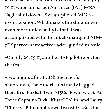
aerial battle.
This transpired
on February 13,
1981, when an Israeli Air Force (IAF) F-15A
Eagle shot down a Syrian-piloted MiG-25
over Lebanon. What makes the shootdown
even more noteworthy is that it was
accomplished with the
much-maligned AIM-
7F Sparrow
semiactive radar-guided missile.
-On July 29, 1981, another IAF pilot repeated
the feat.
-Two nights after LCDR Speicher’s
shootdown, the Americans finally bagged
their first Foxbat: Two F-15Cs flown by U.S. Air
Force Captains
Rick “Kluso” Tollini
and Larry
“Cherry” Pitts
shot down two MiG-25s
. Once