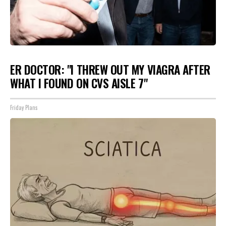
ER DOCTOR: "I THREW OUT MY VIAGRA AFTER
WHAT I FOUND ON CVS AISLE 7"
Friday Plans