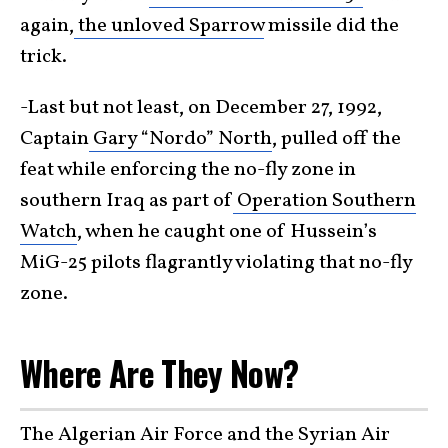
again,
the unloved Sparrow
missile did the
trick.
-Last but not least, on December 27, 1992,
Captain
Gary “Nordo” North
, pulled off the
feat while enforcing the no-fly zone in
southern Iraq as part of
Operation Southern
Watch
, when he caught one of Hussein’s
MiG-25 pilots flagrantly violating that no-fly
zone.
Where Are They Now?
The Algerian Air Force and the Syrian Air