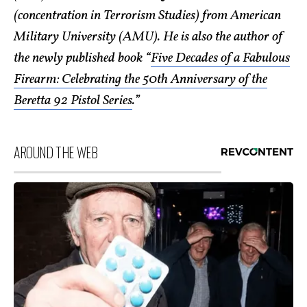
(concentration in Terrorism Studies) from American
Military University (AMU). He is also the author of
the newly published book “
Five Decades of a Fabulous
Firearm: Celebrating the 50th Anniversary of the
Beretta 92 Pistol Series
.”
AROUND THE WEB