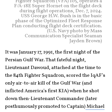
Fighter Squadron (VFA) 105, operates a
F/A-18E Super Hornet on the flight deck
during flight operations, Dec. 7, 2024.
USS George H.W. Bush is in the basic
phase of the Optimized Fleet Response
Plan conducting flight deck certification.
(U.S. Navy photo by Mass
Communication Specialist Seaman
Jayden Brown)
It was January 17, 1991, the first night of the
Persian Gulf War. That fateful night,
Lieutenant Dawoud, attached at the time to
the 84th Fighter Squadron, scored the IqAF’s
only air-to-air kill of the Gulf War (and
inflicted America’s first KIA) when he shot
down then-Lieutenant Commander (later
posthumously promoted to Captain)
Michael