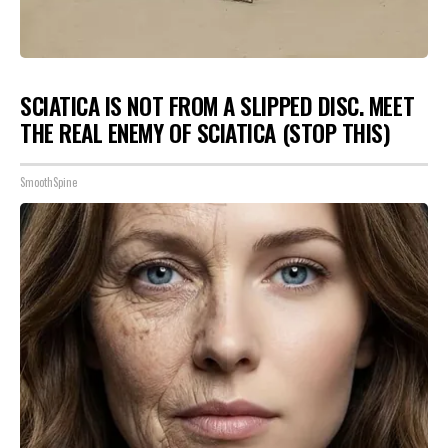
SCIATICA IS NOT FROM A SLIPPED DISC. MEET
THE REAL ENEMY OF SCIATICA (STOP THIS)
SmoothSpine