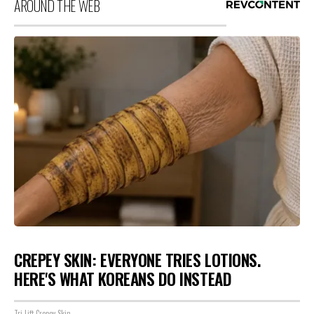
AROUND THE WEB
CREPEY SKIN: EVERYONE TRIES LOTIONS.
HERE'S WHAT KOREANS DO INSTEAD
Tri Lift Crepey Skin