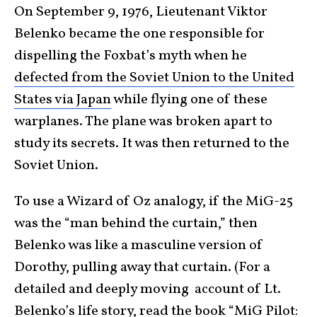
On September 9, 1976, Lieutenant Viktor
Belenko became the one responsible for
dispelling the Foxbat’s myth when he
defected from the Soviet Union to the United
States via Japan
while flying one of these
warplanes. The plane was broken apart to
study its secrets. It was then returned to the
Soviet Union.
To use a Wizard of Oz analogy, if the MiG-25
was the “man behind the curtain,” then
Belenko was like a masculine version of
Dorothy, pulling away that curtain. (For a
detailed and deeply moving account of Lt.
Belenko’s life story, read the book “
MiG Pilot: