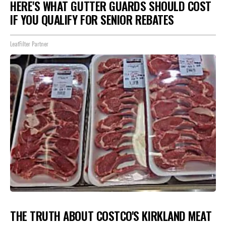
HERE'S WHAT GUTTER GUARDS SHOULD COST
IF YOU QUALIFY FOR SENIOR REBATES
LeafFilter Partner
THE TRUTH ABOUT COSTCO'S KIRKLAND MEAT