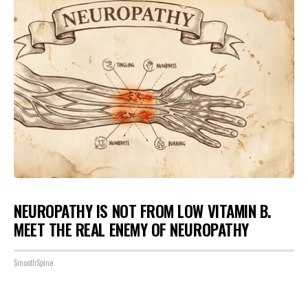
NEUROPATHY IS NOT FROM LOW VITAMIN B.
MEET THE REAL ENEMY OF NEUROPATHY
SmoothSpine