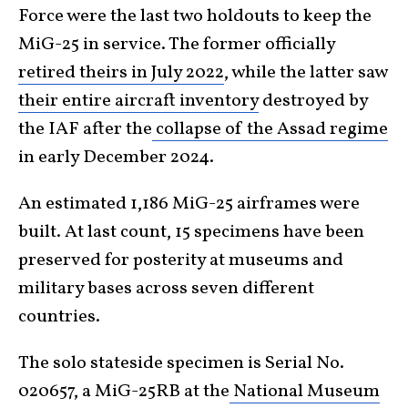
Force were the last two holdouts to keep the
MiG-25 in service. The former officially
retired theirs in July 2022
, while the latter saw
their entire aircraft inventory
destroyed by
the IAF after the
collapse of the Assad regime
in early December 2024.
An estimated 1,186 MiG-25 airframes were
built. At last count, 15 specimens have been
preserved for posterity at museums and
military bases across seven different
countries.
The solo stateside specimen is Serial No.
020657, a MiG-25RB at the
National Museum