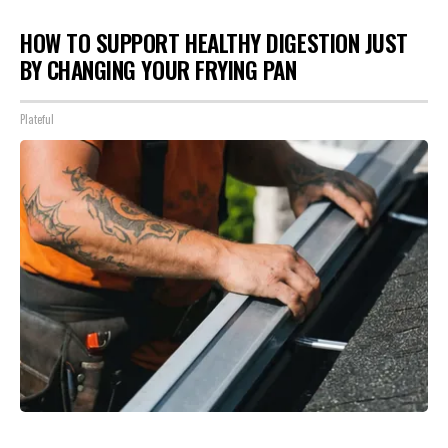
HOW TO SUPPORT HEALTHY DIGESTION JUST
BY CHANGING YOUR FRYING PAN
Plateful