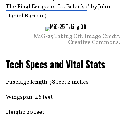
The Final Escape of Lt. Belenko
” by John
Daniel Barron.)
MiG-25 Taking Off. Image Credit:
Creative Commons.
Tech Specs and Vital Stats
Fuselage length: 78 feet 2 inches
Wingspan: 46 feet
Height: 20 feet