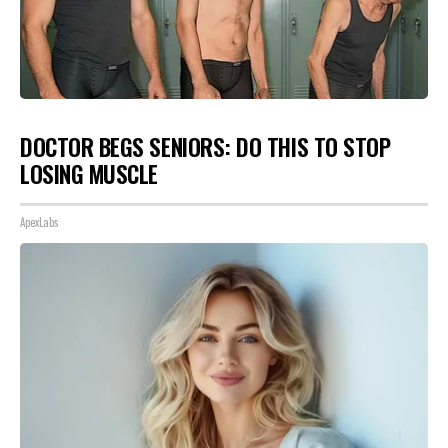
DOCTOR BEGS SENIORS: DO THIS TO STOP
LOSING MUSCLE
ApexLabs