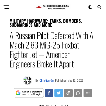
MILITARY HARDWARE: TANKS, BOMBERS,
SUBMARINES AND MORE
A Russian Pilot Defected With A
Mach 2.83 MiG-25 Foxbat
Fighter Jet — American
Engineers Broke It Apart
By
Christian Orr
Published
May 12, 2026