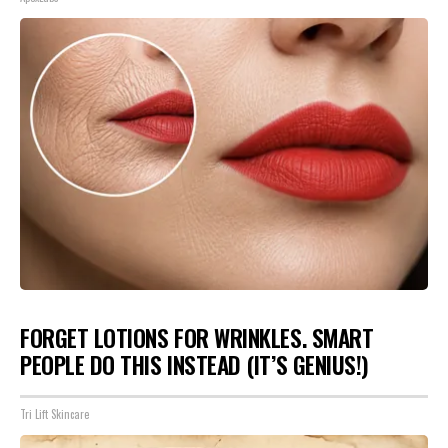
FORGET LOTIONS FOR WRINKLES. SMART
PEOPLE DO THIS INSTEAD (IT’S GENIUS!)
Tri Lift Skincare