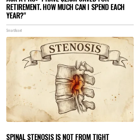
RETIREMENT. HOW MUCH CAN I SPEND EACH
YEAR?"
SmartAsset
SPINAL STENOSIS IS NOT FROM TIGHT