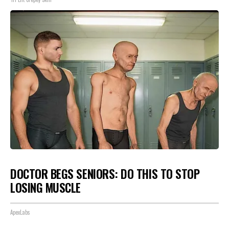
DOCTOR BEGS SENIORS: DO THIS TO STOP
LOSING MUSCLE
ApexLabs