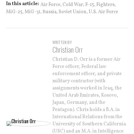
,
,
,
,
In this article:
Air Force
Cold War
F-15
Fighters
,
,
,
,
MiG-25
MiG-31
Russia
Soviet Union
U.S. Air Force
WRITTEN BY
Christian Orr
Christian D. Orr is a former Air
Force officer, Federal law
enforcement officer, and private
military contractor (with
assignments worked in Iraq, the
United Arab Emirates, Kosovo,
Japan, Germany, and the
Pentagon). Chris holds a B.A. in
International Relations from the
University of Southern California
(USC) and an M.A. in Intelligence