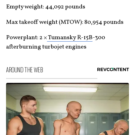
Empty weight: 44,092 pounds
Max takeoff weight (MTOW): 80,954 pounds
Powerplant: 2 ×
Tumansky R-15B
-300
afterburning turbojet engines
AROUND THE WEB