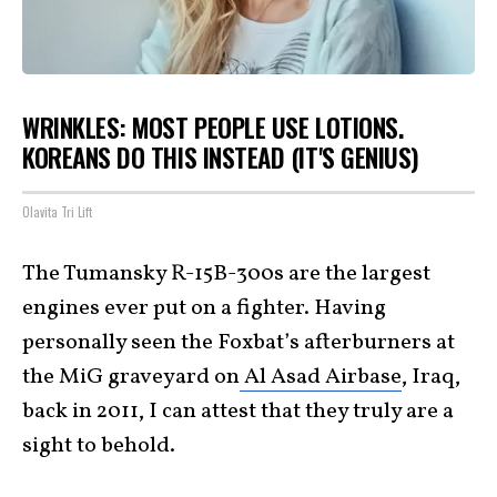
WRINKLES: MOST PEOPLE USE LOTIONS.
KOREANS DO THIS INSTEAD (IT'S GENIUS)
Olavita Tri Lift
The Tumansky R-15B-300s are the largest
engines ever put on a fighter. Having
personally seen the Foxbat’s afterburners at
the MiG graveyard on
Al Asad Airbase
, Iraq,
back in 2011, I can attest that they truly are a
sight to behold.