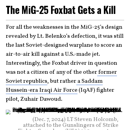
The MiG-25 Foxbat Gets a Kill
For all the weaknesses in the MiG-25’s design
revealed by Lt. Belenko’s defection, it was still
the last Soviet-designed warplane to score an
air-to-air kill against a U.S.-made jet.
Interestingly, the Foxbat driver in question
was not a citizen of any of the other
former
Soviet republics
, but rather
a Saddam
Hussein-era Iraqi Air Force
(IqAF) fighter
pilot, Zuhair Dawoud.
(Dec. 7, 2024) LT Steven Holcomb,
attached to the Gunslingers of Strike