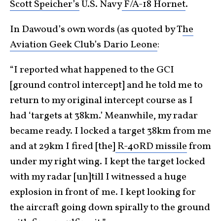
Scott Speicher’s
U.S. Navy
F/A-18 Hornet
.
In Dawoud’s own words (as quoted by T
he
Aviation Geek Club’s Dario Leone
:
“I reported what happened to the GCI
[ground control intercept] and he told me to
return to my original intercept course as I
had ‘targets at 38km.’ Meanwhile, my radar
became ready. I locked a target 38km from me
and at 29km I fired [the]
R-40RD missile
from
under my right wing. I kept the target locked
with my radar [un]till I witnessed a huge
explosion in front of me. I kept looking for
the aircraft going down spirally to the ground