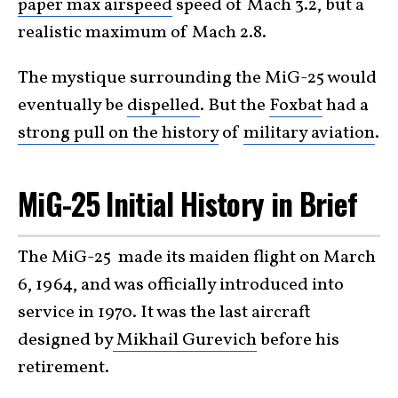
paper max airspeed
speed of Mach 3.2, but a
realistic maximum of Mach 2.8.
The mystique surrounding the MiG-25 would
eventually be
dispelled
. But the
Foxbat
had a
strong pull on the history
of
military aviation
.
MiG-25 Initial History in Brief
The MiG-25 made its maiden flight on March
6, 1964, and was officially introduced into
service in 1970. It was the last aircraft
designed by
Mikhail Gurevich
before his
retirement.