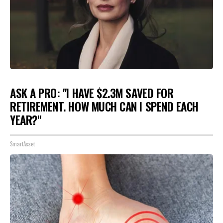
ASK A PRO: "I HAVE $2.3M SAVED FOR
RETIREMENT. HOW MUCH CAN I SPEND EACH
YEAR?"
SmartAsset