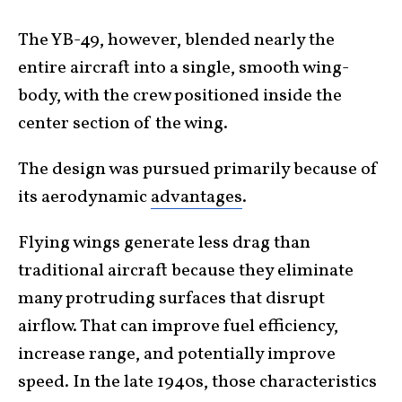
The YB-49, however, blended nearly the
entire aircraft into a single, smooth wing-
body, with the crew positioned inside the
center section of the wing.
The design was pursued primarily because of
its aerodynamic
advantages
.
Flying wings generate less drag than
traditional aircraft because they eliminate
many protruding surfaces that disrupt
airflow. That can improve fuel efficiency,
increase range, and potentially improve
speed. In the late 1940s, those characteristics