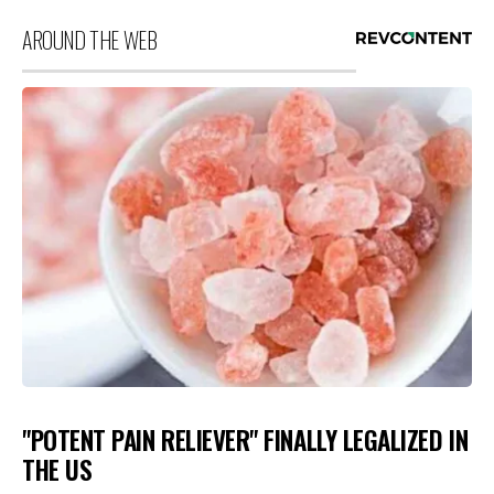
AROUND THE WEB
"POTENT PAIN RELIEVER" FINALLY LEGALIZED IN
THE US