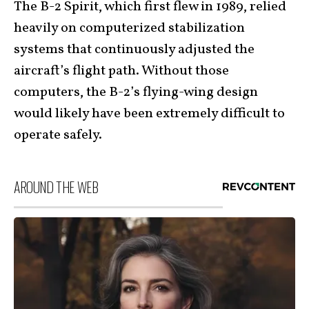
The B-2 Spirit, which first flew in 1989, relied
heavily on computerized stabilization
systems that continuously adjusted the
aircraft’s flight path. Without those
computers, the B-2’s flying-wing design
would likely have been extremely difficult to
operate safely.
AROUND THE WEB