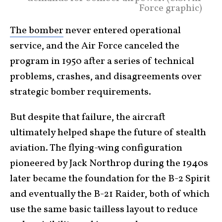
Force graphic)
The bomber
never entered operational
service, and the Air Force canceled the
program in 1950 after a series of technical
problems, crashes, and disagreements over
strategic bomber requirements.
But despite that failure, the aircraft
ultimately helped shape the future of stealth
aviation. The flying-wing configuration
pioneered by Jack Northrop during the 1940s
later became the foundation for the B-2 Spirit
and eventually the B-21 Raider, both of which
use the same basic tailless layout to reduce