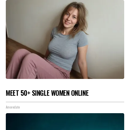
MEET 50+ SINGLE WOMEN ONLINE
Amoredate