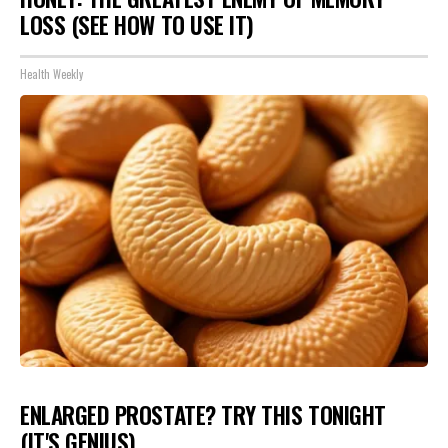
LOSS (SEE HOW TO USE IT)
Health Weekly
ENLARGED PROSTATE? TRY THIS TONIGHT
(IT'S GENIUS)