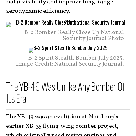
radar visibility and improve long-range
aerodynamic efficiency.
B-2 Bomber Really Close Up National
Security Journal Photo
B-2 Spirit Stealth Bomber July 2025.
Image Credit: National Security Journal.
The YB-49 Was Unlike Any Bomber Of
Its Era
The YB-49
was an evolution of Northrop’s
earlier XB-35 flying-wing bomber project,
which originally used piston engines and