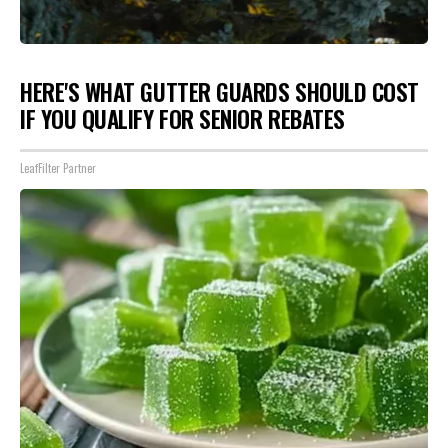
HERE'S WHAT GUTTER GUARDS SHOULD COST
IF YOU QUALIFY FOR SENIOR REBATES
LeafFilter Partner