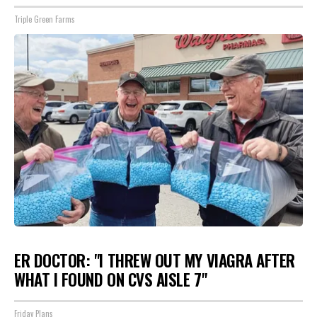
Triple Green Farms
ER DOCTOR: "I THREW OUT MY VIAGRA AFTER
WHAT I FOUND ON CVS AISLE 7"
Friday Plans