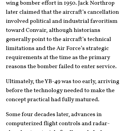
wing bomber effort in 1950. Jack Northrop
later claimed that the aircraft’s cancellation
involved political and industrial favoritism
toward Convair, although historians
generally point to the aircraft’s technical
limitations and the Air Force’s strategic
requirements at the time as the primary
reasons the bomber failed to enter service.
Ultimately, the YB-49 was too early, arriving
before the technology needed to make the
concept practical had fully matured.
Some four decades later, advances in
computerized flight controls and radar-