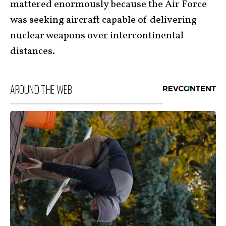
mattered enormously because the Air Force
was seeking aircraft capable of delivering
nuclear weapons over intercontinental
distances.
AROUND THE WEB