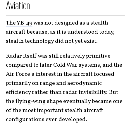
Aviation
The YB-49
was not designed as a stealth
aircraft because, as it is understood today,
stealth technology did not yet exist.
Radar itself was still relatively primitive
compared to later Cold War systems, and the
Air Force’s interest in the aircraft focused
primarily on range and aerodynamic
efficiency rather than radar invisibility. But
the flying-wing shape eventually became one
of the most important stealth aircraft
configurations ever developed.