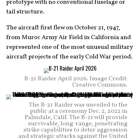
prototype with no conventional fuselage or
tail structure.
The aircraft first flew on October 21, 1947,
from Muroc Army Air Field in California and
represented one of the most unusual military
aircraft projects of the early Cold War period.
B-21 Raider April 2026. Image Credit:
Creative Commons.
The B-21 Raider was unveiled to the
public at a ceremony Dec. 2, 2022 in
Palmdale, Calif. The B-21 will provide
survivable, long-range, penetrating
strike capabilities to deter aggression
and strategic attacks against the United