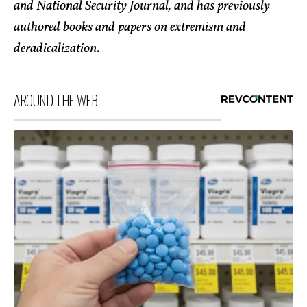
and National Security Journal, and has previously
authored books and papers on extremism and
deradicalization.
AROUND THE WEB