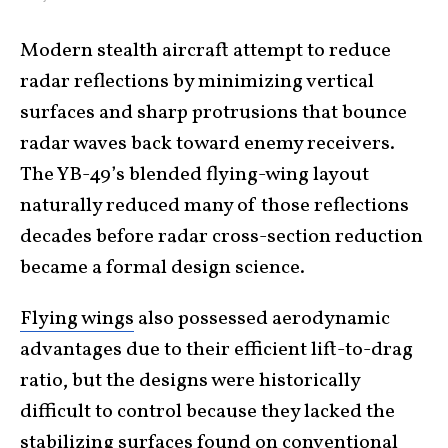
Modern stealth aircraft attempt to reduce
radar reflections by minimizing vertical
surfaces and sharp protrusions that bounce
radar waves back toward enemy receivers.
The YB-49’s blended flying-wing layout
naturally reduced many of those reflections
decades before radar cross-section reduction
became a formal design science.
Flying wings
also possessed aerodynamic
advantages due to their efficient lift-to-drag
ratio, but the designs were historically
difficult to control because they lacked the
stabilizing surfaces found on conventional