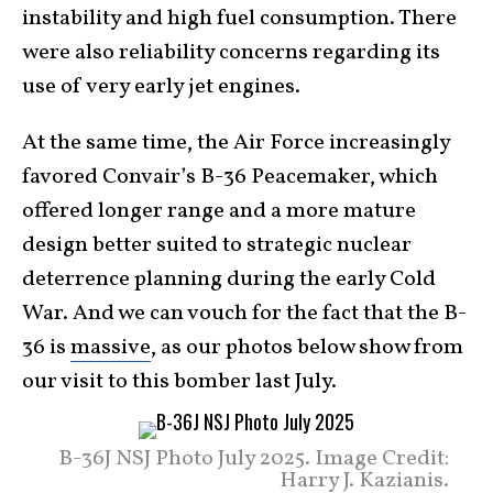
instability and high fuel consumption. There
were also reliability concerns regarding its
use of very early jet engines.
At the same time, the Air Force increasingly
favored Convair’s B-36 Peacemaker, which
offered longer range and a more mature
design better suited to strategic nuclear
deterrence planning during the early Cold
War. And we can vouch for the fact that the B-
36 is
massive
, as our photos below show from
our visit to this bomber last July.
B-36J NSJ Photo July 2025. Image Credit:
Harry J. Kazianis.