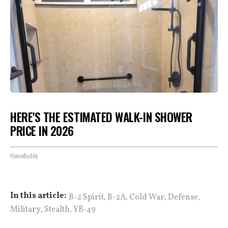
HERE'S THE ESTIMATED WALK-IN SHOWER
PRICE IN 2026
HomeBuddy
,
,
,
,
In this article:
B-2 Spirit
B-2A
Cold War
Defense
,
,
Military
Stealth
YB-49