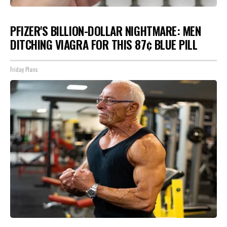
PFIZER'S BILLION-DOLLAR NIGHTMARE: MEN
DITCHING VIAGRA FOR THIS 87¢ BLUE PILL
Friday Plans