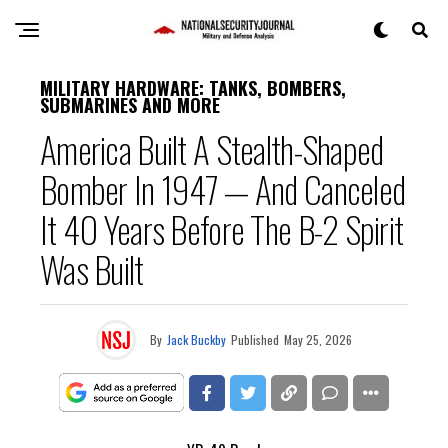
MILITARY HARDWARE: TANKS, BOMBERS,
SUBMARINES AND MORE
America Built A Stealth-Shaped
Bomber In 1947 — And Canceled
It 40 Years Before The B-2 Spirit
Was Built
By
Jack Buckby
Published
May 25, 2026