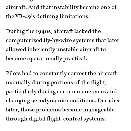
aircraft. And that instability became one of
the YB-49’s defining limitations.
During the 1940s, aircraft lacked the
computerized fly-by-wire systems that later
allowed inherently unstable aircraft to
become operationally practical.
Pilots had to constantly correct the aircraft
manually during portions of the flight,
particularly during certain maneuvers and
changing aerodynamic conditions. Decades
later, those problems became manageable
through digital flight-control systems.