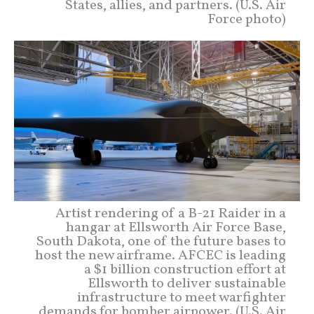
States, allies, and partners. (U.S. Air
Force photo)
Artist rendering of a B-21 Raider in a
hangar at Ellsworth Air Force Base,
South Dakota, one of the future bases to
host the new airframe. AFCEC is leading
a $1 billion construction effort at
Ellsworth to deliver sustainable
infrastructure to meet warfighter
demands for bomber airpower. (U.S. Air