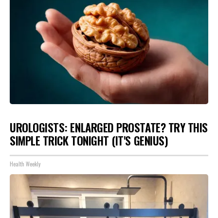
UROLOGISTS: ENLARGED PROSTATE? TRY THIS
SIMPLE TRICK TONIGHT (IT'S GENIUS)
Health Weekly