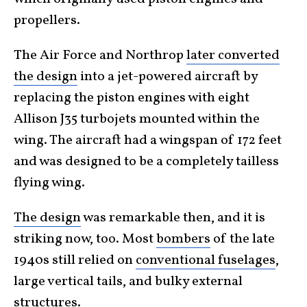
propellers.
The Air Force and Northrop
later converted
the design
into a jet-powered aircraft by
replacing the piston engines with eight
Allison J35 turbojets mounted within the
wing. The aircraft had a wingspan of 172 feet
and was designed to be a completely tailless
flying wing.
The design
was remarkable then, and it is
striking now, too. Most
bombers
of the late
1940s still relied on
conventional fuselages
,
large vertical tails, and bulky external
structures.