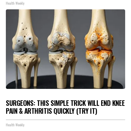
Health Weekly
SURGEONS: THIS SIMPLE TRICK WILL END KNEE
PAIN & ARTHRITIS QUICKLY (TRY IT)
Health Weekly