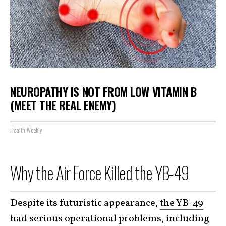
NEUROPATHY IS NOT FROM LOW VITAMIN B
(MEET THE REAL ENEMY)
Health Weekly
Why the Air Force Killed the YB-49
Despite its futuristic appearance,
the YB-49
had serious operational problems, including