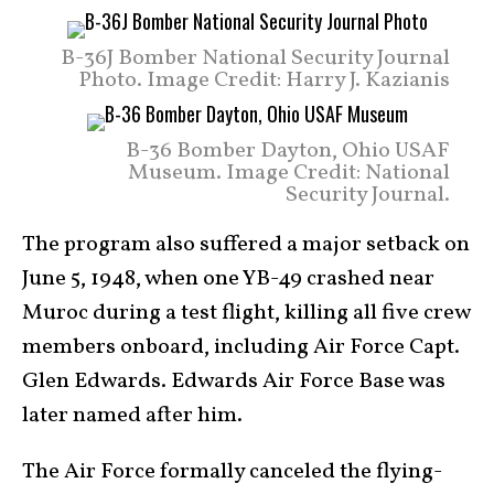
B-36J Bomber National Security Journal
Photo. Image Credit: Harry J. Kazianis
B-36 Bomber Dayton, Ohio USAF
Museum. Image Credit: National
Security Journal.
The program also suffered a major setback on
June 5, 1948, when one YB-49 crashed near
Muroc during a test flight, killing all five crew
members onboard, including Air Force Capt.
Glen Edwards. Edwards Air Force Base was
later named after him.
The Air Force formally canceled the flying-