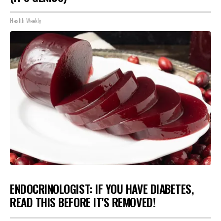
Health Weekly
ENDOCRINOLOGIST: IF YOU HAVE DIABETES,
READ THIS BEFORE IT'S REMOVED!