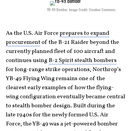
YB-49 Bomber. Image Credit: Creative Commons.
As the U.S. Air Force
prepares to expand
procurement
of the B-21 Raider beyond the
currently planned fleet of 100 aircraft and
continues using
B-2 Spirit stealth bombers
for long-range strike operations, Northrop’s
YB-49 Flying Wing remains one of the
clearest early examples of how the flying-
wing configuration eventually became central
to stealth bomber design. Built during the
late 1940s for the newly formed U.S. Air
Force, the YB-49 was a jet-powered bomber