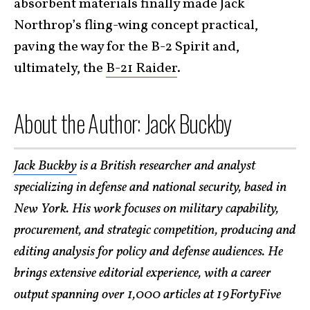
absorbent materials finally made Jack
Northrop’s fling-wing concept practical,
paving the way for the B-2 Spirit and,
ultimately, the
B-21 Raider
.
About the Author: Jack Buckby
Jack Buckby
is a British researcher and analyst
specializing in defense and national security, based in
New York. His work focuses on military capability,
procurement, and strategic competition, producing and
editing analysis for policy and defense audiences. He
brings extensive editorial experience, with a career
output spanning over 1,000 articles at 19FortyFive