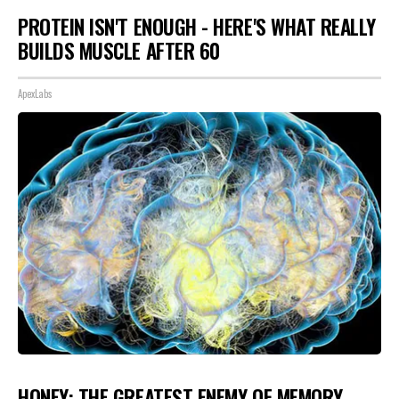
PROTEIN ISN'T ENOUGH - HERE'S WHAT REALLY
BUILDS MUSCLE AFTER 60
ApexLabs
HONEY: THE GREATEST ENEMY OF MEMORY