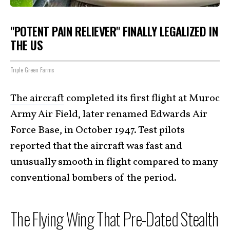
"POTENT PAIN RELIEVER" FINALLY LEGALIZED IN
THE US
Triple Green Farms
The aircraft
completed its first flight at Muroc
Army Air Field, later renamed Edwards Air
Force Base, in October 1947. Test pilots
reported that the aircraft was fast and
unusually smooth in flight compared to many
conventional bombers of the period.
The Flying Wing That Pre-Dated Stealth