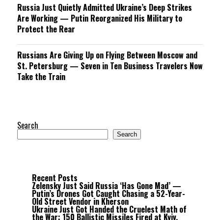
Russia Just Quietly Admitted Ukraine’s Deep Strikes
Are Working — Putin Reorganized His Military to
Protect the Rear
Russians Are Giving Up on Flying Between Moscow and
St. Petersburg — Seven in Ten Business Travelers Now
Take the Train
Search
Search
Recent Posts
Zelensky Just Said Russia ‘Has Gone Mad’ —
Putin’s Drones Got Caught Chasing a 52-Year-
Old Street Vendor in Kherson
Ukraine Just Got Handed the Cruelest Math of
the War: 150 Ballistic Missiles Fired at Kyiv,