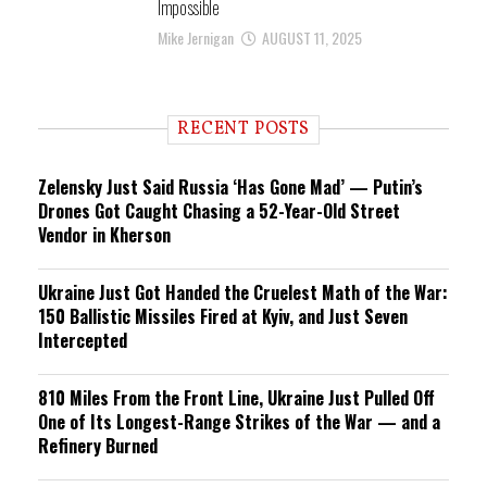
Impossible
Mike Jernigan
AUGUST 11, 2025
RECENT POSTS
Zelensky Just Said Russia ‘Has Gone Mad’ — Putin’s
Drones Got Caught Chasing a 52-Year-Old Street
Vendor in Kherson
Ukraine Just Got Handed the Cruelest Math of the War:
150 Ballistic Missiles Fired at Kyiv, and Just Seven
Intercepted
810 Miles From the Front Line, Ukraine Just Pulled Off
One of Its Longest-Range Strikes of the War — and a
Refinery Burned