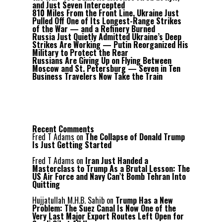
and Just Seven Intercepted
810 Miles From the Front Line, Ukraine Just
Pulled Off One of Its Longest-Range Strikes
of the War — and a Refinery Burned
Russia Just Quietly Admitted Ukraine’s Deep
Strikes Are Working — Putin Reorganized His
Military to Protect the Rear
Russians Are Giving Up on Flying Between
Moscow and St. Petersburg — Seven in Ten
Business Travelers Now Take the Train
Recent Comments
Fred T Adams
on
The Collapse of Donald Trump
Is Just Getting Started
Fred T Adams
on
Iran Just Handed a
Masterclass to Trump As a Brutal Lesson: The
US Air Force and Navy Can’t Bomb Tehran Into
Quitting
Hujjatullah M.H.B. Sahib
on
Trump Has a New
Problem: The Suez Canal Is Now One of the
Very Last Major Export Routes Left Open for