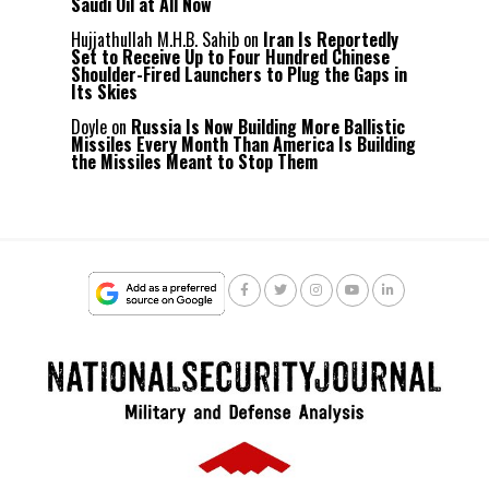
Saudi Oil at All Now
Hujjathullah M.H.B. Sahib
on
Iran Is Reportedly
Set to Receive Up to Four Hundred Chinese
Shoulder-Fired Launchers to Plug the Gaps in
Its Skies
Doyle
on
Russia Is Now Building More Ballistic
Missiles Every Month Than America Is Building
the Missiles Meant to Stop Them