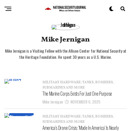
Mike Jernigan
Mike Jernigan is a Visiting Fellow with the Allison Center for National Security at
the Heritage Foundation. He spent 30 years as a U.S. Marine.
MILITARY HARDWARE: TANKS, BOMBERS,
SUBMARINES AND MORE
The Marine Corps Exists For Just One Purpose
Mike Jernigan
NOVEMBER 6, 2025
MILITARY HARDWARE: TANKS, BOMBERS,
SUBMARINES AND MORE
America’s Drone Crisis: ‘Made In America’ Is Nearly