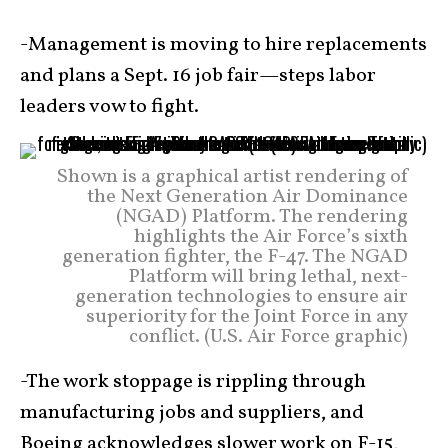
-Management is moving to hire replacements
and plans a Sept. 16 job fair—steps labor
leaders vow to fight.
Shown is a graphical artist rendering of
the Next Generation Air Dominance
(NGAD) Platform. The rendering
highlights the Air Force’s sixth
generation fighter, the F-47. The NGAD
Platform will bring lethal, next-
generation technologies to ensure air
superiority for the Joint Force in any
conflict. (U.S. Air Force graphic)
-The work stoppage is rippling through
manufacturing jobs and suppliers, and
Boeing acknowledges slower work on F-15,