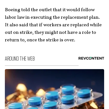
Boeing told the outlet that it would follow
labor law in executing the replacement plan.
It also said that if workers are replaced while
out on strike, they might not have a role to
return to, once the strike is over.
AROUND THE WEB