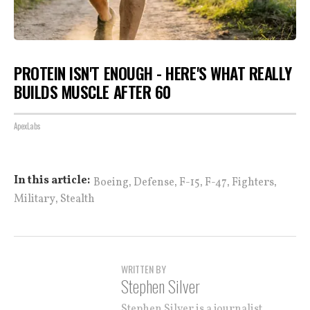
PROTEIN ISN'T ENOUGH - HERE'S WHAT REALLY
BUILDS MUSCLE AFTER 60
ApexLabs
,
,
,
,
,
In this article:
Boeing
Defense
F-15
F-47
Fighters
,
Military
Stealth
WRITTEN BY
Stephen Silver
Stephen Silver is a journalist,