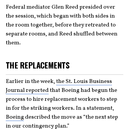
Federal mediator Glen Reed presided over
the session, which began with both sides in
the room together, before they retreated to
separate rooms, and Reed shuffled between
them.
THE REPLACEMENTS
Earlier in the week,
the St. Louis Business
Journal reported
that Boeing had begun the
process to hire replacement workers to step
in for the striking workers. In a statement,
Boeing
described the move as “the next step
in our contingency plan.”