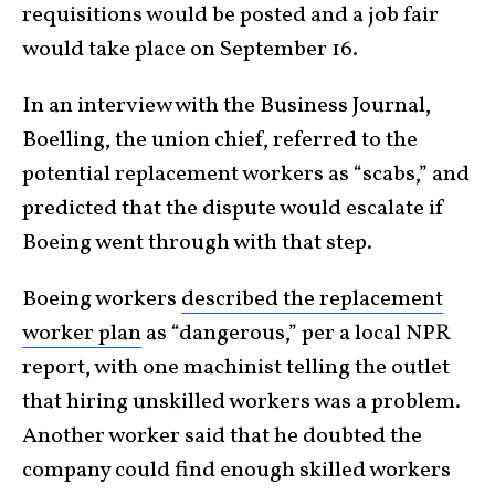
requisitions would be posted and a job fair
would take place on September 16.
In an interview with the Business Journal,
Boelling, the union chief, referred to the
potential replacement workers as “scabs,” and
predicted that the dispute would escalate if
Boeing went through with that step.
Boeing workers
described the replacement
worker plan
as “dangerous,” per a local NPR
report, with one machinist telling the outlet
that hiring unskilled workers was a problem.
Another worker said that he doubted the
company could find enough skilled workers