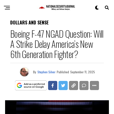
DOLLARS AND SENSE
Boeing F-47 NGAD Question: Will
A Strike Delay America’s New
6th Generation Fighter?
By
Stephen Silver
Published
September 11, 2025