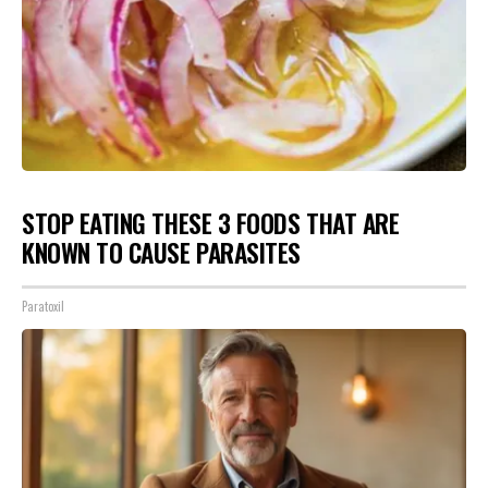
STOP EATING THESE 3 FOODS THAT ARE
KNOWN TO CAUSE PARASITES
Paratoxil