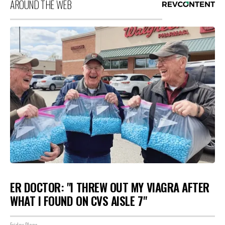
AROUND THE WEB
ER DOCTOR: "I THREW OUT MY VIAGRA AFTER
WHAT I FOUND ON CVS AISLE 7"