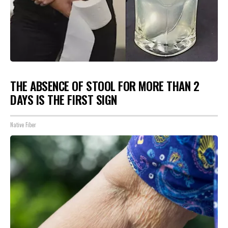
THE ABSENCE OF STOOL FOR MORE THAN 2
DAYS IS THE FIRST SIGN
Native Fiber