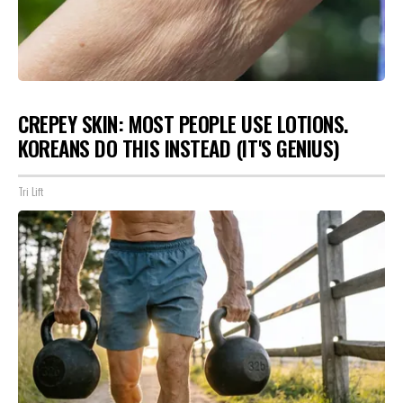
CREPEY SKIN: MOST PEOPLE USE LOTIONS.
KOREANS DO THIS INSTEAD (IT'S GENIUS)
Tri Lift