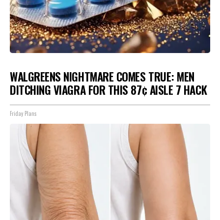
WALGREENS NIGHTMARE COMES TRUE: MEN
DITCHING VIAGRA FOR THIS 87¢ AISLE 7 HACK
Friday Plans