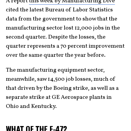
A report
this week by Manufacturing Dive
cited the latest Bureau of Labor Statistics
data from the government to show that the
manufacturing sector lost 12,000 jobs in the
second quarter. Despite the losses, the
quarter represents a 70 percent improvement
over the same quarter the year before.
The manufacturing equipment sector,
meanwhile, saw 14,500 job losses, much of
that driven by the Boeing strike, as well as a
separate strike at GE Aerospace plants in
Ohio and Kentucky.
WHAT OF THE F-47?