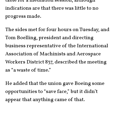
table for a mediation session, although
indications are that there was little to no
progress made.
The sides met for four hours on Tuesday, and
Tom Boelling, president and directing
business representative of the International
Association of Machinists and Aerospace
Workers District 837, described the meeting
as “a waste of time.”
He added that the union gave Boeing some
opportunities to “save face,” but it didn’t
appear that anything came of that.