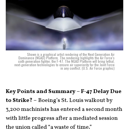
Shown is a graphical artist rendering of the Next Generation Air
Dominance (NGAD) Platform. The rendering highlights the Air Force’s
sixth generation fighter, the F-47. The NGAD Platform will bring lethal,
next-generation technologies to ensure air superiority for the Joint Force
in any conflict. (U.S. Air Force graphic)
Key Points and Summary – F-47 Delay Due
to Strike? –
Boeing’s St. Louis walkout by
3,200 machinists has entered a second month
with little progress after a mediated session
the union called “a waste of time.”