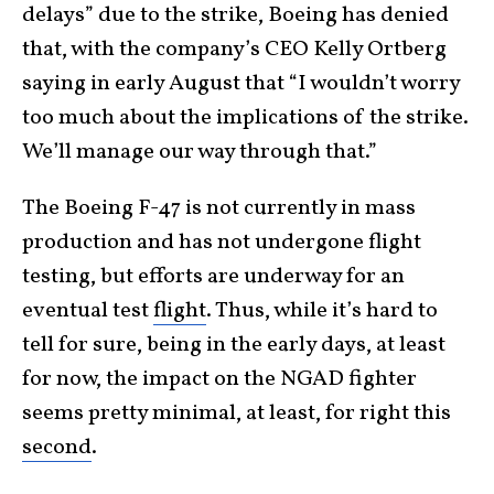
delays” due to the strike, Boeing has denied
that, with the company’s CEO Kelly Ortberg
saying in early August that “I wouldn’t worry
too much about the implications of the strike.
We’ll manage our way through that.”
The Boeing F-47 is not currently in mass
production and has not undergone flight
testing, but efforts are underway for an
eventual test
flight
. Thus, while it’s hard to
tell for sure, being in the early days, at least
for now, the impact on the NGAD fighter
seems pretty minimal, at least, for right this
second
.