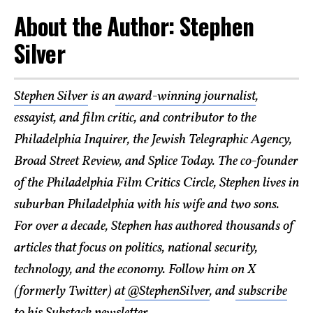
About the Author: Stephen
Silver
Stephen Silver
is an
award-winning journalist
,
essayist, and film critic, and contributor to the
Philadelphia Inquirer, the Jewish Telegraphic Agency,
Broad Street Review, and Splice Today. The co-founder
of the Philadelphia Film Critics Circle, Stephen lives in
suburban Philadelphia with his wife and two sons.
For over a decade, Stephen has authored thousands of
articles that focus on politics, national security,
technology, and the economy. Follow him on X
(formerly Twitter) at
@StephenSilver
, and
subscribe
to his Substack newsletter
.