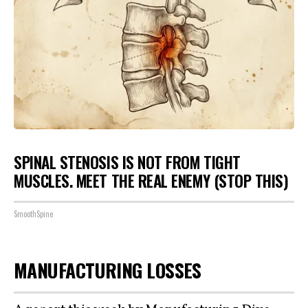
SPINAL STENOSIS IS NOT FROM TIGHT
MUSCLES. MEET THE REAL ENEMY (STOP THIS)
SmoothSpine
MANUFACTURING LOSSES