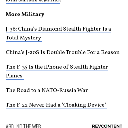
More Military
J-36: China’s Diamond Stealth Fighter Is a
Total Mystery
China’s J-20S Is Double Trouble For a Reason
The F-35 Is the iPhone of Stealth Fighter
Planes
The Road to a NATO-Russia War
The F-22 Never Had a ‘Cloaking Device’
AROUND THE WEB