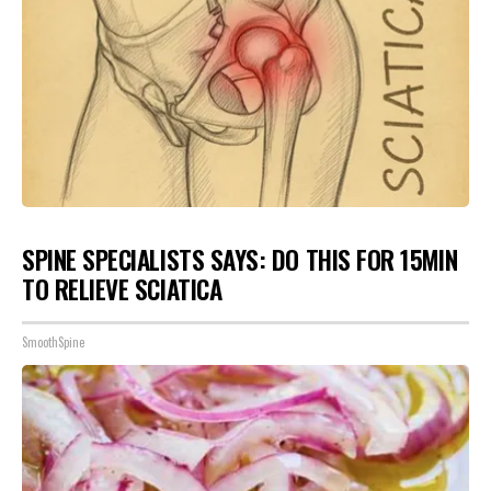
SPINE SPECIALISTS SAYS: DO THIS FOR 15MIN
TO RELIEVE SCIATICA
SmoothSpine