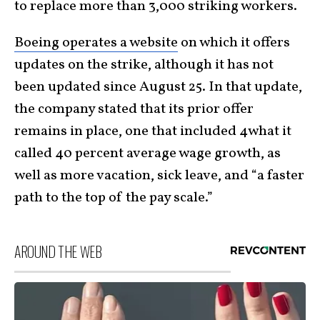
to replace more than 3,000 striking workers.
Boeing operates a website
on which it offers
updates on the strike, although it has not
been updated since August 25. In that update,
the company stated that its prior offer
remains in place, one that included 4what it
called 40 percent average wage growth, as
well as more vacation, sick leave, and “a faster
path to the top of the pay scale.”
AROUND THE WEB