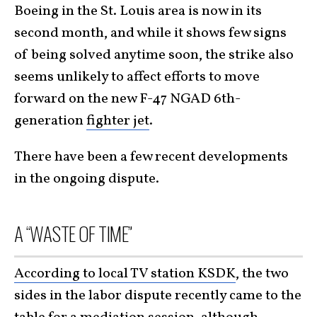
Boeing in the St. Louis area is now in its
second month, and while it shows few signs
of being solved anytime soon, the strike also
seems unlikely to affect efforts to move
forward on the new F-47 NGAD 6th-
generation
fighter jet
.
There have been a few recent developments
in the ongoing dispute.
A “WASTE OF TIME”
According to local TV station KSDK
, the two
sides in the labor dispute recently came to the