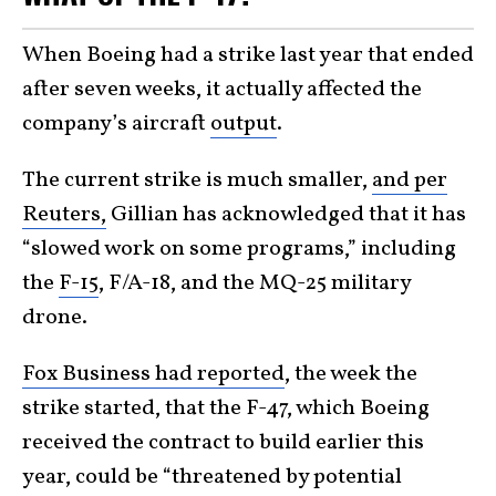
When Boeing had a strike last year that ended
after seven weeks, it actually affected the
company’s aircraft
output
.
The current strike is much smaller,
and per
Reuters,
Gillian has acknowledged that it has
“slowed work on some programs,” including
the
F-15
, F/A-18, and the MQ-25 military
drone.
Fox Business had reported
, the week the
strike started, that the F-47, which Boeing
received the contract to build earlier this
year, could be “threatened by potential