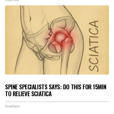
Friday Plans
SPINE SPECIALISTS SAYS: DO THIS FOR 15MIN
TO RELIEVE SCIATICA
SmoothSpine