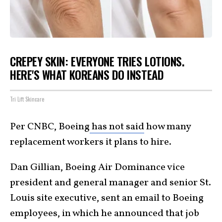
CREPEY SKIN: EVERYONE TRIES LOTIONS.
HERE'S WHAT KOREANS DO INSTEAD
Tri Lift Skincare
Per CNBC, Boeing
has not said
how many
replacement workers it plans to hire.
Dan Gillian, Boeing Air Dominance vice
president and general manager and senior St.
Louis site executive, sent an email to Boeing
employees, in which he announced that job