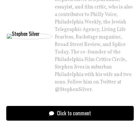
essayist, and film critic, who is also
a contributor to Philly Voice,
Philadelphia Weekly, the Jewish
Telegraphic Agency, Living Life
Fearless, Backstage magazine,
Broad Street Review, and Splice
Today. The co-founder of the
Philadelphia Film Critics Circle,
Stephen lives in suburban
Philadelphia with his wife and two
sons. Follow him on Twitter at
@StephenSilver.
Click to comment