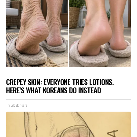
CREPEY SKIN: EVERYONE TRIES LOTIONS.
HERE'S WHAT KOREANS DO INSTEAD
Tri Lift Skincare