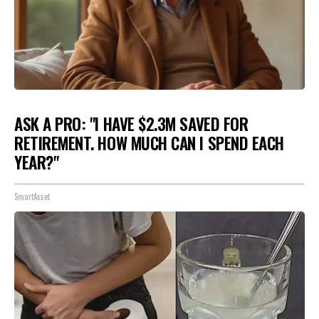
ASK A PRO: "I HAVE $2.3M SAVED FOR
RETIREMENT. HOW MUCH CAN I SPEND EACH
YEAR?"
SmartAsset