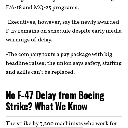
F/A-18 and MQ-25 programs.
-Executives, however, say the newly awarded
F-47 remains on schedule despite early media
warnings of delay.
-The company touts a pay package with big
headline raises; the union says safety, staffing
and skills can’t be replaced.
No F-47 Delay from Boeing
Strike? What We Know
The
strike by 3,200 machinists
who work for