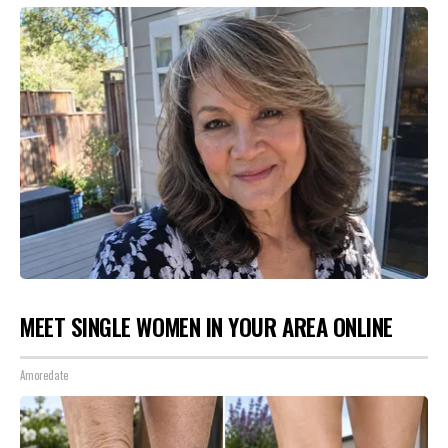
MEET SINGLE WOMEN IN YOUR AREA ONLINE
Amoredate