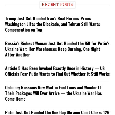
RECENT POSTS
Trump Just Got Handed Iran’s Real Hormuz Price:
Washington Lifts the Blockade, and Tehran Still Wants
Compensation on Top
Russia’s Richest Woman Just Got Handed the Bill for Putin’s
Ukraine War: Her Warehouses Keep Burning, One Night
After Another
Article 5 Has Been Invoked Exactly Once in History — US
Officials Fear Putin Wants to Find Out Whether It Still Works
Ordinary Russians Now Wait in Fuel Lines and Wonder If
Their Packages Will Ever Arrive — the Ukraine War Has
Come Home
Putin Just Got Handed the One Gap Ukraine Can’t Close: 126