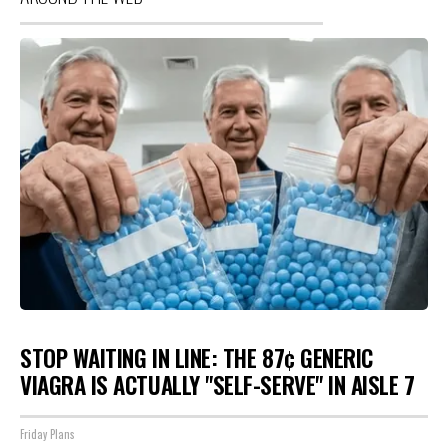
STOP WAITING IN LINE: THE 87¢ GENERIC
VIAGRA IS ACTUALLY "SELF-SERVE" IN AISLE 7
Friday Plans