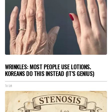
WRINKLES: MOST PEOPLE USE LOTIONS.
KOREANS DO THIS INSTEAD (IT'S GENIUS)
Tri Lift