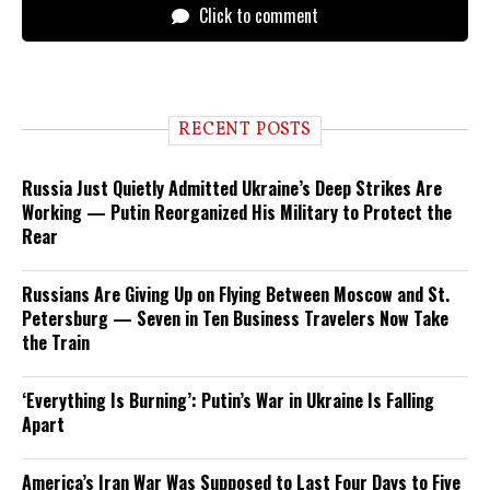
Click to comment
RECENT POSTS
Russia Just Quietly Admitted Ukraine’s Deep Strikes Are
Working — Putin Reorganized His Military to Protect the
Rear
Russians Are Giving Up on Flying Between Moscow and St.
Petersburg — Seven in Ten Business Travelers Now Take
the Train
‘Everything Is Burning’: Putin’s War in Ukraine Is Falling
Apart
America’s Iran War Was Supposed to Last Four Days to Five