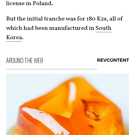
license in Poland.
But the initial tranche was for 180 K2s, all of
which had been manufactured in
South
Korea
.
AROUND THE WEB