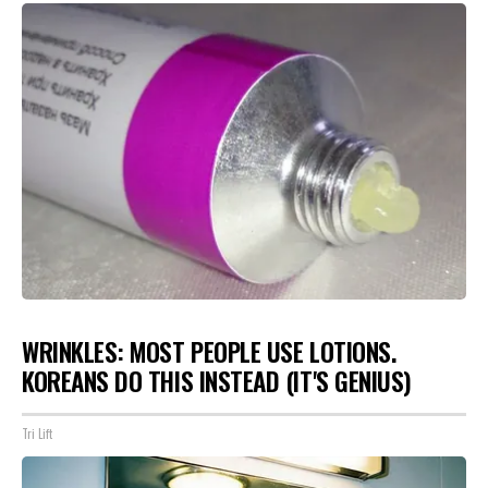
WRINKLES: MOST PEOPLE USE LOTIONS.
KOREANS DO THIS INSTEAD (IT'S GENIUS)
Tri Lift