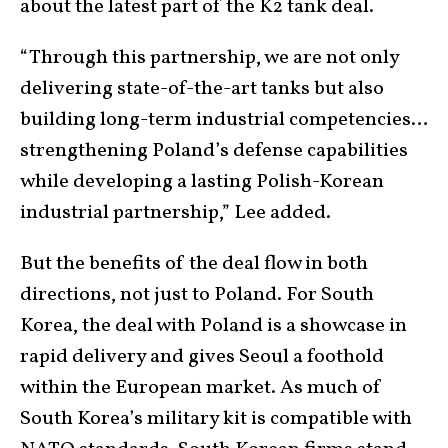
about the latest part of the K2 tank deal.
“Through this partnership, we are not only
delivering state-of-the-art tanks but also
building long-term industrial competencies…
strengthening Poland’s defense capabilities
while developing a lasting Polish-Korean
industrial partnership,” Lee added.
But the benefits of the deal flow in both
directions, not just to Poland. For South
Korea, the deal with Poland is a showcase in
rapid delivery and gives Seoul a foothold
within the European market. As much of
South Korea’s military kit is compatible with