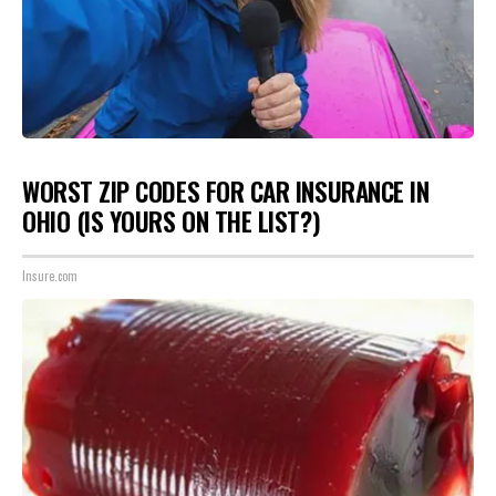
WORST ZIP CODES FOR CAR INSURANCE IN
OHIO (IS YOURS ON THE LIST?)
Insure.com