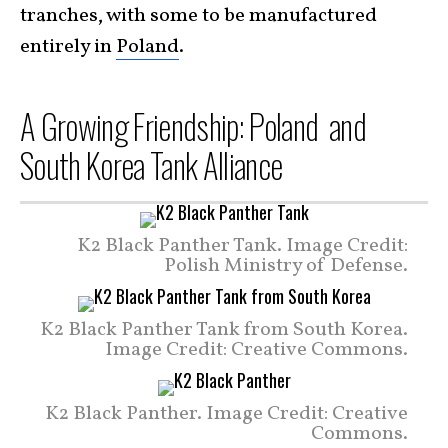
tranches, with some to be manufactured
entirely in
Poland
.
A Growing Friendship: Poland and
South Korea Tank Alliance
K2 Black Panther Tank. Image Credit:
Polish Ministry of Defense.
K2 Black Panther Tank from South Korea.
Image Credit: Creative Commons.
K2 Black Panther. Image Credit: Creative
Commons.