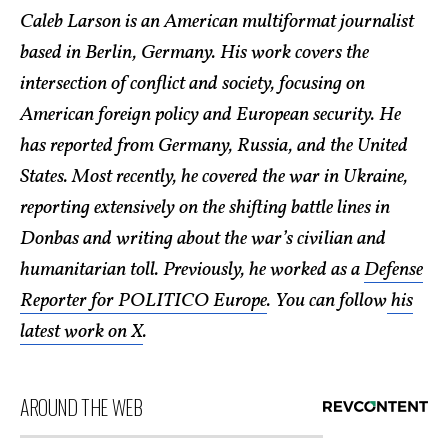
Caleb Larson is an American multiformat journalist
based in Berlin, Germany. His work covers the
intersection of conflict and society, focusing on
American foreign policy and European security. He
has reported from Germany, Russia, and the United
States. Most recently, he covered the war in Ukraine,
reporting extensively on the shifting battle lines in
Donbas and writing about the war’s civilian and
humanitarian toll. Previously, he worked as a
Defense
Reporter for POLITICO Europe
. You can follow
his
latest work on X
.
AROUND THE WEB