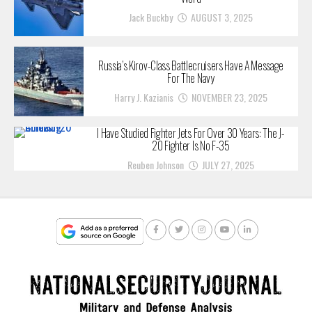
Jack Buckby
AUGUST 3, 2025
Russia’s Kirov-Class Battlecruisers Have A Message
For The Navy
Harry J. Kazianis
NOVEMBER 23, 2025
I Have Studied Fighter Jets For Over 30 Years: The J-
20 Fighter Is No F-35
Reuben Johnson
JULY 27, 2025