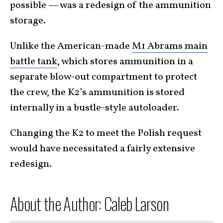
possible — was a redesign of the ammunition
storage.
Unlike the American-made
M1 Abrams main
battle tank
, which stores ammunition in a
separate blow-out compartment to protect
the crew, the K2’s ammunition is stored
internally in a bustle-style autoloader.
Changing the K2 to meet the Polish request
would have necessitated a fairly extensive
redesign.
About the Author: Caleb Larson