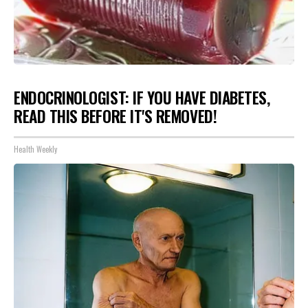
ENDOCRINOLOGIST: IF YOU HAVE DIABETES,
READ THIS BEFORE IT'S REMOVED!
Health Weekly