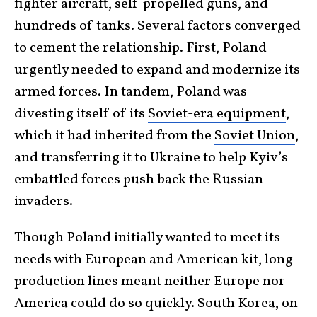
fighter aircraft
, self-propelled guns, and
hundreds of tanks. Several factors converged
to cement the relationship. First, Poland
urgently needed to expand and modernize its
armed forces. In tandem, Poland was
divesting itself of its
Soviet-era equipment
,
which it had inherited from the
Soviet Union
,
and transferring it to Ukraine to help Kyiv’s
embattled forces push back the Russian
invaders.
Though Poland initially wanted to meet its
needs with European and American kit, long
production lines meant neither Europe nor
America could do so quickly. South Korea, on