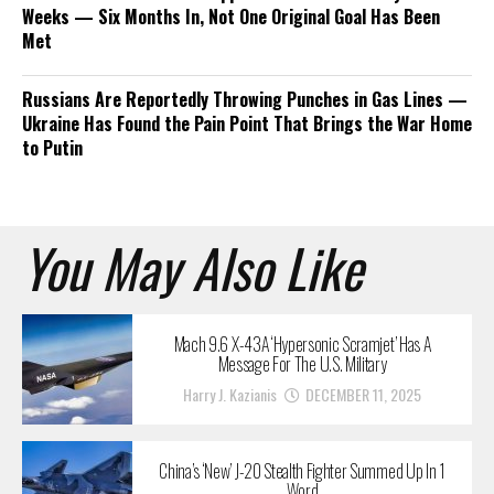
Weeks — Six Months In, Not One Original Goal Has Been
Met
Russians Are Reportedly Throwing Punches in Gas Lines —
Ukraine Has Found the Pain Point That Brings the War Home
to Putin
You May Also Like
Mach 9.6 X-43A ‘Hypersonic Scramjet’ Has A
Message For The U.S. Military
Harry J. Kazianis
DECEMBER 11, 2025
China’s ‘New’ J-20 Stealth Fighter Summed Up In 1
Word