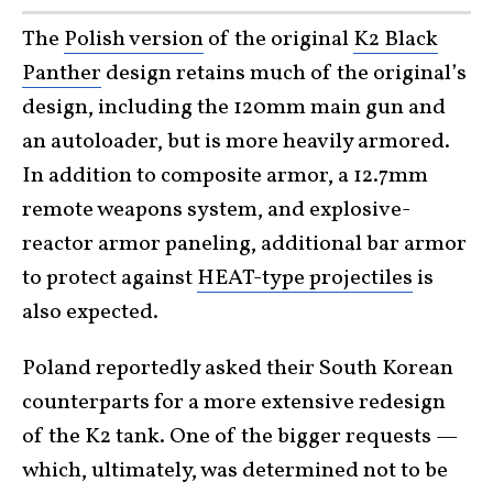
The
Polish version
of the original
K2 Black
Panther
design retains much of the original’s
design, including the 120mm main gun and
an autoloader, but is more heavily armored.
In addition to composite armor, a 12.7mm
remote weapons system, and explosive-
reactor armor paneling, additional bar armor
to protect against
HEAT-type projectiles
is
also expected.
Poland reportedly asked their South Korean
counterparts for a more extensive redesign
of the K2 tank. One of the bigger requests —
which, ultimately, was determined not to be