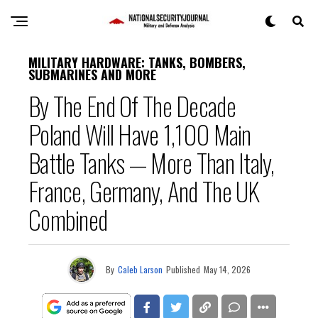
MILITARY HARDWARE: TANKS, BOMBERS,
SUBMARINES AND MORE
By The End Of The Decade
Poland Will Have 1,100 Main
Battle Tanks — More Than Italy,
France, Germany, And The UK
Combined
By
Caleb Larson
Published
May 14, 2026