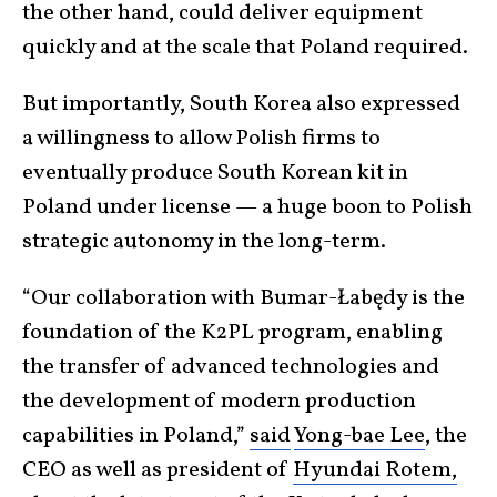
the other hand, could deliver equipment
quickly and at the scale that Poland required.
But importantly, South Korea also expressed
a willingness to allow Polish firms to
eventually produce South Korean kit in
Poland under license — a huge boon to Polish
strategic autonomy in the long-term.
“Our collaboration with Bumar-Łabędy is the
foundation of the K2PL program, enabling
the transfer of advanced technologies and
the development of modern production
capabilities in Poland,”
said
Yong-bae Lee
, the
CEO as well as president of
Hyundai Rotem,