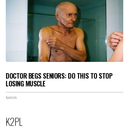
DOCTOR BEGS SENIORS: DO THIS TO STOP
LOSING MUSCLE
ApexLabs
K2PL