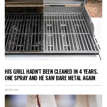
HIS GRILL HADN'T BEEN CLEANED IN 4 YEARS.
ONE SPRAY AND HE SAW BARE METAL AGAIN
ApiaStar.com