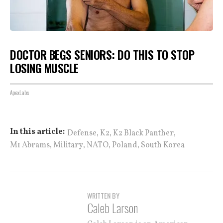
DOCTOR BEGS SENIORS: DO THIS TO STOP
LOSING MUSCLE
ApexLabs
,
,
,
In this article:
Defense
K2
K2 Black Panther
,
,
,
,
M1 Abrams
Military
NATO
Poland
South Korea
WRITTEN BY
Caleb Larson