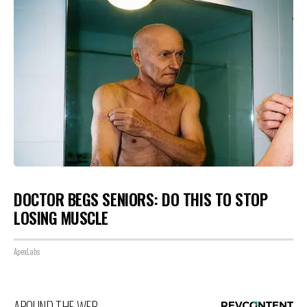
DOCTOR BEGS SENIORS: DO THIS TO STOP
LOSING MUSCLE
ApexLabs
AROUND THE WEB