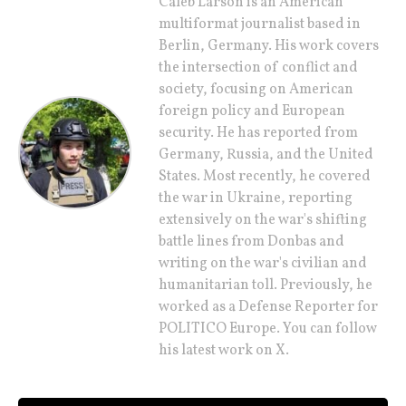
Caleb Larson is an American
multiformat journalist based in
Berlin, Germany. His work covers
the intersection of conflict and
society, focusing on American
foreign policy and European
security. He has reported from
Germany, Russia, and the United
States. Most recently, he covered
the war in Ukraine, reporting
extensively on the war's shifting
battle lines from Donbas and
writing on the war's civilian and
humanitarian toll. Previously, he
worked as a Defense Reporter for
POLITICO Europe. You can follow
his latest work on X.