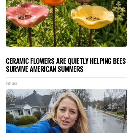
CERAMIC FLOWERS ARE QUIETLY HELPING BEES
SURVIVE AMERICAN SUMMERS
Aethoma