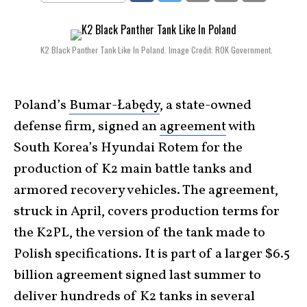
K2 Black Panther Tank Like In Poland. Image Credit: ROK Government.
Poland’s
Bumar-Łabędy
, a state-owned
defense firm, signed an
agreement
with
South Korea’s Hyundai Rotem for the
production of K2 main battle tanks and
armored recovery vehicles. The agreement,
struck in April, covers production terms for
the K2PL, the version of the tank made to
Polish specifications. It is part of a larger $6.5
billion agreement signed last summer to
deliver hundreds of K2 tanks in several