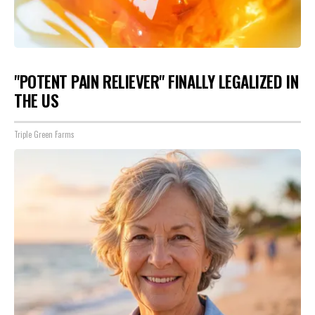
"POTENT PAIN RELIEVER" FINALLY LEGALIZED IN
THE US
Triple Green Farms