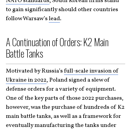
NATO standards
, South Korean firms stand
to gain significantly should other countries
follow Warsaw’s
lead
.
A Continuation of Orders: K2 Main
Battle Tanks
Motivated by Russia’s
full-scale invasion of
Ukraine in 2022
, Poland signed a slew of
defense orders for a variety of equipment.
One of the key parts of those 2022 purchases,
however, was the purchase of hundreds of K2
main battle tanks, as well as a framework for
eventually manufacturing the tanks under