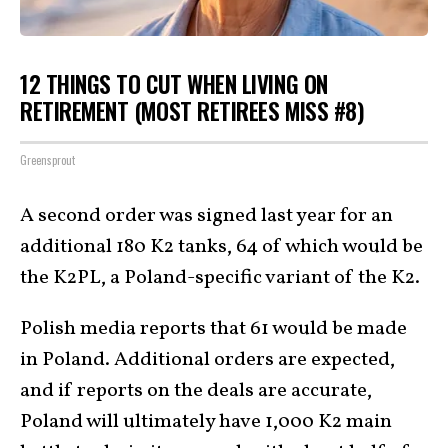
12 THINGS TO CUT WHEN LIVING ON
RETIREMENT (MOST RETIREES MISS #8)
Greensprout
A second order was signed last year for an
additional 180 K2 tanks, 64 of which would be
the K2PL, a Poland-specific variant of the K2.
Polish media reports that 61 would be made
in Poland. Additional orders are expected,
and if reports on the deals are accurate,
Poland will ultimately have 1,000 K2 main