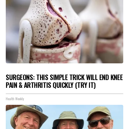
SURGEONS: THIS SIMPLE TRICK WILL END KNEE
PAIN & ARTHRITIS QUICKLY (TRY IT)
Health Weekly