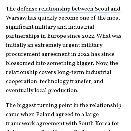
The
defense relationship between Seoul and
Warsaw
has quickly become one of the most
significant military and industrial
partnerships in Europe since 2022. What was
initially an extremely urgent military
procurement agreement in 2022 has since
blossomed into something bigger. Now, the
relationship covers long-term industrial
cooperation, technology transfer, and
eventually local production.
The biggest turning point in the relationship
came when Poland agreed to a large
framework agreement with South Korea for