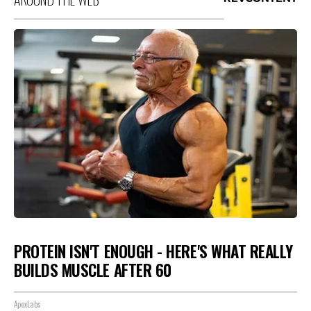
PROTEIN ISN'T ENOUGH - HERE'S WHAT REALLY
BUILDS MUSCLE AFTER 60
ApexLabs