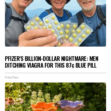
PFIZER'S BILLION-DOLLAR NIGHTMARE: MEN
DITCHING VIAGRA FOR THIS 87¢ BLUE PILL
Friday Plans