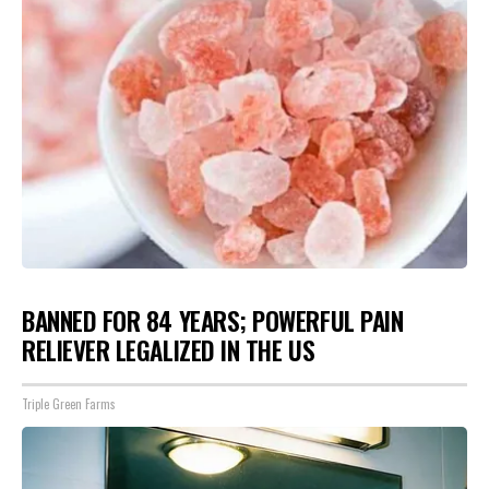
BANNED FOR 84 YEARS; POWERFUL PAIN
RELIEVER LEGALIZED IN THE US
Triple Green Farms