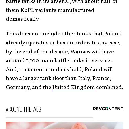
battle tanks in its arsenal, with about half of
them K2PL variants manufactured
domestically.
This does not include other tanks that Poland
already operates or has on order. In any case,
by the end of the decade, Warsaw will have
around 1,100 main battle tanks in service.
And, if current numbers hold, Poland will
have a larger
tank fleet
than Italy, France,
Germany, and the
United Kingdom
combined.
AROUND THE WEB