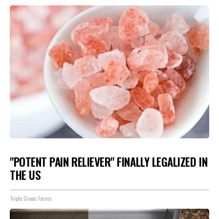
"POTENT PAIN RELIEVER" FINALLY LEGALIZED IN
THE US
Triple Green Farms