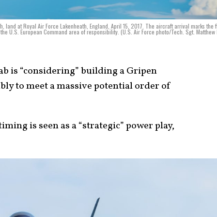
h, land at Royal Air Force Lakenheath, England, April 15, 2017. The aircraft arrival marks the fi
o the U.S. European Command area of responsibility. (U.S. Air Force photo/Tech. Sgt. Matthew
b is “considering” building a Gripen
bly to meet a massive potential order of
ming is seen as a “strategic” power play,