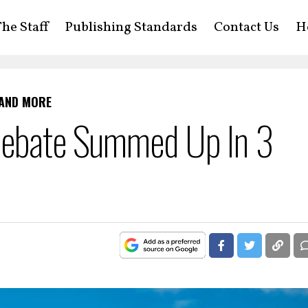
he Staff
Publishing Standards
Contact Us
H
 AND MORE
Debate Summed Up In 3