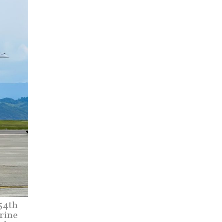
354th
rine