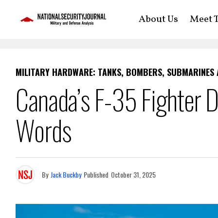
About Us
Meet T
MILITARY HARDWARE: TANKS, BOMBERS, SUBMARINES
Canada’s F-35 Fighter 
Words
By
Jack Buckby
Published
October 31, 2025