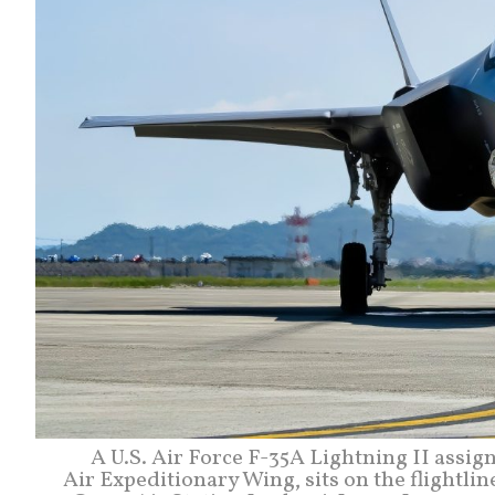
A U.S. Air Force F-35A Lightning II assi
Air Expeditionary Wing, sits on the flight