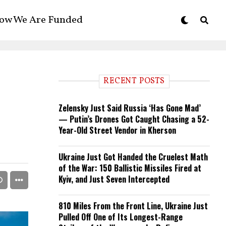
ow We Are Funded
RECENT POSTS
Zelensky Just Said Russia ‘Has Gone Mad’
— Putin’s Drones Got Caught Chasing a 52-
Year-Old Street Vendor in Kherson
Ukraine Just Got Handed the Cruelest Math
of the War: 150 Ballistic Missiles Fired at
Kyiv, and Just Seven Intercepted
810 Miles From the Front Line, Ukraine Just
Pulled Off One of Its Longest-Range