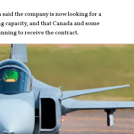
 said the company is now looking for a
ng capacity, and that Canada and some
nning to receive the contract.