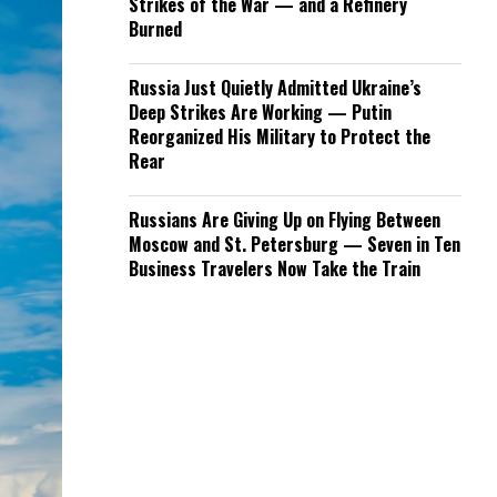
Strikes of the War — and a Refinery
Burned
Russia Just Quietly Admitted Ukraine’s
Deep Strikes Are Working — Putin
Reorganized His Military to Protect the
Rear
Russians Are Giving Up on Flying Between
Moscow and St. Petersburg — Seven in Ten
Business Travelers Now Take the Train