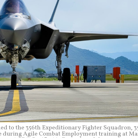
gned to the 356th Expeditionary Fighter Squadron, 
line during Agile Combat Employment training at Ma