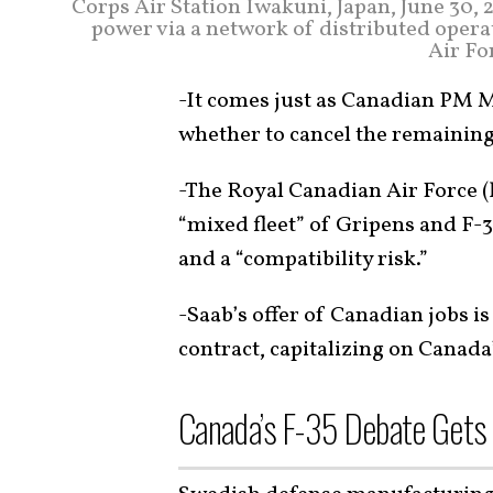
Corps Air Station Iwakuni, Japan, June 30, 
power via a network of distributed operat
Air Fo
-It comes just as Canadian PM 
whether to cancel the remaining 7
-The Royal Canadian Air Force (
“mixed fleet” of Gripens and F-3
and a “compatibility risk.”
-Saab’s offer of Canadian jobs is
contract, capitalizing on Canada’
Canada’s F-35 Debate Gets 