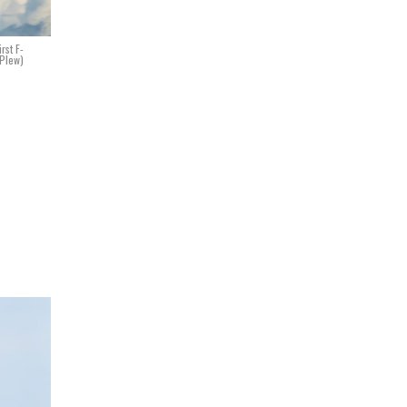
rst F-
 Plew)