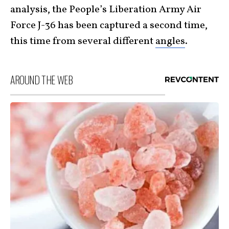
analysis, the People’s Liberation Army Air
Force J-36 has been captured a second time,
this time from several different
angles
.
AROUND THE WEB