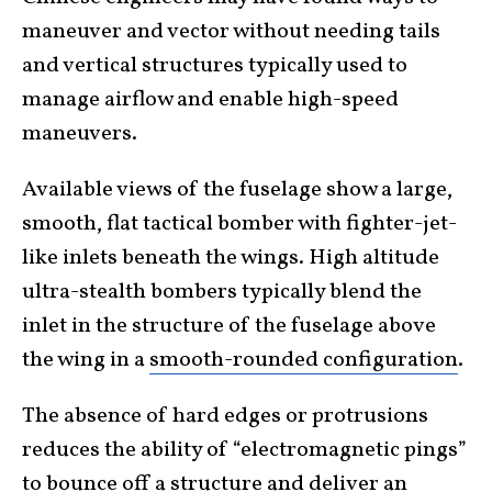
maneuver and vector without needing tails
and vertical structures typically used to
manage airflow and enable high-speed
maneuvers.
Available views of the fuselage show a large,
smooth, flat tactical bomber with fighter-jet-
like inlets beneath the wings. High altitude
ultra-stealth bombers typically blend the
inlet in the structure of the fuselage above
the wing in a
smooth-rounded configuration
.
The absence of hard edges or protrusions
reduces the ability of “electromagnetic pings”
to bounce off a structure and deliver an