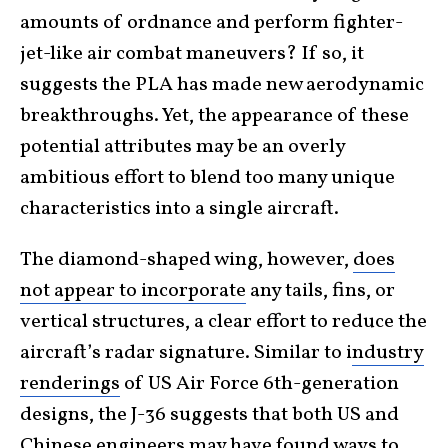
amounts of ordnance and perform fighter-
jet-like air combat maneuvers? If so, it
suggests the PLA has made new aerodynamic
breakthroughs. Yet, the appearance of these
potential attributes may be an overly
ambitious effort to blend too many unique
characteristics into a single aircraft.
The diamond-shaped wing, however,
does
not appear to incorporate
any tails, fins, or
vertical structures, a clear effort to reduce the
aircraft’s radar signature. Similar to i
ndustry
renderings
of US Air Force 6th-generation
designs, the J-36 suggests that both US and
Chinese engineers may have found ways to