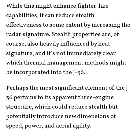
While this might enhance fighter-like
capabilities, it can reduce stealth
effectiveness to some extent by increasing the
radar signature. Stealth properties are, of
course, also heavily influenced by heat
signature, and it’s not immediately clear
which thermal management methods might
be incorporated into the J-36.
Perhaps the
most significant element
of the J-
36 pertains to its apparent three-engine
structure, which could reduce stealth but
potentially introduce new dimensions of
speed, power, and aerial agility.