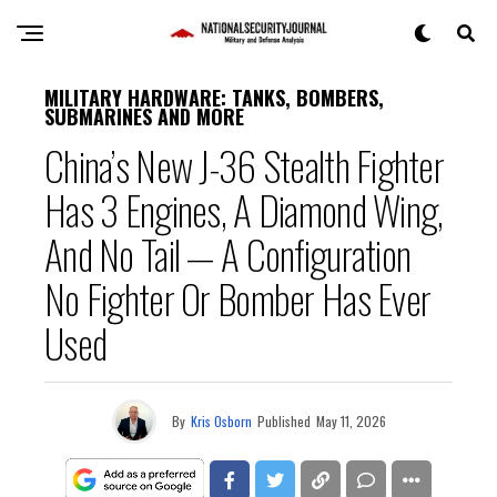
MILITARY HARDWARE: TANKS, BOMBERS,
SUBMARINES AND MORE
China’s New J-36 Stealth Fighter
Has 3 Engines, A Diamond Wing,
And No Tail — A Configuration
No Fighter Or Bomber Has Ever
Used
By
Kris Osborn
Published
May 11, 2026