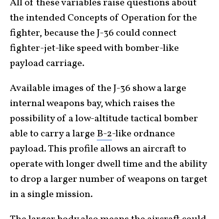
All of these variables raise questions about
the intended Concepts of Operation for the
fighter, because the J-36 could connect
fighter-jet-like speed with bomber-like
payload carriage.
Available images of the J-36 show a large
internal weapons bay, which raises the
possibility of a low-altitude tactical bomber
able to carry a large
B-2
-like ordnance
payload. This profile allows an aircraft to
operate with longer dwell time and the ability
to drop a larger number of weapons on target
in a single mission.