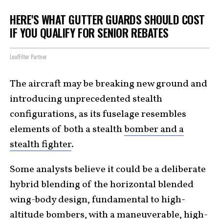
HERE'S WHAT GUTTER GUARDS SHOULD COST
IF YOU QUALIFY FOR SENIOR REBATES
LeafFilter Partner
The aircraft may be breaking new ground and
introducing unprecedented stealth
configurations, as its fuselage resembles
elements of both a stealth
bomber and a
stealth fighter
.
Some analysts believe it could be a deliberate
hybrid blending of the horizontal blended
wing-body design, fundamental to high-
altitude bombers, with a maneuverable, high-