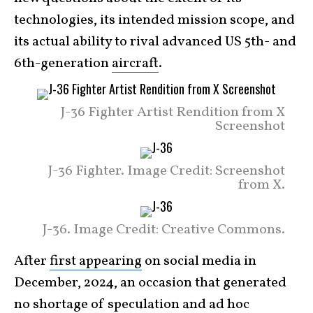
technologies, its intended mission scope, and
its actual ability to rival advanced US 5th- and
6th-generation
aircraft
.
J-36 Fighter Artist Rendition from X
Screenshot
J-36 Fighter. Image Credit: Screenshot
from X.
J-36. Image Credit: Creative Commons.
After
first appearing
on social media in
December, 2024, an occasion that generated
no shortage of speculation and ad hoc