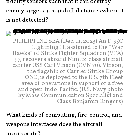
fidelity sensors such that it can destroy
enemy targets at standoff distances where it
is not detected?
PHILIPPINE SEA (Dec. 11, 2023) An F-35C
Lightning II, assigned to the “War
Hawks” of Strike Fighter Squadron (VFA)
97, recovers aboard Nimitz-class aircraft
carrier USS Carl Vinson (CVN 70). Vinson,
the flagship of Carrier Strike Group
ONE, is deployed to the U.S. 7th Fleet
area of operations in support of a free
and open Indo-Pacific. (U.S. Navy photo
by Mass Communication Specialist 2nd
Class Benjamin Ringers)
What kinds of computing
, fire-control, and
weapons interfaces does the aircraft
incorporate?