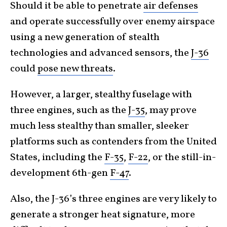
Should it be able to penetrate
air defenses
and operate successfully over enemy airspace
using a new generation of stealth
technologies and advanced sensors, the
J-36
could
pose new threats
.
However, a larger, stealthy fuselage with
three engines, such as the
J-35
, may prove
much less stealthy than smaller, sleeker
platforms such as contenders from the United
States, including the
F-35
,
F-22
, or the still-in-
development 6th-gen
F-47
.
Also, the J-36’s three engines are very likely to
generate a stronger heat signature, more