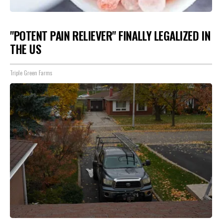
"POTENT PAIN RELIEVER" FINALLY LEGALIZED IN
THE US
Triple Green Farms