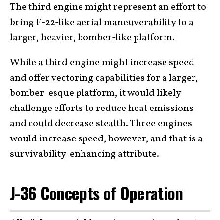
The third engine might represent an effort to
bring F-22-like aerial maneuverability to a
larger, heavier, bomber-like platform.
While a third engine might increase speed
and offer vectoring capabilities for a larger,
bomber-esque platform, it would likely
challenge efforts to reduce heat emissions
and could decrease stealth. Three engines
would increase speed, however, and that is a
survivability-enhancing attribute.
J-36 Concepts of Operation