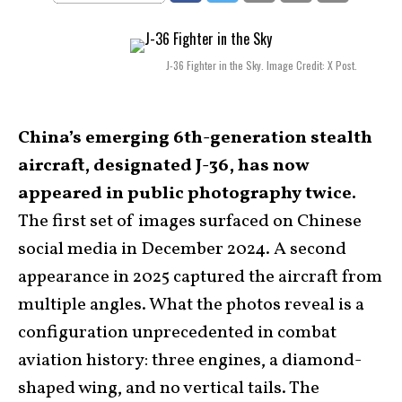
J-36 Fighter in the Sky. Image Credit: X Post.
China’s emerging 6th-generation stealth
aircraft, designated J-36, has now
appeared in public photography twice.
The first set of images surfaced on Chinese
social media in December 2024. A second
appearance in 2025 captured the aircraft from
multiple angles. What the photos reveal is a
configuration unprecedented in combat
aviation history: three engines, a diamond-
shaped wing, and no vertical tails. The