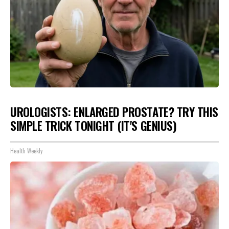
UROLOGISTS: ENLARGED PROSTATE? TRY THIS
SIMPLE TRICK TONIGHT (IT'S GENIUS)
Health Weekly