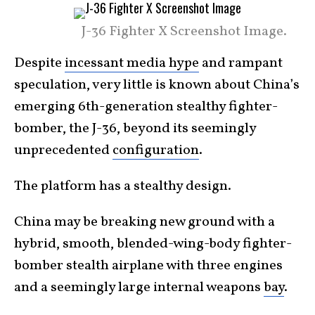
J-36 Fighter X Screenshot Image.
Despite
incessant media hype
and rampant
speculation, very little is known about China’s
emerging 6th-generation stealthy fighter-
bomber, the J-36, beyond its seemingly
unprecedented
configuration
.
The platform has a stealthy design.
China may be breaking new ground with a
hybrid, smooth, blended-wing-body fighter-
bomber stealth airplane with three engines
and a seemingly large internal weapons
bay
.