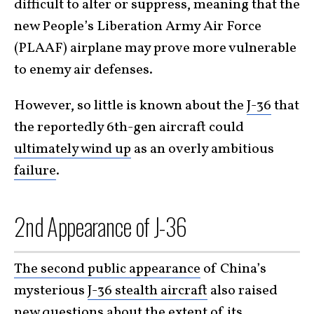
difficult to alter or suppress, meaning that the
new People’s Liberation Army Air Force
(PLAAF) airplane may prove more vulnerable
to enemy air defenses.
However, so little is known about the
J-36
that
the reportedly 6th-gen aircraft could
ultimately wind up
as an overly ambitious
failure
.
2nd Appearance of J-36
The second public appearance
of China’s
mysterious
J-36 stealth aircraft
also raised
new questions about the extent of its