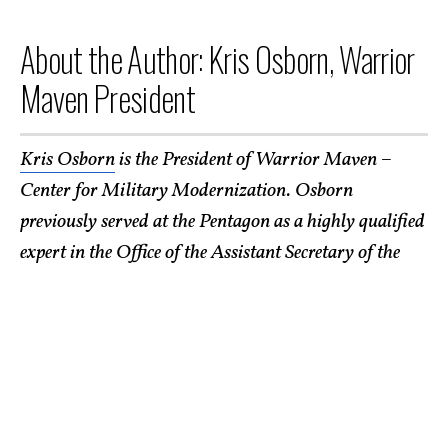
About the Author: Kris Osborn, Warrior
Maven President
Kris Osborn
is the President of Warrior Maven –
Center for Military Modernization. Osborn
previously served at the Pentagon as a highly qualified
expert in the Office of the Assistant Secretary of the
Army—Acquisition, Logistics & Technology. Osborn
has also worked as an anchor and on-air military
specialist at national TV networks. He has appeared as
a guest military expert on Fox News, MSNBC, The
Military Channel, and The History Channel. He also
has a Masters Degree in Comparative Literature from