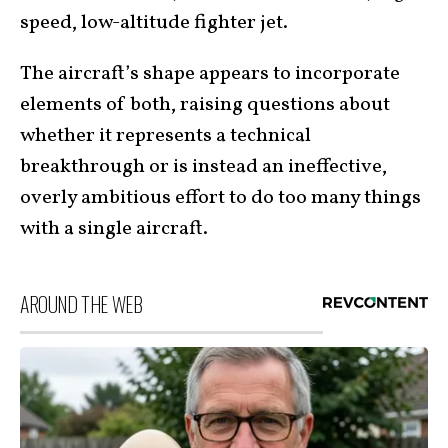
speed, low-altitude fighter jet.
The aircraft’s shape appears to incorporate
elements of both, raising questions about
whether it represents a technical
breakthrough or is instead an ineffective,
overly ambitious effort to do too many things
with a single aircraft.
AROUND THE WEB