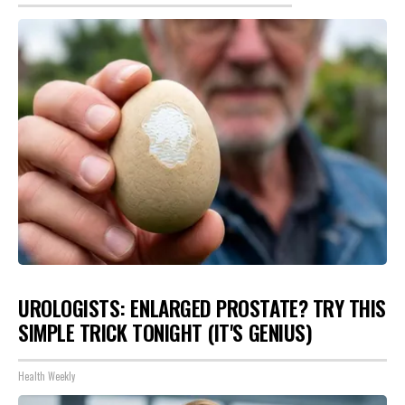
UROLOGISTS: ENLARGED PROSTATE? TRY THIS
SIMPLE TRICK TONIGHT (IT'S GENIUS)
Health Weekly