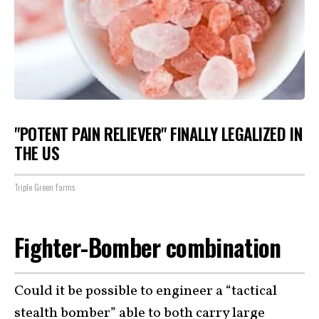
"POTENT PAIN RELIEVER" FINALLY LEGALIZED IN
THE US
Triple Green Farms
Fighter-Bomber combination
Could it be possible to engineer a “tactical
stealth bomber” able to both carry large