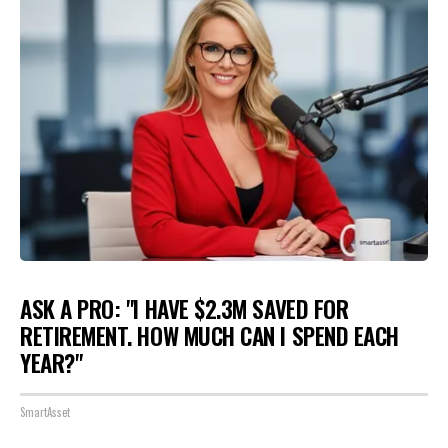
ASK A PRO: "I HAVE $2.3M SAVED FOR
RETIREMENT. HOW MUCH CAN I SPEND EACH
YEAR?"
SmartAsset