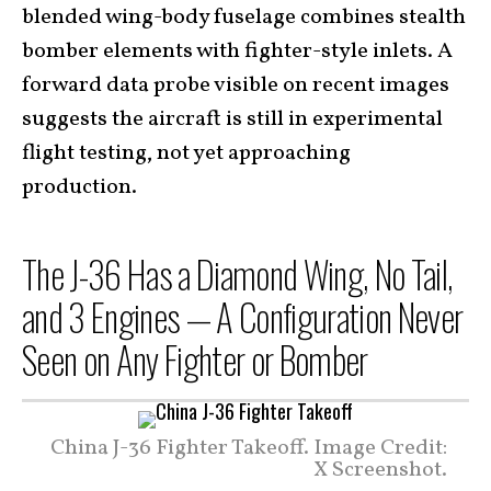
blended wing-body fuselage combines stealth
bomber elements with fighter-style inlets. A
forward data probe visible on recent images
suggests the aircraft is still in experimental
flight testing, not yet approaching
production.
The J-36 Has a Diamond Wing, No Tail,
and 3 Engines — A Configuration Never
Seen on Any Fighter or Bomber
China J-36 Fighter Takeoff. Image Credit:
X Screenshot.