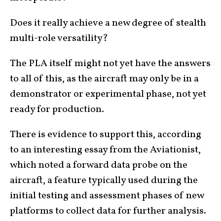
Does it really achieve a new degree of stealth
multi-role versatility?
The PLA itself might not yet have the answers
to all of this, as the aircraft may only be in a
demonstrator or experimental phase, not yet
ready for production.
There is evidence to support this, according
to an interesting essay from the Aviationist,
which noted a forward data probe on the
aircraft, a feature typically used during the
initial testing and assessment phases of new
platforms to collect data for further analysis.