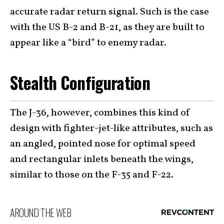
accurate radar return signal. Such is the case
with the US B-2 and B-21, as they are built to
appear like a “bird” to enemy radar.
Stealth Configuration
The J-36, however, combines this kind of
design with fighter-jet-like attributes, such as
an angled, pointed nose for optimal speed
and rectangular inlets beneath the wings,
similar to those on the F-35 and F-22.
AROUND THE WEB