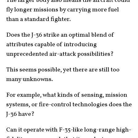
The larger body also means the aircraft could
fly longer missions by carrying more fuel
than a standard fighter.
Does the J-36 strike an optimal blend of
attributes capable of introducing
unprecedented air-attack possibilities?
This seems possible, yet there are still too
many unknowns.
For example, what kinds of sensing, mission
systems, or fire-control technologies does the
J-36 have?
Can it operate with F-35-like long-range high-