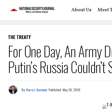
About Us
Meet T
THE TREATY
For One Day, An Army 
Putin’s Russia Couldn’t S
By
Harry J. Kazianis
Published
May 30, 2026