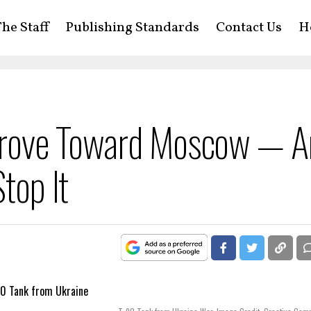
he Staff
Publishing Standards
Contact Us
H
Drove Toward Moscow — A
top It