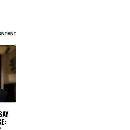
SAY
GE:
S