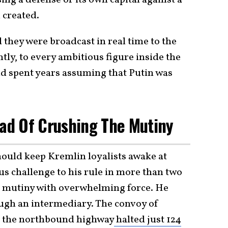
ing a defense of its own capital against a
 created.
 they were broadcast in real time to the
ly, to every ambitious figure inside the
d spent years assuming that Putin was
ead Of Crushing The Mutiny
should keep Kremlin loyalists awake at
us challenge to his rule in more than two
e mutiny with overwhelming force. He
ough an intermediary. The convoy of
g the northbound highway
halted just 124