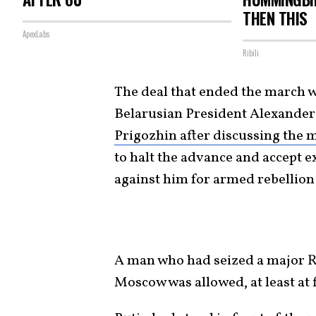
THEN THIS
ApexLabs
Ribili
The deal that ended the march w
Belarusian President Alexande
Prigozhin after discussing the 
to halt the advance and accept ex
against him for armed rebellion 
A man who had seized a major R
Moscow was allowed, at least at f