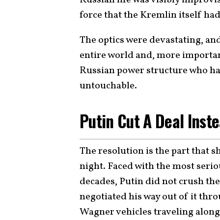
Russian life was visibly improvis
force that the Kremlin itself had
The optics were devastating, and
entire world and, more important
Russian power structure who ha
untouchable.
Putin Cut A Deal Inst
The resolution is the part that 
night. Faced with the most serio
decades, Putin did not crush th
negotiated his way out of it thr
Wagner vehicles traveling alon