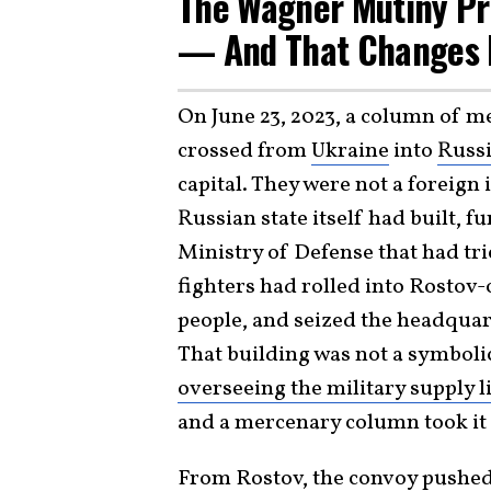
The Wagner Mutiny Pr
— And That Changes 
On June 23, 2023, a column of m
crossed from
Ukraine
into
Russ
capital. They were not a foreign
Russian state itself had built, 
Ministry of Defense that had tri
fighters had rolled into Rostov-
people, and seized the headquart
That building was not a symbolic
overseeing the military supply l
and a mercenary column took it 
From Rostov, the convoy pushed