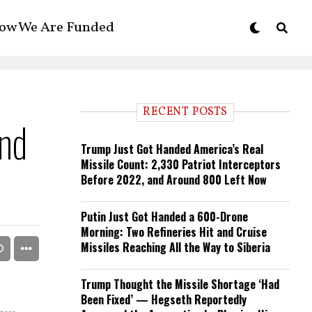
ow We Are Funded
RECENT POSTS
nd
Trump Just Got Handed America’s Real
Missile Count: 2,330 Patriot Interceptors
Before 2022, and Around 800 Left Now
Putin Just Got Handed a 600-Drone
Morning: Two Refineries Hit and Cruise
Missiles Reaching All the Way to Siberia
Trump Thought the Missile Shortage ‘Had
Been Fixed’ — Hegseth Reportedly