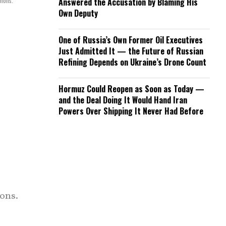
mmons.
Answered the Accusation by Blaming His
Own Deputy
One of Russia’s Own Former Oil Executives
Just Admitted It — the Future of Russian
Refining Depends on Ukraine’s Drone Count
Hormuz Could Reopen as Soon as Today —
and the Deal Doing It Would Hand Iran
Powers Over Shipping It Never Had Before
ons.