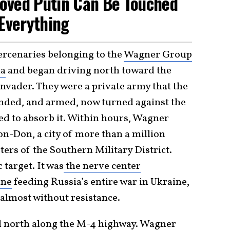
oved Putin Can Be Touched
Everything
ercenaries belonging to the
Wagner Group
ia
and began driving north toward the
 invader. They were a private army that the
funded, and armed, now turned against the
ed to absorb it. Within hours, Wagner
on-Don, a city of more than a million
ers of the Southern Military District.
 target. It was
the nerve center
ine
feeding Russia’s entire war in Ukraine,
almost without resistance.
 north along the M-4 highway. Wagner