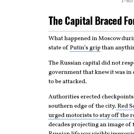
T-80
The Capital Braced Fo
What happened in Moscow during
state of
Putin’s grip
than anythin
The Russian capital did not res
government that knew it was in c
to be attacked.
Authorities erected checkpoints
southern edge of the city.
Red Sq
urged motorists to stay off the 
decades projecting an image of