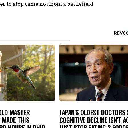
er to stop came not from a battlefield
-OLD MASTER
JAPAN'S OLDEST DOCTORS 
 MADE THIS
COGNITIVE DECLINE ISN'T A
D HOUSE IN OHIO.
JUST STOP EATING 3 FOOD