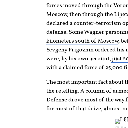
forces moved through the Voron
Moscow
, then through the Lipet
declared a counter-terrorism op
defense. Some Wagner personne
kilometers south of Moscow
, b
Yevgeny Prigozhin ordered his m
were, by his own account,
just 2
with a claimed force of 25,000 
The most important fact about tha
the retelling. A column of arme
Defense drove most of the way 
for most of that drive, almost 