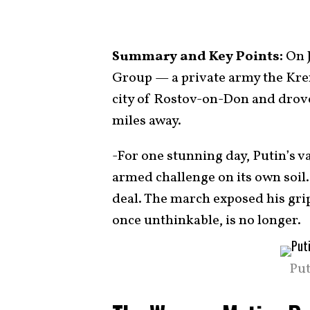
Summary and Key Points:
On J
Group — a private army the Krem
city of Rostov-on-Don and drove
miles away.
-For one stunning day, Putin’s v
armed challenge on its own soil.
deal. The march exposed his grip
once unthinkable, is no longer.
Put