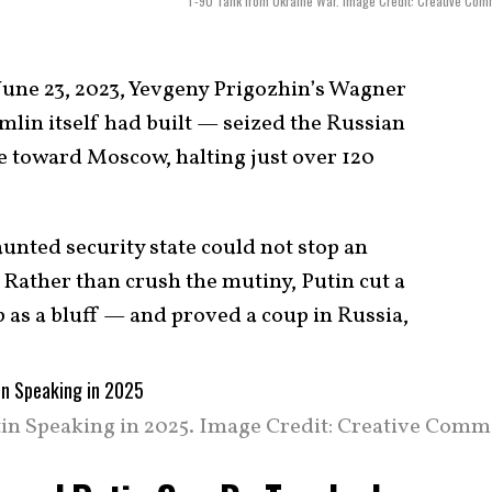
T-90 Tank from Ukraine War. Image Credit: Creative Co
une 23, 2023, Yevgeny Prigozhin’s Wagner
lin itself had built — seized the Russian
 toward Moscow, halting just over 120
aunted security state could not stop an
 Rather than crush the mutiny, Putin cut a
 as a bluff — and proved a coup in Russia,
in Speaking in 2025. Image Credit: Creative Comm