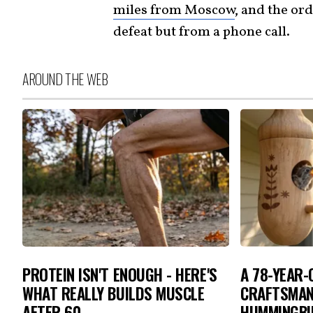
miles from Moscow
, and the ord
defeat but from a phone call.
AROUND THE WEB
PROTEIN ISN'T ENOUGH - HERE'S
A 78-YEAR
WHAT REALLY BUILDS MUSCLE
CRAFTSMAN
AFTER 60
HUMMINGBIR