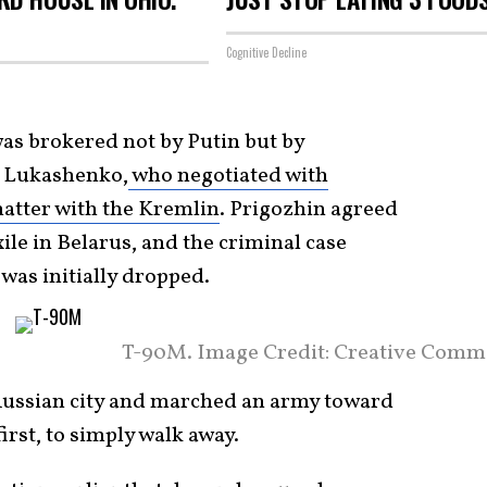
Cognitive Decline
as brokered not by Putin but by
r Lukashenko,
who negotiated with
matter with the Kremlin
. Prigozhin agreed
ile in Belarus, and the criminal case
was initially dropped.
T-90M. Image Credit: Creative Comm
ussian city and marched an army toward
irst, to simply walk away.