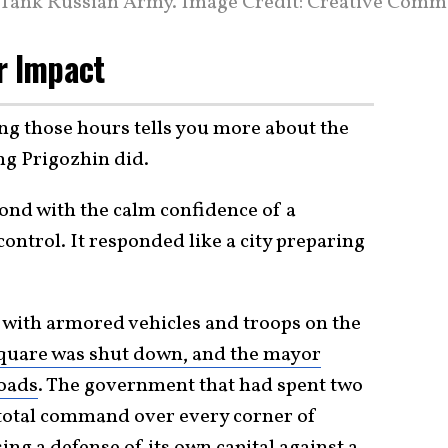
 Tank Russian Army. Image Credit: Creative Comm
r Impact
 those hours tells you more about the
g Prigozhin did.
pond with the calm confidence of a
ontrol. It responded like a city preparing
 with armored vehicles and troops on the
uare was shut down, and the mayor
roads
. The government that had spent two
 total command over every corner of