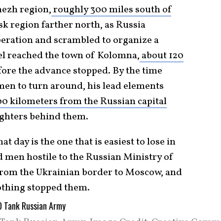
ezh region,
roughly 300 miles south of
sk region farther north, as Russia
eration and scrambled to organize a
l reached the town of Kolomna,
about 120
efore the advance stopped. By the time
en to turn around, his lead elements
00 kilometers from the Russian capital
fighters behind them.
t day is the one that is easiest to lose in
d men hostile to the Russian Ministry of
from the Ukrainian border to Moscow, and
nothing stopped them.