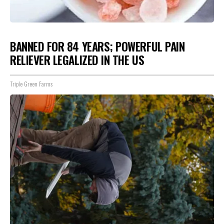
BANNED FOR 84 YEARS; POWERFUL PAIN
RELIEVER LEGALIZED IN THE US
Triple Green Farms