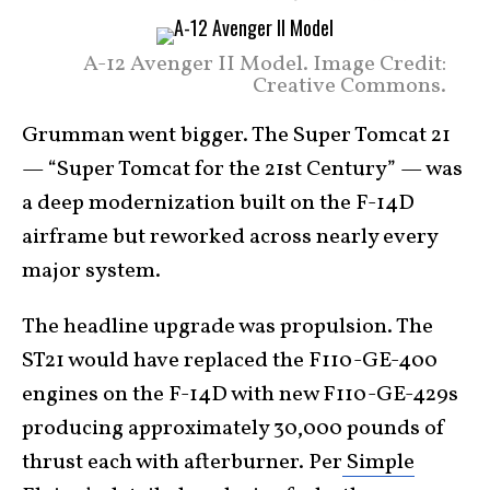
A-12 Avenger II Model. Image Credit:
Creative Commons.
Grumman went bigger. The Super Tomcat 21
— “Super Tomcat for the 21st Century” — was
a deep modernization built on the F-14D
airframe but reworked across nearly every
major system.
The headline upgrade was propulsion. The
ST21 would have replaced the F110-GE-400
engines on the F-14D with new F110-GE-429s
producing approximately 30,000 pounds of
thrust each with afterburner. Per
Simple