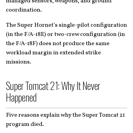
managed sensors, weapons, and ground
coordination.
The Super Hornet’s single-pilot configuration
(in the F/A-18E) or two-crew configuration (in
the F/A-18F) does not produce the same
workload margin in extended strike
missions.
Super Tomcat 21: Why It Never
Happened
Five reasons explain why the Super Tomcat 21
program died.