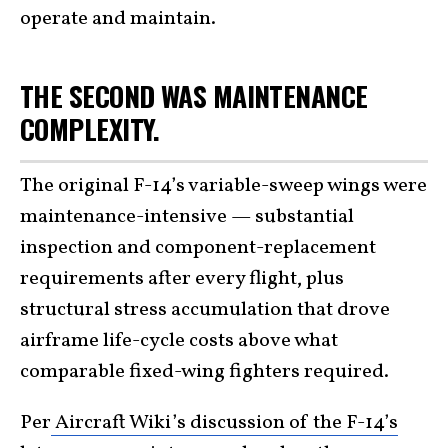
operate and maintain.
THE SECOND WAS MAINTENANCE
COMPLEXITY.
The original F-14’s variable-sweep wings were
maintenance-intensive — substantial
inspection and component-replacement
requirements after every flight, plus
structural stress accumulation that drove
airframe life-cycle costs above what
comparable fixed-wing fighters required.
Per
Aircraft Wiki’s discussion of the F-14’s