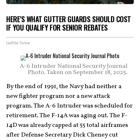
HERE'S WHAT GUTTER GUARDS SHOULD COST
IF YOU QUALIFY FOR SENIOR REBATES
LeafFilter Partner
A-6 Intruder National Security Journal
Photo. Taken on September 18, 2025.
By the end of 1991, the Navy had neither a
new fighter program nor a new attack
program. The A-6 Intruder was scheduled for
retirement. The F-14A was aging out. The F-
14D was already capped at 55 total airframes
after Defense Secretary Dick Cheney cut