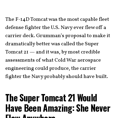
The F-14D Tomcat was the most capable fleet
defense fighter the U.S. Navy ever flew off a
carrier deck. Grumman’s proposal to make it
dramatically better was called the Super
Tomcat 21 — and it was, by most credible
assessments of what Cold War aerospace
engineering could produce, the carrier
fighter the Navy probably should have built.
The Super Tomcat 21 Would
Have Been Amazing: She Never