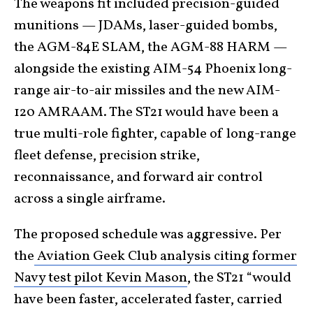
The weapons fit included precision-guided
munitions — JDAMs, laser-guided bombs,
the AGM-84E SLAM, the AGM-88 HARM —
alongside the existing AIM-54 Phoenix long-
range air-to-air missiles and the new AIM-
120 AMRAAM. The ST21 would have been a
true multi-role fighter, capable of long-range
fleet defense, precision strike,
reconnaissance, and forward air control
across a single airframe.
The proposed schedule was aggressive. Per
the
Aviation Geek Club analysis citing former
Navy test pilot Kevin Mason
, the ST21 “would
have been faster, accelerated faster, carried