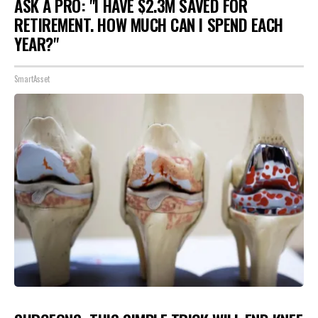
ASK A PRO: "I HAVE $2.3M SAVED FOR
RETIREMENT. HOW MUCH CAN I SPEND EACH
YEAR?"
SmartAsset