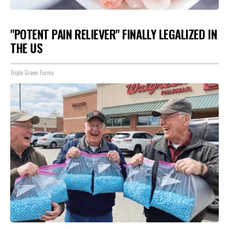
"POTENT PAIN RELIEVER" FINALLY LEGALIZED IN
THE US
Triple Green Farms