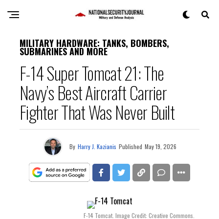
MILITARY HARDWARE: TANKS, BOMBERS,
SUBMARINES AND MORE
F-14 Super Tomcat 21: The
Navy’s Best Aircraft Carrier
Fighter That Was Never Built
By
Harry J. Kazianis
Published
May 19, 2026
F-14 Tomcat. Image Credit: Creative Commons.