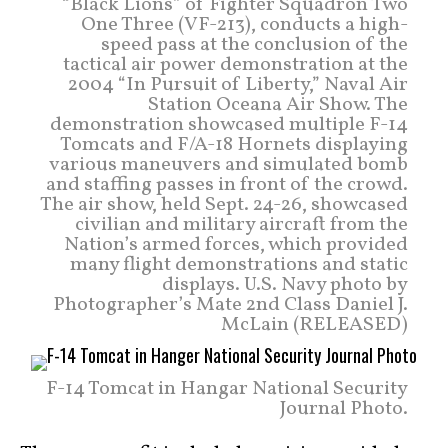
“Black Lions” of Fighter Squadron Two
One Three (VF-213), conducts a high-
speed pass at the conclusion of the
tactical air power demonstration at the
2004 “In Pursuit of Liberty,” Naval Air
Station Oceana Air Show. The
demonstration showcased multiple F-14
Tomcats and F/A-18 Hornets displaying
various maneuvers and simulated bomb
and staffing passes in front of the crowd.
The air show, held Sept. 24-26, showcased
civilian and military aircraft from the
Nation’s armed forces, which provided
many flight demonstrations and static
displays. U.S. Navy photo by
Photographer’s Mate 2nd Class Daniel J.
McLain (RELEASED)
F-14 Tomcat in Hangar National Security
Journal Photo.