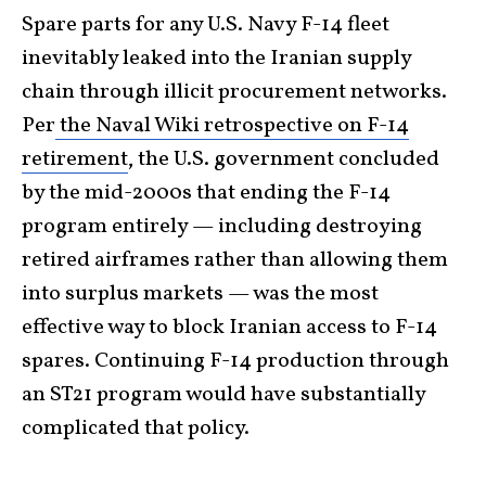
Spare parts for any U.S. Navy F-14 fleet
inevitably leaked into the Iranian supply
chain through illicit procurement networks.
Per
the Naval Wiki retrospective on F-14
retirement
, the U.S. government concluded
by the mid-2000s that ending the F-14
program entirely — including destroying
retired airframes rather than allowing them
into surplus markets — was the most
effective way to block Iranian access to F-14
spares. Continuing F-14 production through
an ST21 program would have substantially
complicated that policy.