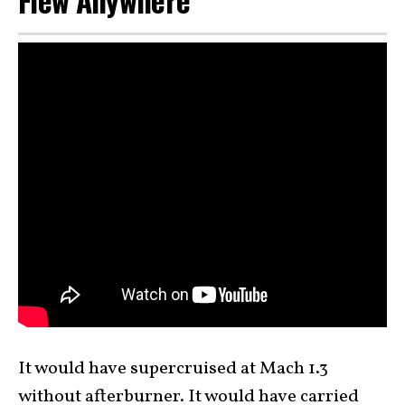
Flew Anywhere
It would have supercruised at Mach 1.3
without afterburner. It would have carried