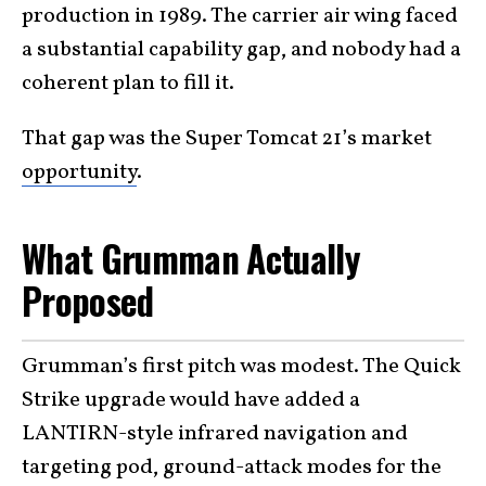
production in 1989. The carrier air wing faced
a substantial capability gap, and nobody had a
coherent plan to fill it.
That gap was the Super Tomcat 21’s market
opportunity
.
What Grumman Actually
Proposed
Grumman’s first pitch was modest. The Quick
Strike upgrade would have added a
LANTIRN-style infrared navigation and
targeting pod, ground-attack modes for the