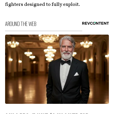
fighters designed to fully exploit.
AROUND THE WEB