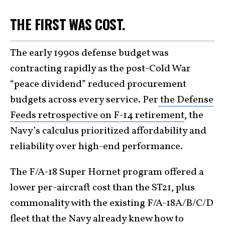
THE FIRST WAS COST.
The early 1990s defense budget was
contracting rapidly as the post-Cold War
“peace dividend” reduced procurement
budgets across every service. Per
the Defense
Feeds retrospective on F-14 retirement
, the
Navy’s calculus prioritized affordability and
reliability over high-end performance.
The F/A-18 Super Hornet program offered a
lower per-aircraft cost than the ST21, plus
commonality with the existing F/A-18A/B/C/D
fleet that the Navy already knew how to