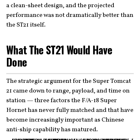
a clean-sheet design, and the projected
performance was not dramatically better than
the ST21 itself.
What The ST21 Would Have
Done
The strategic argument for the Super Tomcat
21 came down to range, payload, and time on
station — three factors the F/A-18 Super
Hornet has never fully matched and that have
become increasingly important as Chinese
anti-ship capability has matured.