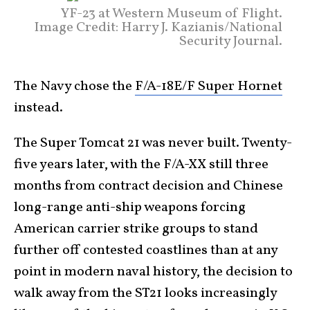
YF-23 at Western Museum of Flight.
Image Credit: Harry J. Kazianis/National
Security Journal.
The Navy chose the
F/A-18E/F Super Hornet
instead.
The Super Tomcat 21 was never built. Twenty-
five years later, with the F/A-XX still three
months from contract decision and Chinese
long-range anti-ship weapons forcing
American carrier strike groups to stand
further off contested coastlines than at any
point in modern naval history, the decision to
walk away from the ST21 looks increasingly