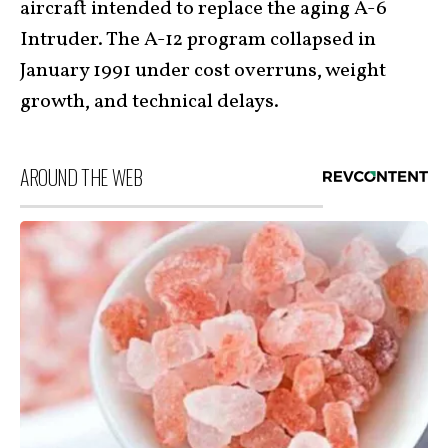
aircraft intended to replace the aging A-6
Intruder. The A-12 program collapsed in
January 1991 under cost overruns, weight
growth, and technical delays.
AROUND THE WEB