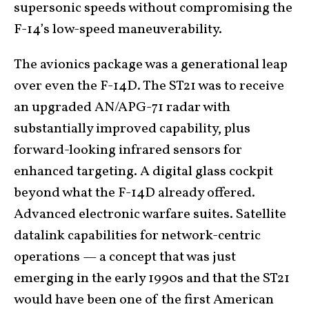
supersonic speeds without compromising the
F-14’s low-speed maneuverability.
The avionics package was a generational leap
over even the F-14D. The ST21 was to receive
an upgraded AN/APG-71 radar with
substantially improved capability, plus
forward-looking infrared sensors for
enhanced targeting. A digital glass cockpit
beyond what the F-14D already offered.
Advanced electronic warfare suites. Satellite
datalink capabilities for network-centric
operations — a concept that was just
emerging in the early 1990s and that the ST21
would have been one of the first American