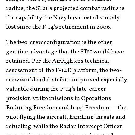
radius, the ST21’s projected combat radius is
the capability the Navy has most obviously
lost since the F-14’s retirement in 2006.
The two-crew configuration is the other
genuine advantage that the ST21 would have
retained. Per
the AirFighters technical
assessment
of the F-14D platform, the two-
crew workload distribution proved especially
valuable during the F-14’s late-career
precision strike missions in Operations
Enduring Freedom and Iraqi Freedom — the
pilot flying the aircraft, handling threats and
refueling, while the Radar Intercept Officer