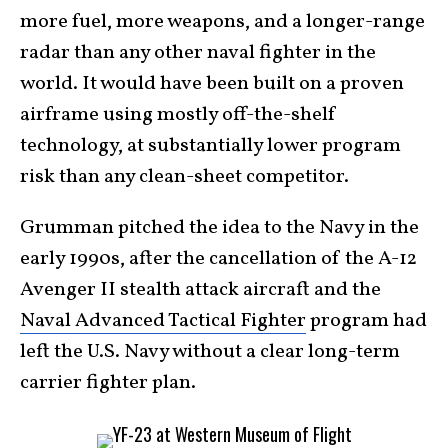
more fuel, more weapons, and a longer-range
radar than any other naval fighter in the
world. It would have been built on a proven
airframe using mostly off-the-shelf
technology, at substantially lower program
risk than any clean-sheet competitor.
Grumman pitched the idea to the Navy in the
early 1990s, after the cancellation of the A-12
Avenger II stealth attack aircraft and the
Naval Advanced Tactical Fighter
program had
left the U.S. Navy without a clear long-term
carrier fighter plan.