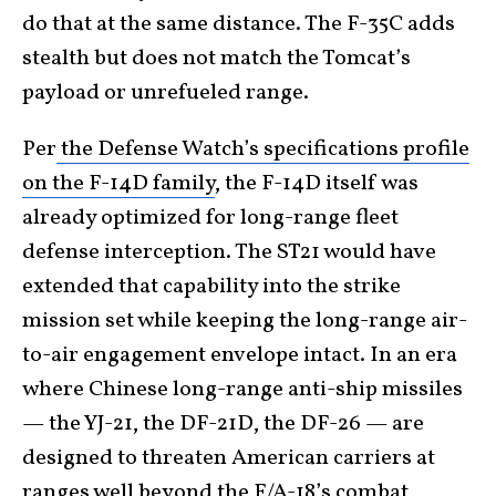
do that at the same distance. The F-35C adds
stealth but does not match the Tomcat’s
payload or unrefueled range.
Per
the Defense Watch’s specifications profile
on the F-14D family
, the F-14D itself was
already optimized for long-range fleet
defense interception. The ST21 would have
extended that capability into the strike
mission set while keeping the long-range air-
to-air engagement envelope intact. In an era
where Chinese long-range anti-ship missiles
— the YJ-21, the DF-21D, the DF-26 — are
designed to threaten American carriers at
ranges well beyond the F/A-18’s combat