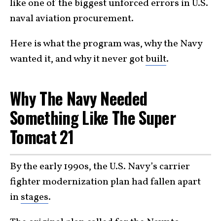
like one of the biggest unforced errors in U.S.
naval aviation procurement.
Here is what the program was, why the Navy
wanted it, and why it never got
built
.
Why The Navy Needed
Something Like The Super
Tomcat 21
By the early 1990s, the U.S. Navy’s carrier
fighter modernization plan had fallen apart
in
stages
.