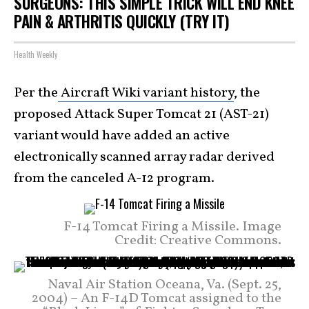
SURGEONS: THIS SIMPLE TRICK WILL END KNEE
PAIN & ARTHRITIS QUICKLY (TRY IT)
Health Weekly
Per the
Aircraft Wiki variant history
, the
proposed Attack Super Tomcat 21 (AST-21)
variant would have added an active
electronically scanned array radar derived
from the canceled A-12 program.
F-14 Tomcat Firing a Missile. Image
Credit: Creative Commons.
Naval Air Station Oceana, Va. (Sept. 25,
2004) – An F-14D Tomcat assigned to the