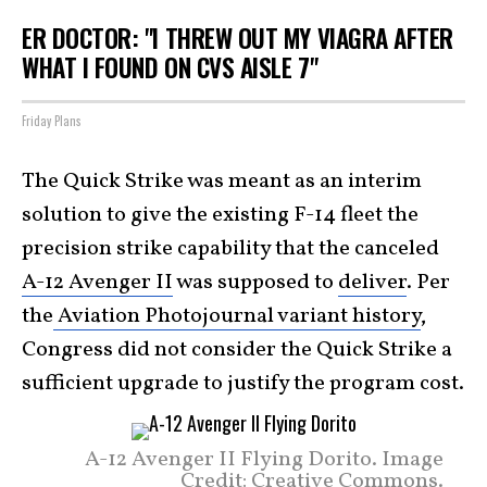
ER DOCTOR: "I THREW OUT MY VIAGRA AFTER
WHAT I FOUND ON CVS AISLE 7"
Friday Plans
The Quick Strike was meant as an interim
solution to give the existing F-14 fleet the
precision strike capability that the canceled
A-12 Avenger II
was supposed to
deliver
. Per
the
Aviation Photojournal variant history
,
Congress did not consider the Quick Strike a
sufficient upgrade to justify the program cost.
A-12 Avenger II Flying Dorito. Image
Credit: Creative Commons.