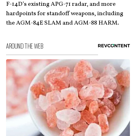
F-14D’s existing APG-71 radar, and more
hardpoints for standoff weapons, including
the AGM-84E SLAM and AGM-88 HARM.
AROUND THE WEB