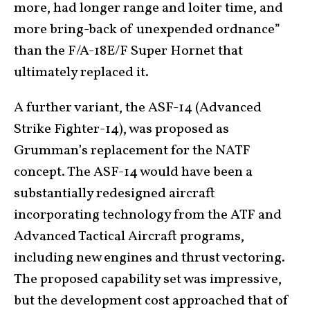
more, had longer range and loiter time, and
more bring-back of unexpended ordnance”
than the F/A-18E/F Super Hornet that
ultimately replaced it.
A further variant, the ASF-14 (Advanced
Strike Fighter-14), was proposed as
Grumman’s replacement for the NATF
concept. The ASF-14 would have been a
substantially redesigned aircraft
incorporating technology from the ATF and
Advanced Tactical Aircraft programs,
including new engines and thrust vectoring.
The proposed capability set was impressive,
but the development cost approached that of