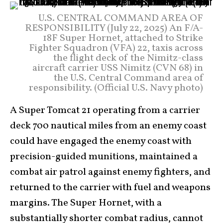
U.S. CENTRAL COMMAND AREA OF
RESPONSIBILITY (July 22, 2025) An F/A-
18F Super Hornet, attached to Strike
Fighter Squadron (VFA) 22, taxis across
the flight deck of the Nimitz-class
aircraft carrier USS Nimitz (CVN 68) in
the U.S. Central Command area of
responsibility. (Official U.S. Navy photo)
A Super Tomcat 21 operating from a carrier
deck 700 nautical miles from an enemy coast
could have engaged the enemy coast with
precision-guided munitions, maintained a
combat air patrol against enemy fighters, and
returned to the carrier with fuel and weapons
margins. The Super Hornet, with a
substantially shorter combat radius, cannot