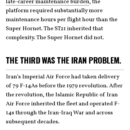
late-career maintenance burden
, the
platform required substantially more
maintenance hours per flight hour than the
Super Hornet. The ST21 inherited that
complexity. The Super Hornet did not.
THE THIRD WAS THE IRAN PROBLEM.
Iran’s Imperial Air Force had taken delivery
of 79 F-14As before the 1979 revolution. After
the revolution, the Islamic Republic of Iran
Air Force inherited the fleet and operated F-
14s through the Iran-Iraq War and across
subsequent decades.