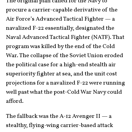
The original plan called for the Navy to
procure a carrier-capable derivative of the
Air Force’s Advanced Tactical Fighter — a
navalized F-22 essentially, designated the
Naval Advanced Tactical Fighter (NATF). That
program was killed by the end of the Cold
War. The collapse of the Soviet Union eroded
the political case for a high-end stealth air
superiority fighter at sea, and the unit cost
projections for a navalized F-22 were running
well past what the post-Cold War Navy could
afford.
The fallback was the A-12 Avenger II — a
stealthy, flying-wing carrier-based attack