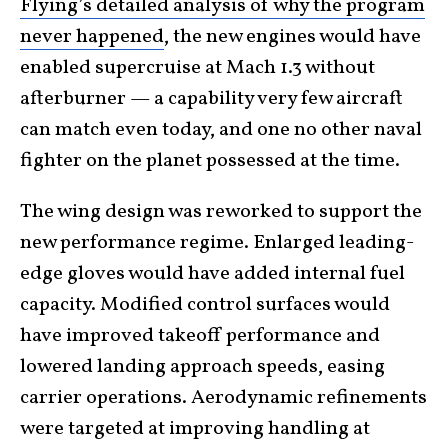
Flying’s detailed analysis of why the program
never happened
, the new engines would have
enabled supercruise at Mach 1.3 without
afterburner — a capability very few aircraft
can match even today, and one no other naval
fighter on the planet possessed at the time.
The wing design was reworked to support the
new performance regime. Enlarged leading-
edge gloves would have added internal fuel
capacity. Modified control surfaces would
have improved takeoff performance and
lowered landing approach speeds, easing
carrier operations. Aerodynamic refinements
were targeted at improving handling at