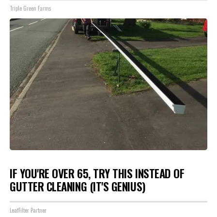
Triple Green Farms
IF YOU'RE OVER 65, TRY THIS INSTEAD OF
GUTTER CLEANING (IT'S GENIUS)
LeafFilter Partner