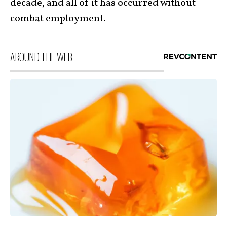
decade, and all of it has occurred without
combat employment.
AROUND THE WEB