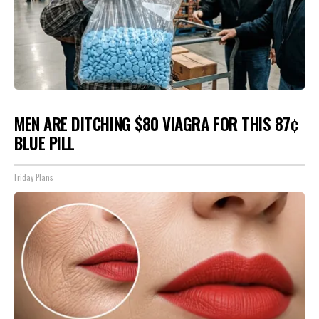
MEN ARE DITCHING $80 VIAGRA FOR THIS 87¢
BLUE PILL
Friday Plans