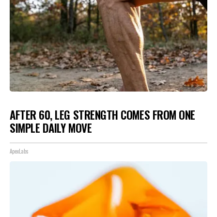
AFTER 60, LEG STRENGTH COMES FROM ONE
SIMPLE DAILY MOVE
ApexLabs