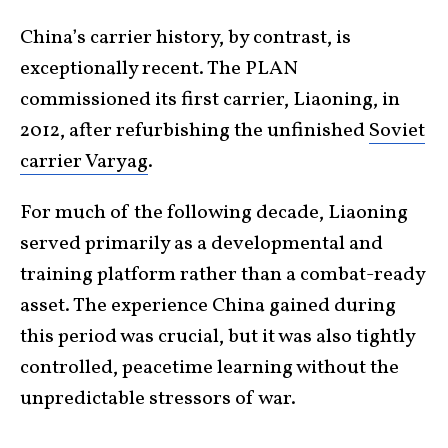
China’s carrier history, by contrast, is
exceptionally recent. The PLAN
commissioned its first carrier, Liaoning, in
2012, after refurbishing the unfinished
Soviet
carrier Varyag
.
For much of the following decade, Liaoning
served primarily as a developmental and
training platform rather than a combat-ready
asset. The experience China gained during
this period was crucial, but it was also tightly
controlled, peacetime learning without the
unpredictable stressors of war.