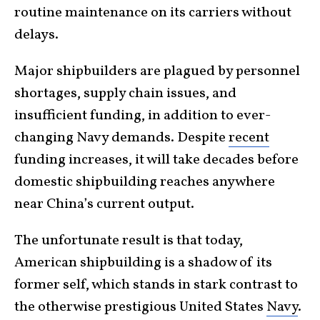
routine maintenance on its carriers without
delays.
Major shipbuilders are plagued by personnel
shortages, supply chain issues, and
insufficient funding, in addition to ever-
changing Navy demands. Despite
recent
funding increases, it will take decades before
domestic shipbuilding reaches anywhere
near China’s current output.
The unfortunate result is that today,
American shipbuilding is a shadow of its
former self, which stands in stark contrast to
the otherwise prestigious United States
Navy
.