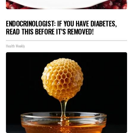
ENDOCRINOLOGIST: IF YOU HAVE DIABETES,
READ THIS BEFORE IT'S REMOVED!
Health Weekly