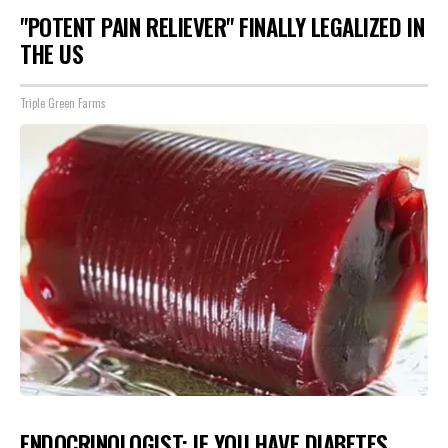
"POTENT PAIN RELIEVER" FINALLY LEGALIZED IN
THE US
Triple Green Farms
ENDOCRINOLOGIST: IF YOU HAVE DIABETES,