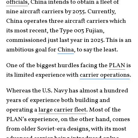
officials
, China intends to obtain a fleet of
nine aircraft carriers by 2035. Currently,
China operates three aircraft carriers which
its most recent, the Type 003 Fujian,
commissioned just last year in 2025. This is an
ambitious goal for
China
, to say the least.
One of the biggest hurdles facing the
PLAN
is
its limited experience with
carrier operations
.
Whereas the U.S. Navy has almost a hundred
years of experience both building and
operating a
large carrier fleet
. Most of the
PLAN’s experience, on the other hand, comes
from older Soviet-era designs, with its most