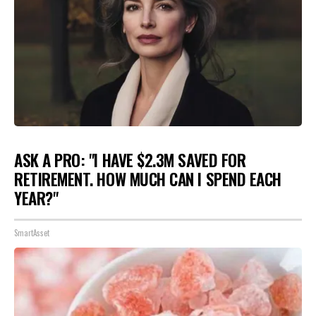
ASK A PRO: "I HAVE $2.3M SAVED FOR
RETIREMENT. HOW MUCH CAN I SPEND EACH
YEAR?"
SmartAsset