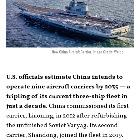
New China Aircraft Carrier. Image Credit: Weibo.
U.S. officials estimate China intends to
operate nine aircraft carriers by 2035 — a
tripling of its current three-ship fleet in
just a decade.
China commissioned its first
carrier, Liaoning, in 2012 after refurbishing
the unfinished Soviet Varyag. Its second
carrier, Shandong, joined the fleet in 2019.