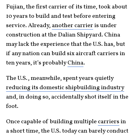
Fujian, the first carrier of its time, took about
10 years to build and test before entering
service. Already,
another carrier
is under
construction at the Dalian Shipyard. China
may lack the experience that the U.S. has, but
if any nation can build six aircraft carriers in
ten years, it’s probably
China
.
The U.S., meanwhile, spent years quietly
reducing its domestic shipbuilding industry
and, in doing so, accidentally shot itself in the
foot.
Once capable of building multiple
carriers
in
a short time, the U.S. today can barely conduct