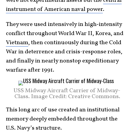
were not experimental assets but the
central
instrument of American naval power
.
They were used intensively in high‑intensity
conflict throughout World War II, Korea, and
Vietnam
, then continuously during the Cold
War in deterrence and crisis-response roles,
and finally in nearly nonstop expeditionary
warfare after 1991.
USS Midway Aircraft Carrier of Midway-
Class. Image Credit: Creative Commons.
This long arc of use created an institutional
memory deeply embedded throughout the
U.S. Navy’s structure.