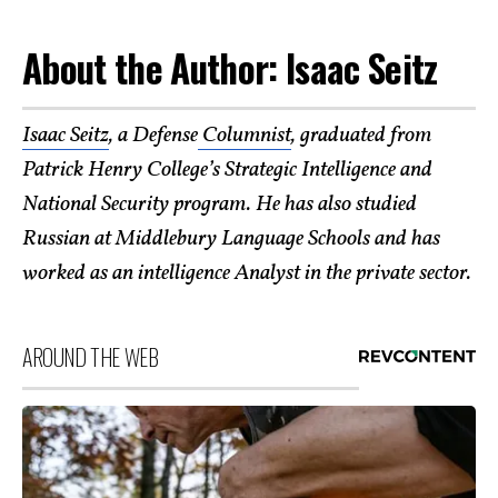
About the Author: Isaac Seitz
Isaac Seitz
, a Defense
Columnist
, graduated from
Patrick Henry College’s Strategic Intelligence and
National Security program. He has also studied
Russian at Middlebury Language Schools and has
worked as an intelligence Analyst in the private sector.
AROUND THE WEB