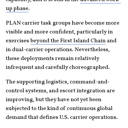
up phase
.
PLAN carrier task groups have become more
visible and more confident, particularly in
exercises
beyond the First Island Chain
and
in dual-carrier operations. Nevertheless,
these deployments remain relatively
infrequent and carefully choreographed.
The supporting logistics, command-and-
control systems, and escort integration are
improving, but they have not yet been
subjected to the kind of continuous global
demand that defines U.S. carrier operations.