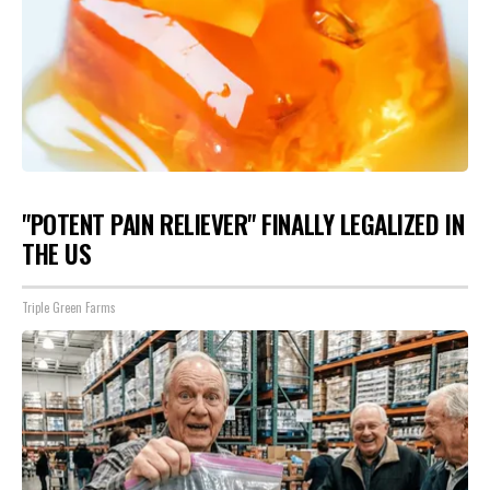
"POTENT PAIN RELIEVER" FINALLY LEGALIZED IN
THE US
Triple Green Farms