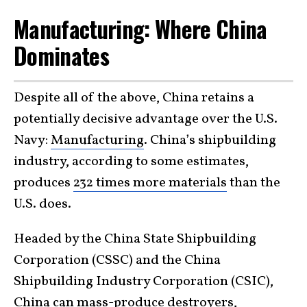
Manufacturing: Where China
Dominates
Despite all of the above, China retains a
potentially decisive advantage over the U.S.
Navy:
Manufacturing
. China’s shipbuilding
industry, according to some estimates,
produces
232 times more materials
than the
U.S. does.
Headed by the China State Shipbuilding
Corporation (CSSC) and the China
Shipbuilding Industry Corporation (CSIC),
China can mass-produce destroyers,