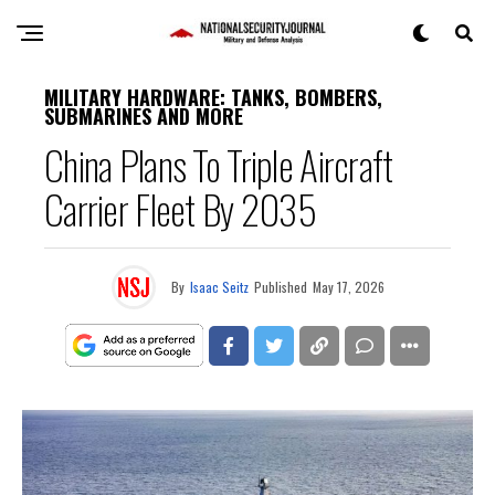
MILITARY HARDWARE: TANKS, BOMBERS,
SUBMARINES AND MORE
China Plans To Triple Aircraft
Carrier Fleet By 2035
By
Isaac Seitz
Published
May 17, 2026