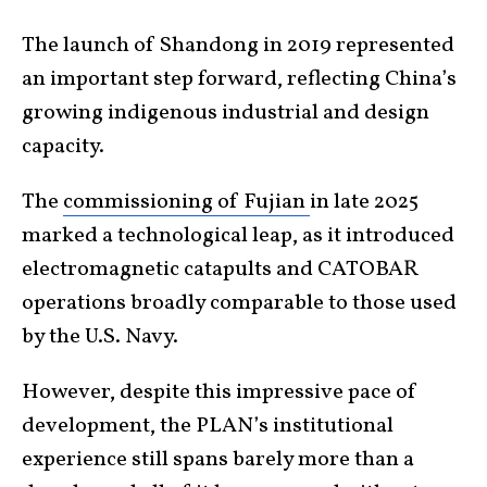
The launch of Shandong in 2019 represented
an important step forward, reflecting China’s
growing indigenous industrial and design
capacity.
The
commissioning of Fujian
in late 2025
marked a technological leap, as it introduced
electromagnetic catapults and CATOBAR
operations broadly comparable to those used
by the U.S. Navy.
However, despite this impressive pace of
development, the PLAN’s institutional
experience still spans barely more than a