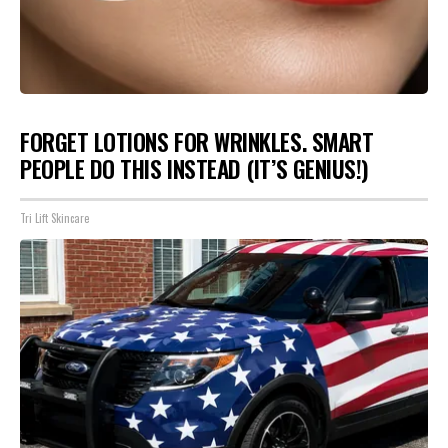
FORGET LOTIONS FOR WRINKLES. SMART
PEOPLE DO THIS INSTEAD (IT’S GENIUS!)
Tri Lift Skincare