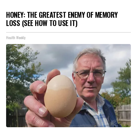
HONEY: THE GREATEST ENEMY OF MEMORY
LOSS (SEE HOW TO USE IT)
Health Weekly