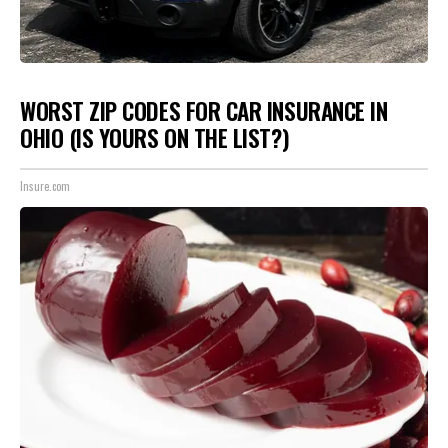
WORST ZIP CODES FOR CAR INSURANCE IN
OHIO (IS YOURS ON THE LIST?)
Insure.com