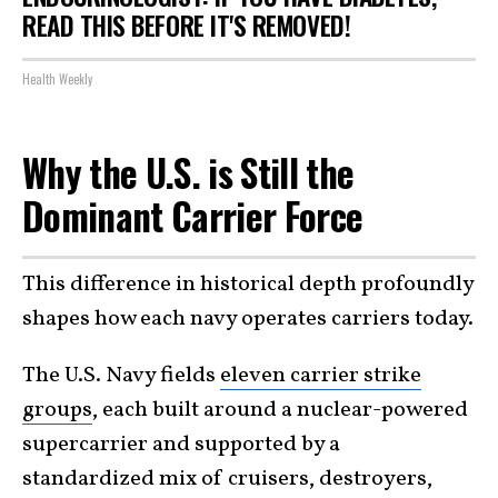
READ THIS BEFORE IT'S REMOVED!
Health Weekly
Why the U.S. is Still the
Dominant Carrier Force
This difference in historical depth profoundly
shapes how each navy operates carriers today.
The U.S. Navy fields
eleven carrier strike
groups
, each built around a nuclear-powered
supercarrier and supported by a
standardized mix of cruisers, destroyers,