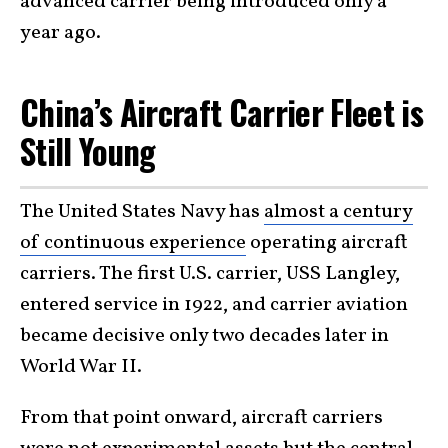
advanced carrier being introduced only a
year ago.
China’s Aircraft Carrier Fleet is
Still Young
The United States Navy has
almost a century
of continuous experience
operating aircraft
carriers. The first U.S. carrier, USS Langley,
entered service in 1922, and carrier aviation
became decisive only two decades later in
World War II.
From that point onward, aircraft carriers