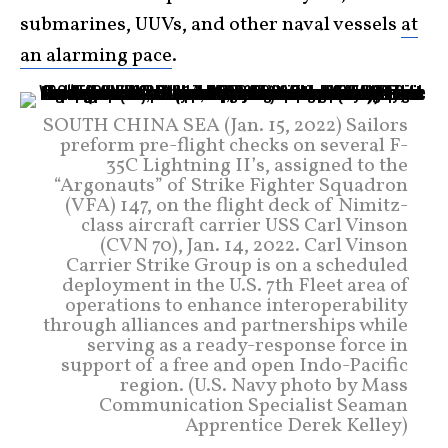
submarines, UUVs, and other naval vessels
at
an alarming pace
.
SOUTH CHINA SEA (Jan. 15, 2022) Sailors
preform pre-flight checks on several F-
35C Lightning II’s, assigned to the
“Argonauts” of Strike Fighter Squadron
(VFA) 147, on the flight deck of Nimitz-
class aircraft carrier USS Carl Vinson
(CVN 70), Jan. 14, 2022. Carl Vinson
Carrier Strike Group is on a scheduled
deployment in the U.S. 7th Fleet area of
operations to enhance interoperability
through alliances and partnerships while
serving as a ready-response force in
support of a free and open Indo-Pacific
region. (U.S. Navy photo by Mass
Communication Specialist Seaman
Apprentice Derek Kelley)