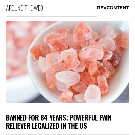
AROUND THE WEB
BANNED FOR 84 YEARS; POWERFUL PAIN
RELIEVER LEGALIZED IN THE US