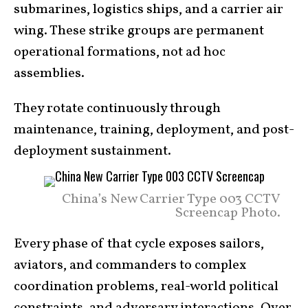
submarines, logistics ships, and a carrier air
wing. These strike groups are permanent
operational formations, not ad hoc
assemblies.
They rotate continuously through
maintenance, training, deployment, and post-
deployment sustainment.
China’s New Carrier Type 003 CCTV
Screencap Photo.
Every phase of that cycle exposes sailors,
aviators, and commanders to complex
coordination problems, real-world political
constraints, and adversary interactions. Over