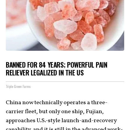
BANNED FOR 84 YEARS; POWERFUL PAIN
RELIEVER LEGALIZED IN THE US
Triple Green Farms
China now technically operates a three-
carrier fleet, but only one ship, Fujian,
approaches U.S.-style launch-and-recovery
capability, and it is still in the
advanced work-