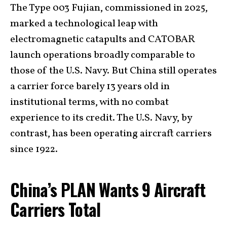
The Type 003 Fujian, commissioned in 2025,
marked a technological leap with
electromagnetic catapults and CATOBAR
launch operations broadly comparable to
those of the U.S. Navy. But China still operates
a carrier force barely 13 years old in
institutional terms, with no combat
experience to its credit. The U.S. Navy, by
contrast, has been operating aircraft carriers
since 1922.
China’s PLAN Wants 9 Aircraft
Carriers Total