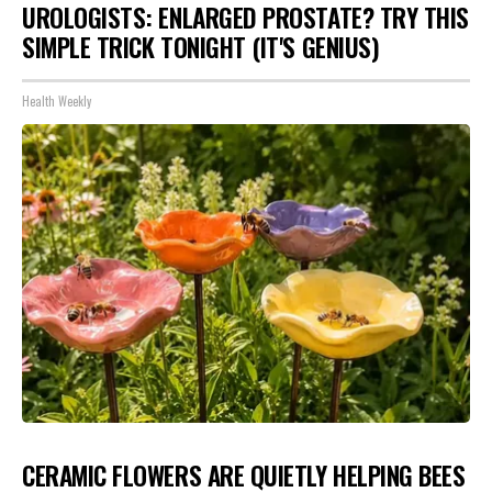
UROLOGISTS: ENLARGED PROSTATE? TRY THIS
SIMPLE TRICK TONIGHT (IT'S GENIUS)
Health Weekly
CERAMIC FLOWERS ARE QUIETLY HELPING BEES