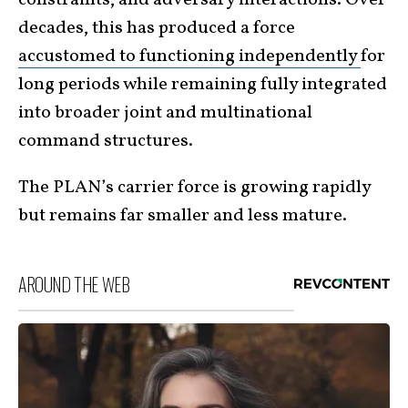
decades, this has produced a force
accustomed to functioning independently
for
long periods while remaining fully integrated
into broader joint and multinational
command structures.
The PLAN’s carrier force is growing rapidly
but remains far smaller and less mature.
AROUND THE WEB