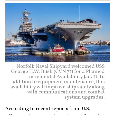
Norfolk Naval Shipyard welcomed USS
George H.W. Bush (CVN 77) for a Planned
Incremental Availability Jan. 11. In
addition to equipment maintenance, this
availability will improve ship safety along
with communications and combat
system upgrades.
According to recent reports from
U.S.