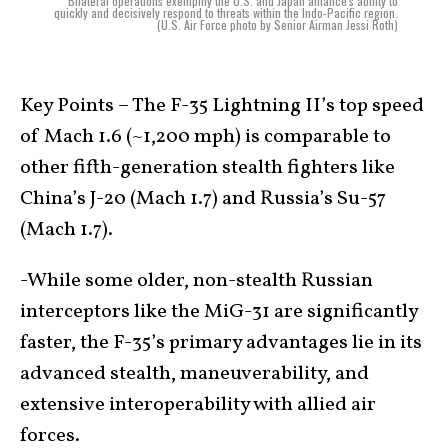
Bilateral operations exemplify the U.S. and Japan alliance's ability to
quickly and decisively respond to threats within the Indo-Pacific region.
(U.S. Air Force photo by Senior Airman Jessi Roth)
Key Points – The F-35 Lightning II’s top speed
of Mach 1.6 (~1,200 mph) is comparable to
other fifth-generation stealth fighters like
China’s J-20 (Mach 1.7) and Russia’s Su-57
(Mach 1.7).
-While some older, non-stealth Russian
interceptors like the MiG-31 are significantly
faster, the F-35’s primary advantages lie in its
advanced stealth, maneuverability, and
extensive interoperability with allied air
forces.