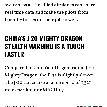
awareness as the allied airplanes can share
real time data and make the pilots from
friendly forces do their job so well.
CHINA’S J-20 MIGHTY DRAGON
STEALTH WARBIRD IS A TOUCH
FASTER
Compared to China’s fifth-generation
J-20
Mighty Dragon
, the F-35 is slightly slower.
The
J-20
can cruise at a top speed of 1,321
miles per hour or MACH 1.7.