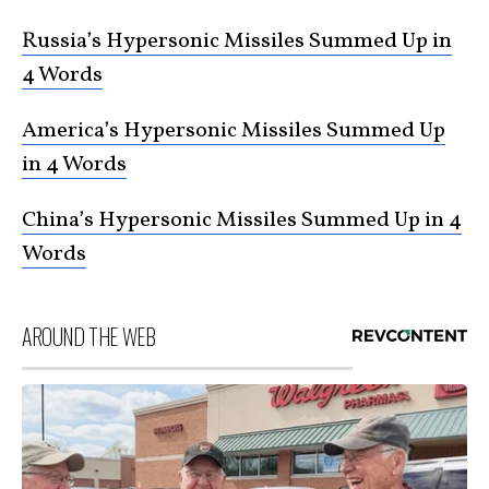
Russia’s Hypersonic Missiles Summed Up in
4 Words
America’s Hypersonic Missiles Summed Up
in 4 Words
China’s Hypersonic Missiles Summed Up in 4
Words
AROUND THE WEB