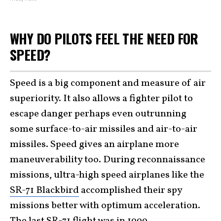
WHY DO PILOTS FEEL THE NEED FOR
SPEED?
Speed is a big component and measure of air
superiority. It also allows a fighter pilot to
escape danger perhaps even outrunning
some surface-to-air missiles and air-to-air
missiles. Speed gives an airplane more
maneuverability too. During reconnaissance
missions, ultra-high speed airplanes like the
SR-71 Blackbird
accomplished their spy
missions better with optimum acceleration.
The last SR-71 flight was in 1999.