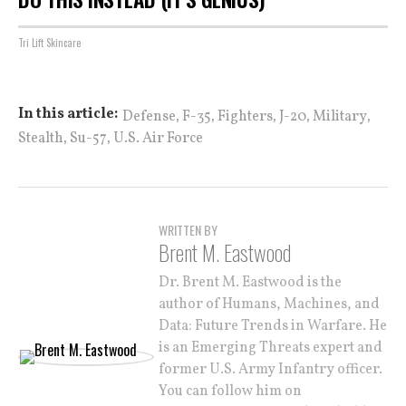
Tri Lift Skincare
,
,
,
,
,
In this article:
Defense
F-35
Fighters
J-20
Military
,
,
Stealth
Su-57
U.S. Air Force
WRITTEN BY
Brent M. Eastwood
Dr. Brent M. Eastwood is the
author of Humans, Machines, and
Data: Future Trends in Warfare. He
is an Emerging Threats expert and
former U.S. Army Infantry officer.
You can follow him on