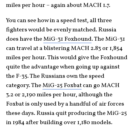
miles per hour – again about MACH 1.7.
You can see how in a speed test, all three
fighters would be evenly matched. Russia
does have the
MiG-31 Foxhound
. The MiG-31
can travel at a blistering MACH 2.83 or 1,854
miles per hour. This would give the Foxhound
quite the advantage when going up against
the F-35. The Russians own the speed
category. The
MiG-25 Foxbat
can go MACH
3.2 or 2,190 miles per hour, although the
Foxbat is only used by a handful of air forces
these days. Russia quit producing the MiG-25
in 1984 after building over 1,180 models.