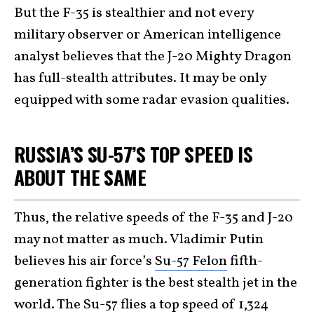
But the F-35 is stealthier and not every
military observer or American intelligence
analyst believes that the J-20 Mighty Dragon
has full-stealth attributes. It may be only
equipped with some radar evasion qualities.
RUSSIA’S SU-57’S TOP SPEED IS
ABOUT THE SAME
Thus, the relative speeds of the F-35 and J-20
may not matter as much. Vladimir Putin
believes his air force’s
Su-57 Felon
fifth-
generation fighter is the best stealth jet in the
world. The Su-57 flies a top speed of 1,324