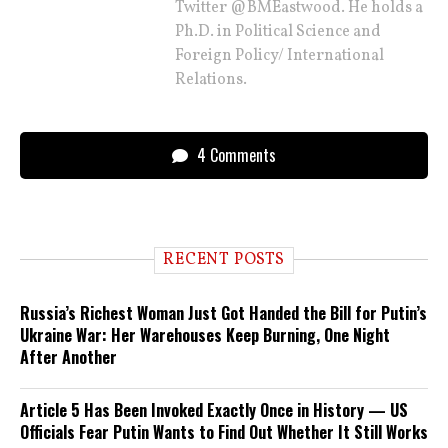
Twitter @BMEastwood. He holds a
Ph.D. in Political Science and
Foreign Policy/ International
Relations.
4 Comments
RECENT POSTS
Russia’s Richest Woman Just Got Handed the Bill for Putin’s
Ukraine War: Her Warehouses Keep Burning, One Night
After Another
Article 5 Has Been Invoked Exactly Once in History — US
Officials Fear Putin Wants to Find Out Whether It Still Works