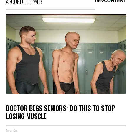
AROUND THE WEB
DOCTOR BEGS SENIORS: DO THIS TO STOP
LOSING MUSCLE
ApexLabs