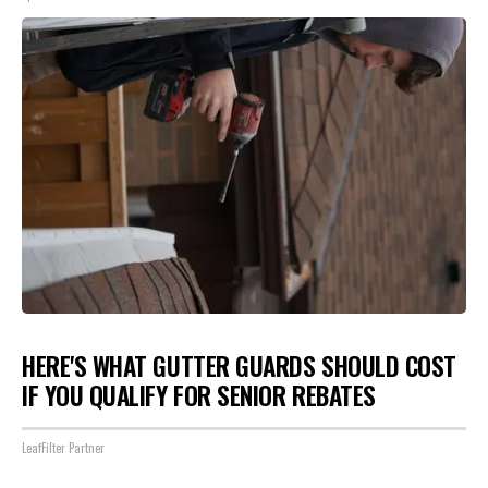
HERE'S WHAT GUTTER GUARDS SHOULD COST
IF YOU QUALIFY FOR SENIOR REBATES
LeafFilter Partner