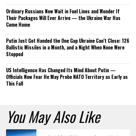
Ordinary Russians Now Wait in Fuel Lines and Wonder If
Their Packages Will Ever Arrive — the Ukraine War Has
Come Home
Putin Just Got Handed the One Gap Ukraine Can’t Close: 126
Ballistic Missiles in a Month, and a Night When None Were
Stopped
US Intelligence Has Changed Its Mind About Putin —
Officials Now Fear He May Probe NATO Territory as Early as
This Fall
You May Also Like