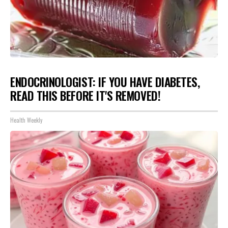
ENDOCRINOLOGIST: IF YOU HAVE DIABETES,
READ THIS BEFORE IT'S REMOVED!
Health Weekly