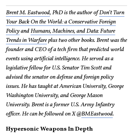
Brent M. Eastwood
, PhD is the author of
Don’t Turn
Your Back On the World: a Conservative Foreign
Policy
and
Humans, Machines, and Data: Future
Trends in Warfare
plus two other books. Brent was the
founder and CEO of a tech firm that predicted world
events using artificial intelligence. He served as a
legislative fellow for U.S. Senator Tim Scott and
advised the senator on defense and foreign policy
issues. He has taught at American University, George
Washington University, and George Mason
University. Brent is a former U.S. Army Infantry
officer. He can be followed on X @
BMEastwood
.
Hypersonic Weapons In Depth