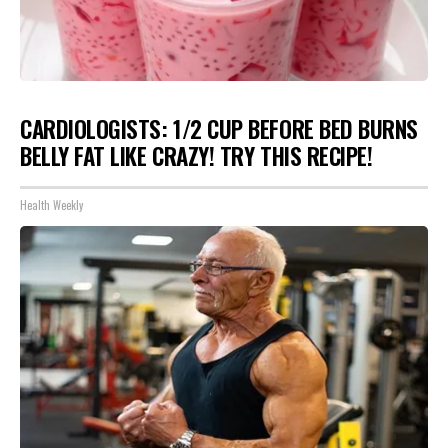
CARDIOLOGISTS: 1/2 CUP BEFORE BED BURNS
BELLY FAT LIKE CRAZY! TRY THIS RECIPE!
Health Weekly