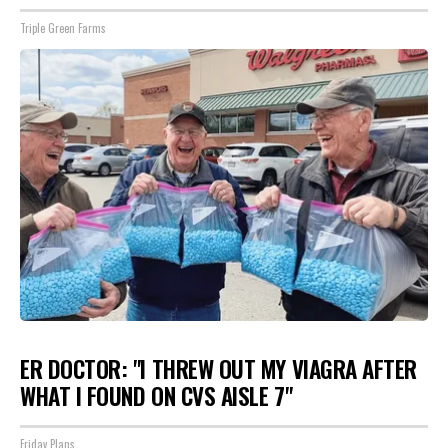
Triple Green Farms
ER DOCTOR: "I THREW OUT MY VIAGRA AFTER
WHAT I FOUND ON CVS AISLE 7"
Friday Plans