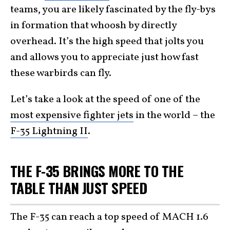
teams, you are likely fascinated by the fly-bys
in formation that whoosh by directly
overhead. It’s the high speed that jolts you
and allows you to appreciate just how fast
these warbirds can fly.
Let’s take a look at the speed of one of the
most expensive fighter jets
in the world – the
F-35 Lightning II
.
THE F-35 BRINGS MORE TO THE
TABLE THAN JUST SPEED
The F-35 can reach a top speed of MACH 1.6