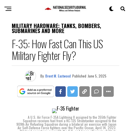
MILITARY HARDWARE: TANKS, BOMBERS,
SUBMARINES AND MORE
F-35: How Fast Can This US
Military Fighter Fly?
By
Brent M. Eastwood
Published
June 5, 2025
A U.S. Air Force F-35A Lightning II assigned to the 355th Fighter
Squadron receives fuel from a KC-135 Stratotanker assigned to the
909th Air Refueling Squadron during a bilateral air exercise with Japan
Air Self-Defense Force fighters over the Pacific Ocean, April 14, 2023.