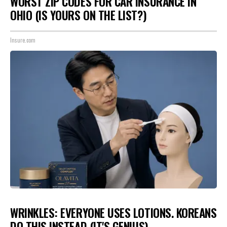
WORST ZIP CODES FOR CAR INSURANCE IN
OHIO (IS YOURS ON THE LIST?)
Insure.com
WRINKLES: EVERYONE USES LOTIONS. KOREANS
DO THIS INSTEAD (IT'S GENIUS)