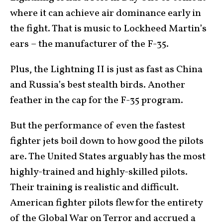
where it can achieve air dominance early in
the fight. That is music to Lockheed Martin’s
ears – the manufacturer of the F-35.
Plus, the Lightning II is just as fast as China
and Russia’s best stealth birds. Another
feather in the cap for the F-35 program.
But the performance of even the fastest
fighter jets boil down to how good the pilots
are. The United States arguably has the most
highly-trained and highly-skilled pilots.
Their training is realistic and difficult.
American fighter pilots flew for the entirety
of the
Global War on Terror
and accrued a