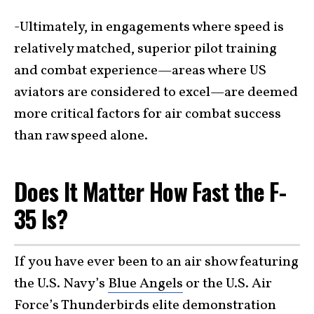
-Ultimately, in engagements where speed is
relatively matched, superior pilot training
and combat experience—areas where US
aviators are considered to excel—are deemed
more critical factors for air combat success
than raw speed alone.
Does It Matter How Fast the F-
35 Is?
If you have ever been to an air show featuring
the U.S. Navy’s
Blue Angels
or the U.S. Air
Force’s
Thunderbirds
elite demonstration