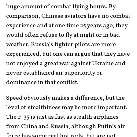
huge amount of combat flying hours. By
comparison, Chinese aviators have no combat
experience and at one time 25 years ago, they
would often refuse to fly at night or in bad
weather. Russia’s fighter pilots are more
experienced, but one can argue that they have
not enjoyed a great war against Ukraine and
never established air superiority or
dominance in that conflict.
Speed obviously makes a difference, but the
level of stealthiness may be more important.
The F-35 is just as fast as stealth airplanes
from China and Russia, although Putin’s air
force has some real hot rods that are not