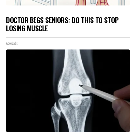
DOCTOR BEGS SENIORS: DO THIS TO STOP
LOSING MUSCLE
ApexLabs