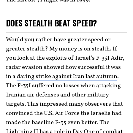
DOES STEALTH BEAT SPEED?
Would you rather have greater speed or
greater stealth? My money is on stealth. If
you look at the exploits of Israel’s
F-35I Adir
,
radar evasion showed how successful it was
in a
daring strike against Iran last autumn
.
The F-35I suffered no losses when attacking
Iranian air defenses and other military
targets. This impressed many observers that
convinced the U.S. Air Force the Israelis had
made the baseline F-35 even better. The
Lightning II has a role in Day One of combat