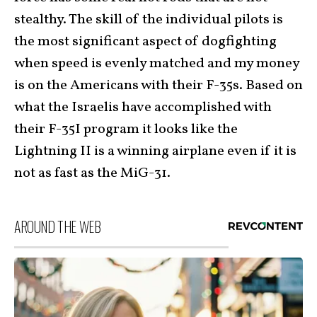
stealthy. The skill of the individual pilots is
the most significant aspect of dogfighting
when speed is evenly matched and my money
is on the Americans with their F-35s. Based on
what the Israelis have accomplished with
their F-35I program it looks like the
Lightning II is a winning airplane even if it is
not as fast as the MiG-31.
AROUND THE WEB