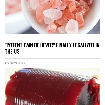
"POTENT PAIN RELIEVER" FINALLY LEGALIZED IN
THE US
Triple Green Farms