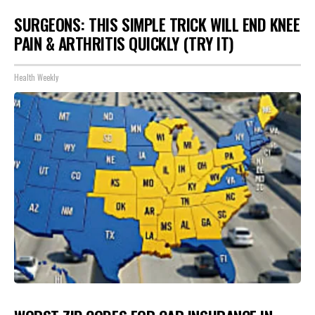
SURGEONS: THIS SIMPLE TRICK WILL END KNEE
PAIN & ARTHRITIS QUICKLY (TRY IT)
Health Weekly