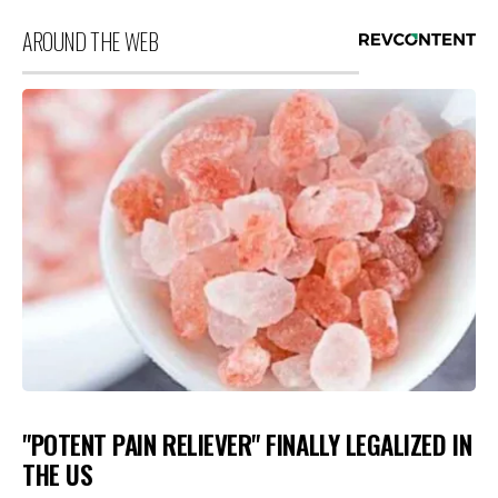
AROUND THE WEB
"POTENT PAIN RELIEVER" FINALLY LEGALIZED IN
THE US