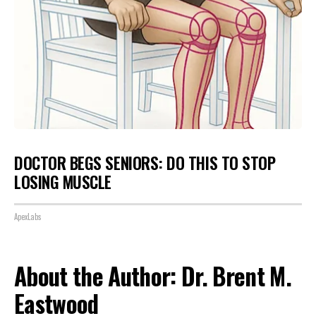
DOCTOR BEGS SENIORS: DO THIS TO STOP
LOSING MUSCLE
ApexLabs
About the Author: Dr. Brent M.
Eastwood