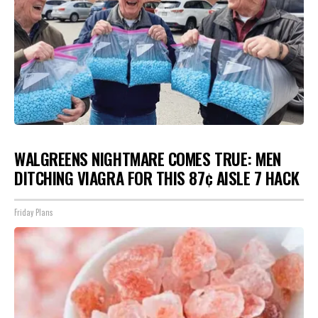
WALGREENS NIGHTMARE COMES TRUE: MEN
DITCHING VIAGRA FOR THIS 87¢ AISLE 7 HACK
Friday Plans