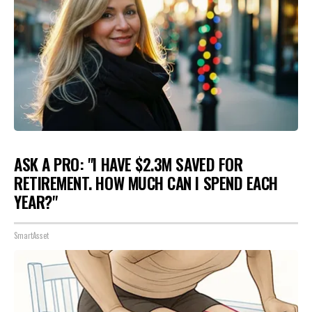
ASK A PRO: "I HAVE $2.3M SAVED FOR
RETIREMENT. HOW MUCH CAN I SPEND EACH
YEAR?"
SmartAsset