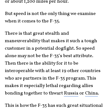
or about 1,200 miles per hour.
But speed is not the only thing we examine
when it comes to the F-35.
There is that great stealth and
maneuverability that makes it such a tough
customer in a potential dogfight. So speed
alone may not be the F-35’s best attribute.
Then there is the ability for it to be
interoperable with at least 19 other countries
who are partners in the F-35 program. This
makes it especially lethal regarding allies
bonding together to thwart
Russia
or
China
.
This is how the F-35 has such great situational