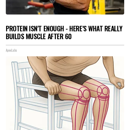
PROTEIN ISN'T ENOUGH - HERE'S WHAT REALLY
BUILDS MUSCLE AFTER 60
ApexLabs