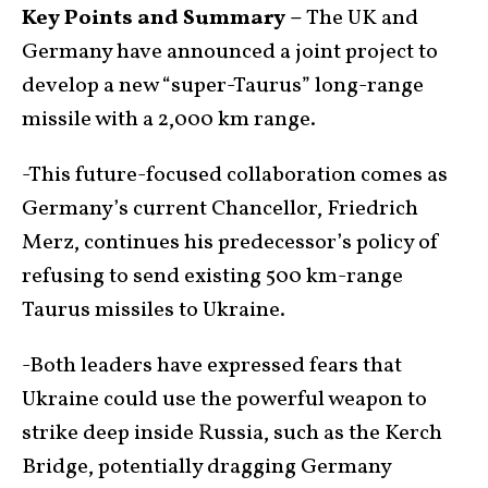
Key Points and Summary –
The UK and
Germany have announced a joint project to
develop a new “super-Taurus” long-range
missile with a 2,000 km range.
-This future-focused collaboration comes as
Germany’s current Chancellor, Friedrich
Merz, continues his predecessor’s policy of
refusing to send existing 500 km-range
Taurus missiles to Ukraine.
-Both leaders have expressed fears that
Ukraine could use the powerful weapon to
strike deep inside Russia, such as the Kerch
Bridge, potentially dragging Germany