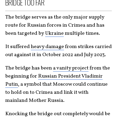
BRIDGE TOO FAR
The bridge serves as the only major supply
route for Russian forces in Crimea and has
been targeted by
Ukraine
multiple times.
It suffered
heavy damage
from strikes carried
out against it in October 2022 and July 2023.
The bridge has been
a vanity project
from the
beginning for
Russian President Vladimir
Putin
, a symbol that Moscow could continue
to hold on to Crimea and link it with
mainland Mother Russia.
Knocking the bridge out completely would be