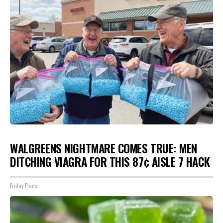
WALGREENS NIGHTMARE COMES TRUE: MEN
DITCHING VIAGRA FOR THIS 87¢ AISLE 7 HACK
Friday Plans