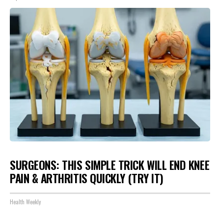
SURGEONS: THIS SIMPLE TRICK WILL END KNEE
PAIN & ARTHRITIS QUICKLY (TRY IT)
Health Weekly