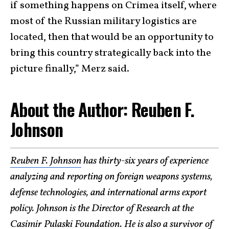
if something happens on Crimea itself, where
most of the Russian military logistics are
located, then that would be an opportunity to
bring this country strategically back into the
picture finally,” Merz said.
About the Author: Reuben F.
Johnson
Reuben F. Johnson
has thirty-six years of experience
analyzing and reporting on foreign weapons systems,
defense technologies, and international arms export
policy. Johnson is the Director of Research at the
Casimir Pulaski Foundation
. He is also a survivor of