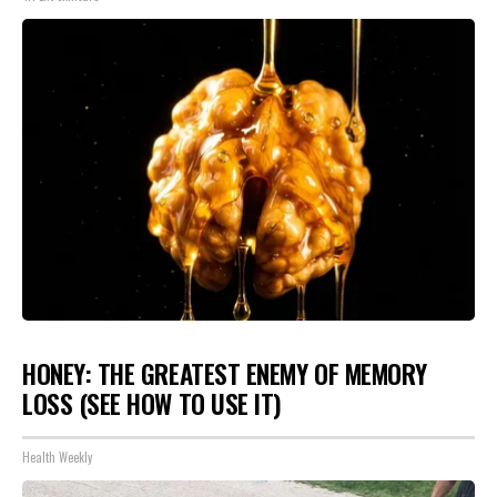
HONEY: THE GREATEST ENEMY OF MEMORY
LOSS (SEE HOW TO USE IT)
Health Weekly