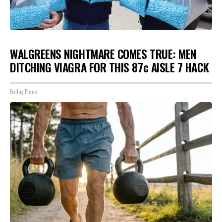
WALGREENS NIGHTMARE COMES TRUE: MEN
DITCHING VIAGRA FOR THIS 87¢ AISLE 7 HACK
Friday Plans