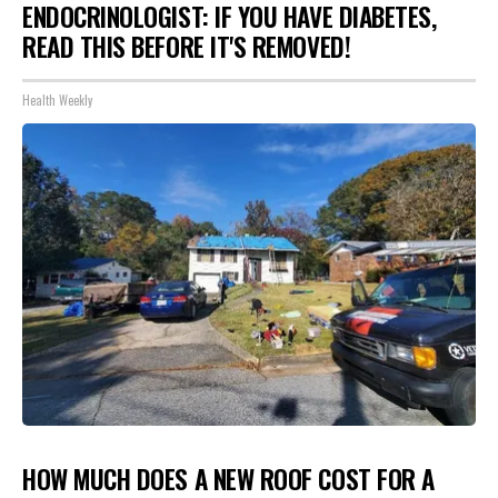
ENDOCRINOLOGIST: IF YOU HAVE DIABETES,
READ THIS BEFORE IT'S REMOVED!
Health Weekly
HOW MUCH DOES A NEW ROOF COST FOR A