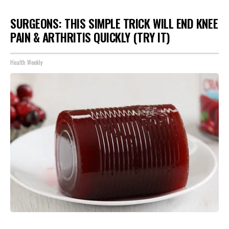
SURGEONS: THIS SIMPLE TRICK WILL END KNEE
PAIN & ARTHRITIS QUICKLY (TRY IT)
Health Weekly