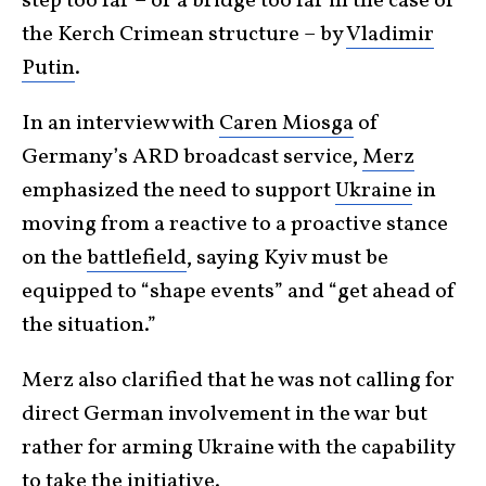
step too far – or a bridge too far in the case of
the Kerch Crimean structure – by
Vladimir
Putin
.
In an interview with
Caren Miosga
of
Germany’s ARD broadcast service,
Merz
emphasized the need to support
Ukraine
in
moving from a reactive to a proactive stance
on the
battlefield
, saying Kyiv must be
equipped to “shape events” and “get ahead of
the situation.”
Merz also clarified that he was not calling for
direct German involvement in the war but
rather for arming Ukraine with the capability
to take the initiative.