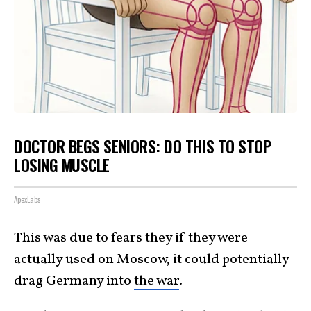
DOCTOR BEGS SENIORS: DO THIS TO STOP
LOSING MUSCLE
ApexLabs
This was due to fears they if they were
actually used on Moscow, it could potentially
drag Germany into
the war
.