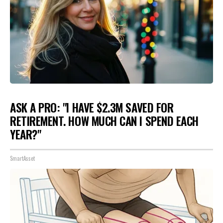
ASK A PRO: "I HAVE $2.3M SAVED FOR
RETIREMENT. HOW MUCH CAN I SPEND EACH
YEAR?"
SmartAsset