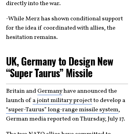
directly into the war.
-While Merz has shown conditional support
for the idea if coordinated with allies, the
hesitation remains.
UK, Germany to Design New
“Super Taurus” Missile
Britain and
Germany
have announced the
launch of
a joint military project
to develop a
“super-Taurus” long-range missile system
,
German media reported on Thursday, July 17.