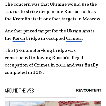
The concern was that Ukraine would use the
Taurus to strike deep inside
Russia
, such as
the Kremlin itself or other targets in Moscow.
Another prized target for the Ukrainians is
the
Kerch
bridge in occupied
Crimea
.
The 19-kilometer-long bridge was
constructed following Russia’s
illegal
occupation
of
Crimea
in 2014 and was finally
completed in 2018.
AROUND THE WEB