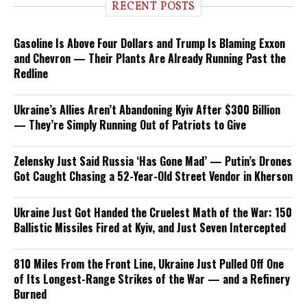
RECENT POSTS
Gasoline Is Above Four Dollars and Trump Is Blaming Exxon
and Chevron — Their Plants Are Already Running Past the
Redline
Ukraine’s Allies Aren’t Abandoning Kyiv After $300 Billion
— They’re Simply Running Out of Patriots to Give
Zelensky Just Said Russia ‘Has Gone Mad’ — Putin’s Drones
Got Caught Chasing a 52-Year-Old Street Vendor in Kherson
Ukraine Just Got Handed the Cruelest Math of the War: 150
Ballistic Missiles Fired at Kyiv, and Just Seven Intercepted
810 Miles From the Front Line, Ukraine Just Pulled Off One
of Its Longest-Range Strikes of the War — and a Refinery
Burned