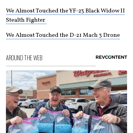
We Almost Touched the YF-23 Black Widow II
Stealth Fighter
We Almost Touched the D-21 Mach 3 Drone
AROUND THE WEB