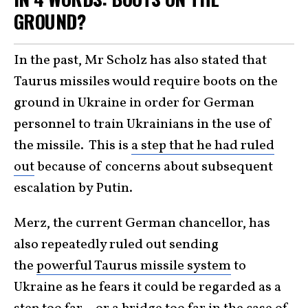
GROUND?
In the past, Mr Scholz has also stated that
Taurus missiles would require boots on the
ground in Ukraine in order for German
personnel to train Ukrainians in the use of
the missile. This is
a step that he had ruled
out
because of concerns about subsequent
escalation by Putin.
Merz, the current German chancellor, has
also repeatedly ruled out sending
the
powerful Taurus missile system
to
Ukraine as he fears it could be regarded as a