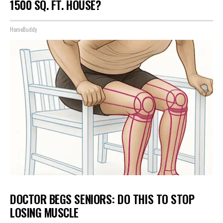
1500 SQ. FT. HOUSE?
HomeBuddy
DOCTOR BEGS SENIORS: DO THIS TO STOP
LOSING MUSCLE