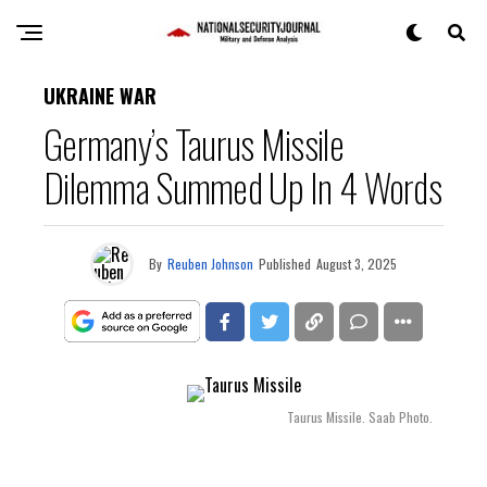
UKRAINE WAR
Germany’s Taurus Missile
Dilemma Summed Up In 4 Words
By
Reuben Johnson
Published
August 3, 2025
Taurus Missile. Saab Photo.