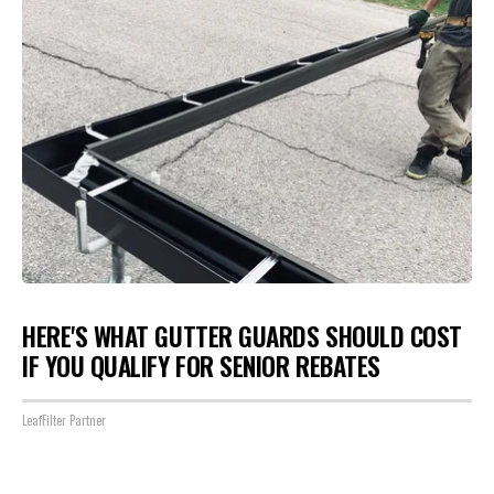
HERE'S WHAT GUTTER GUARDS SHOULD COST
IF YOU QUALIFY FOR SENIOR REBATES
LeafFilter Partner