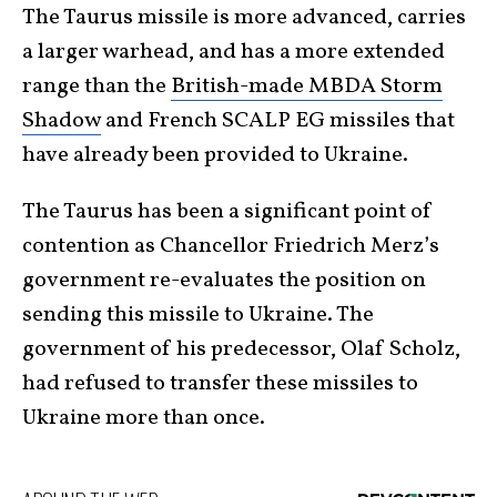
The Taurus missile is more advanced, carries
a larger warhead, and has a more extended
range than the
British-made MBDA Storm
Shadow
and French SCALP EG missiles that
have already been provided to Ukraine.
The Taurus has been a significant point of
contention as Chancellor Friedrich Merz’s
government re-evaluates the position on
sending this missile to Ukraine. The
government of his predecessor, Olaf Scholz,
had refused to transfer these missiles to
Ukraine more than once.