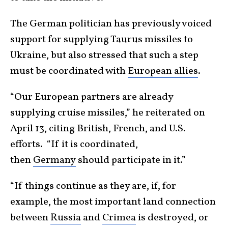
The German politician has previously voiced
support for supplying Taurus missiles to
Ukraine, but also stressed that such a step
must be coordinated with
European allies
.
“Our European partners are already
supplying cruise missiles,” he reiterated on
April 13, citing British, French, and U.S.
efforts. “If it is coordinated,
then
Germany
should participate in it.”
“If things continue as they are, if, for
example, the most important land connection
between
Russia
and
Crimea
is destroyed, or