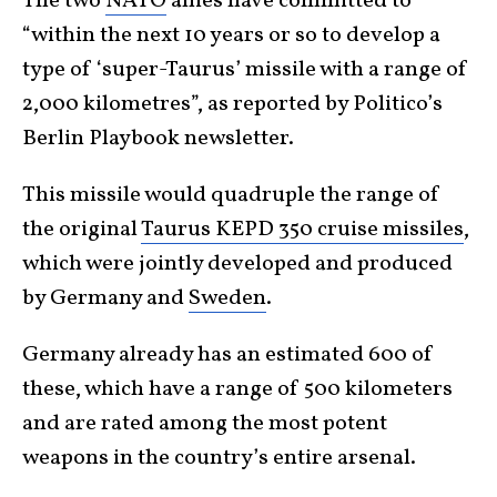
The two
NATO
allies have committed to
“within the next 10 years or so to develop a
type of ‘super-Taurus’ missile with a range of
2,000 kilometres”, as reported by Politico’s
Berlin Playbook newsletter.
This missile would quadruple the range of
the original
Taurus KEPD 350 cruise missiles
,
which were jointly developed and produced
by Germany and
Sweden
.
Germany already has an estimated 600 of
these, which have a range of 500 kilometers
and are rated among the most potent
weapons in the country’s entire arsenal.