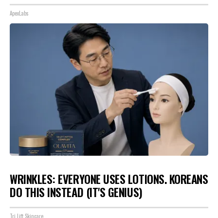
ApexLabs
WRINKLES: EVERYONE USES LOTIONS. KOREANS
DO THIS INSTEAD (IT'S GENIUS)
Tri Lift Skincare