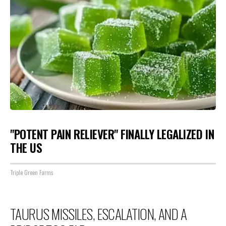
"POTENT PAIN RELIEVER" FINALLY LEGALIZED IN
THE US
Triple Green Farms
TAURUS MISSILES, ESCALATION, AND A