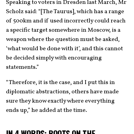
Speaking to voters in Dresden last March, Mr
Scholz said: “[The Taurus], which has a range
of 500km and if used incorrectly could reach
a specific target somewhere in Moscow, is a
weapon where the question must be asked,
‘what would be done with it’, and this cannot
be decided simply with encouraging
statements.”
“Therefore, it is the case, and I put this in
diplomatic abstractions, others have made
sure they know exactly where everything
ends up,” he added at the time.
IN 4 WORDS: BOOTS ON THE