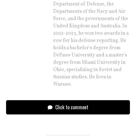
Department of Defense, the
Departments of the Navy and Air
Force, and the governments of the
United Kingdom and Australia. In
2022-2023, he won two awards in a
row for his defense reporting. He
holds a bachelor's degree from
DePauw University and a master's
degree from Miami University in
Ohio, specializing in Soviet and
Russian studies. He lives in
Warsaw.
Click to comment