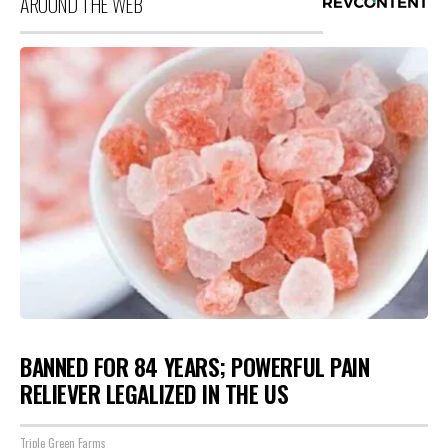
AROUND THE WEB
BANNED FOR 84 YEARS; POWERFUL PAIN
RELIEVER LEGALIZED IN THE US
Triple Green Farms