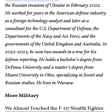
the Russian invasion of Ukraine in February 2022.
He worked for years in the American defense industry
as a foreign technology analyst and later as a
consultant for the U.S. Department of Defense, the
Departments of the Navy and Air Force, and the
governments of the United Kingdom and Australia. In
2022-2023, he won two awards in a row for his
defense reporting. He holds a bachelor’s degree from
DePauw University and a master’s degree from
Miami University in Ohio, specializing in Soviet and
Russian studies. He lives in Warsaw.
More Military
We Almost Touched the F-117 Stealth Fighter