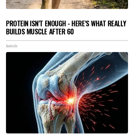
PROTEIN ISN'T ENOUGH - HERE'S WHAT REALLY
BUILDS MUSCLE AFTER 60
ApexLabs