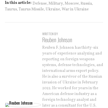
,
,
,
,
In this article:
Defense
Military
Moscow
Russia
,
,
,
Taurus
Taurus Missile
Ukraine
War in Ukraine
WRITTEN BY
Reuben Johnson
Reuben F. Johnson has thirty-six
years of experience analyzing and
reporting on foreign weapons
systems, defense technologies, and
international arms export policy.
He is also a survivor of the Russian
invasion of Ukraine in February
2022. He worked for years in the
American defense industry as a
foreign technology analyst and
later as a consultant for the U.S.