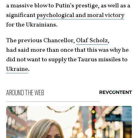
a massive blow to Putin’s prestige, as well as a
significant
psychological and moral victory
for the Ukrainians.
The previous Chancellor,
Olaf Scholz
,
had said more than once that this was why he
did not want to supply the Taurus missiles to
Ukraine
.
AROUND THE WEB