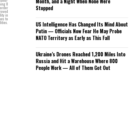
Izumo-
Month, and a Night When None Were
ing II
Stopped
 order
proved
ity in
ues to
ities.
US Intelligence Has Changed Its Mind About
Putin — Officials Now Fear He May Probe
NATO Territory as Early as This Fall
Ukraine’s Drones Reached 1,200 Miles Into
Russia and Hit a Warehouse Where 800
People Work — All of Them Got Out