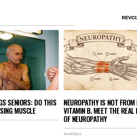
S SENIORS: DO THIS
NEUROPATHY IS NOT FROM
OSING MUSCLE
VITAMIN B. MEET THE REAL
OF NEUROPATHY
SmoothSpine