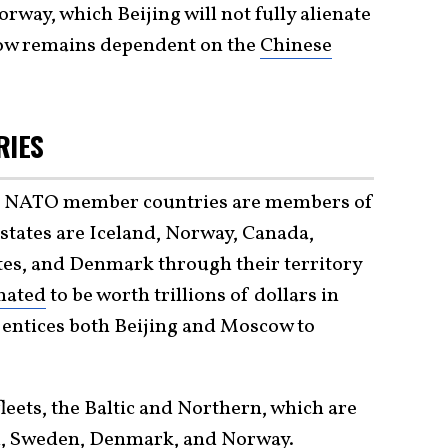
way, which Beijing will not fully alienate
scow remains dependent on the
Chinese
RIES
her NATO member countries are members of
states are Iceland, Norway, Canada,
tes, and Denmark through their territory
mated
to be worth trillions of dollars in
 entices both Beijing and Moscow to
leets, the Baltic and Northern, which are
and, Sweden, Denmark, and Norway.