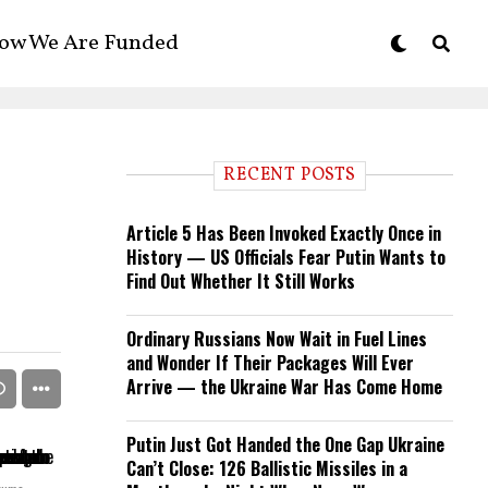
ow We Are Funded
RECENT POSTS
Article 5 Has Been Invoked Exactly Once in
History — US Officials Fear Putin Wants to
Find Out Whether It Still Works
Ordinary Russians Now Wait in Fuel Lines
and Wonder If Their Packages Will Ever
Arrive — the Ukraine War Has Come Home
Putin Just Got Handed the One Gap Ukraine
Can’t Close: 126 Ballistic Missiles in a