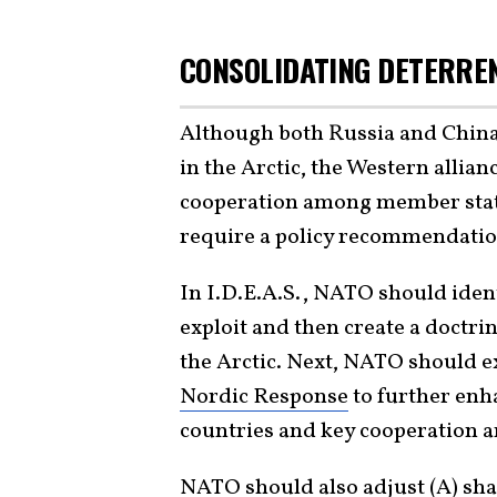
CONSOLIDATING DETERRE
Although both Russia and Chin
in the Arctic, the Western allia
cooperation among member state
require a policy recommendation
In I.D.E.A.S., NATO should ident
exploit and then create a doctri
the Arctic. Next, NATO should ex
Nordic Response
to further enh
countries and key cooperation 
NATO should also adjust (A)
sha