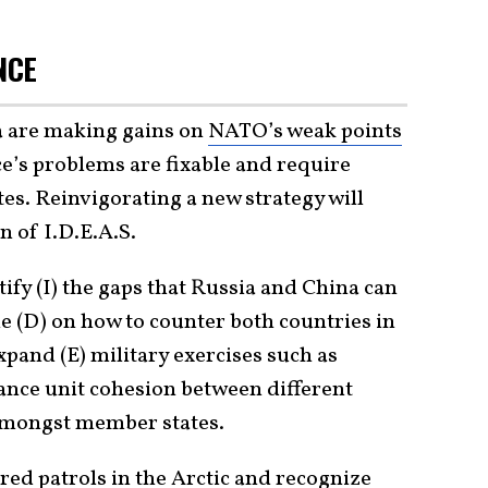
NCE
a are making gains on
NATO’s weak points
nce’s problems are fixable and require
s. Reinvigorating a new strategy will
 of I.D.E.A.S.
ify (I) the gaps that Russia and China can
ne (D) on how to counter both countries in
pand (E) military exercises such as
ance unit cohesion between different
amongst member states.
red patrols
in the Arctic and recognize