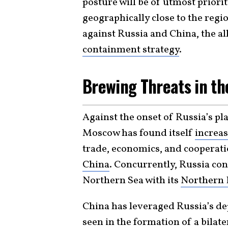
posture will be of utmost priori
geographically close to the regi
against Russia and China, the al
containment strategy
.
Brewing Threats in th
Against the onset of Russia’s pl
Moscow has found itself
increas
trade, economics, and cooperati
China
. Concurrently, Russia con
Northern Sea with its
Northern 
China has leveraged Russia’s de
seen in the formation of a bila