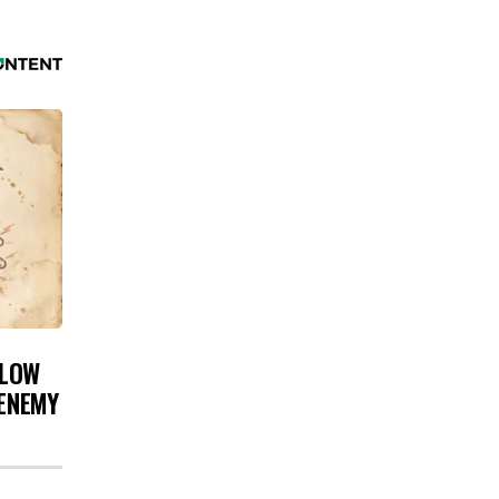
 LOW
 ENEMY