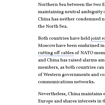
Northern Sea between the two Ea
maintaining neutral ambiguity of
China has neither condemned no
the North Sea.
Both countries have held
joint e
Moscow have been enshrined in 
cutting off cables
of NATO membe
and China has raised alarms am
members, as both countries can 
of Western governments and con
communications networks.
Nevertheless, China maintains e
Europe and shares interests in t