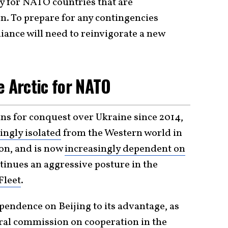
ty for NATO countries that are
on. To prepare for any contingencies
liance will need to reinvigorate a new
e Arctic for NATO
ans for conquest over Ukraine since 2014,
ingly isolated
from the Western world in
on, and is now
increasingly dependent on
tinues an aggressive posture in the
Fleet
.
pendence on Beijing to its advantage, as
teral commission on
cooperation
in the