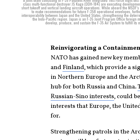
A joint team consisting of F-35 Patuxent River Integrated Test Force flight t
class multi-functional destroyer JS Kaga (DDH-184) are executing developmental
short takeoff and vertical landing aircraft operations. While aboard the MSDF’s 
to make recommendations for future F-35B operational envelopes, further
interoperability between Japan and the United States, strengthening the deterre
the Indo-Pacific region. Japan is an F-35 Joint Program Office foreign 
develop, produce, and sustain the F-35 Air System to fulfill its 
Reinvigorating a Containment
NATO has gained new key member
and
Finland
, which provide a si
in Northern Europe and the Arct
hub for both Russia and China.
Russian-Sino interests
, could b
interests that Europe, the Unite
for.
Strengthening patrols in the Ar