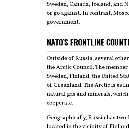
Sweden, Canada, Iceland, and Nor
or go against. In contrast, Mo
government
.
NATO’S FRONTLINE COUNT
Outside of Russia, several ot
the
Arctic Council
. The member 
Sweden, Finland, the United Sta
of Greenland. The Arctic is
esti
natural gas and minerals, which
cooperate.
Geographically, Russia has two f
located in the vicinity of Finl