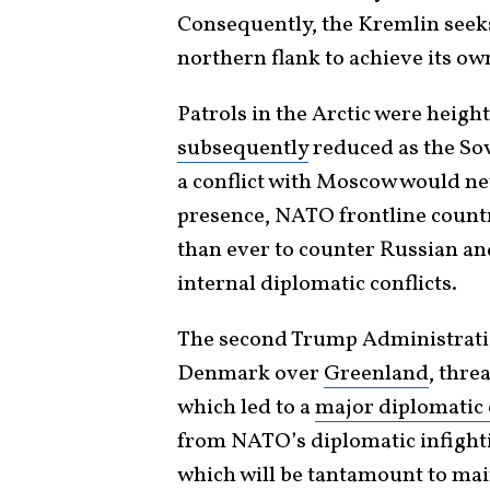
Consequently, the Kremlin seek
northern flank to achieve its own
Patrols in the Arctic were heig
subsequently
reduced as the Sov
a conflict with Moscow would ne
presence, NATO frontline countr
than ever to counter Russian an
internal diplomatic conflicts.
The second Trump Administrati
Denmark over
Greenland
, thre
which led to a
major diplomatic 
from NATO’s diplomatic infighti
which will be tantamount to mai