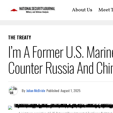
About Us
Meet T
THE TREATY
I’m A Former U.S. Mari
Counter Russia And Chin
By
Julian McBride
Published
August 1, 2025