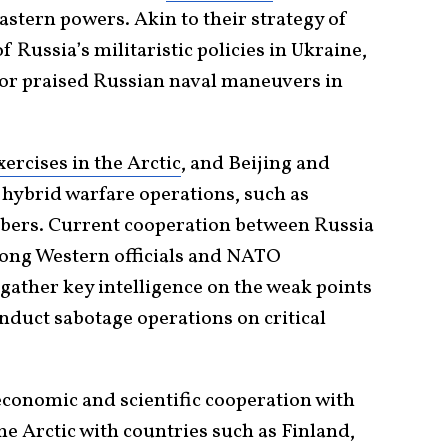
stern powers. Akin to their strategy of
 Russia’s militaristic policies in Ukraine,
r praised Russian naval maneuvers in
xercises in the Arctic
, and Beijing and
hybrid warfare operations, such as
rs. Current cooperation between Russia
ong Western officials and NATO
gather key intelligence on the weak points
duct sabotage operations on critical
conomic and scientific cooperation with
he Arctic with countries such as Finland,