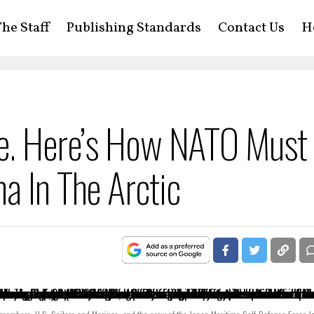
he Staff
Publishing Standards
Contact Us
H
ne. Here’s How NATO Must
a In The Arctic