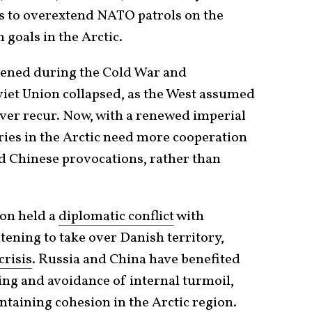
s to overextend NATO patrols on the
 goals in the Arctic.
htened during the Cold War and
iet Union collapsed, as the West assumed
ver recur. Now, with a renewed imperial
ies in the Arctic need more cooperation
d Chinese provocations, rather than
on held a
diplomatic conflict
with
atening to take over Danish territory,
crisis
. Russia and China have benefited
ng and avoidance of internal turmoil,
ntaining cohesion in the Arctic region.