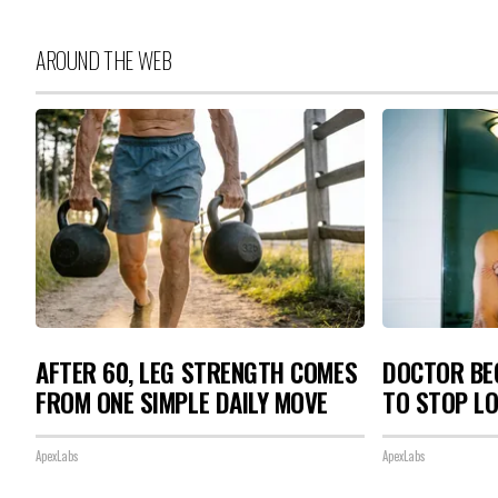
AROUND THE WEB
AFTER 60, LEG STRENGTH COMES
DOCTOR BEG
FROM ONE SIMPLE DAILY MOVE
TO STOP L
ApexLabs
ApexLabs