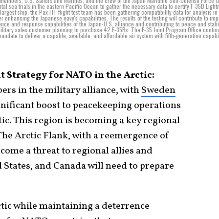
est members, U.S. Sailors and Marines, and the crew of the Japan Maritime Self-Defense Force 
 sea trials in the eastern Pacific Ocean to gather the necessary data to certify F-35B Lightn
largest ship, the Pax ITF flight test team has been gathering compatibility data for analysis in
 enhancing the Japanese navy's capabilities. The results of the testing will contribute to im
nce and response capabilities of the Japan-U.S. alliance and contributing to peace and stabil
military sales customer planning to purchase 42 F-35Bs. The F-35 Joint Program Office contin
mandate to deliver a capable, available, and affordable air system with fifth-generation capabil
 Strategy for NATO in the Arctic:
s in the military alliance, with
Sweden
gnificant boost to peacekeeping operations
ic. This region is becoming a key regional
The Arctic Flank
, with a reemergence of
ecome a threat to regional allies and
d States, and Canada will need to prepare
ctic while maintaining a deterrence