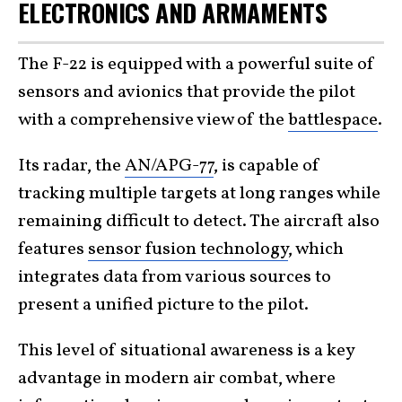
ELECTRONICS AND ARMAMENTS
The F-22 is equipped with a powerful suite of
sensors and avionics that provide the pilot
with a comprehensive view of the
battlespace
.
Its radar, the
AN/APG-77
, is capable of
tracking multiple targets at long ranges while
remaining difficult to detect. The aircraft also
features
sensor fusion technology
, which
integrates data from various sources to
present a unified picture to the pilot.
This level of situational awareness is a key
advantage in modern air combat, where