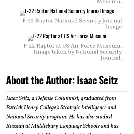
Museum.
F-22 Raptor National Security Journal
Image
F-22 Raptor at US Air Force Museum.
Image taken by National Security
Journal.
About the Author: Isaac Seitz
Isaac Seitz
, a Defense Columnist, graduated from
Patrick Henry College’s Strategic Intelligence and
National Security program. He has also studied
Russian at Middlebury Language Schools and has