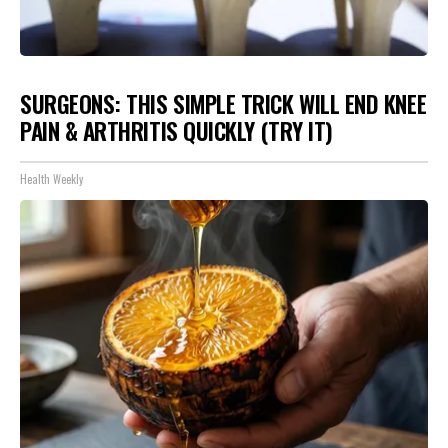
SURGEONS: THIS SIMPLE TRICK WILL END KNEE
PAIN & ARTHRITIS QUICKLY (TRY IT)
Health Weekly