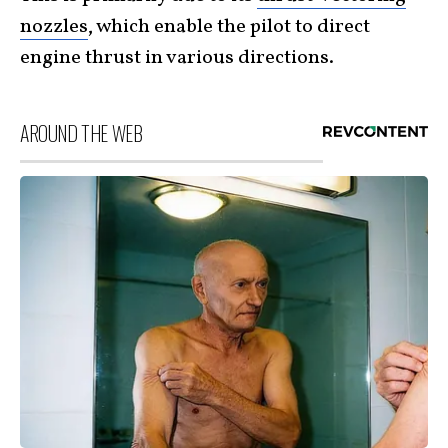
nozzles
, which enable the pilot to direct
engine thrust in various directions.
AROUND THE WEB