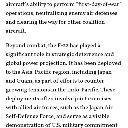
aircraft’s ability to perform “first-day-of-war”
operations, neutralizing enemy air defenses
and clearing the way for other coalition
aircraft.
Beyond combat, the F-22 has played a
significant role in strategic deterrence and
global power projection. It has been deployed
to the Asia-Pacific region, including Japan
and Guam, as part of efforts to counter
growing tensions in the Indo-Pacific. These
deployments often involve joint exercises
with allied air forces, such as the Japan Air
Self-Defense Force, and serve as a visible
demonstration of U.S. military commitment