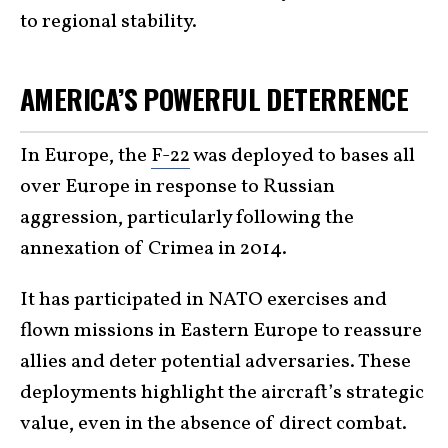
to regional stability.
AMERICA’S POWERFUL DETERRENCE
In Europe, the
F-22
was deployed to bases all
over Europe in response to Russian
aggression, particularly following the
annexation of Crimea in 2014.
It has participated in NATO exercises and
flown missions in Eastern Europe to reassure
allies and deter potential adversaries. These
deployments highlight the aircraft’s strategic
value, even in the absence of direct combat.