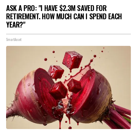
ASK A PRO: "I HAVE $2.3M SAVED FOR
RETIREMENT. HOW MUCH CAN I SPEND EACH
YEAR?"
SmartAsset