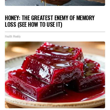
HONEY: THE GREATEST ENEMY OF MEMORY
LOSS (SEE HOW TO USE IT)
Health Weekly