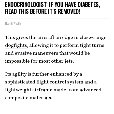
ENDOCRINOLOGIST: IF YOU HAVE DIABETES,
READ THIS BEFORE IT'S REMOVED!
Health Weekly
This gives the aircraft an edge in close-range
dogfights
, allowing it to perform tight turns
and evasive maneuvers that would be
impossible for most other jets.
Its agility is further enhanced by a
sophisticated flight control system and a
lightweight airframe made from advanced
composite materials.