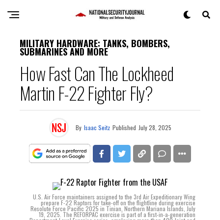
MILITARY HARDWARE: TANKS, BOMBERS,
SUBMARINES AND MORE
How Fast Can The Lockheed
Martin F-22 Fighter Fly?
By
Isaac Seitz
Published
July 28, 2025
U.S. Air Force maintainers assigned to the 3rd Air Expeditionary Wing
prepare F-22 Raptors for take-off on the flightline during exercise
Resolute Force Pacific 2025 in Tinian, Northern Mariana Islands, July
19, 2025. The REFORPAC exercise is part of a first-in-a-generation