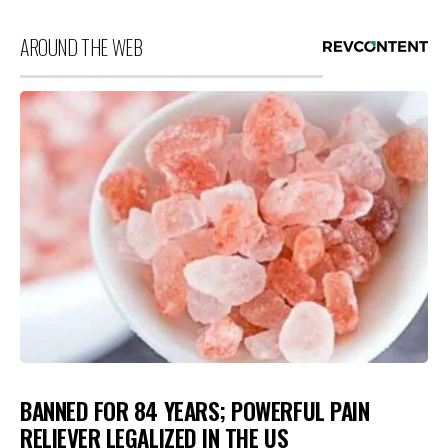
AROUND THE WEB
BANNED FOR 84 YEARS; POWERFUL PAIN
RELIEVER LEGALIZED IN THE US