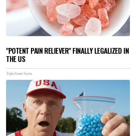
"POTENT PAIN RELIEVER" FINALLY LEGALIZED IN
THE US
Triple Green Farms