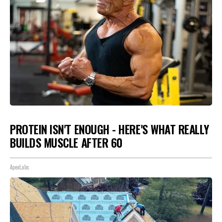
PROTEIN ISN'T ENOUGH - HERE'S WHAT REALLY
BUILDS MUSCLE AFTER 60
ApexLabs