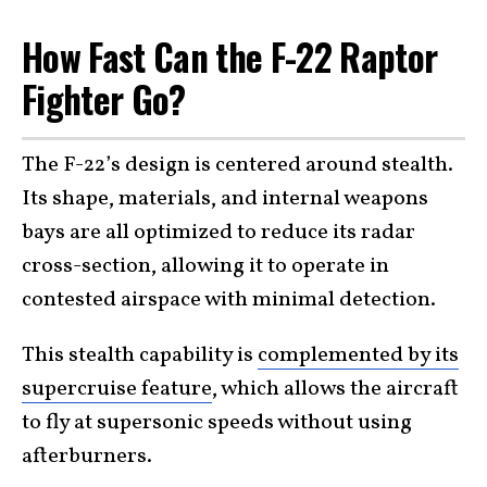
How Fast Can the F-22 Raptor
Fighter Go?
The F-22’s design is centered around stealth.
Its shape, materials, and internal weapons
bays are all optimized to reduce its radar
cross-section, allowing it to operate in
contested airspace with minimal detection.
This stealth capability is
complemented by its
supercruise feature
, which allows the aircraft
to fly at supersonic speeds without using
afterburners.