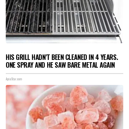
HIS GRILL HADN'T BEEN CLEANED IN 4 YEARS.
ONE SPRAY AND HE SAW BARE METAL AGAIN
ApiaStar.com