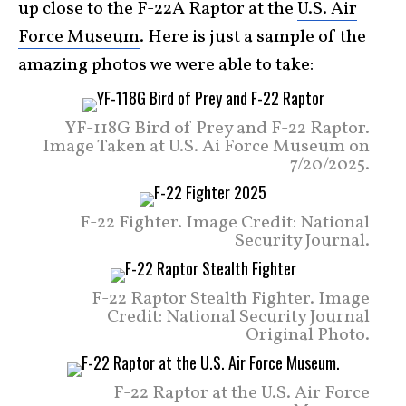
up close to the F-22A Raptor at the
U.S. Air
Force Museum
. Here is just a sample of the
amazing photos we were able to take:
YF-118G Bird of Prey and F-22 Raptor.
Image Taken at U.S. Ai Force Museum on
7/20/2025.
F-22 Fighter. Image Credit: National
Security Journal.
F-22 Raptor Stealth Fighter. Image
Credit: National Security Journal
Original Photo.
F-22 Raptor at the U.S. Air Force