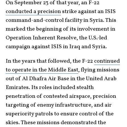
On September 23 of that year, an F-22
conducted a precision
strike against an ISIS
command-and-control facility in Syria. This
marked the beginning of its involvement in
Operation Inherent Resolve, the U.S.-led
campaign against ISIS in Iraq and Syria.
In the years that followed, the F-22
continued
to operate in the Middle East
, flying missions
out of Al Dhafra Air Base in the United Arab
Emirates. Its roles included stealth
penetration of contested airspace, precision
targeting of enemy infrastructure, and air
superiority patrols to ensure control of the
skies. These missions demonstrated the