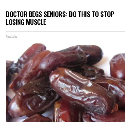
DOCTOR BEGS SENIORS: DO THIS TO STOP
LOSING MUSCLE
ApexLabs