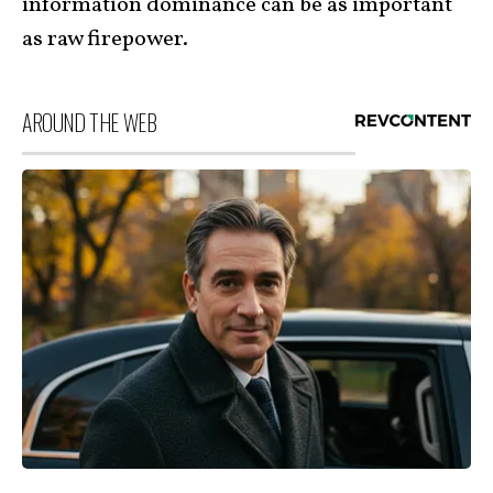
information dominance can be as important
as raw firepower.
AROUND THE WEB