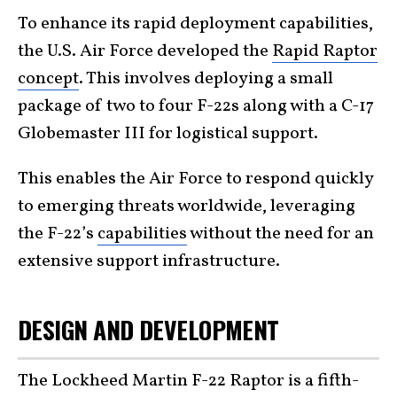
To enhance its rapid deployment capabilities,
the U.S. Air Force developed the
Rapid Raptor
concept
. This involves deploying a small
package of two to four F-22s along with a C-17
Globemaster III for logistical support.
This enables the Air Force to respond quickly
to emerging threats worldwide, leveraging
the F-22’s
capabilities
without the need for an
extensive support infrastructure.
DESIGN AND DEVELOPMENT
The Lockheed Martin F-22 Raptor is a fifth-