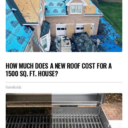
HOW MUCH DOES A NEW ROOF COST FOR A
1500 SQ. FT. HOUSE?
HomeBuddy