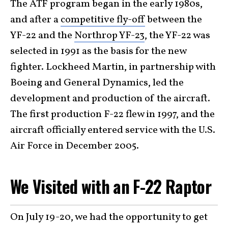
The ATF program began in the early 1980s,
and after a
competitive fly-off
between the
YF-22 and the
Northrop YF-23
, the YF-22 was
selected in 1991 as the basis for the new
fighter. Lockheed Martin, in partnership with
Boeing and General Dynamics, led the
development and production of the aircraft.
The first production F-22 flew in 1997, and the
aircraft officially entered service with the U.S.
Air Force in December 2005.
We Visited with an F-22 Raptor
On July 19-20, we had the opportunity to get