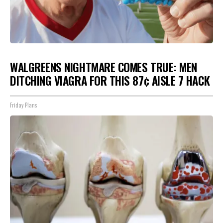
WALGREENS NIGHTMARE COMES TRUE: MEN
DITCHING VIAGRA FOR THIS 87¢ AISLE 7 HACK
Friday Plans