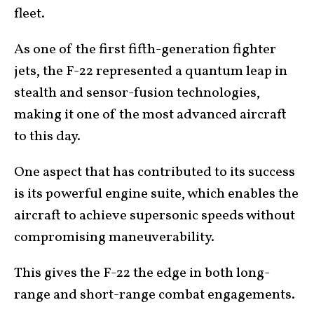
fleet.
As one of the first fifth-generation fighter
jets, the F-22 represented a quantum leap in
stealth and sensor-fusion technologies,
making it one of the most advanced aircraft
to this day.
One aspect that has contributed to its success
is its powerful engine suite, which enables the
aircraft to achieve supersonic speeds without
compromising maneuverability.
This gives the F-22 the edge in both long-
range and short-range combat engagements.