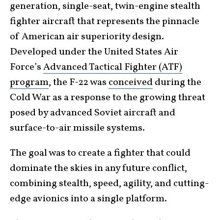
generation, single-seat, twin-engine stealth
fighter aircraft that represents the pinnacle
of American air superiority design.
Developed under the United States Air
Force’s
Advanced Tactical Fighter (ATF)
program
, the F-22 was
conceived
during the
Cold War as a response to the growing threat
posed by advanced Soviet aircraft and
surface-to-air missile systems.
The goal was to create a fighter that could
dominate the skies in any future conflict,
combining stealth, speed, agility, and cutting-
edge avionics into a single platform.