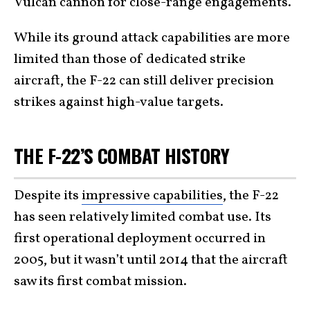
Vulcan cannon for close-range engagements.
While its ground attack capabilities are more
limited than those of dedicated strike
aircraft, the F-22 can still deliver precision
strikes against high-value targets.
THE F-22’S COMBAT HISTORY
Despite its
impressive capabilities
, the F-22
has seen relatively limited combat use. Its
first operational deployment occurred in
2005, but it wasn’t until 2014 that the aircraft
saw its first combat mission.