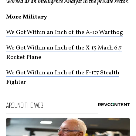
worked as an intelligence Analyst in the private sector.
More Military
We Got Within an Inch of the A-10 Warthog
We Got Within an Inch of the X-15 Mach 6.7
Rocket Plane
We Got Within an Inch of the F-117 Stealth
Fighter
AROUND THE WEB