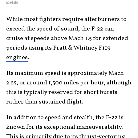
ApexLabs
While most fighters require afterburners to
exceed the speed of sound, the F-22 can
cruise at speeds above Mach 1.5 for extended
periods using its
Pratt & Whitney F119
engines
.
Its maximum speed is approximately Mach
2.25, or around 1,500 miles per hour, although
this is typically reserved for short bursts
rather than sustained flight.
In addition to speed and stealth, the F-22 is
known for its exceptional maneuverability.
This is primarily due to its
thrust-vectoring