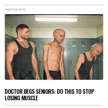
Triple Green Farms
DOCTOR BEGS SENIORS: DO THIS TO STOP
LOSING MUSCLE