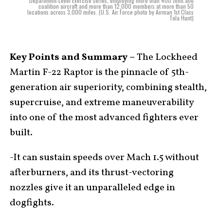
Department-Level Exercise series, employing more than 400 Joint and
coalition aircraft and more than 12,000 members at more than 50
locations across 3,000 miles. (U.S. Air Force photo by Airman 1st Class
Tala Hunt)
Key Points and Summary –
The Lockheed
Martin F-22 Raptor is the pinnacle of 5th-
generation air superiority, combining stealth,
supercruise, and extreme maneuverability
into one of the most advanced fighters ever
built.
-It can sustain speeds over Mach 1.5 without
afterburners, and its thrust-vectoring
nozzles give it an unparalleled edge in
dogfights.