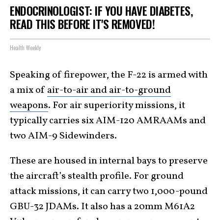
ENDOCRINOLOGIST: IF YOU HAVE DIABETES,
READ THIS BEFORE IT'S REMOVED!
Health Weekly
Speaking of firepower, the F-22 is armed with
a mix of
air-to-air and air-to-ground
weapons
. For air superiority missions, it
typically carries six AIM-120 AMRAAMs and
two AIM-9 Sidewinders.
These are housed in internal bays to preserve
the aircraft’s stealth profile. For ground
attack missions, it can carry two 1,000-pound
GBU-32 JDAMs. It also has a 20mm M61A2