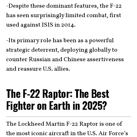
-Despite these dominant features, the F-22
has seen surprisingly limited combat, first
used against ISIS in 2014.
-Its primary role has been as a powerful
strategic deterrent, deploying globally to
counter Russian and Chinese assertiveness
and reassure U.S. allies.
The F-22 Raptor: The Best
Fighter on Earth in 2025?
The Lockheed Martin F-22 Raptor is one of
the most iconic aircraft in the U.S. Air Force’s