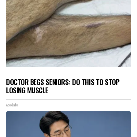
DOCTOR BEGS SENIORS: DO THIS TO STOP
LOSING MUSCLE
ApexLabs