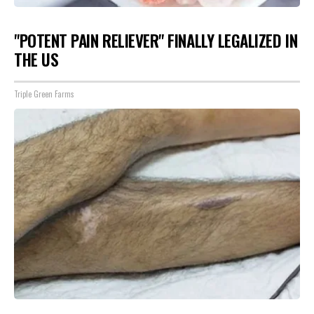
"POTENT PAIN RELIEVER" FINALLY LEGALIZED IN
THE US
Triple Green Farms