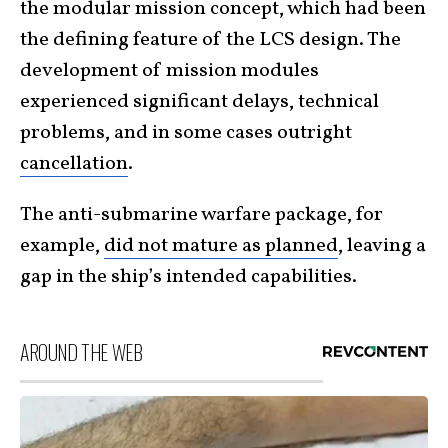
the modular mission concept, which had been
the defining feature of the LCS design. The
development of mission modules
experienced significant delays, technical
problems, and in some cases outright
cancellation
.
The anti-submarine warfare package, for
example,
did not mature as planned
, leaving a
gap in the ship’s intended capabilities.
AROUND THE WEB