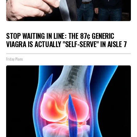
STOP WAITING IN LINE: THE 87¢ GENERIC
VIAGRA IS ACTUALLY "SELF-SERVE" IN AISLE 7
Friday Plans