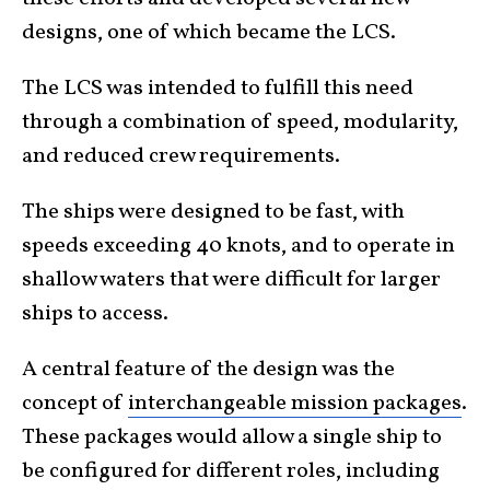
designs, one of which became the LCS.
The LCS was intended to fulfill this need
through a combination of speed, modularity,
and reduced crew requirements.
The ships were designed to be fast, with
speeds exceeding 40 knots, and to operate in
shallow waters that were difficult for larger
ships to access.
A central feature of the design was the
concept of
interchangeable mission packages
.
These packages would allow a single ship to
be configured for different roles, including