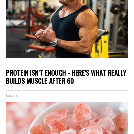
PROTEIN ISN'T ENOUGH - HERE'S WHAT REALLY
BUILDS MUSCLE AFTER 60
ApexLabs