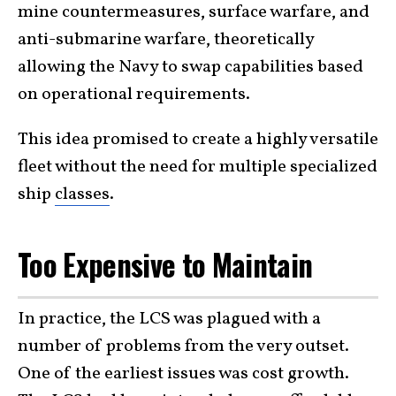
mine countermeasures, surface warfare, and
anti-submarine warfare, theoretically
allowing the Navy to swap capabilities based
on operational requirements.
This idea promised to create a highly versatile
fleet without the need for multiple specialized
ship
classes
.
Too Expensive to Maintain
In practice, the LCS was plagued with a
number of problems from the very outset.
One of the earliest issues was cost growth.