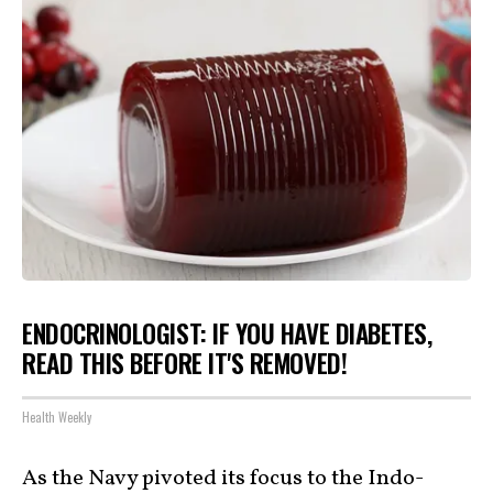
ENDOCRINOLOGIST: IF YOU HAVE DIABETES,
READ THIS BEFORE IT'S REMOVED!
Health Weekly
As the Navy pivoted its focus to the Indo-