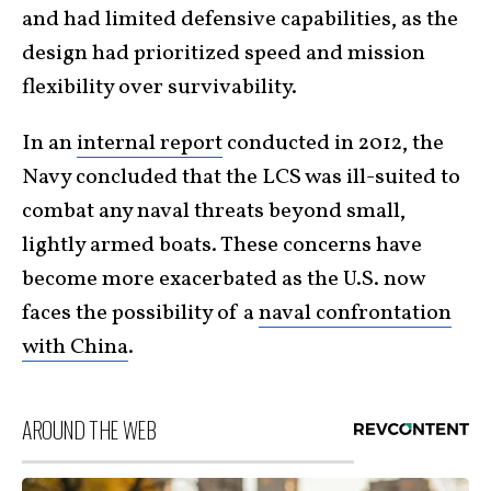
and had limited defensive capabilities, as the
design had prioritized speed and mission
flexibility over survivability.
In an
internal report
conducted in 2012, the
Navy concluded that the LCS was ill-suited to
combat any naval threats beyond small,
lightly armed boats. These concerns have
become more exacerbated as the U.S. now
faces the possibility of a
naval confrontation
with China
.
AROUND THE WEB