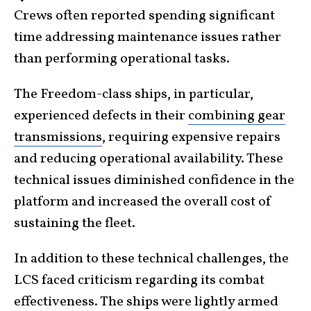
Crews often reported spending significant
time addressing maintenance issues rather
than performing operational tasks.
The Freedom-class ships, in particular,
experienced defects in their
combining gear
transmissions
, requiring expensive repairs
and reducing operational availability. These
technical issues diminished confidence in the
platform and increased the overall cost of
sustaining the fleet.
In addition to these technical challenges, the
LCS faced criticism regarding its combat
effectiveness. The ships were lightly armed