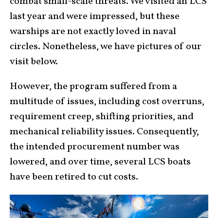
combat small-scale threats. We visited an LCS
last year and were impressed, but these
warships are not exactly loved in naval
circles. Nonetheless, we have pictures of our
visit below.
However, the program suffered from a
multitude of issues, including cost overruns,
requirement creep, shifting priorities, and
mechanical reliability issues. Consequently,
the intended procurement number was
lowered, and over time, several LCS boats
have been retired to cut costs.