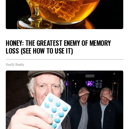
HONEY: THE GREATEST ENEMY OF MEMORY
LOSS (SEE HOW TO USE IT)
Health Weekly