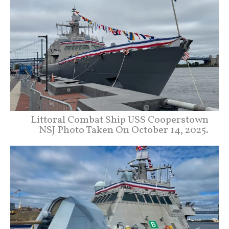
Littoral Combat Ship USS Cooperstown
NSJ Photo Taken On October 14, 2025.