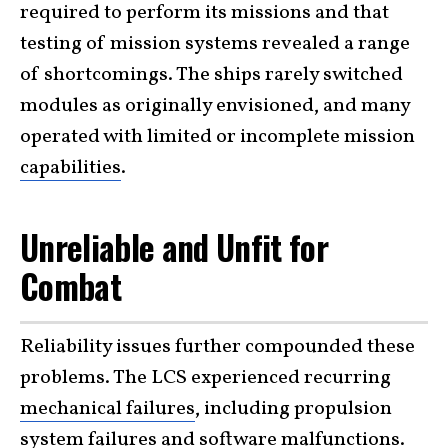
required to perform its missions and that
testing of mission systems revealed a range
of shortcomings. The ships rarely switched
modules as originally envisioned, and many
operated with limited or incomplete mission
capabilities
.
Unreliable and Unfit for
Combat
Reliability issues further compounded these
problems. The LCS experienced recurring
mechanical failures
, including propulsion
system failures and software malfunctions.