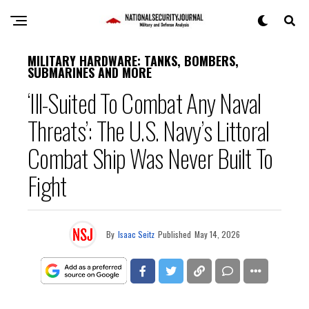
MILITARY HARDWARE: TANKS, BOMBERS,
SUBMARINES AND MORE
‘Ill-Suited To Combat Any Naval
Threats’: The U.S. Navy’s Littoral
Combat Ship Was Never Built To
Fight
By
Isaac Seitz
Published
May 14, 2026