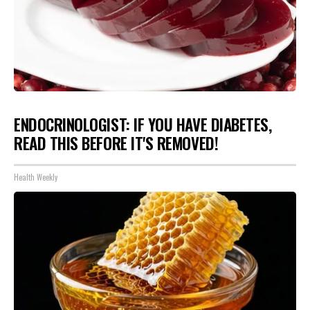
ENDOCRINOLOGIST: IF YOU HAVE DIABETES,
READ THIS BEFORE IT'S REMOVED!
Health Weekly