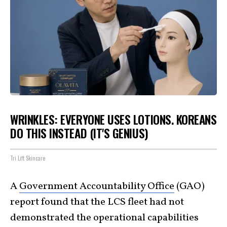
WRINKLES: EVERYONE USES LOTIONS. KOREANS
DO THIS INSTEAD (IT'S GENIUS)
Tri Lift Skincare
A
Government Accountability Office
(GAO)
report found that the LCS fleet had not
demonstrated the operational capabilities