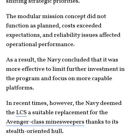
shifting strategic priorities.
The modular mission concept did not
function as planned, costs exceeded
expectations, and reliability issues affected
operational performance.
As a result, the Navy concluded that it was
more effective to limit further investment in
the program and focus on more capable
platforms.
In recent times, however, the Navy deemed
the
LCS
a suitable replacement for the
Avenger-class minesweepers
thanks to its
stealth-oriented hull.