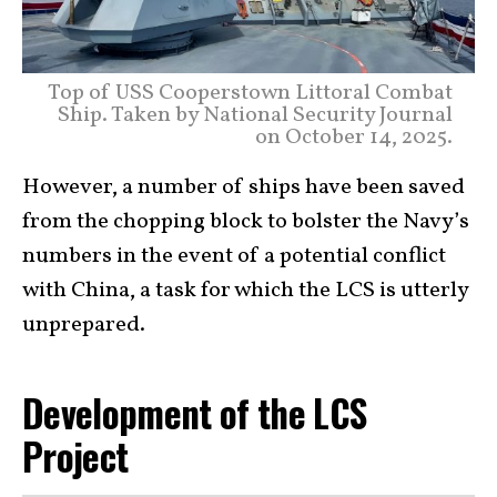
Top of USS Cooperstown Littoral Combat
Ship. Taken by National Security Journal
on October 14, 2025.
However, a number of ships have been saved
from the chopping block to bolster the Navy’s
numbers in the event of a potential conflict
with China, a task for which the LCS is utterly
unprepared.
Development of the LCS
Project