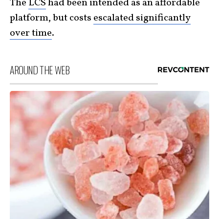
The
LCS
had been intended as an affordable
platform, but costs
escalated significantly
over time
.
AROUND THE WEB