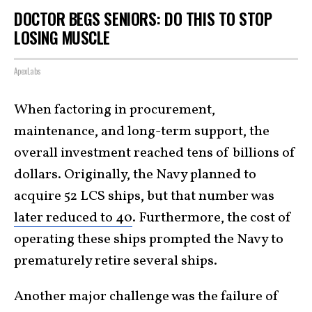
DOCTOR BEGS SENIORS: DO THIS TO STOP
LOSING MUSCLE
ApexLabs
When factoring in procurement,
maintenance, and long-term support, the
overall investment reached tens of billions of
dollars. Originally, the Navy planned to
acquire 52 LCS ships, but that number was
later reduced to 40
. Furthermore, the cost of
operating these ships prompted the Navy to
prematurely retire several ships.
Another major challenge was the failure of