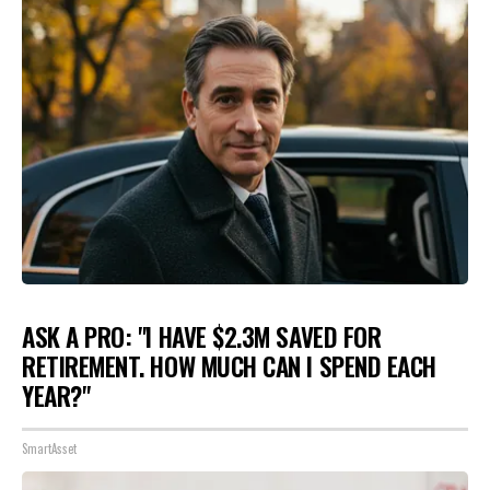
ASK A PRO: "I HAVE $2.3M SAVED FOR
RETIREMENT. HOW MUCH CAN I SPEND EACH
YEAR?"
SmartAsset