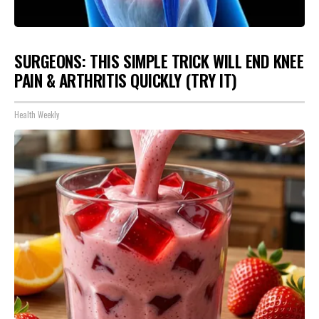
SURGEONS: THIS SIMPLE TRICK WILL END KNEE
PAIN & ARTHRITIS QUICKLY (TRY IT)
Health Weekly