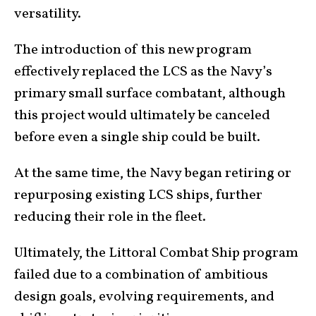
versatility.
The introduction of this new program
effectively replaced the LCS as the Navy’s
primary small surface combatant, although
this project would ultimately be canceled
before even a single ship could be built.
At the same time, the Navy began retiring or
repurposing existing LCS ships, further
reducing their role in the fleet.
Ultimately, the Littoral Combat Ship program
failed due to a combination of ambitious
design goals, evolving requirements, and