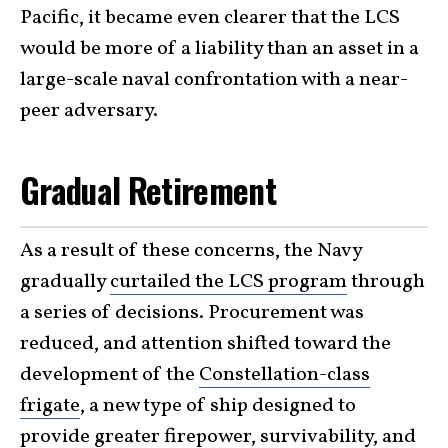
Pacific, it became even clearer that the LCS
would be more of a liability than an asset in a
large-scale naval confrontation with a near-
peer adversary.
Gradual Retirement
As a result of these concerns, the Navy
gradually
curtailed the LCS program
through
a series of decisions. Procurement was
reduced, and attention shifted toward the
development of the
Constellation-class
frigate
, a new type of ship designed to
provide greater firepower, survivability, and