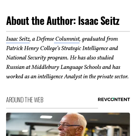
About the Author: Isaac Seitz
Isaac Seitz
, a Defense
Columnist
, graduated from
Patrick Henry College’s Strategic Intelligence and
National Security program. He has also studied
Russian at Middlebury Language Schools and has
worked as an intelligence Analyst in the private sector.
AROUND THE WEB