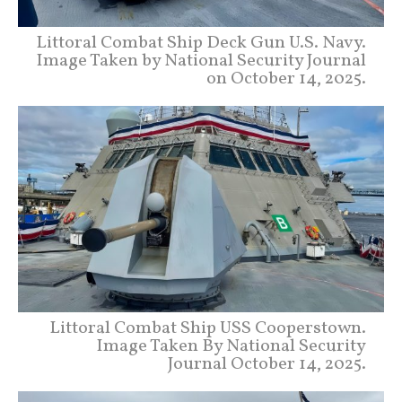
Littoral Combat Ship Deck Gun U.S. Navy.
Image Taken by National Security Journal
on October 14, 2025.
Littoral Combat Ship USS Cooperstown.
Image Taken By National Security
Journal October 14, 2025.