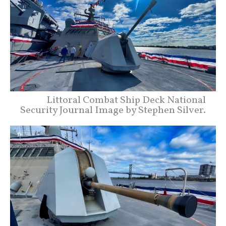
Littoral Combat Ship Deck National
Security Journal Image by Stephen Silver.