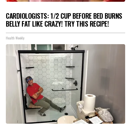
CARDIOLOGISTS: 1/2 CUP BEFORE BED BURNS
BELLY FAT LIKE CRAZY! TRY THIS RECIPE!
Health Weekly