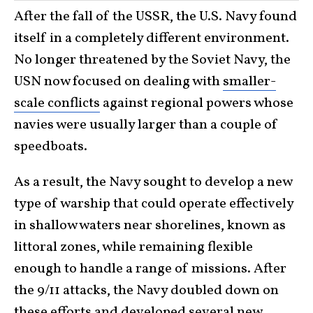
After the fall of the USSR, the U.S. Navy found
itself in a completely different environment.
No longer threatened by the Soviet Navy, the
USN now focused on dealing with
smaller-
scale conflicts
against regional powers whose
navies were usually larger than a couple of
speedboats.
As a result, the Navy sought to develop a new
type of warship that could operate effectively
in shallow waters near shorelines, known as
littoral zones, while remaining flexible
enough to handle a range of missions. After
the 9/11 attacks, the Navy doubled down on
these efforts and developed several new