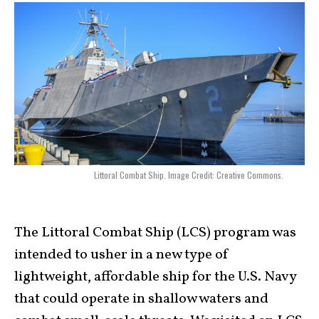
Littoral Combat Ship. Image Credit: Creative Commons.
The Littoral Combat Ship (LCS) program was
intended to usher in a new type of
lightweight, affordable ship for the U.S. Navy
that could operate in shallow waters and