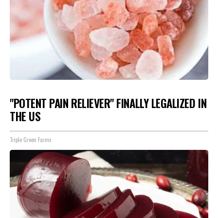
"POTENT PAIN RELIEVER" FINALLY LEGALIZED IN
THE US
Triple Green Farms