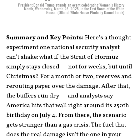
President Donald Trump attends an event celebrating Women’s History
Month, Wednesday, March 26, 2025, in the East Room of the White
House. (Official White House Photo by Daniel Torok)
Summary and Key Points:
Here’s a thought
experiment one national security analyst
can’t shake: what if the Strait of Hormuz
simply stays closed — not for weeks, but until
Christmas? For a month or two, reserves and
rerouting paper over the damage. After that,
the buffers run dry — and analysts say
America hits that wall right around its 250th
birthday on July 4. From there, the scenario
gets stranger than a gas crisis. The fuel that
does the real damage isn’t the one in your