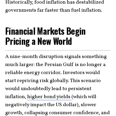
Historically, food inflation has destabilized
governments far faster than fuel inflation.
Financial Markets Begin
Pricing a New World
A nine-month disruption signals something
much larger: the Persian Gulf is no longer a
reliable energy corridor. Investors would
start repricing risk globally. This scenario
would undoubtedly lead to persistent
inflation,
higher bond yields
(which will
negatively impact the US dollar), slower
growth, collapsing consumer confidence, and