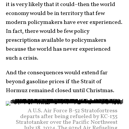
it is very likely that it could–then the world
economy would be in territory that few
modern policymakers have ever experienced.
In fact, there would be few policy
prescriptions available to policymakers
because the world has never experienced
such a crisis.
And the consequences would extend far
beyond gasoline prices if the Strait of
Hormuz remained closed until Christmas.
A U.S. Air Force B-52 Stratofortress
departs after being refueled by KC-135
Stratotanker over the Pacific Northwest
July 18, 2024. The 92nd Air Refueling