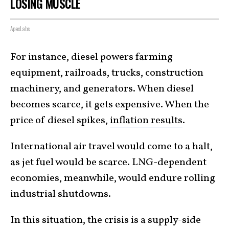
LOSING MUSCLE
ApexLabs
For instance, diesel powers farming
equipment, railroads, trucks, construction
machinery, and generators. When diesel
becomes scarce, it gets expensive. When the
price of diesel spikes,
inflation results
.
International air travel would come to a halt,
as jet fuel would be scarce. LNG-dependent
economies, meanwhile, would endure rolling
industrial shutdowns.
In this situation, the crisis is a supply-side