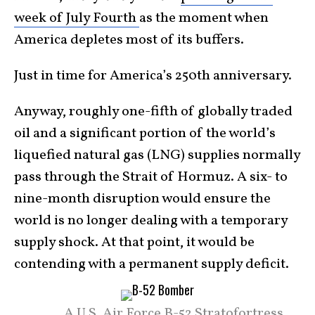
week of July Fourth
as the moment when
America depletes most of its buffers.
Just in time for America’s 250th anniversary.
Anyway, roughly one-fifth of globally traded
oil and a significant portion of the world’s
liquefied natural gas (LNG) supplies normally
pass through the Strait of Hormuz. A six- to
nine-month disruption would ensure the
world is no longer dealing with a temporary
supply shock. At that point, it would be
contending with a permanent supply deficit.
A U.S. Air Force B-52 Stratofortress,