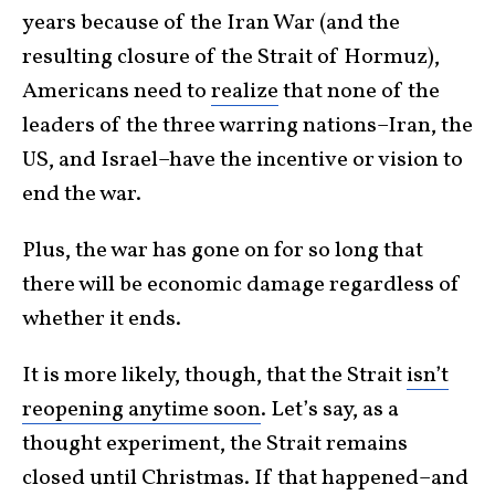
years because of the Iran War (and the
resulting closure of the Strait of Hormuz),
Americans need to
realize
that none of the
leaders of the three warring nations–Iran, the
US, and Israel–have the incentive or vision to
end the war.
Plus, the war has gone on for so long that
there will be economic damage regardless of
whether it ends.
It is more likely, though, that the Strait
isn’t
reopening anytime soon
. Let’s say, as a
thought experiment, the Strait remains
closed until Christmas. If that happened–and