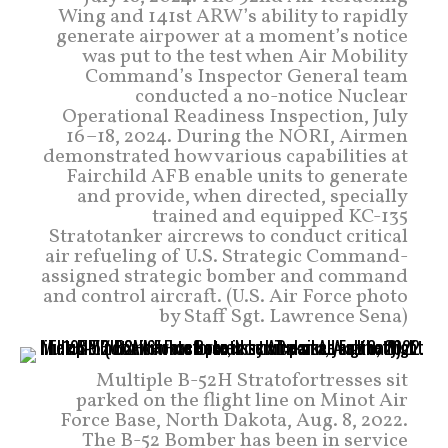
Wing and 141st ARW’s ability to rapidly
generate airpower at a moment’s notice
was put to the test when Air Mobility
Command’s Inspector General team
conducted a no-notice Nuclear
Operational Readiness Inspection, July
16–18, 2024. During the NORI, Airmen
demonstrated how various capabilities at
Fairchild AFB enable units to generate
and provide, when directed, specially
trained and equipped KC-135
Stratotanker aircrews to conduct critical
air refueling of U.S. Strategic Command-
assigned strategic bomber and command
and control aircraft. (U.S. Air Force photo
by Staff Sgt. Lawrence Sena)
Multiple B-52H Stratofortresses sit
parked on the flight line on Minot Air
Force Base, North Dakota, Aug. 8, 2022.
The B-52 Bomber has been in service