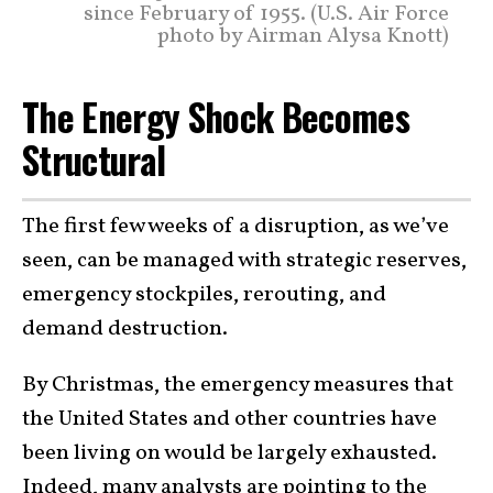
since February of 1955. (U.S. Air Force
photo by Airman Alysa Knott)
The Energy Shock Becomes
Structural
The first few weeks of a disruption, as we’ve
seen, can be managed with strategic reserves,
emergency stockpiles, rerouting, and
demand destruction.
By Christmas, the emergency measures that
the United States and other countries have
been living on would be largely exhausted.
Indeed, many analysts are
pointing to the