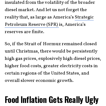
insulated from the volatility of the broader
diesel market. And let us not forget the
reality that, as large as America’s
Strategic
Petroleum Reserve (SPR)
is, America’s
reserves are finite.
So, if the Strait of Hormuz remained closed
until Christmas, there would be persistently
high gas prices, explosively high diesel prices,
higher food costs, greater electricity costs in
certain regions of the United States, and
overall slower economic growth.
Food Inflation Gets Really Ugly