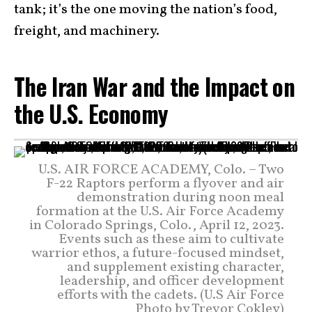
tank; it’s the one moving the nation’s food,
freight, and machinery.
The Iran War and the Impact on
the U.S. Economy
U.S. AIR FORCE ACADEMY, Colo. – Two
F-22 Raptors perform a flyover and air
demonstration during noon meal
formation at the U.S. Air Force Academy
in Colorado Springs, Colo., April 12, 2023.
Events such as these aim to cultivate
warrior ethos, a future-focused mindset,
and supplement existing character,
leadership, and officer development
efforts with the cadets. (U.S Air Force
Photo by Trevor Cokley)