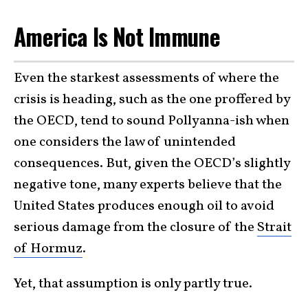
America Is Not Immune
Even the starkest assessments of where the
crisis is heading, such as the one proffered by
the OECD, tend to sound Pollyanna-ish when
one considers the law of unintended
consequences. But, given the OECD’s slightly
negative tone, many experts believe that the
United States produces enough oil to avoid
serious damage from the closure of the
Strait
of Hormuz
.
Yet, that assumption is only partly true.