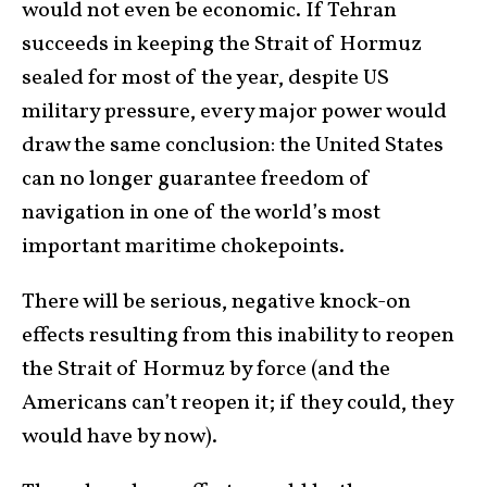
would not even be economic. If Tehran
succeeds in keeping the Strait of Hormuz
sealed for most of the year, despite US
military pressure, every major power would
draw the same conclusion: the United States
can no longer guarantee freedom of
navigation in one of the world’s most
important maritime chokepoints.
There will be serious, negative knock-on
effects resulting from this inability to reopen
the Strait of Hormuz by force (and the
Americans can’t reopen it; if they could, they
would have by now).