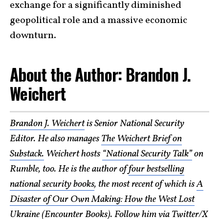
exchange for a significantly diminished
geopolitical role and a massive economic
downturn.
About the Author: Brandon J.
Weichert
Brandon J. Weichert
is Senior National Security
Editor. He also manages
The Weichert Brief on
Substack.
Weichert hosts
“National Security Talk”
on
Rumble, too. He is the author of
four bestselling
national security books
, the most recent of which is
A
Disaster of Our Own Making: How the West Lost
Ukraine (Encounter Books)
. Follow him via Twitter/X