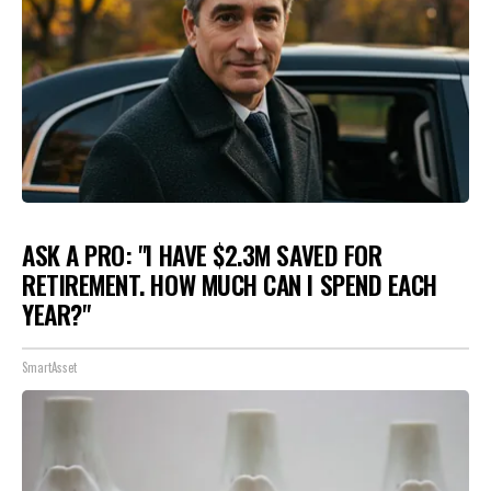
ASK A PRO: "I HAVE $2.3M SAVED FOR
RETIREMENT. HOW MUCH CAN I SPEND EACH
YEAR?"
SmartAsset