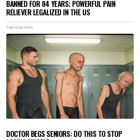
BANNED FOR 84 YEARS; POWERFUL PAIN
RELIEVER LEGALIZED IN THE US
Triple Green Farms
DOCTOR BEGS SENIORS: DO THIS TO STOP