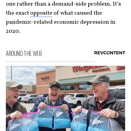
one rather than a demand-side problem. It’s
the exact
opposite
of what caused the
pandemic-related economic depression in
2020.
AROUND THE WEB