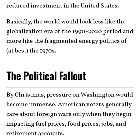
reduced investment in the United States.
Basically, the world would look less like the
globalization era of the 1990-2020 period and
more like the fragmented energy politics of
(at best) the 1970s.
The Political Fallout
By Christmas, pressure on Washington would
become immense. American voters generally
care about foreign wars only when they begin
impacting fuel prices, food prices, jobs, and
retirement accounts.