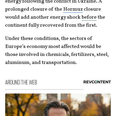
energy following the conflict in Ukraine. A
prolonged closure of the
Hormuz
closure
would add another energy shock
before
the
continent fully recovered from the first.
Under these conditions, the sectors of
Europe’s economy most affected would be
those involved in chemicals, fertilizers, steel,
aluminum, and transportation.
AROUND THE WEB