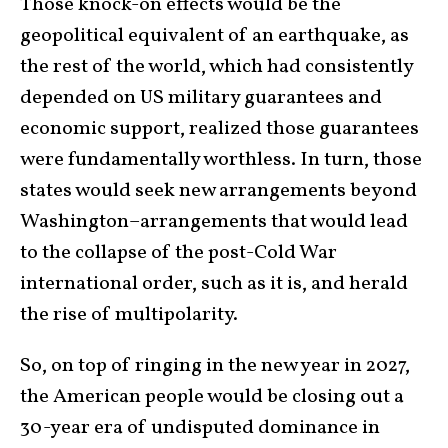
Those knock-on effects would be the
geopolitical equivalent of an earthquake, as
the rest of the world, which had consistently
depended on US military guarantees and
economic support, realized those guarantees
were fundamentally worthless. In turn, those
states would seek new arrangements beyond
Washington–arrangements that would lead
to the collapse of the post-Cold War
international order, such as it is, and herald
the rise of multipolarity.
So, on top of ringing in the new year in 2027,
the American people would be closing out a
30-year era of undisputed dominance in