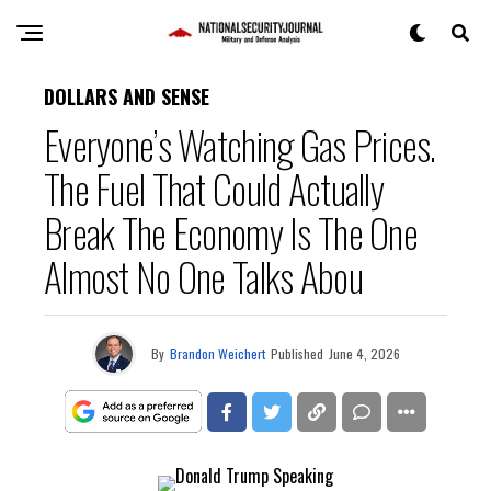
DOLLARS AND SENSE
Everyone’s Watching Gas Prices.
The Fuel That Could Actually
Break The Economy Is The One
Almost No One Talks Abou
By
Brandon Weichert
Published
June 4, 2026