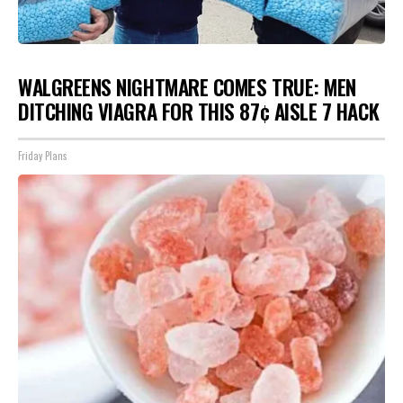
WALGREENS NIGHTMARE COMES TRUE: MEN
DITCHING VIAGRA FOR THIS 87¢ AISLE 7 HACK
Friday Plans