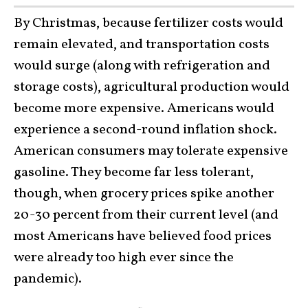
By Christmas, because fertilizer costs would
remain elevated, and transportation costs
would surge (along with refrigeration and
storage costs), agricultural production would
become more expensive. Americans would
experience a second-round inflation shock.
American consumers may tolerate expensive
gasoline. They become far less tolerant,
though, when grocery prices spike another
20-30 percent from their current level (and
most Americans have believed food prices
were already too high ever since the
pandemic).