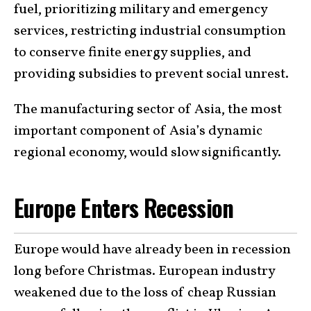
fuel, prioritizing military and emergency
services, restricting industrial consumption
to conserve finite energy supplies, and
providing subsidies to prevent social unrest.
The manufacturing sector of Asia, the most
important component of Asia’s dynamic
regional economy, would slow significantly.
Europe Enters Recession
Europe would have already been in recession
long before Christmas. European industry
weakened due to the loss of cheap Russian