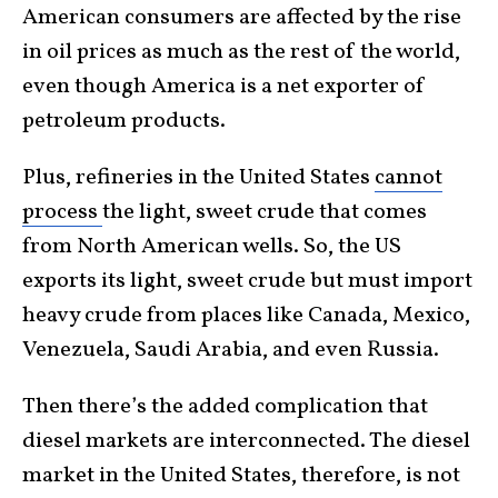
American consumers are affected by the rise
in oil prices as much as the rest of the world,
even though America is a net exporter of
petroleum products.
Plus, refineries in the United States
cannot
process
the light, sweet crude that comes
from North American wells. So, the US
exports its light, sweet crude but must import
heavy crude from places like Canada, Mexico,
Venezuela, Saudi Arabia, and even Russia.
Then there’s the added complication that
diesel markets are interconnected. The diesel
market in the United States, therefore, is not