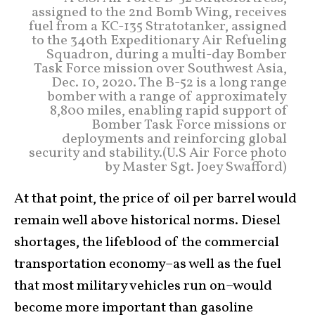
assigned to the 2nd Bomb Wing, receives
fuel from a KC-135 Stratotanker, assigned
to the 340th Expeditionary Air Refueling
Squadron, during a multi-day Bomber
Task Force mission over Southwest Asia,
Dec. 10, 2020. The B-52 is a long range
bomber with a range of approximately
8,800 miles, enabling rapid support of
Bomber Task Force missions or
deployments and reinforcing global
security and stability.(U.S Air Force photo
by Master Sgt. Joey Swafford)
At that point, the price of oil per barrel would
remain well above historical norms. Diesel
shortages, the lifeblood of the commercial
transportation economy–as well as the fuel
that most military vehicles run on–would
become more important than gasoline