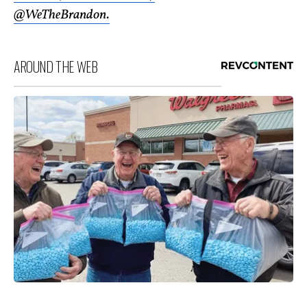
@WeTheBrandon.
AROUND THE WEB