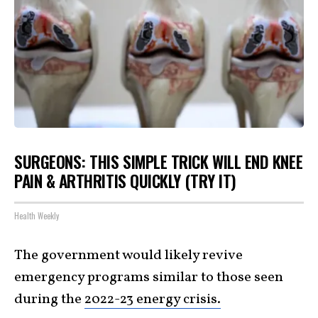
SURGEONS: THIS SIMPLE TRICK WILL END KNEE
PAIN & ARTHRITIS QUICKLY (TRY IT)
Health Weekly
The government would likely revive
emergency programs similar to those seen
during the
2022-23 energy crisis.