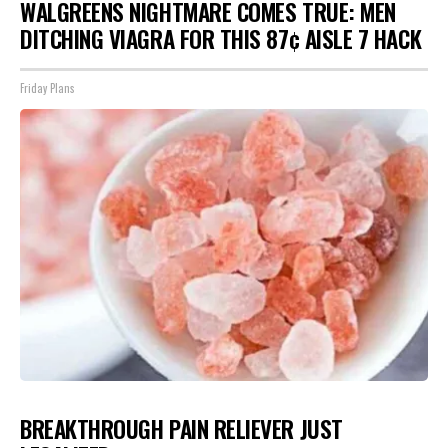
WALGREENS NIGHTMARE COMES TRUE: MEN
DITCHING VIAGRA FOR THIS 87¢ AISLE 7 HACK
Friday Plans
BREAKTHROUGH PAIN RELIEVER JUST