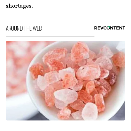
shortages.
AROUND THE WEB