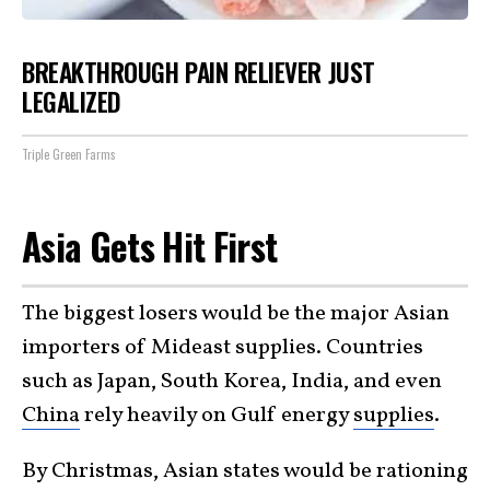
BREAKTHROUGH PAIN RELIEVER JUST
LEGALIZED
Triple Green Farms
Asia Gets Hit First
The biggest losers would be the major Asian
importers of Mideast supplies. Countries
such as Japan, South Korea, India, and even
China
rely heavily on Gulf energy
supplies
.
By Christmas, Asian states would be rationing