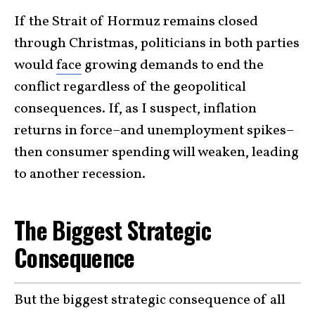
If the Strait of Hormuz remains closed
through Christmas, politicians in both parties
would
face
growing demands to end the
conflict regardless of the geopolitical
consequences. If, as I suspect, inflation
returns in force–and unemployment spikes–
then consumer spending will weaken, leading
to another recession.
The Biggest Strategic
Consequence
But the biggest strategic consequence of all