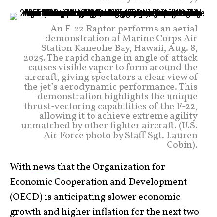
An F-22 Raptor performs an aerial
demonstration at Marine Corps Air
Station Kaneohe Bay, Hawaii, Aug. 8,
2025. The rapid change in angle of attack
causes visible vapor to form around the
aircraft, giving spectators a clear view of
the jet’s aerodynamic performance. This
demonstration highlights the unique
thrust-vectoring capabilities of the F-22,
allowing it to achieve extreme agility
unmatched by other fighter aircraft. (U.S.
Air Force photo by Staff Sgt. Lauren
Cobin).
With
news
that the Organization for
Economic Cooperation and Development
(OECD) is anticipating slower economic
growth and higher inflation for the next two