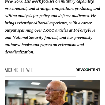
New York. His work focuses on military capability,
procurement, and strategic competition, producing and
editing analysis for policy and defense audiences. He
brings extensive editorial experience, with a career
output spanning over 1,000 articles at 19FortyFive
and National Security Journal, and has previously
authored books and papers on extremism and
deradicalization.
AROUND THE WEB