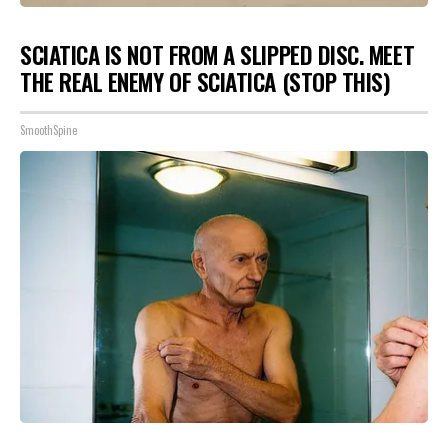
SCIATICA IS NOT FROM A SLIPPED DISC. MEET
THE REAL ENEMY OF SCIATICA (STOP THIS)
SmoothSpine