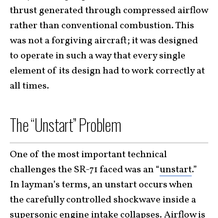
thrust generated through compressed airflow
rather than conventional combustion. This
was not a forgiving aircraft; it was designed
to operate in such a way that every single
element of its design had to work correctly at
all times.
The “Unstart” Problem
One of the most important technical
challenges the SR-71 faced was an “
unstart
.”
In layman’s terms, an unstart occurs when
the carefully controlled shockwave inside a
supersonic engine intake collapses. Airflow is