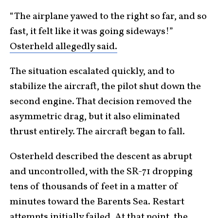
“The airplane yawed to the right so far, and so
fast, it felt like it was going sideways!”
Osterheld allegedly said.
The situation escalated quickly, and to
stabilize the aircraft, the pilot shut down the
second engine. That decision removed the
asymmetric drag, but it also eliminated
thrust entirely. The aircraft began to fall.
Osterheld described the descent as abrupt
and uncontrolled, with the SR-71 dropping
tens of thousands of feet in a matter of
minutes toward the Barents Sea. Restart
attempts initially failed. At that point, the