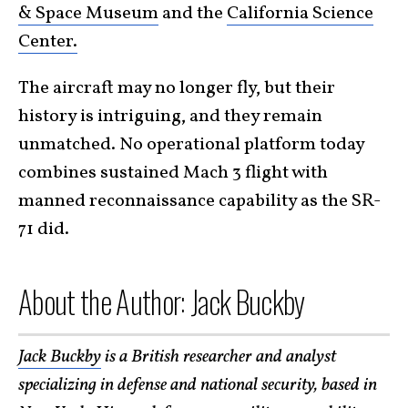
& Space Museum
and the
California Science
Center.
The aircraft may no longer fly, but their
history is intriguing, and they remain
unmatched. No operational platform today
combines sustained Mach 3 flight with
manned reconnaissance capability as the SR-
71 did.
About the Author: Jack Buckby
Jack Buckby
is a British researcher and analyst
specializing in defense and national security, based in