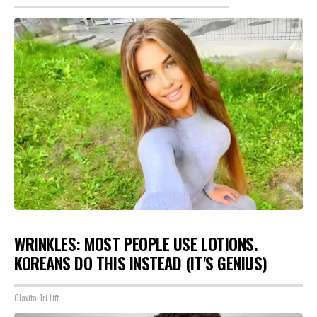
WRINKLES: MOST PEOPLE USE LOTIONS.
KOREANS DO THIS INSTEAD (IT'S GENIUS)
Olavita Tri Lift