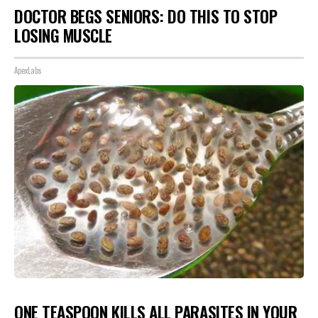
DOCTOR BEGS SENIORS: DO THIS TO STOP
LOSING MUSCLE
ApexLabs
ONE TEASPOON KILLS ALL PARASITES IN YOUR