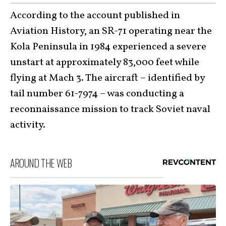
According to the account published in
Aviation History, an SR-71 operating near the
Kola Peninsula in 1984 experienced a severe
unstart at approximately 83,000 feet while
flying at Mach 3. The aircraft – identified by
tail number 61-7974 – was conducting a
reconnaissance mission to track Soviet naval
activity.
AROUND THE WEB