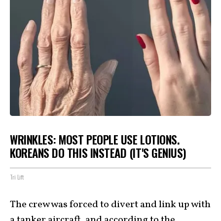
WRINKLES: MOST PEOPLE USE LOTIONS.
KOREANS DO THIS INSTEAD (IT'S GENIUS)
Tri Lift
The crew was forced to divert and link up with
a tanker aircraft, and according to the