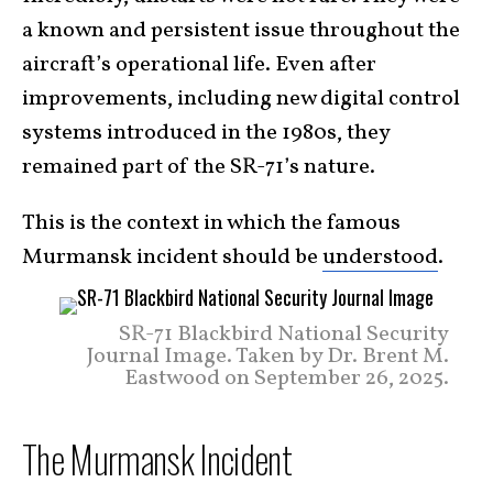
a known and persistent issue throughout the
aircraft’s operational life. Even after
improvements, including new digital control
systems introduced in the 1980s, they
remained part of the SR-71’s nature.
This is the context in which the famous
Murmansk incident should be
understood
.
SR-71 Blackbird National Security
Journal Image. Taken by Dr. Brent M.
Eastwood on September 26, 2025.
The Murmansk Incident