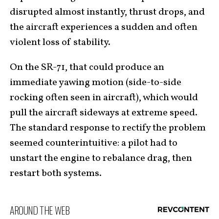
disrupted almost instantly, thrust drops, and
the aircraft experiences a sudden and often
violent loss of stability.
On the SR-71, that could produce an
immediate yawing motion (side-to-side
rocking often seen in aircraft), which would
pull the aircraft sideways at extreme speed.
The standard response to rectify the problem
seemed counterintuitive: a pilot had to
unstart the engine to rebalance drag, then
restart both systems.
AROUND THE WEB