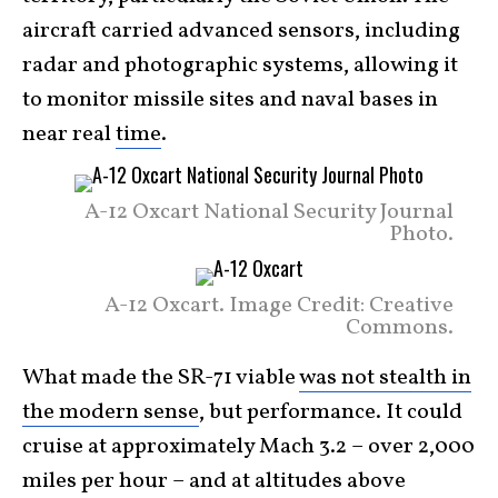
aircraft carried advanced sensors, including
radar and photographic systems, allowing it
to monitor missile sites and naval bases in
near real
time
.
A-12 Oxcart National Security Journal
Photo.
A-12 Oxcart. Image Credit: Creative
Commons.
What made the SR-71 viable
was not stealth in
the modern sense
, but performance. It could
cruise at approximately Mach 3.2 – over 2,000
miles per hour – and at altitudes above