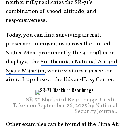
neither fully replicates the SR-71’s
combination of speed, altitude, and
responsiveness.
Today, you can find surviving aircraft
preserved in museums across the United
States. Most prominently, the aircraft is on
display at the
Smithsonian National Air and
Space Museum
, where visitors can see the
aircraft up close at the Udvar-Hazy Center.
SR-71 Blackbird Rear Image. Credit:
Taken on September 26, 2025 by National
Security Journal.
Other examples can be found at the
Pima Air