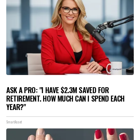
ASK A PRO: "I HAVE $2.3M SAVED FOR
RETIREMENT. HOW MUCH CAN I SPEND EACH
YEAR?"
SmartAsset