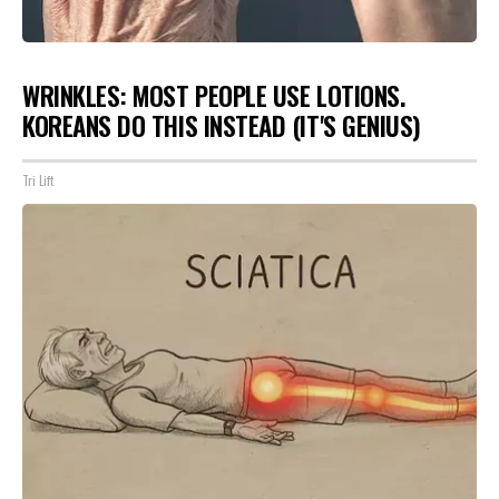
WRINKLES: MOST PEOPLE USE LOTIONS.
KOREANS DO THIS INSTEAD (IT'S GENIUS)
Tri Lift