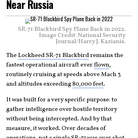
Near Russia
SR-71 Blackbird Spy Plane Back in 2022.
Image Credit: National Security
Journal/Harry J. Kazianis.
The
Lockheed SR-71 Blackbird
remains the
fastest operational aircraft ever
flown
,
routinely cruising at speeds above Mach 3
and altitudes exceeding
80,000 feet
.
It was built for a very specific purpose: to
gather intelligence over hostile territory
without being intercepted. And by that
measure, it worked. Over decades of
operations, not a single SR-71 was ever shot