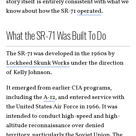
story itself is entirely consistent with what we
know about how the SR-71
operated
.
What the SR-71 Was Built To Do
The SR-71 was developed in the 1960s by
Lockheed Skunk Works
under the direction
of Kelly Johnson.
It emerged from earlier CIA programs,
including the
A-12
, and entered service with
the United States Air Force in 1966. It was
intended to conduct high-speed and high-
altitude reconnaissance over denied
territory, particularly the Soviet Union. The