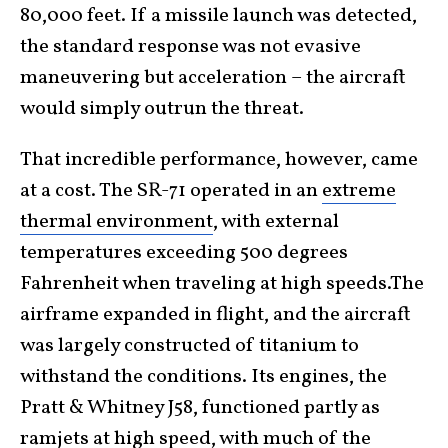
80,000 feet. If a missile launch was detected,
the standard response was not evasive
maneuvering but acceleration – the aircraft
would simply outrun the threat.
That incredible performance, however, came
at a cost. The SR-71 operated in an
extreme
thermal environment
, with external
temperatures exceeding 500 degrees
Fahrenheit when traveling at high speeds.The
airframe expanded in flight, and the aircraft
was largely constructed of titanium to
withstand the conditions. Its engines, the
Pratt & Whitney J58, functioned partly as
ramjets at high speed, with much of the