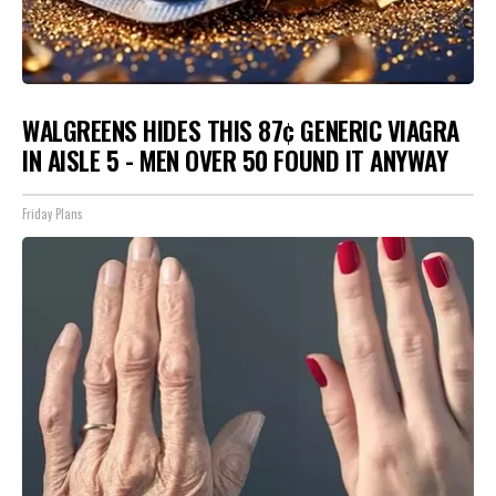
WALGREENS HIDES THIS 87¢ GENERIC VIAGRA
IN AISLE 5 - MEN OVER 50 FOUND IT ANYWAY
Friday Plans