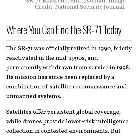
SR-71 Blackbird Smithsonian. Image
Credit: National Security Journal.
Where You Can Find the SR-71 Today
The SR-71 was officially retired in 1990, briefly
reactivated in the mid-1990s, and
permanently withdrawn from service in 1998.
Its mission has since been replaced by a
combination of satellite reconnaissance and
unmanned systems.
Satellites offer persistent global coverage,
while drones provide lower-risk intelligence
collection in contested environments. But