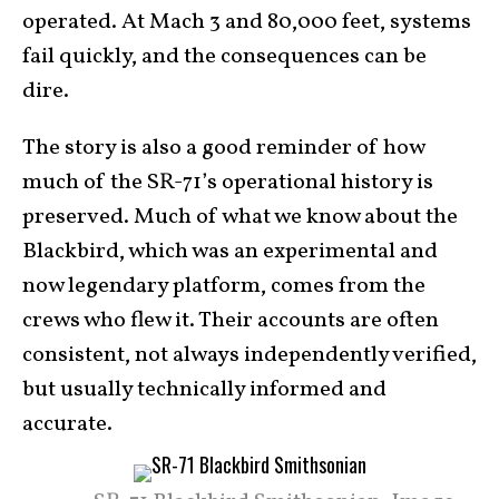
operated. At Mach 3 and 80,000 feet, systems
fail quickly, and the consequences can be
dire.
The story is also a good reminder of how
much of the SR-71’s operational history is
preserved. Much of what we know about the
Blackbird, which was an experimental and
now legendary platform, comes from the
crews who flew it. Their accounts are often
consistent, not always independently verified,
but usually technically informed and
accurate.