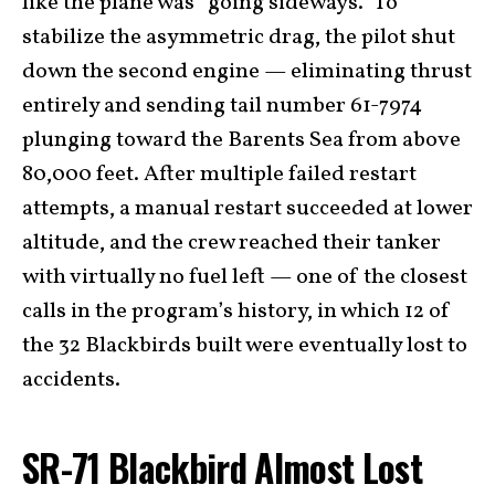
like the plane was “going sideways.” To
stabilize the asymmetric drag, the pilot shut
down the second engine — eliminating thrust
entirely and sending tail number 61-7974
plunging toward the Barents Sea from above
80,000 feet. After multiple failed restart
attempts, a manual restart succeeded at lower
altitude, and the crew reached their tanker
with virtually no fuel left — one of the closest
calls in the program’s history, in which 12 of
the 32 Blackbirds built were eventually lost to
accidents.
SR-71 Blackbird Almost Lost