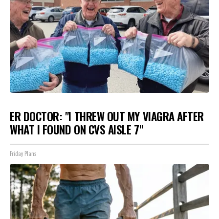
ER DOCTOR: "I THREW OUT MY VIAGRA AFTER
WHAT I FOUND ON CVS AISLE 7"
Friday Plans