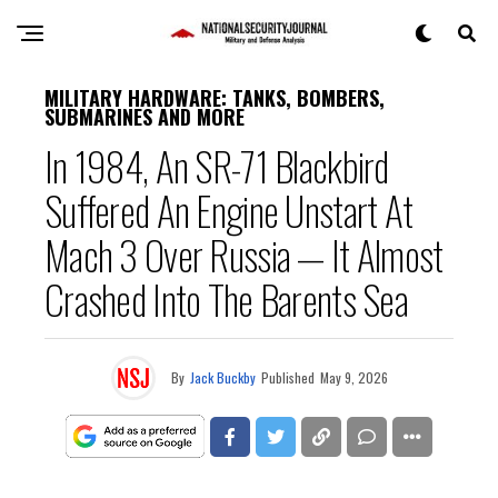
MILITARY HARDWARE: TANKS, BOMBERS,
SUBMARINES AND MORE
In 1984, An SR-71 Blackbird
Suffered An Engine Unstart At
Mach 3 Over Russia — It Almost
Crashed Into The Barents Sea
By
Jack Buckby
Published
May 9, 2026