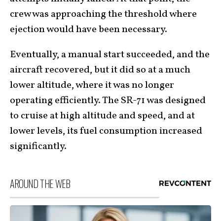
crew was approaching the threshold where
ejection would have been necessary.
Eventually, a manual start succeeded, and the
aircraft recovered, but it did so at a much
lower altitude, where it was no longer
operating efficiently. The SR-71 was designed
to cruise at high altitude and speed, and at
lower levels, its fuel consumption increased
significantly.
AROUND THE WEB