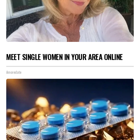
MEET SINGLE WOMEN IN YOUR AREA ONLINE
Amoredate