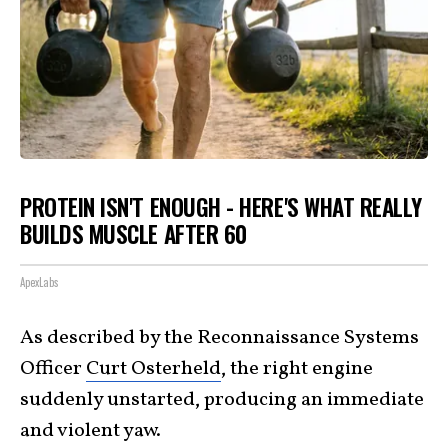
PROTEIN ISN'T ENOUGH - HERE'S WHAT REALLY
BUILDS MUSCLE AFTER 60
ApexLabs
As described by the Reconnaissance Systems
Officer
Curt Osterheld
, the right engine
suddenly unstarted, producing an immediate
and violent yaw.