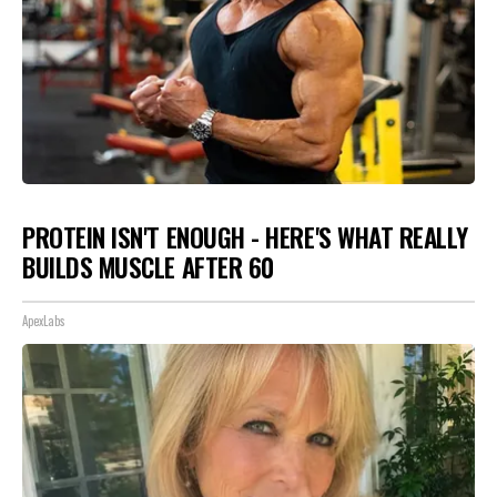
PROTEIN ISN'T ENOUGH - HERE'S WHAT REALLY
BUILDS MUSCLE AFTER 60
ApexLabs