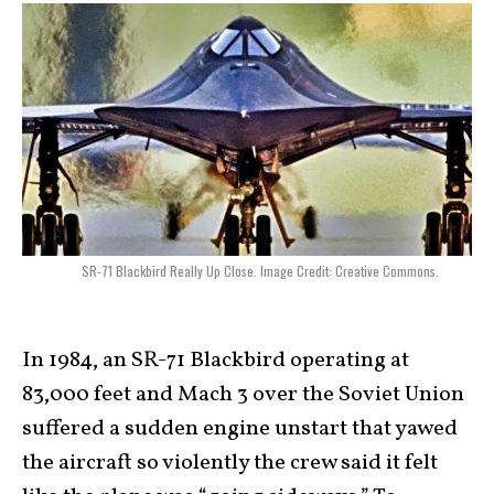
SR-71 Blackbird Really Up Close. Image Credit: Creative Commons.
In 1984, an SR-71 Blackbird operating at
83,000 feet and Mach 3 over the Soviet Union
suffered a sudden engine unstart that yawed
the aircraft so violently the crew said it felt