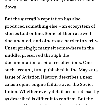
down.
But the aircraft’s reputation has also
produced something else – an ecosystem of
stories told online. Some of them are well
documented, and others are harder to verify.
Unsurprisingly, many sit somewhere in the
middle, preserved through the
documentation of pilot recollections. One
such account, first published in the May 2013
issue of Aviation History, describes a near-
catastrophic engine failure over the Soviet
Union. Whether every detail occurred exactly
as described is difficult to confirm. But the