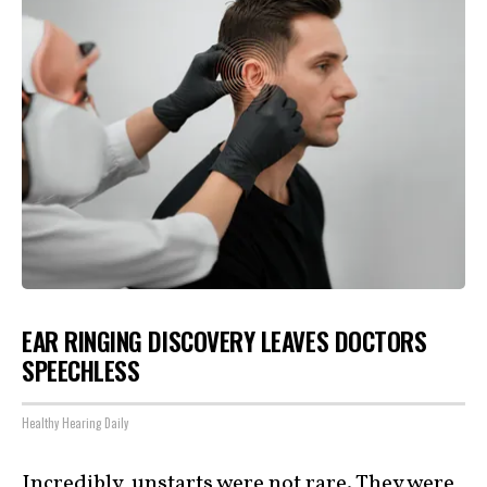
EAR RINGING DISCOVERY LEAVES DOCTORS
SPEECHLESS
Healthy Hearing Daily
Incredibly, unstarts were not rare. They were