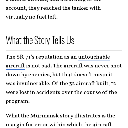
account, they reached the tanker with
virtually no fuel left.
What the Story Tells Us
The SR-71’s reputation as an
untouchable
aircraft
is not bad. The aircraft was never shot
down by enemies, but that doesn’t mean it
was invulnerable. Of the 32 aircraft built, 12
were lost in accidents over the course of the
program.
What the Murmansk story illustrates is the
margin for error within which the aircraft