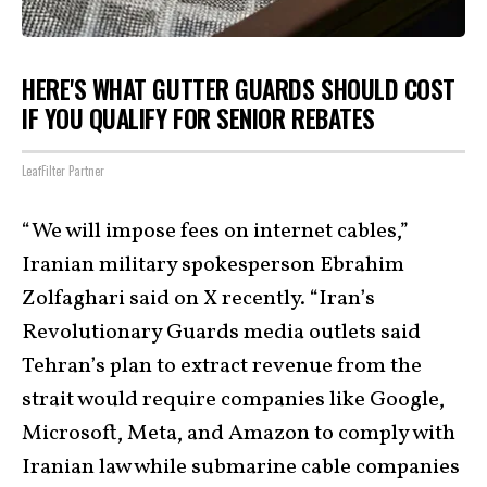
HERE'S WHAT GUTTER GUARDS SHOULD COST
IF YOU QUALIFY FOR SENIOR REBATES
LeafFilter Partner
“We will impose fees on internet cables,”
Iranian military spokesperson Ebrahim
Zolfaghari said on X recently. “Iran’s
Revolutionary Guards media outlets said
Tehran’s plan to extract revenue from the
strait would require companies like Google,
Microsoft, Meta, and Amazon to comply with
Iranian law while submarine cable companies