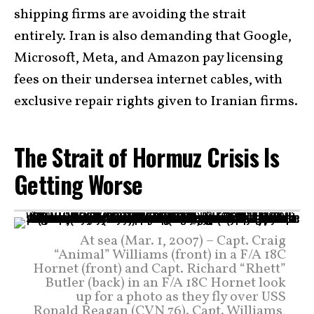
shipping firms are avoiding the strait
entirely. Iran is also demanding that Google,
Microsoft, Meta, and Amazon pay licensing
fees on their undersea internet cables, with
exclusive repair rights given to Iranian firms.
The Strait of Hormuz Crisis Is
Getting Worse
At sea (Mar. 1, 2007) – Capt. Craig
“Animal” Williams (front) in a F/A 18C
Hornet (front) and Capt. Richard “Rhett”
Butler (back) in an F/A 18C Hornet look
up for a photo as they fly over USS
Ronald Reagan (CVN 76). Capt. Williams,