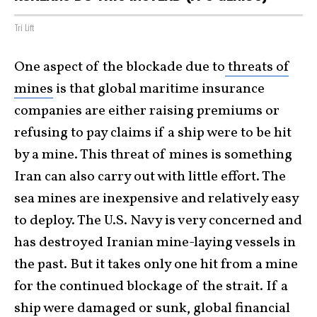
Tri Lift
One aspect of the blockade due to
threats of
mines
is that global maritime insurance
companies are either raising premiums or
refusing to pay claims if a ship were to be hit
by a mine. This threat of mines is something
Iran can also carry out with little effort. The
sea mines are inexpensive and relatively easy
to deploy. The U.S. Navy is very concerned and
has destroyed Iranian mine-laying vessels in
the past. But it takes only one hit from a mine
for the continued blockage of the strait. If a
ship were damaged or sunk, global financial