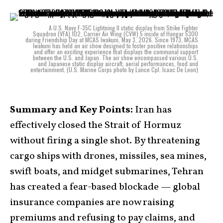
A U.S. Navy F-35C Lightning II static display from Strike Fighter
Squadron (VFA) 102, Carrier Air Wing (CVW) 5 inside of Hangar 5300
during Friendship Day at MCAS Iwakuni, May 3, 2026. Since 1973, MCAS
Iwakuni has held an air show designed to foster positive relationships
and offer an exciting experience that displays the communal support
between the U.S. and Japan. The air show encompassed various U.S.
and Japanese static display aircraft, aerial performances, food and
entertainment. (U.S. Marine Corps photo by Lance Cpl. Isaac De Leon)
Summary and Key Points:
Iran has
effectively closed the Strait of Hormuz
without firing a single shot. By threatening
cargo ships with drones, missiles, sea mines,
swift boats, and midget submarines, Tehran
has created a fear-based blockade — global
insurance companies are now raising
premiums and refusing to pay claims, and