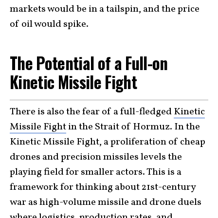
markets would be in a tailspin, and the price
of oil would spike.
The Potential of a Full-on
Kinetic Missile Fight
There is also the fear of a full-fledged
Kinetic
Missile Fight
in the Strait of Hormuz. In the
Kinetic Missile Fight, a proliferation of cheap
drones and precision missiles levels the
playing field for smaller actors. This is a
framework for thinking about 21st-century
war as high-volume missile and drone duels
where logistics, production rates, and