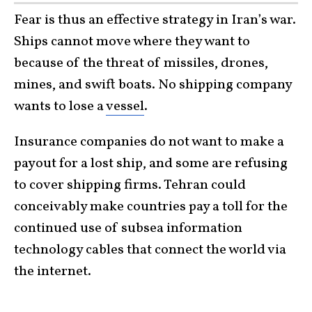
Fear is thus an effective strategy in Iran’s war.
Ships cannot move where they want to
because of the threat of missiles, drones,
mines, and swift boats. No shipping company
wants to lose a
vessel
.
Insurance companies do not want to make a
payout for a lost ship, and some are refusing
to cover shipping firms. Tehran could
conceivably make countries pay a toll for the
continued use of subsea information
technology cables that connect the world via
the internet.