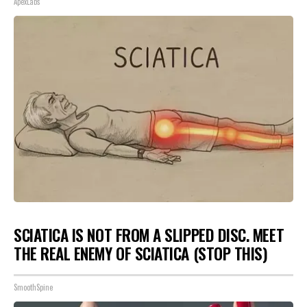
ApexLabs
SCIATICA IS NOT FROM A SLIPPED DISC. MEET
THE REAL ENEMY OF SCIATICA (STOP THIS)
SmoothSpine