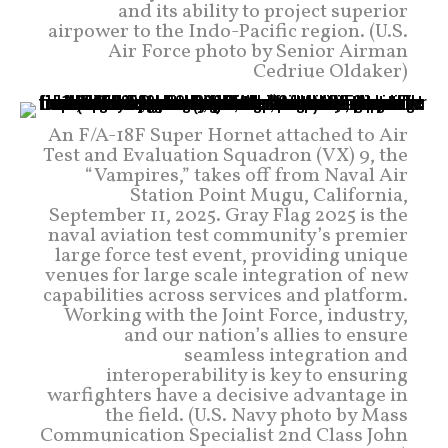
and its ability to project superior
airpower to the Indo-Pacific region. (U.S.
Air Force photo by Senior Airman
Cedriue Oldaker)
An F/A-18F Super Hornet attached to Air
Test and Evaluation Squadron (VX) 9, the
“Vampires,” takes off from Naval Air
Station Point Mugu, California,
September 11, 2025. Gray Flag 2025 is the
naval aviation test community’s premier
large force test event, providing unique
venues for large scale integration of new
capabilities across services and platform.
Working with the Joint Force, industry,
and our nation’s allies to ensure
seamless integration and
interoperability is key to ensuring
warfighters have a decisive advantage in
the field. (U.S. Navy photo by Mass
Communication Specialist 2nd Class John