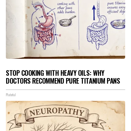
STOP COOKING WITH HEAVY OILS: WHY
DOCTORS RECOMMEND PURE TITANIUM PANS
Plateful