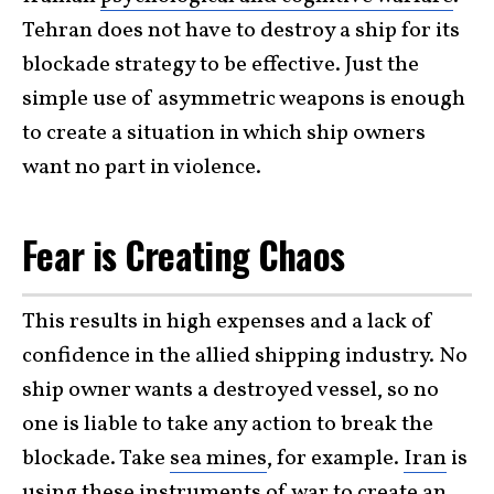
Tehran does not have to destroy a ship for its
blockade strategy to be effective. Just the
simple use of asymmetric weapons is enough
to create a situation in which ship owners
want no part in violence.
Fear is Creating Chaos
This results in high expenses and a lack of
confidence in the allied shipping industry. No
ship owner wants a destroyed vessel, so no
one is liable to take any action to break the
blockade. Take
sea mines
, for example.
Iran
is
using these instruments of war to create an