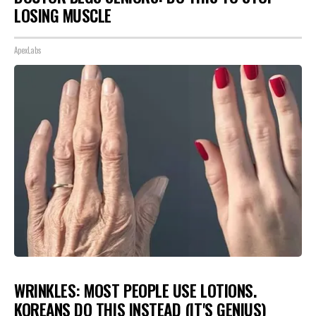
LOSING MUSCLE
ApexLabs
WRINKLES: MOST PEOPLE USE LOTIONS.
KOREANS DO THIS INSTEAD (IT'S GENIUS)