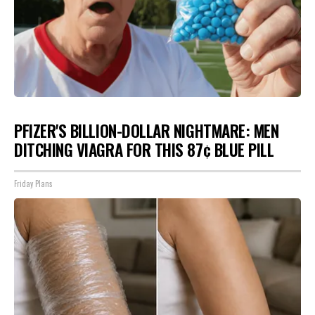
PFIZER'S BILLION-DOLLAR NIGHTMARE: MEN
DITCHING VIAGRA FOR THIS 87¢ BLUE PILL
Friday Plans