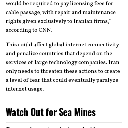
would be required to pay licensing fees for
cable passage, with repair and maintenance
rights given exclusively to Iranian firms,”
according to CNN
.
This could affect global internet connectivity
and penalize countries that depend on the
services of large technology companies. Iran
only needs to threaten these actions to create
a level of fear that could eventually paralyze
internet usage.
Watch Out for Sea Mines