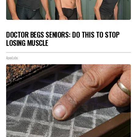
DOCTOR BEGS SENIORS: DO THIS TO STOP
LOSING MUSCLE
ApexLabs