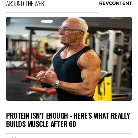
AROUND THE WEB
PROTEIN ISN'T ENOUGH - HERE'S WHAT REALLY
BUILDS MUSCLE AFTER 60