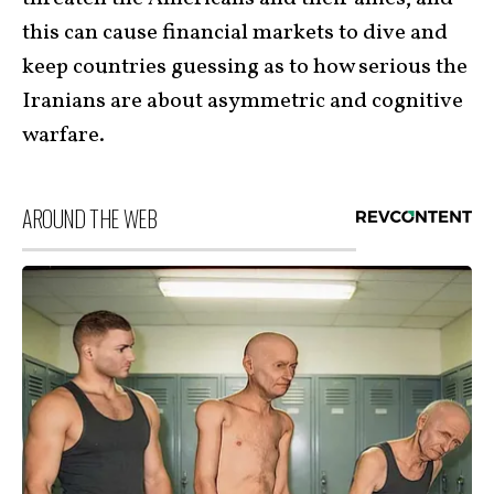
this can cause financial markets to dive and
keep countries guessing as to how serious the
Iranians are about asymmetric and cognitive
warfare.
AROUND THE WEB