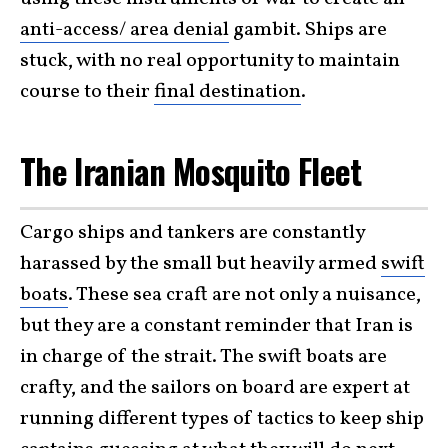
anti-access/ area denial
gambit. Ships are
stuck, with no real opportunity to maintain
course to their
final destination
.
The Iranian Mosquito Fleet
Cargo ships and tankers are constantly
harassed by the small but heavily armed
swift
boats
. These sea craft are not only a nuisance,
but they are a constant reminder that Iran is
in charge of the strait. The swift boats are
crafty, and the sailors on board are expert at
running different types of tactics to keep ship