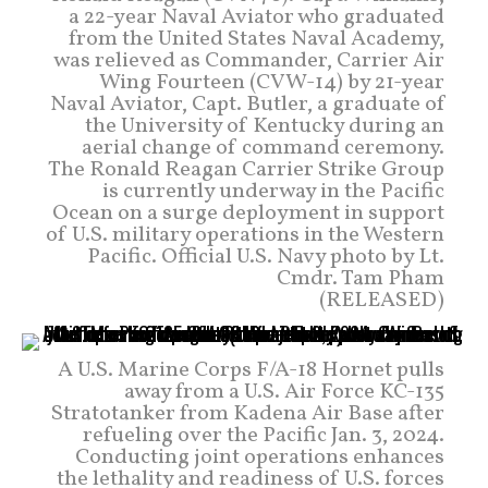
a 22-year Naval Aviator who graduated
from the United States Naval Academy,
was relieved as Commander, Carrier Air
Wing Fourteen (CVW-14) by 21-year
Naval Aviator, Capt. Butler, a graduate of
the University of Kentucky during an
aerial change of command ceremony.
The Ronald Reagan Carrier Strike Group
is currently underway in the Pacific
Ocean on a surge deployment in support
of U.S. military operations in the Western
Pacific. Official U.S. Navy photo by Lt.
Cmdr. Tam Pham
(RELEASED)
A U.S. Marine Corps F/A-18 Hornet pulls
away from a U.S. Air Force KC-135
Stratotanker from Kadena Air Base after
refueling over the Pacific Jan. 3, 2024.
Conducting joint operations enhances
the lethality and readiness of U.S. forces