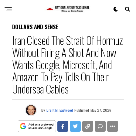
DOLLARS AND SENSE
Iran Closed The Strait Of Hormuz
Without Firing A Shot And Now
Wants Google, Microsoft, And
Amazon To Pay Tolls On Their
Undersea Cables
By
Brent M. Eastwood
Published
May 27, 2026