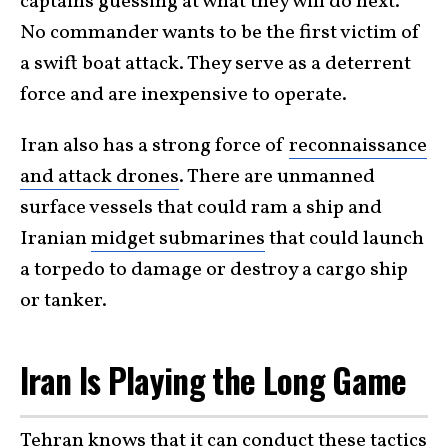
captains guessing at what they will do next.
No commander wants to be the first victim of
a swift boat attack. They serve as a deterrent
force and are inexpensive to operate.
Iran also has a strong force of
reconnaissance
and attack drones
. There are unmanned
surface vessels that could ram a ship and
Iranian
midget submarines
that could launch
a torpedo to damage or destroy a cargo ship
or tanker.
Iran Is Playing the Long Game
Tehran knows that it can conduct these tactics