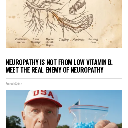
NEUROPATHY IS NOT FROM LOW VITAMIN B.
MEET THE REAL ENEMY OF NEUROPATHY
SmoothSpine