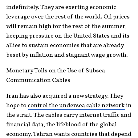
indefinitely. They are exerting economic
leverage over the rest of the world. Oil prices
will remain high for the rest of the summer,
keeping pressure on the United States and its
allies to sustain economies that are already
beset by inflation and stagnant wage growth.
Monetary Tolls on the Use of Subsea
Communication Cables
Iran has also acquired a new strategy. They
hope to
control the undersea cable network
in
the strait. The cables carry internet traffic and
financial data, the lifeblood of the global
economy. Tehran wants countries that depend