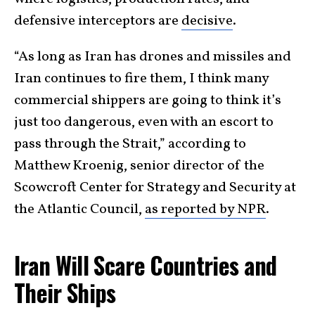
defensive interceptors are
decisive
.
“As long as Iran has drones and missiles and
Iran continues to fire them, I think many
commercial shippers are going to think it’s
just too dangerous, even with an escort to
pass through the Strait,” according to
Matthew Kroenig, senior director of the
Scowcroft Center for Strategy and Security at
the Atlantic Council,
as reported by NPR
.
Iran Will Scare Countries and
Their Ships