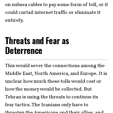
on subsea cables to pay some form of toll, or it
could curtail internet traffic or eliminate it
entirely.
Threats and Fear as
Deterrence
This would sever the connections among the
Middle East, North America, and Europe. It is
unclear how much these tolls would cost or
how the money would be collected. But
Tehran is using the threats to continue its
fear tactics. The Iranians only have to
threaten the Americans and their allies, and