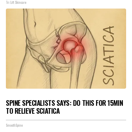
Tri Lift Skincare
SPINE SPECIALISTS SAYS: DO THIS FOR 15MIN
TO RELIEVE SCIATICA
SmoothSpine