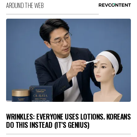
AROUND THE WEB
WRINKLES: EVERYONE USES LOTIONS. KOREANS
DO THIS INSTEAD (IT'S GENIUS)