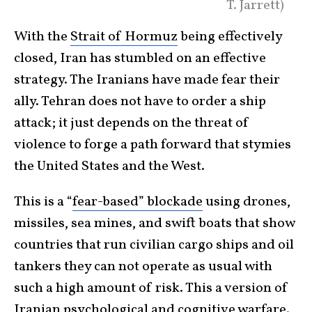
T. Jarrett)
With the
Strait of Hormuz
being effectively
closed, Iran has stumbled on an effective
strategy. The Iranians have made fear their
ally. Tehran does not have to order a ship
attack; it just depends on the threat of
violence to forge a path forward that stymies
the United States and the West.
This is a “
fear-based” blockade
using drones,
missiles, sea mines, and swift boats that show
countries that run civilian cargo ships and oil
tankers they can not operate as usual with
such a high amount of risk. This a version of
Iranian
psychological and cognitive warfare
.