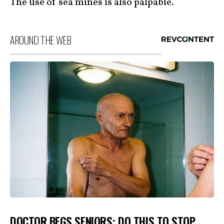
The use of sea mines is also palpable.
AROUND THE WEB
DOCTOR BEGS SENIORS: DO THIS TO STOP