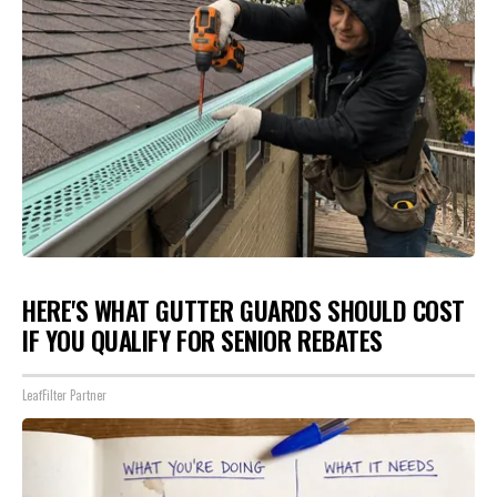
HERE'S WHAT GUTTER GUARDS SHOULD COST
IF YOU QUALIFY FOR SENIOR REBATES
LeafFilter Partner