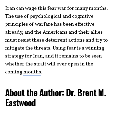
Iran can wage this fear war for many months.
The use of psychological and cognitive
principles of warfare has been effective
already, and the Americans and their allies
must resist these deterrent actions and try to
mitigate the threats. Using fear is a winning
strategy for Iran, and it remains to be seen
whether the strait will ever open in the
coming
months
.
About the Author: Dr. Brent M.
Eastwood