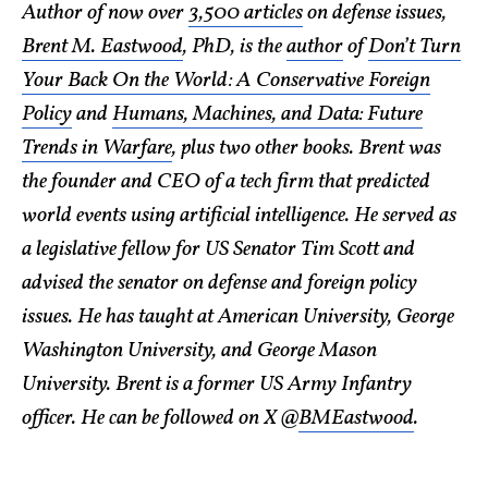
Author of now over
3,500 articles
on defense issues,
Brent M. Eastwood
, PhD, is the
author
of
Don’t Turn
Your Back On the World: A Conservative Foreign
Policy
and
Humans, Machines, and Data: Future
Trends in Warfare
, plus two other books. Brent was
the founder and CEO of a tech firm that predicted
world events using artificial intelligence. He served as
a legislative fellow for US Senator Tim Scott and
advised the senator on defense and foreign policy
issues. He has taught at American University, George
Washington University, and George Mason
University. Brent is a former US Army Infantry
officer. He can be followed on X @
BMEastwood
.