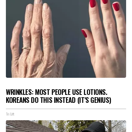
WRINKLES: MOST PEOPLE USE LOTIONS.
KOREANS DO THIS INSTEAD (IT'S GENIUS)
Tri Lift