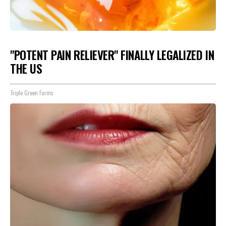
"POTENT PAIN RELIEVER" FINALLY LEGALIZED IN
THE US
Triple Green Farms