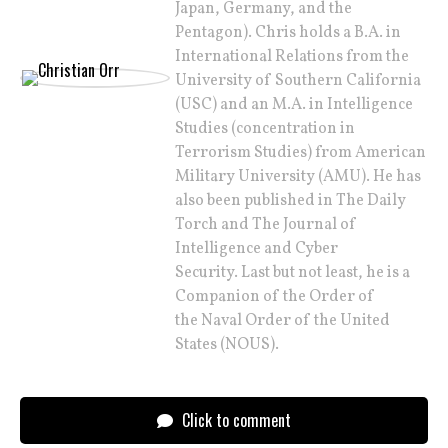
Japan, Germany, and the
Pentagon). Chris holds a B.A. in
International Relations from the
University of Southern California
(USC) and an M.A. in Intelligence
Studies (concentration in
Terrorism Studies) from American
Military University (AMU). He has
also been published in The Daily
Torch and The Journal of
Intelligence and Cyber
Security. Last but not least, he is a
Companion of the Order of
the Naval Order of the United
States (NOUS).
Click to comment