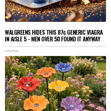
WALGREENS HIDES THIS 87¢ GENERIC VIAGRA
IN AISLE 5 - MEN OVER 50 FOUND IT ANYWAY
Friday Plans