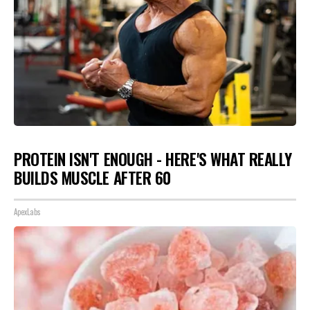
PROTEIN ISN'T ENOUGH - HERE'S WHAT REALLY
BUILDS MUSCLE AFTER 60
ApexLabs