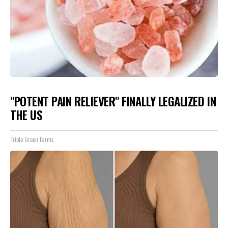
"POTENT PAIN RELIEVER" FINALLY LEGALIZED IN
THE US
Triple Green Farms