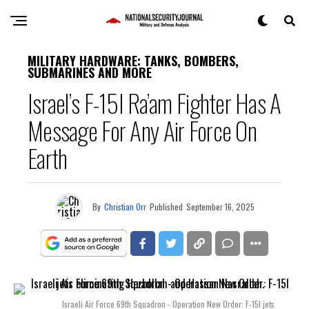
MILITARY HARDWARE: TANKS, BOMBERS,
SUBMARINES AND MORE
Israel’s F-15I Ra’am Fighter Has A
Message For Any Air Force On
Earth
By
Christian Orr
Published
September 16, 2025
Israeli Air Force 69th Squadron - Operation New Order: F-15I jets