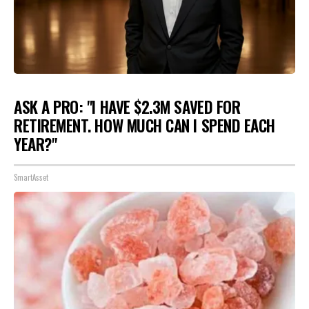
ASK A PRO: "I HAVE $2.3M SAVED FOR
RETIREMENT. HOW MUCH CAN I SPEND EACH
YEAR?"
SmartAsset