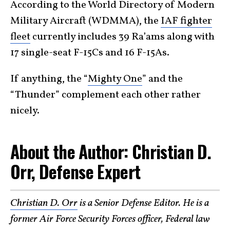
According to the World Directory of Modern
Military Aircraft (WDMMA), the
IAF fighter
fleet
currently includes 39 Ra’ams along with
17 single-seat F-15Cs and 16 F-15As.
If anything, the “
Mighty One
” and the
“Thunder” complement each other rather
nicely.
About the Author: Christian D.
Orr, Defense Expert
Christian D. Orr
is a Senior Defense Editor. He is a
former Air Force Security Forces officer, Federal law