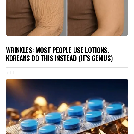
WRINKLES: MOST PEOPLE USE LOTIONS.
KOREANS DO THIS INSTEAD (IT'S GENIUS)
Tri Lift