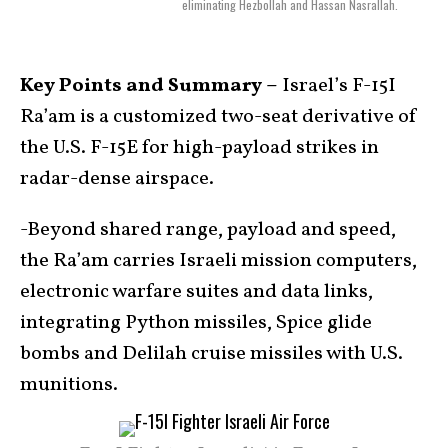
eliminating Hezbollah and Hassan Nasrallah.
Key Points and Summary –
Israel’s F-15I
Ra’am is a customized two-seat derivative of
the U.S. F-15E for high-payload strikes in
radar-dense airspace.
-Beyond shared range, payload and speed,
the Ra’am carries Israeli mission computers,
electronic warfare suites and data links,
integrating Python missiles, Spice glide
bombs and Delilah cruise missiles with U.S.
munitions.