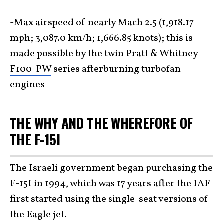
-Max airspeed of nearly Mach 2.5 (1,918.17
mph; 3,087.0 km/h; 1,666.85 knots); this is
made possible by the twin
Pratt & Whitney
F100-PW
series afterburning turbofan
engines
THE WHY AND THE WHEREFORE OF
THE F-15I
The Israeli government began purchasing the
F-15I in 1994, which was 17 years after the
IAF
first started using the single-seat versions of
the Eagle jet.