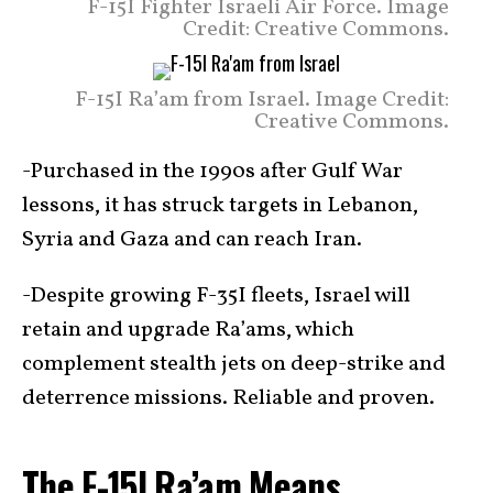
F-15I Fighter Israeli Air Force. Image
Credit: Creative Commons.
F-15I Ra’am from Israel. Image Credit:
Creative Commons.
-Purchased in the 1990s after Gulf War
lessons, it has struck targets in Lebanon,
Syria and Gaza and can reach Iran.
-Despite growing F-35I fleets, Israel will
retain and upgrade Ra’ams, which
complement stealth jets on deep-strike and
deterrence missions. Reliable and proven.
The F-15I Ra’am Means