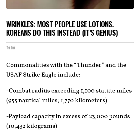
WRINKLES: MOST PEOPLE USE LOTIONS.
KOREANS DO THIS INSTEAD (IT'S GENIUS)
Tri Lift
Commonalities with the “Thunder” and the
USAF Strike Eagle include:
-Combat radius exceeding 1,100 statute miles
(955 nautical miles; 1,770 kilometers)
-Payload capacity in excess of 23,000 pounds
(10,432 kilograms)