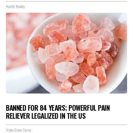
Health Weekly
BANNED FOR 84 YEARS; POWERFUL PAIN
RELIEVER LEGALIZED IN THE US
Triple Green Farms