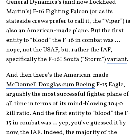
General Dynamics’s (and now Lockheed
Martin’s) F-16 Fighting Falcon (or as its
stateside crews prefer to call it,
the “Viper”
) is
also an American-made plane. But the first
entity to “blood” the F-16 in combat was …
nope, not the USAF, but rather the IAF,
specifically the F-16I Soufa (“Storm”)
variant
.
And then there’s the American-made
McDonnell Douglas cum Boeing
F-15 Eagle,
arguably the most successful fighter plane of
all time in terms of its mind-blowing 104:0
kill ratio. And the first entity to “blood” the F-
15 in combat was … yep, you’ve guessed it by
now, the IAF. Indeed, the majority of the