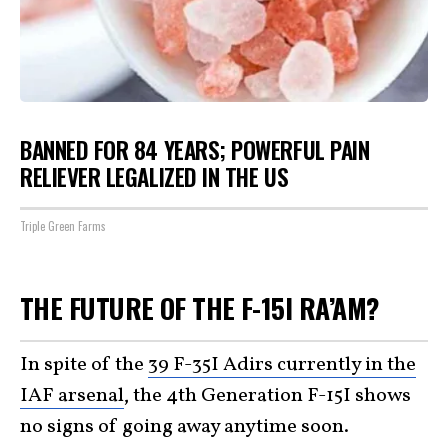
BANNED FOR 84 YEARS; POWERFUL PAIN
RELIEVER LEGALIZED IN THE US
Triple Green Farms
THE FUTURE OF THE F-15I RA’AM?
In spite of the
39 F-35I Adirs currently in the
IAF arsenal
, the 4th Generation F-15I shows
no signs of going away anytime soon.