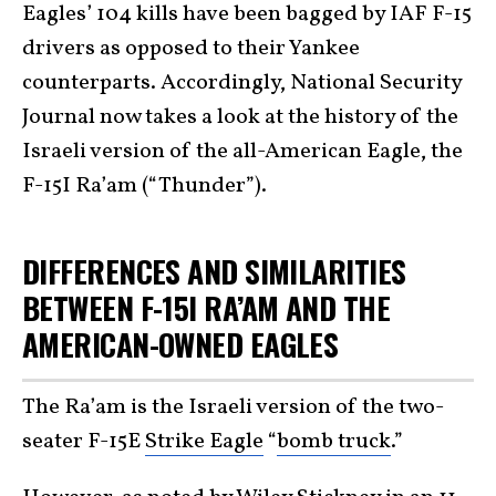
Eagles’ 104 kills have been bagged by IAF F-15
drivers as opposed to their Yankee
counterparts. Accordingly, National Security
Journal now takes a look at the history of the
Israeli version of the all-American Eagle, the
F-15I Ra’am (“Thunder”).
DIFFERENCES AND SIMILARITIES
BETWEEN F-15I RA’AM AND THE
AMERICAN-OWNED EAGLES
The Ra’am is the Israeli version of the two-
seater F-15E
Strike Eagle
“
bomb truck
.”