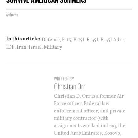
Aethoma
,
,
,
,
,
In this article:
Defense
F-15
F-15I
F-35I
F-35I Adir
,
,
,
IDF
Iran
Israel
Military
WRITTEN BY
Christian Orr
Christian D. Orr is a former Air
Force officer, Federal law
enforcement officer, and private
military contractor (with
assignments worked in Iraq, the
United Arab Emirates, Kosovo,