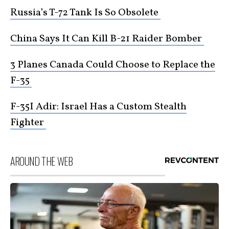
Russia’s T-72 Tank Is So Obsolete
China Says It Can Kill B-21 Raider Bomber
3 Planes Canada Could Choose to Replace the
F-35
F-35I Adir: Israel Has a Custom Stealth
Fighter
AROUND THE WEB