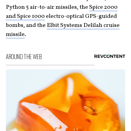
Python 5 air-to-air missiles, the
Spice 2000
and Spice 1000
electro-optical GPS-guided
bombs, and the
Elbit Systems Delilah cruise
missile
.
AROUND THE WEB