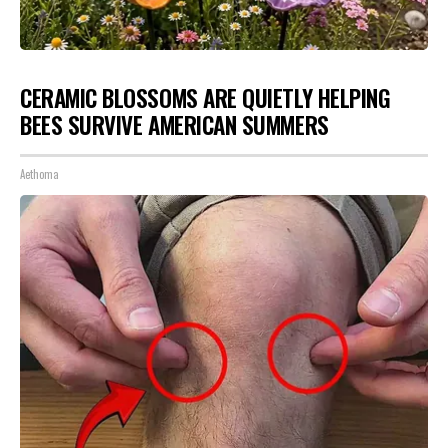
CERAMIC BLOSSOMS ARE QUIETLY HELPING
BEES SURVIVE AMERICAN SUMMERS
Aethoma