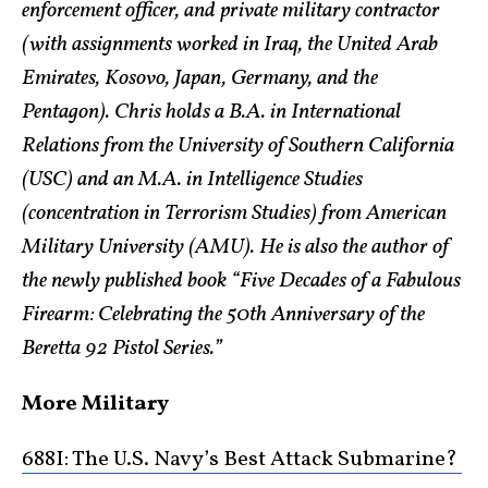
enforcement officer, and private military contractor
(with assignments worked in Iraq, the United Arab
Emirates, Kosovo, Japan, Germany, and the
Pentagon). Chris holds a B.A. in International
Relations from the University of Southern California
(USC) and an M.A. in Intelligence Studies
(concentration in Terrorism Studies) from American
Military University (AMU). He is also the author of
the newly published book “Five Decades of a Fabulous
Firearm: Celebrating the 50th Anniversary of the
Beretta 92 Pistol Series.”
More Military
688I: The U.S. Navy’s Best Attack Submarine?