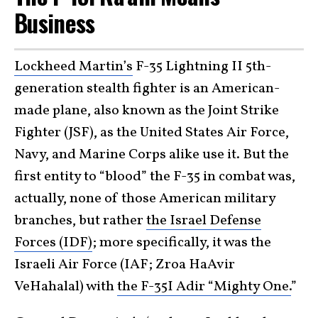
Business
Lockheed Martin’s
F-35 Lightning II 5th-
generation stealth fighter is an American-
made plane, also known as the Joint Strike
Fighter (JSF), as the United States Air Force,
Navy, and Marine Corps alike use it. But the
first entity to “blood” the F-35 in combat was,
actually, none of those American military
branches, but rather
the Israel Defense
Forces (IDF)
; more specifically, it was the
Israeli Air Force (IAF; Zroa HaAvir
VeHahalal) with
the F-35I Adir “Mighty One.
”