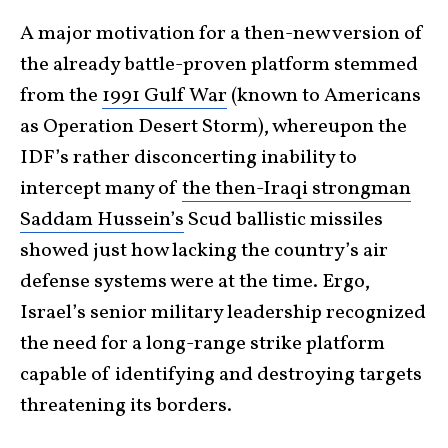
A major motivation for a then-new version of
the already battle-proven platform stemmed
from the
1991 Gulf War
(known to Americans
as Operation Desert Storm), whereupon the
IDF’s rather disconcerting inability to
intercept many of
the then-Iraqi strongman
Saddam Hussein’s
Scud ballistic missiles
showed just how lacking the country’s air
defense systems were at the time. Ergo,
Israel’s senior military leadership recognized
the need for a long-range strike platform
capable of identifying and destroying targets
threatening its borders.