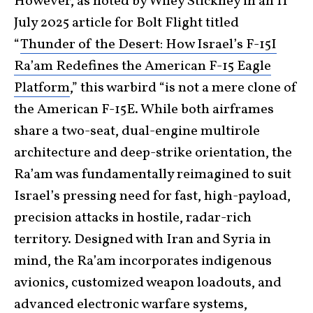
However, as noted by Wiley Stickney in an 11
July 2025 article for Bolt Flight titled
“
Thunder of the Desert: How Israel’s F-15I
Ra’am Redefines the American F-15 Eagle
Platform
,” this warbird “is not a mere clone of
the American F-15E. While both airframes
share a two-seat, dual-engine multirole
architecture and deep-strike orientation, the
Ra’am was fundamentally reimagined to suit
Israel’s pressing need for fast, high-payload,
precision attacks in hostile, radar-rich
territory. Designed with Iran and Syria in
mind, the Ra’am incorporates indigenous
avionics, customized weapon loadouts, and
advanced electronic warfare systems,