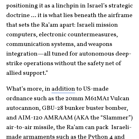
positioning it as a linchpin in Israel’s strategic
doctrine … it is what lies beneath the airframe
that sets the Ra’am apart: Israeli mission
computers, electronic countermeasures,
communication systems, and weapons
integration—all tuned for autonomous deep-
strike operations without the safety net of
allied support.”
What’s more, in
addition
to US-made
ordnance such as the 20mm M61MA1 Vulcan
autocannon, GBU-28 bunker buster bomber,
and AIM-120 AMRAAM (AKA the “Slammer”)
air-to-air missile, the Ra’am can pack Israeli-
made armaments such as the Python 4 and