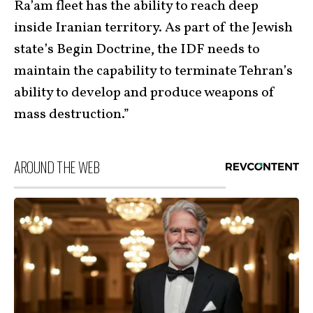
Ra’am fleet has the ability to reach deep
inside Iranian territory. As part of the Jewish
state’s Begin Doctrine, the IDF needs to
maintain the capability to terminate Tehran’s
ability to develop and produce weapons of
mass destruction.”
AROUND THE WEB