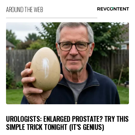
AROUND THE WEB
UROLOGISTS: ENLARGED PROSTATE? TRY THIS
SIMPLE TRICK TONIGHT (IT'S GENIUS)