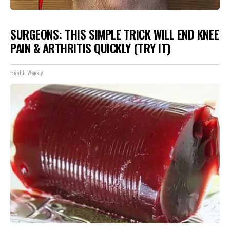
SURGEONS: THIS SIMPLE TRICK WILL END KNEE
PAIN & ARTHRITIS QUICKLY (TRY IT)
Health Weekly