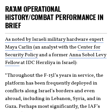
RA’AM OPERATIONAL
HISTORY/COMBAT PERFORMANCE IN
BRIEF
As noted by Israeli military hardware expert
Maya Carlin
(an analyst with the
Center for
Security Policy
and a former
Anna Sobol Levy
Fellow
at IDC Herzliya in Israel):
“Throughout the F-15I’s years in service, the
platform has been frequently deployed in
conflicts along Israel’s borders and even
abroad, including in Lebanon, Syria, and in
Gaza. Perhaps most significantly, the IAF’s