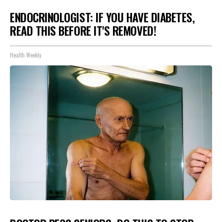
ENDOCRINOLOGIST: IF YOU HAVE DIABETES,
READ THIS BEFORE IT'S REMOVED!
Health Weekly