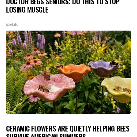
DOCTOR BEGS SENIORS: DO THIS TO STOP
LOSING MUSCLE
ApexLabs
CERAMIC FLOWERS ARE QUIETLY HELPING BEES
SURVIVE AMERICAN SUMMERS