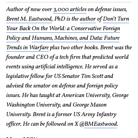
Author of now over
3,000 articles
on defense issues,
Brent M. Eastwood
, PhD is the
author
of
Don’t Turn
Your Back On the World: a Conservative Foreign
Policy
and
Humans, Machines, and Data: Future
Trends in Warfare
plus two other books. Brent was the
founder and CEO of a tech firm that predicted world
events using artificial intelligence. He served as a
legislative fellow for US Senator Tim Scott and
advised the senator on defense and foreign policy
issues. He has taught at American University, George
Washington University, and George Mason
University. Brent is a former US Army Infantry
officer. He can be followed on X @
BMEastwood
.