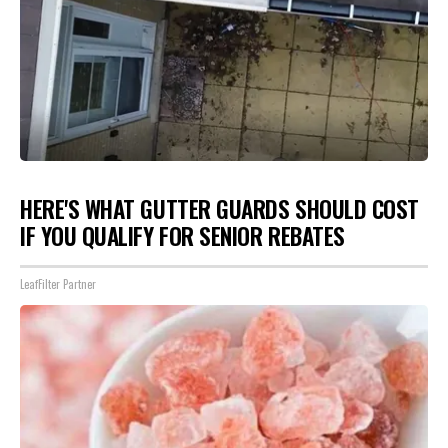
HERE'S WHAT GUTTER GUARDS SHOULD COST
IF YOU QUALIFY FOR SENIOR REBATES
LeafFilter Partner