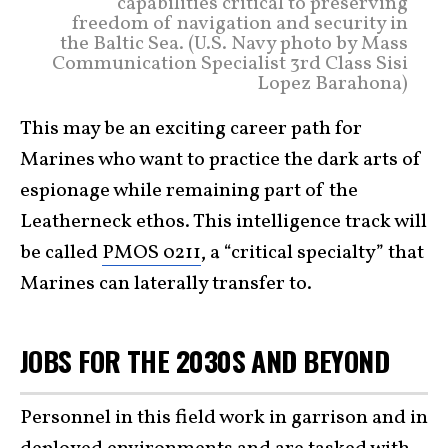
capabilities critical to preserving
freedom of navigation and security in
the Baltic Sea. (U.S. Navy photo by Mass
Communication Specialist 3rd Class Sisi
Lopez Barahona)
This may be an exciting career path for
Marines who want to practice the dark arts of
espionage while remaining part of the
Leatherneck ethos. This intelligence track will
be called
PMOS 0211
, a “critical specialty” that
Marines can laterally transfer to.
JOBS FOR THE 2030S AND BEYOND
Personnel in this field work in garrison and in