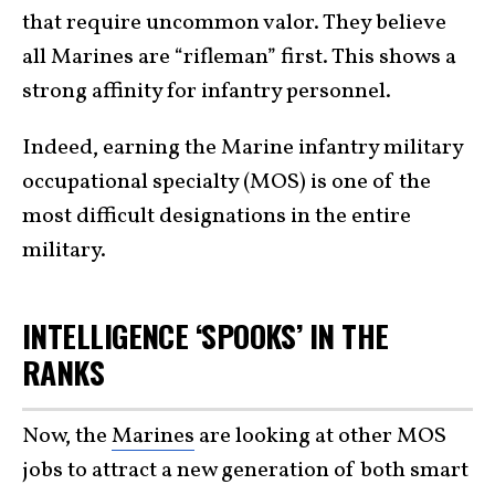
that require uncommon valor. They believe
all Marines are “rifleman” first. This shows a
strong affinity for infantry personnel.
Indeed, earning the Marine infantry military
occupational specialty (MOS) is one of the
most difficult designations in the entire
military.
INTELLIGENCE ‘SPOOKS’ IN THE
RANKS
Now, the
Marines
are looking at other MOS
jobs to attract a new generation of both smart