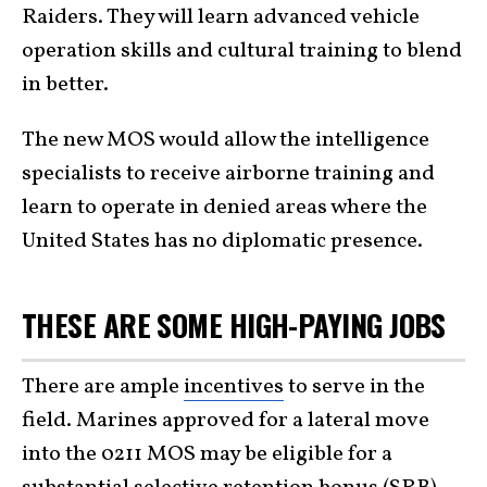
Raiders. They will learn advanced vehicle
operation skills and cultural training to blend
in better.
The new MOS would allow the intelligence
specialists to receive airborne training and
learn to operate in denied areas where the
United States has no diplomatic presence.
THESE ARE SOME HIGH-PAYING JOBS
There are ample
incentives
to serve in the
field. Marines approved for a lateral move
into the 0211 MOS may be eligible for a