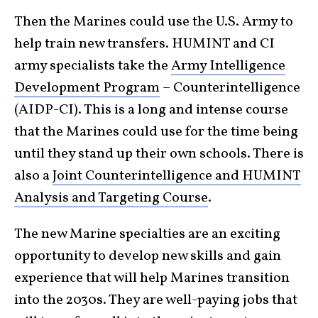
Then the Marines could use the U.S. Army to
help train new transfers. HUMINT and CI
army specialists take the
Army Intelligence
Development Program
– Counterintelligence
(AIDP-CI). This is a long and intense course
that the Marines could use for the time being
until they stand up their own schools. There is
also a
Joint Counterintelligence and HUMINT
Analysis and Targeting Course
.
The new Marine specialties are an exciting
opportunity to develop new skills and gain
experience that will help Marines transition
into the 2030s. They are well-paying jobs that