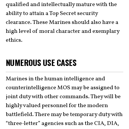
qualified and intellectually mature with the
ability to attain a Top Secret security
clearance. These Marines should also have a
high level of moral character and exemplary
ethics.
NUMEROUS USE CASES
Marines in the human intelligence and
counterintelligence MOS may be assigned to
joint duty with other commands. They will be
highly valued personnel for the modern
battlefield. There may be temporary duty with
“three-letter” agencies such as the CIA, DIA,