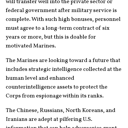
will transfer well into the private sector or
federal government after military service is
complete. With such high bonuses, personnel
must agree to a long-term contract of six
years or more, but this is doable for
motivated Marines.
The Marines are looking toward a future that
includes strategic intelligence collected at the
human level and enhanced
counterintelligence assets to protect the
Corps from espionage within its ranks.
The Chinese, Russians, North Koreans, and
Iranians are adept at pilfering U.S.