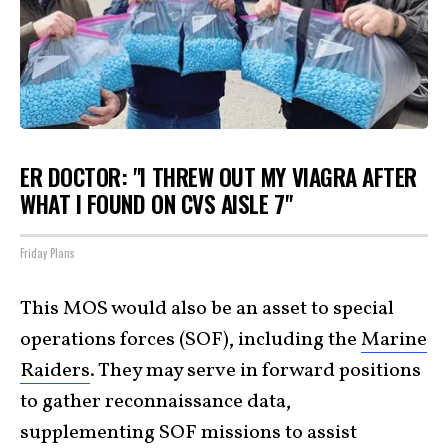
ER DOCTOR: "I THREW OUT MY VIAGRA AFTER
WHAT I FOUND ON CVS AISLE 7"
Friday Plans
This MOS would also be an asset to special
operations forces (SOF), including the
Marine
Raiders
. They may serve in forward positions
to gather reconnaissance data,
supplementing SOF missions to assist