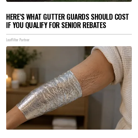
HERE'S WHAT GUTTER GUARDS SHOULD COST
IF YOU QUALIFY FOR SENIOR REBATES
LeafFilter Partner