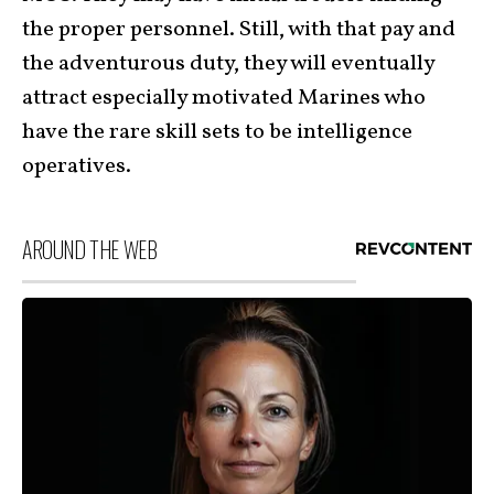
the proper personnel. Still, with that pay and
the adventurous duty, they will eventually
attract especially motivated Marines who
have the rare skill sets to be intelligence
operatives.
AROUND THE WEB