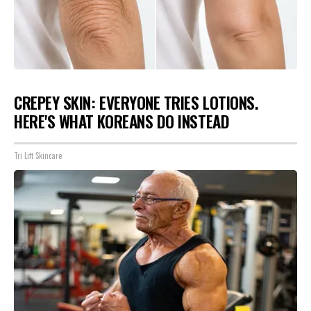
CREPEY SKIN: EVERYONE TRIES LOTIONS.
HERE'S WHAT KOREANS DO INSTEAD
Tri Lift Skincare