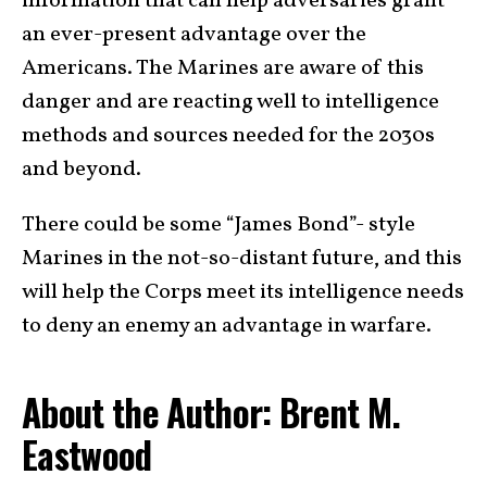
information that can help adversaries grant
an ever-present advantage over the
Americans. The Marines are aware of this
danger and are reacting well to intelligence
methods and sources needed for the 2030s
and beyond.
There could be some “James Bond”- style
Marines in the not-so-distant future, and this
will help the Corps meet its intelligence needs
to deny an enemy an advantage in warfare.
About the Author: Brent M.
Eastwood