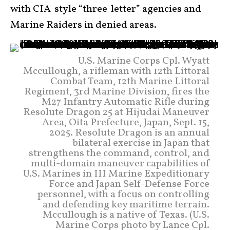
with CIA-style “three-letter” agencies and
Marine Raiders in denied areas.
U.S. Marine Corps Cpl. Wyatt
Mccullough, a rifleman with 12th Littoral
Combat Team, 12th Marine Littoral
Regiment, 3rd Marine Division, fires the
M27 Infantry Automatic Rifle during
Resolute Dragon 25 at Hijudai Maneuver
Area, Oita Prefecture, Japan, Sept. 15,
2025. Resolute Dragon is an annual
bilateral exercise in Japan that
strengthens the command, control, and
multi-domain maneuver capabilities of
U.S. Marines in III Marine Expeditionary
Force and Japan Self-Defense Force
personnel, with a focus on controlling
and defending key maritime terrain.
Mccullough is a native of Texas. (U.S.
Marine Corps photo by Lance Cpl.