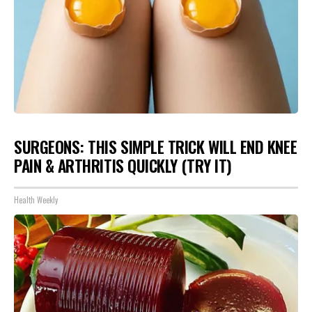
SURGEONS: THIS SIMPLE TRICK WILL END KNEE
PAIN & ARTHRITIS QUICKLY (TRY IT)
Health Weekly