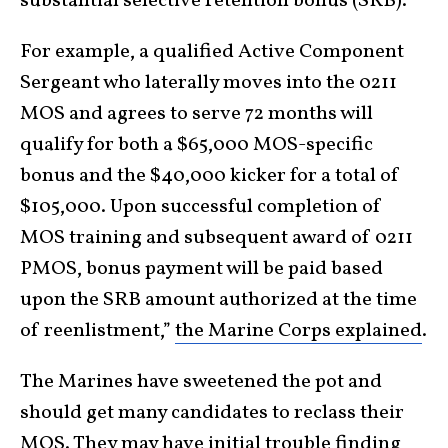
substantial selective retention bonus (SRB).
For example, a qualified Active Component
Sergeant who laterally moves into the 0211
MOS and agrees to serve 72 months will
qualify for both a $65,000 MOS-specific
bonus and the $40,000 kicker for a total of
$105,000. Upon successful completion of
MOS training and subsequent award of 0211
PMOS, bonus payment will be paid based
upon the SRB amount authorized at the time
of reenlistment,”
the Marine Corps explained
.
The Marines have sweetened the pot and
should get many candidates to reclass their
MOS. They may have initial trouble finding