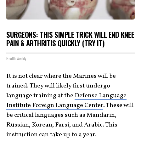
SURGEONS: THIS SIMPLE TRICK WILL END KNEE
PAIN & ARTHRITIS QUICKLY (TRY IT)
Health Weekly
It is not clear where the Marines will be
trained. They will likely first undergo
language training at the
Defense Language
Institute Foreign Language Center
. These will
be critical languages such as Mandarin,
Russian, Korean, Farsi, and Arabic. This
instruction can take up to a year.