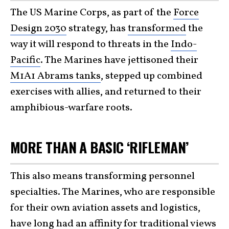
The US Marine Corps, as part of the
Force
Design 2030
strategy, has
transformed
the
way it will respond to threats in the
Indo-
Pacific
. The Marines have jettisoned their
M1A1 Abrams tanks
, stepped up combined
exercises with allies, and returned to their
amphibious-warfare roots.
MORE THAN A BASIC ‘RIFLEMAN’
This also means transforming personnel
specialties. The Marines, who are responsible
for their own aviation assets and logistics,
have long had an affinity for traditional views