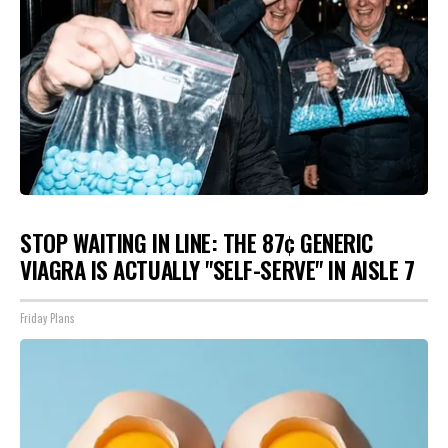
STOP WAITING IN LINE: THE 87¢ GENERIC
VIAGRA IS ACTUALLY "SELF-SERVE" IN AISLE 7
Friday Plans