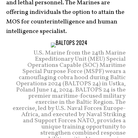
and lethal personnel. The Marines are
offering individuals the option to attain the
MOS for counterintelligence and human
intelligence specialist.
U.S. Marine from the 24th Marine
Expeditionary Unit (MEU) Special
Operations Capable (SOC) Maritime
Special Purpose Force (MSPF) wears a
camouflaging cobra hood during Baltic
Operations 2024 (BALTOPS 24) in Ustka,
Poland June 14, 2024. BALTOPS 24 is the
premier maritime-focused military
exercise in the Baltic Region. The
exercise, led by U.S. Naval Forces Europe-
Africa, and executed by Naval Striking
and Support Forces NATO, provides a
unique training opportunity to
strengthen combined response