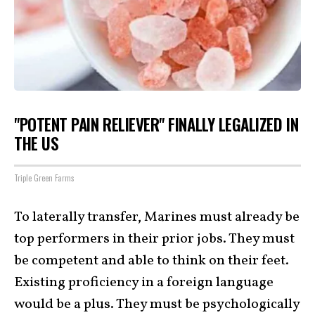
"POTENT PAIN RELIEVER" FINALLY LEGALIZED IN
THE US
Triple Green Farms
To laterally transfer, Marines must already be
top performers in their prior jobs. They must
be competent and able to think on their feet.
Existing proficiency in a foreign language
would be a plus. They must be psychologically