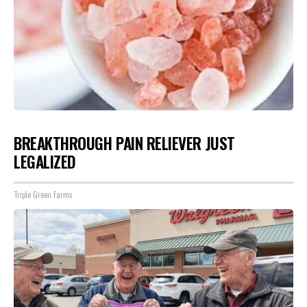
BREAKTHROUGH PAIN RELIEVER JUST
LEGALIZED
Triple Green Farms