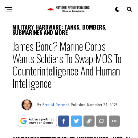
MILITARY HARDWARE: TANKS, BOMBERS,
SUBMARINES AND MORE
James Bond? Marine Corps
Wants Soldiers To Swap MOS To
Counterintelligence And Human
Intelligence
By
Brent M. Eastwood
Published
November 24, 2025