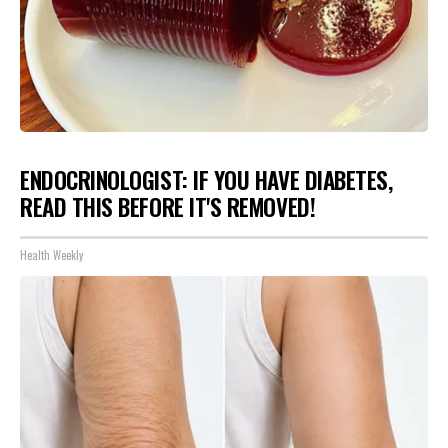
ENDOCRINOLOGIST: IF YOU HAVE DIABETES,
READ THIS BEFORE IT'S REMOVED!
Health Weekly