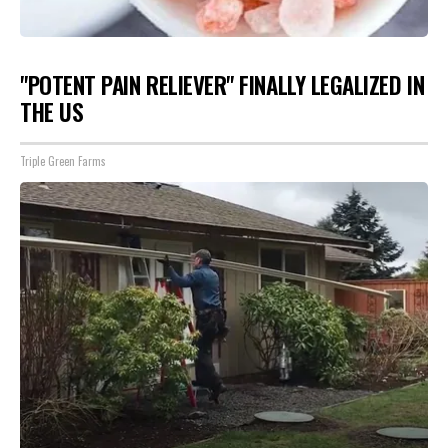
"POTENT PAIN RELIEVER" FINALLY LEGALIZED IN
THE US
Triple Green Farms