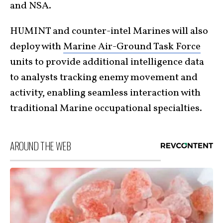
and NSA.
HUMINT and counter-intel Marines will also
deploy with
Marine Air-Ground Task Force
units to provide additional intelligence data
to analysts tracking enemy movement and
activity, enabling seamless interaction with
traditional Marine occupational specialties.
AROUND THE WEB