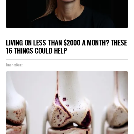
LIVING ON LESS THAN $2000 A MONTH? THESE
16 THINGS COULD HELP
FinanceBuzz