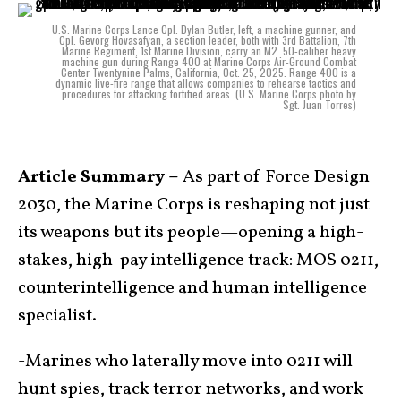
U.S. Marine Corps Lance Cpl. Dylan Butler, left, a machine gunner, and
Cpl. Gevorg Hovasafyan, a section leader, both with 3rd Battalion, 7th
Marine Regiment, 1st Marine Division, carry an M2 .50-caliber heavy
machine gun during Range 400 at Marine Corps Air-Ground Combat
Center Twentynine Palms, California, Oct. 25, 2025. Range 400 is a
dynamic live-fire range that allows companies to rehearse tactics and
procedures for attacking fortified areas. (U.S. Marine Corps photo by
Sgt. Juan Torres)
Article Summary –
As part of Force Design
2030, the Marine Corps is reshaping not just
its weapons but its people—opening a high-
stakes, high-pay intelligence track: MOS 0211,
counterintelligence and human intelligence
specialist.
-Marines who laterally move into 0211 will
hunt spies, track terror networks, and work