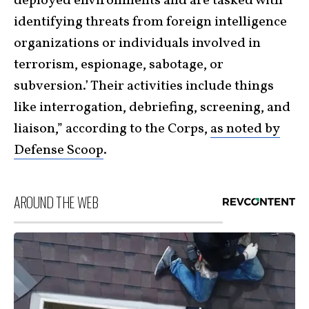
deployed environments and are tasked with
identifying threats from foreign intelligence
organizations or individuals involved in
terrorism, espionage, sabotage, or
subversion.’ Their activities include things
like interrogation, debriefing, screening, and
liaison,” according to the Corps,
as noted by
Defense Scoop
.
AROUND THE WEB