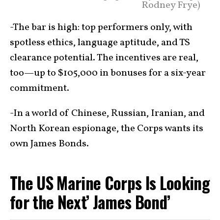
Rodney Frye)
-The bar is high: top performers only, with
spotless ethics, language aptitude, and TS
clearance potential. The incentives are real,
too—up to $105,000 in bonuses for a six-year
commitment.
-In a world of Chinese, Russian, Iranian, and
North Korean espionage, the Corps wants its
own James Bonds.
The US Marine Corps Is Looking
for the Next’ James Bond’