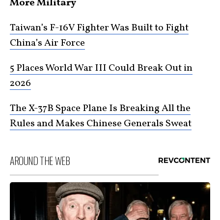
More Military
Taiwan’s F-16V Fighter Was Built to Fight
China’s Air Force
5 Places World War III Could Break Out in
2026
The X-37B Space Plane Is Breaking All the
Rules and Makes Chinese Generals Sweat
AROUND THE WEB