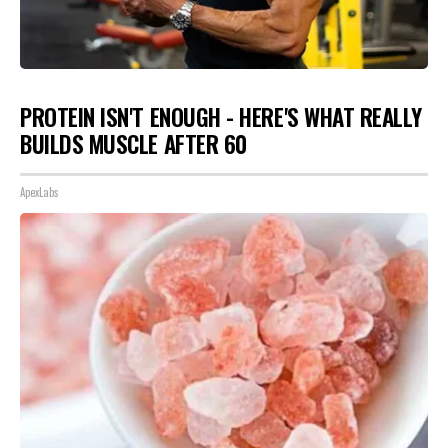
PROTEIN ISN'T ENOUGH - HERE'S WHAT REALLY
BUILDS MUSCLE AFTER 60
ApexLabs