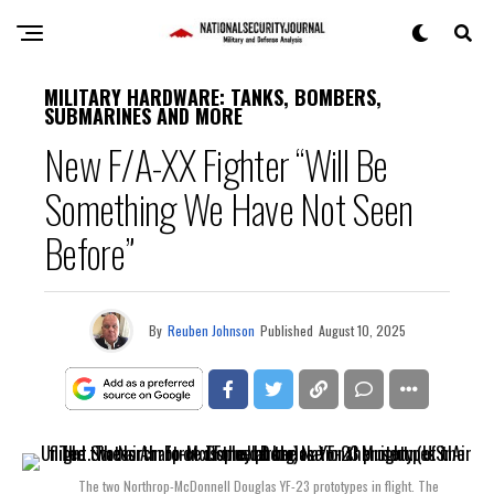
MILITARY HARDWARE: TANKS, BOMBERS,
SUBMARINES AND MORE
New F/A-XX Fighter “Will Be
Something We Have Not Seen
Before”
By
Reuben Johnson
Published
August 10, 2025
The two Northrop-McDonnell Douglas YF-23 prototypes in flight. The