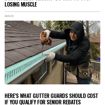
LOSING MUSCLE
ApexLabs
HERE'S WHAT GUTTER GUARDS SHOULD COST
IF YOU QUALIFY FOR SENIOR REBATES