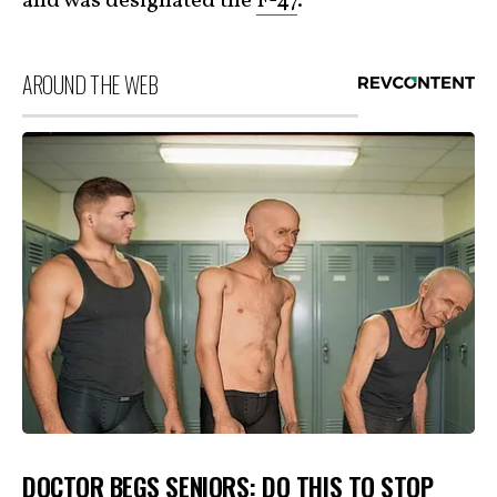
and was designated the
F-47
.
AROUND THE WEB
DOCTOR BEGS SENIORS: DO THIS TO STOP