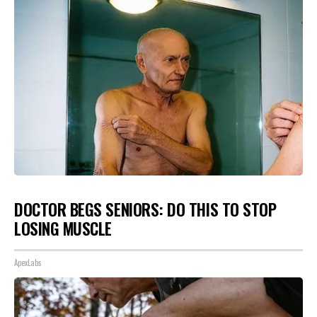
DOCTOR BEGS SENIORS: DO THIS TO STOP
LOSING MUSCLE
ApexLabs