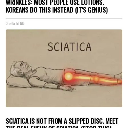
WRINKLES: MOST PEOPLE USE LOTIONS.
KOREANS DO THIS INSTEAD (IT'S GENIUS)
Olavita Tri Lift
SCIATICA IS NOT FROM A SLIPPED DISC. MEET