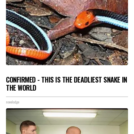
CONFIRMED - THIS IS THE DEADLIEST SNAKE IN
THE WORLD
novelodge