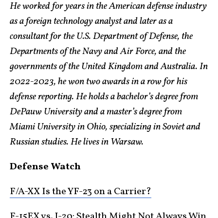
He worked for years in the American defense industry
as a foreign technology analyst and later as a
consultant for the U.S. Department of Defense, the
Departments of the Navy and Air Force, and the
governments of the United Kingdom and Australia. In
2022-2023, he won two awards in a row for his
defense reporting. He holds a bachelor’s degree from
DePauw University and a master’s degree from
Miami University in Ohio, specializing in Soviet and
Russian studies. He lives in Warsaw.
Defense Watch
F/A-XX Is the YF-23 on a Carrier?
F-15EX vs. J-20: Stealth Might Not Always Win