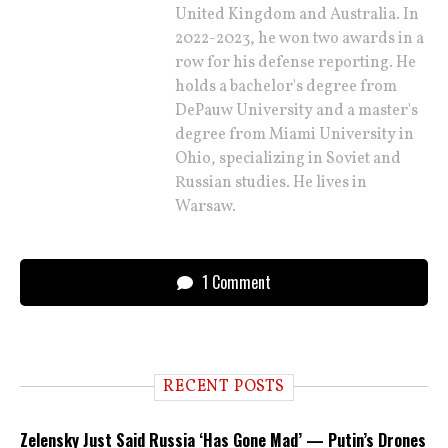
United Kingdom and Australia. In
2022-2023, he won two awards in a
row for his defense reporting. He
holds a bachelor's degree from
DePauw University and a master's
degree from Miami University in
Ohio, specializing in Soviet and
Russian studies. He lives in
Warsaw.
1 Comment
RECENT POSTS
Zelensky Just Said Russia ‘Has Gone Mad’ — Putin’s Drones