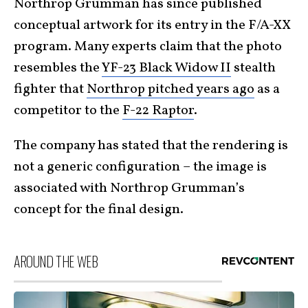
Northrop Grumman has since published
conceptual artwork for its entry in the F/A-XX
program. Many experts claim that the photo
resembles the
YF-23 Black Widow II
stealth
fighter that
Northrop pitched years ago
as a
competitor to the
F-22 Raptor
.
The company has stated that the rendering is
not a generic configuration – the image is
associated with Northrop Grumman’s
concept for the final design.
AROUND THE WEB