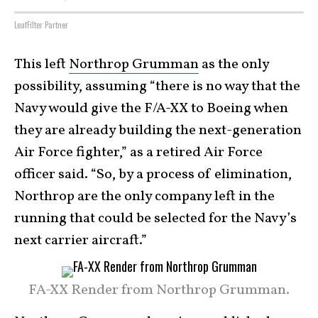
LeafFilter Partner
This left
Northrop Grumman
as the only
possibility, assuming “there is no way that the
Navy would give the F/A-XX to Boeing when
they are already building the next-generation
Air Force fighter,” as a retired Air Force
officer said. “So, by a process of elimination,
Northrop are the only company left in the
running that could be selected for the Navy’s
next carrier aircraft.”
FA-XX Render from Northrop Grumman.