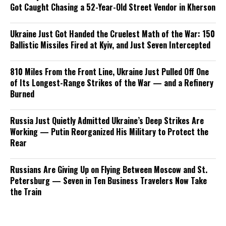
Got Caught Chasing a 52-Year-Old Street Vendor in Kherson
Ukraine Just Got Handed the Cruelest Math of the War: 150
Ballistic Missiles Fired at Kyiv, and Just Seven Intercepted
810 Miles From the Front Line, Ukraine Just Pulled Off One
of Its Longest-Range Strikes of the War — and a Refinery
Burned
Russia Just Quietly Admitted Ukraine’s Deep Strikes Are
Working — Putin Reorganized His Military to Protect the
Rear
Russians Are Giving Up on Flying Between Moscow and St.
Petersburg — Seven in Ten Business Travelers Now Take
the Train