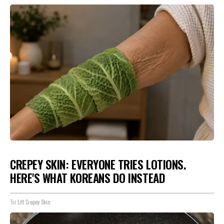
CREPEY SKIN: EVERYONE TRIES LOTIONS.
HERE'S WHAT KOREANS DO INSTEAD
Tri Lift Crepey Skin