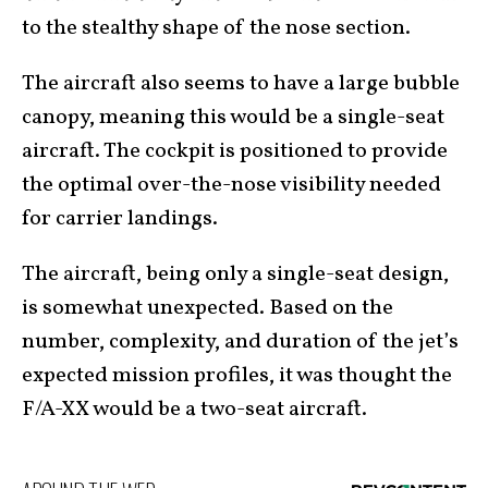
to the stealthy shape of the nose section.
The aircraft also seems to have a large bubble
canopy, meaning this would be a single-seat
aircraft. The cockpit is positioned to provide
the optimal over-the-nose visibility needed
for carrier landings.
The aircraft, being only a single-seat design,
is somewhat unexpected. Based on the
number, complexity, and duration of the jet’s
expected mission profiles, it was thought the
F/A-XX would be a two-seat aircraft.