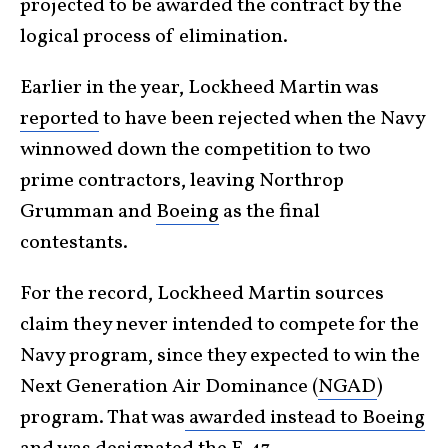
projected to be awarded the contract by the
logical process of elimination.
Earlier in the year, Lockheed Martin was
reported
to have been rejected when the Navy
winnowed down the competition to two
prime contractors, leaving Northrop
Grumman and
Boeing
as the final
contestants.
For the record, Lockheed Martin sources
claim they never intended to compete for the
Navy program, since they expected to win the
Next Generation Air Dominance (
NGAD
)
program. That was
awarded instead to Boeing