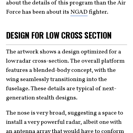
about the details of this program than the Air
Force has been about its
NGAD
fighter.
DESIGN FOR LOW CROSS SECTION
The artwork shows a design optimized for a
low radar cross-section. The overall platform
features a blended-body concept, with the
wing seamlessly transitioning into the
fuselage. These details are typical of next-
generation stealth designs.
The nose is very broad, suggesting a space to
install a very powerful radar, albeit one with
an antenna array that would have to conform