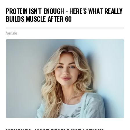
PROTEIN ISN'T ENOUGH - HERE'S WHAT REALLY
BUILDS MUSCLE AFTER 60
ApexLabs