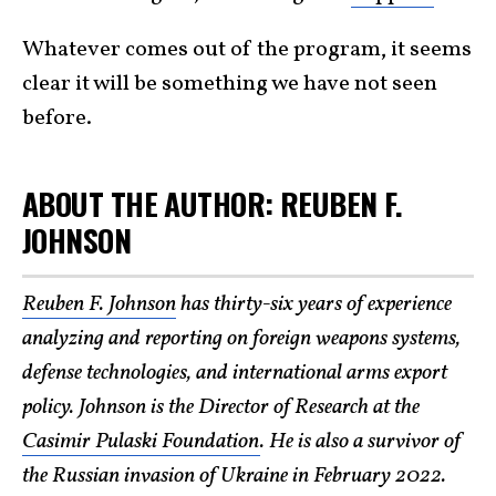
Whatever comes out of the program, it seems
clear it will be something we have not seen
before.
ABOUT THE AUTHOR: REUBEN F.
JOHNSON
Reuben F. Johnson
has thirty-six years of experience
analyzing and reporting on foreign weapons systems,
defense technologies, and international arms export
policy. Johnson is the Director of Research at the
Casimir Pulaski Foundation
. He is also a survivor of
the Russian invasion of Ukraine in February 2022.