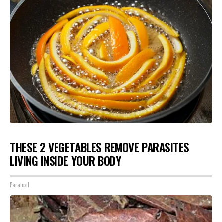
THESE 2 VEGETABLES REMOVE PARASITES
LIVING INSIDE YOUR BODY
Paratoxil