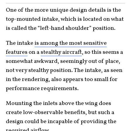
One of the more unique design details is the
top-mounted intake, which is located on what
is called the “left-hand shoulder” position.
The intake
is among the most sensitive
features
on a
stealthy aircraft
, so this seems a
somewhat awkward, seemingly out of place,
not very stealthy position. The intake, as seen
in the rendering, also appears too small for
performance requirements.
Mounting the inlets above the wing does
create low-observable benefits, but such a
design could be incapable of providing the
required airflow.