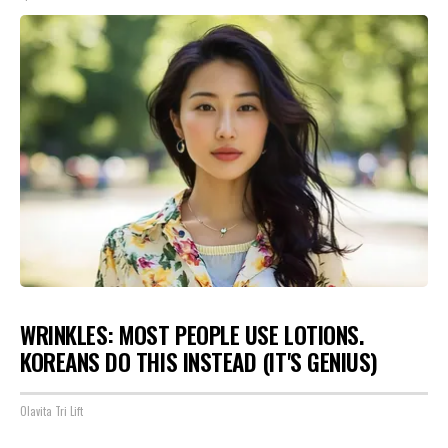
WRINKLES: MOST PEOPLE USE LOTIONS.
KOREANS DO THIS INSTEAD (IT'S GENIUS)
Olavita Tri Lift