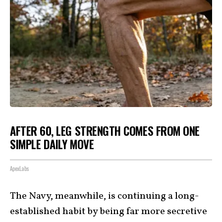
AFTER 60, LEG STRENGTH COMES FROM ONE
SIMPLE DAILY MOVE
ApexLabs
The Navy, meanwhile, is continuing a long-
established habit by being far more secretive