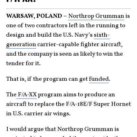
WARSAW, POLAND –
Northrop Grumman
is
one of two contractors left in the running to
design and build the U.S. Navy’s
sixth-
generation
carrier-capable fighter aircraft,
and the company is seen as likely to win the
tender for it.
That is, if the program can get
funded
.
The
F/A-XX
program aims to produce an
aircraft to replace the F/A-18E/F Super Hornet
in U.S. carrier air wings.
I would argue that Northrop Grumman is