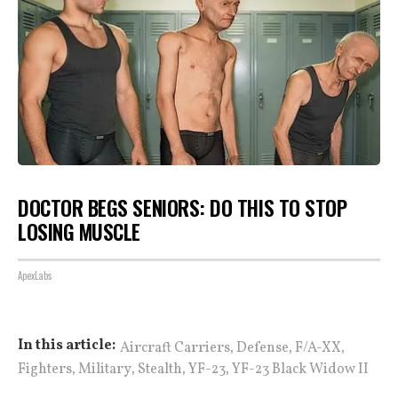
DOCTOR BEGS SENIORS: DO THIS TO STOP
LOSING MUSCLE
ApexLabs
,
,
,
In this article:
Aircraft Carriers
Defense
F/A-XX
,
,
,
,
Fighters
Military
Stealth
YF-23
YF-23 Black Widow II