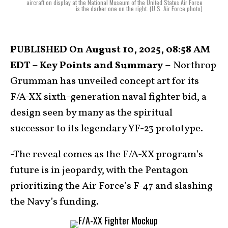
aircraft on display at the National Museum of the United States Air Force
is the darker one on the right. (U.S. Air Force photo)
PUBLISHED On August 10, 2025, 08:58 AM
EDT – Key Points and Summary –
Northrop
Grumman has unveiled concept art for its
F/A-XX sixth-generation naval fighter bid, a
design seen by many as the spiritual
successor to its legendary YF-23 prototype.
-The reveal comes as the F/A-XX program’s
future is in jeopardy, with the Pentagon
prioritizing the Air Force’s F-47 and slashing
the Navy’s funding.