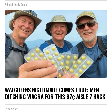
Bikoosh Daily Deals
WALGREENS NIGHTMARE COMES TRUE: MEN
DITCHING VIAGRA FOR THIS 87¢ AISLE 7 HACK
Friday Plans