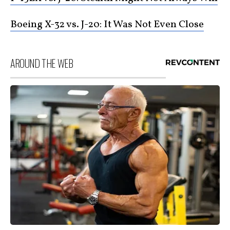
Boeing X-32 vs. J-20: It Was Not Even Close
AROUND THE WEB