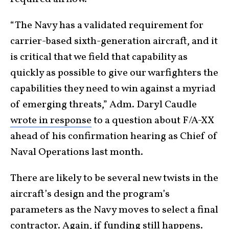
“The Navy has a validated requirement for
carrier-based sixth-generation aircraft, and it
is critical that we field that capability as
quickly as possible to give our warfighters the
capabilities they need to win against a myriad
of emerging threats,” Adm. Daryl Caudle
wrote in response
to a question about F/A-XX
ahead of his confirmation hearing as Chief of
Naval Operations last month.
There are likely to be several new twists in the
aircraft’s design and the program’s
parameters as the Navy moves to select a final
contractor. Again, if funding still
happens
.