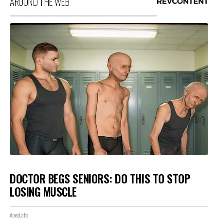
AROUND THE WEB
DOCTOR BEGS SENIORS: DO THIS TO STOP
LOSING MUSCLE
ApexLabs