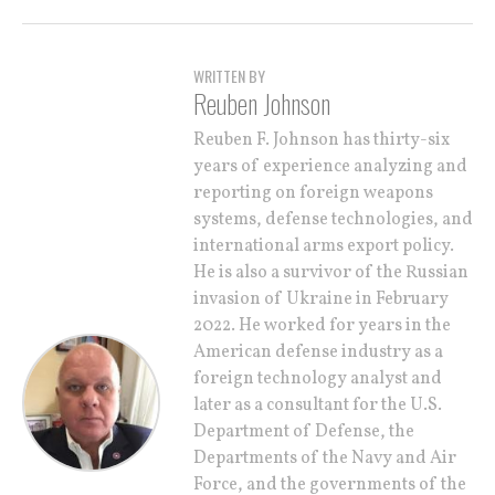
WRITTEN BY
Reuben Johnson
Reuben F. Johnson has thirty-six
years of experience analyzing and
reporting on foreign weapons
systems, defense technologies, and
international arms export policy.
He is also a survivor of the Russian
invasion of Ukraine in February
2022. He worked for years in the
American defense industry as a
foreign technology analyst and
later as a consultant for the U.S.
Department of Defense, the
Departments of the Navy and Air
Force, and the governments of the