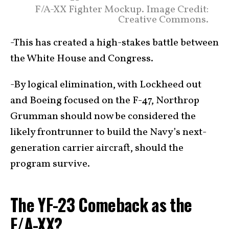
F/A-XX Fighter Mockup. Image Credit:
Creative Commons.
-This has created a high-stakes battle between
the White House and Congress.
-By logical elimination, with Lockheed out
and Boeing focused on the F-47, Northrop
Grumman should now be considered the
likely frontrunner to build the Navy’s next-
generation carrier aircraft, should the
program survive.
The YF-23 Comeback as the
F/A-XX?