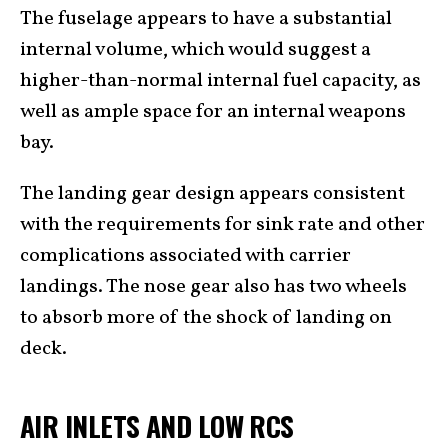
The fuselage appears to have a substantial
internal volume, which would suggest a
higher-than-normal internal fuel capacity, as
well as ample space for an internal weapons
bay.
The landing gear design appears consistent
with the requirements for sink rate and other
complications associated with carrier
landings. The nose gear also has two wheels
to absorb more of the shock of landing on
deck.
AIR INLETS AND LOW RCS