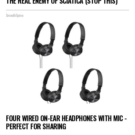
THE REAL ENEMY OF SCIATICA (STOP THIS)
SmoothSpine
FOUR WIRED ON-EAR HEADPHONES WITH MIC -
PERFECT FOR SHARING