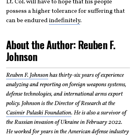
Lt. Col. will have to hope that his people
possess a higher tolerance for suffering that
can be endured
indefinitely
.
About the Author: Reuben F.
Johnson
Reuben F. Johnson
has thirty-six years of experience
analyzing and reporting on foreign weapons systems,
defense technologies, and international arms export
policy. Johnson is the Director of Research at the
Casimir Pulaski Foundation
. He is also a survivor of
the Russian invasion of Ukraine in February 2022.
He worked for years in the American defense industry