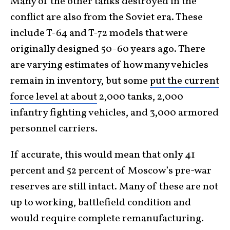
Many of the other tanks destroyed in the
conflict are also from the Soviet era. These
include T-64 and T-72 models that were
originally designed 50-60 years ago. There
are varying estimates of how many vehicles
remain in inventory, but some
put the current
force level at about
2,000 tanks, 2,000
infantry fighting vehicles, and 3,000 armored
personnel carriers.
If accurate, this would mean that only 41
percent and 52 percent of Moscow’s pre-war
reserves are still intact. Many of these are not
up to working, battlefield condition and
would require complete remanufacturing.