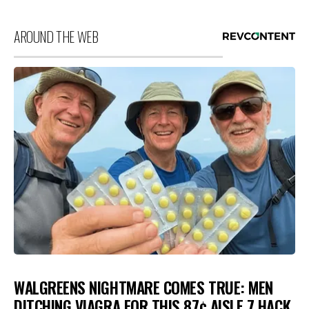
AROUND THE WEB
WALGREENS NIGHTMARE COMES TRUE: MEN
DITCHING VIAGRA FOR THIS 87¢ AISLE 7 HACK