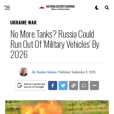
UKRAINE WAR
No More Tanks? Russia Could
Run Out Of ‘Military Vehicles’ By
2026
By
Reuben Johnson
Published
September 8, 2025