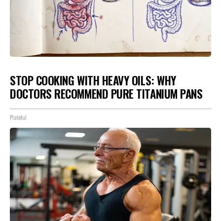
STOP COOKING WITH HEAVY OILS: WHY
DOCTORS RECOMMEND PURE TITANIUM PANS
Plateful