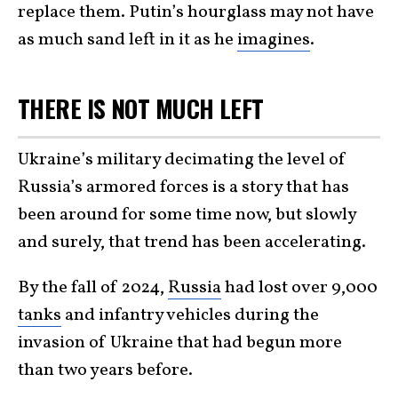
replace them. Putin’s hourglass may not have
as much sand left in it as he
imagines
.
THERE IS NOT MUCH LEFT
Ukraine’s military decimating the level of
Russia’s armored forces is a story that has
been around for some time now, but slowly
and surely, that trend has been accelerating.
By the fall of 2024,
Russia
had lost over 9,000
tanks
and infantry vehicles during the
invasion of Ukraine that had begun more
than two years before.