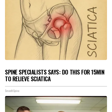
SPINE SPECIALISTS SAYS: DO THIS FOR 15MIN
TO RELIEVE SCIATICA
SmoothSpine