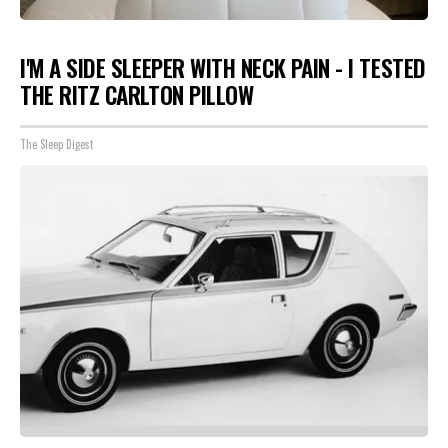
I'M A SIDE SLEEPER WITH NECK PAIN - I TESTED
THE RITZ CARLTON PILLOW
The Sleep Digest