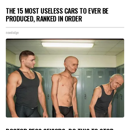
THE 15 MOST USELESS CARS TO EVER BE
PRODUCED, RANKED IN ORDER
novelodge