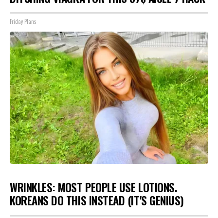
Friday Plans
WRINKLES: MOST PEOPLE USE LOTIONS.
KOREANS DO THIS INSTEAD (IT'S GENIUS)