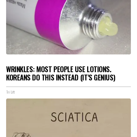
WRINKLES: MOST PEOPLE USE LOTIONS.
KOREANS DO THIS INSTEAD (IT'S GENIUS)
Tri Lift