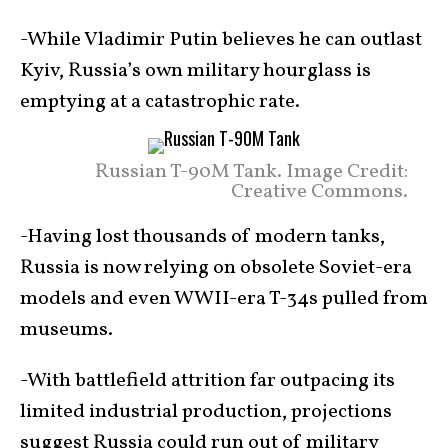
-While Vladimir Putin believes he can outlast
Kyiv, Russia’s own military hourglass is
emptying at a catastrophic rate.
Russian T-90M Tank. Image Credit:
Creative Commons.
-Having lost thousands of modern tanks,
Russia is now relying on obsolete Soviet-era
models and even WWII-era T-34s pulled from
museums.
-With battlefield attrition far outpacing its
limited industrial production, projections
suggest Russia could run out of military