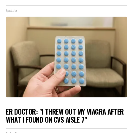
ApexLabs
ER DOCTOR: "I THREW OUT MY VIAGRA AFTER
WHAT I FOUND ON CVS AISLE 7"