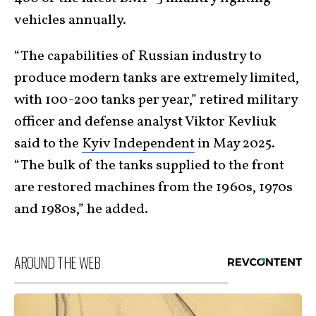
vehicles annually.
“The capabilities of Russian industry to
produce modern tanks are extremely limited,
with 100-200 tanks per year,” retired military
officer and defense analyst Viktor Kevliuk
said to the
Kyiv Independent
in May 2025.
“The bulk of the tanks supplied to the front
are restored machines from the 1960s, 1970s
and 1980s,” he added.
AROUND THE WEB