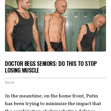
DOCTOR BEGS SENIORS: DO THIS TO STOP
LOSING MUSCLE
ApexLabs
In the meantime, on the home front, Putin
has been trying to minimize the impact that