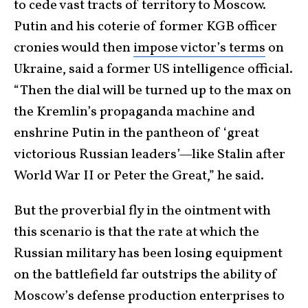
to cede vast tracts of territory to Moscow.
Putin and his coterie of former KGB officer
cronies would then
impose victor’s terms
on
Ukraine, said a former US intelligence official.
“Then the dial will be turned up to the max on
the Kremlin’s propaganda machine and
enshrine Putin in the pantheon of ‘great
victorious Russian leaders’—like Stalin after
World War II or Peter the Great,” he said.
But the proverbial fly in the ointment with
this scenario is that the rate at which the
Russian military has been losing equipment
on the battlefield far outstrips the ability of
Moscow’s defense production enterprises to