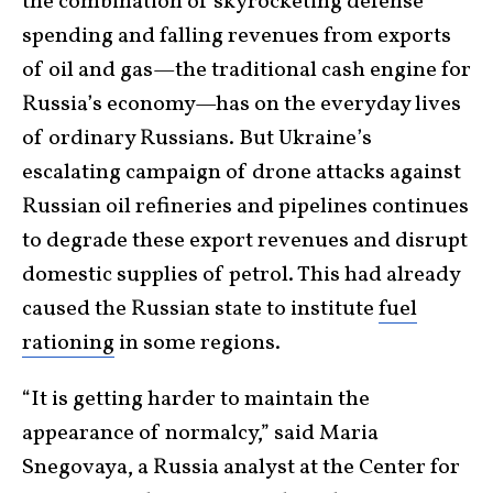
the combination of skyrocketing defense
spending and falling revenues from exports
of oil and gas—the traditional cash engine for
Russia’s economy—has on the everyday lives
of ordinary Russians. But Ukraine’s
escalating campaign of drone attacks against
Russian oil refineries and pipelines continues
to degrade these export revenues and disrupt
domestic supplies of petrol. This had already
caused the Russian state to institute
fuel
rationing
in some regions.
“It is getting harder to maintain the
appearance of normalcy,” said Maria
Snegovaya, a Russia analyst at the Center for