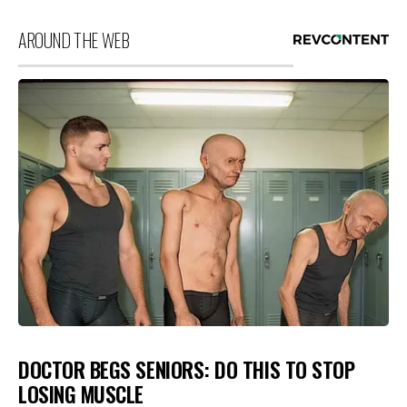
AROUND THE WEB
DOCTOR BEGS SENIORS: DO THIS TO STOP
LOSING MUSCLE