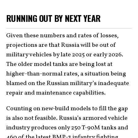
RUNNING OUT BY NEXT YEAR
Given these numbers and rates of losses,
projections are that Russia will be out of
military vehicles by late 2025 or early 2026.
The older model tanks are being lost at
higher-than-normal rates, a situation being
blamed on the Russian military’s inadequate
repair and maintenance capabilities.
Counting on new-build models to fill the gap
is also not feasible. Russia’s armored vehicle
industry produces only 250 T-90M tanks and
460 of the latest BMP-3 infantry fighting