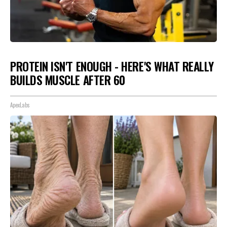
PROTEIN ISN'T ENOUGH - HERE'S WHAT REALLY
BUILDS MUSCLE AFTER 60
ApexLabs