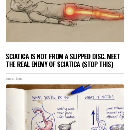
SCIATICA IS NOT FROM A SLIPPED DISC. MEET
THE REAL ENEMY OF SCIATICA (STOP THIS)
SmoothSpine