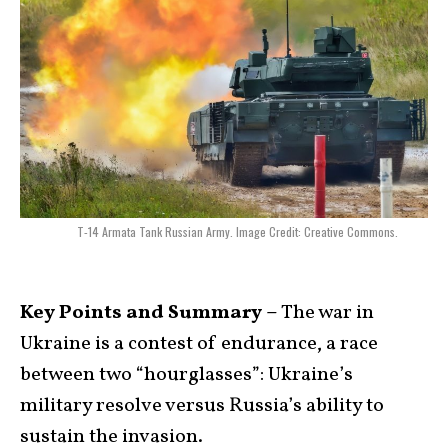
T-14 Armata Tank Russian Army. Image Credit: Creative Commons.
Key Points and Summary –
The war in
Ukraine is a contest of endurance, a race
between two “hourglasses”: Ukraine’s
military resolve versus Russia’s ability to
sustain the invasion.