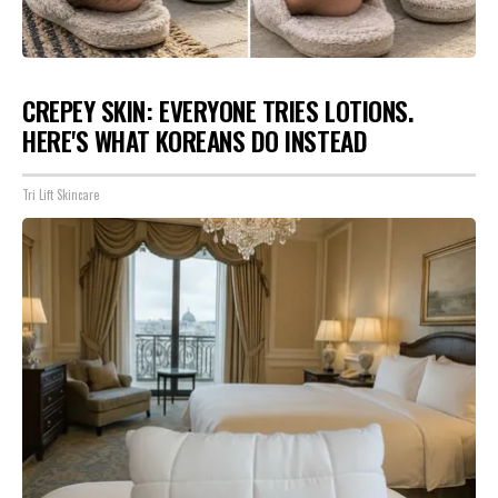
CREPEY SKIN: EVERYONE TRIES LOTIONS.
HERE'S WHAT KOREANS DO INSTEAD
Tri Lift Skincare