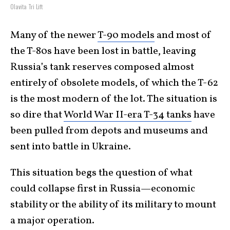
Olavita Tri Lift
Many of the newer
T-90 models
and most of
the T-80s have been lost in battle, leaving
Russia’s tank reserves composed almost
entirely of obsolete models, of which the T-62
is the most modern of the lot. The situation is
so dire that
World War II-era T-34 tanks
have
been pulled from depots and museums and
sent into battle in Ukraine.
This situation begs the question of what
could collapse first in Russia—economic
stability or the ability of its military to mount
a major operation.