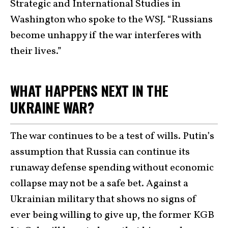
Strategic and International Studies in
Washington who spoke to the WSJ. “Russians
become unhappy if the war interferes with
their lives.”
WHAT HAPPENS NEXT IN THE
UKRAINE WAR?
The war continues to be a test of wills. Putin’s
assumption that Russia can continue its
runaway defense spending without economic
collapse may not be a safe bet. Against a
Ukrainian military that shows no signs of
ever being willing to give up, the former KGB