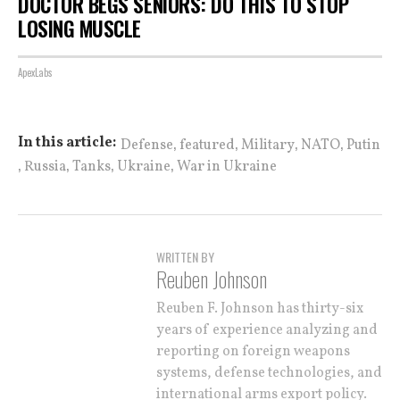
DOCTOR BEGS SENIORS: DO THIS TO STOP
LOSING MUSCLE
ApexLabs
,
,
,
,
In this article:
Defense
featured
Military
NATO
Putin
,
,
,
,
Russia
Tanks
Ukraine
War in Ukraine
WRITTEN BY
Reuben Johnson
Reuben F. Johnson has thirty-six
years of experience analyzing and
reporting on foreign weapons
systems, defense technologies, and
international arms export policy.