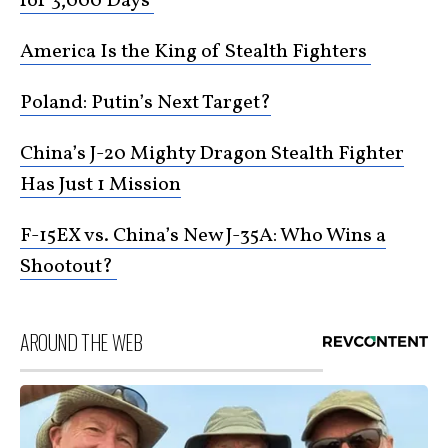
for 3,000 Days
America Is the King of Stealth Fighters
Poland: Putin’s Next Target?
China’s J-20 Mighty Dragon Stealth Fighter
Has Just 1 Mission
F-15EX vs. China’s New J-35A: Who Wins a
Shootout?
AROUND THE WEB