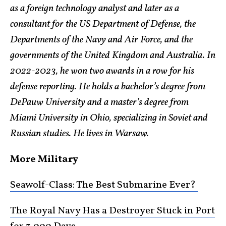
as a foreign technology analyst and later as a
consultant for the US Department of Defense, the
Departments of the Navy and Air Force, and the
governments of the United Kingdom and Australia. In
2022-2023, he won two awards in a row for his
defense reporting. He holds a bachelor’s degree from
DePauw University and a master’s degree from
Miami University in Ohio, specializing in Soviet and
Russian studies. He lives in Warsaw.
More Military
Seawolf-Class: The Best Submarine Ever?
The Royal Navy Has a Destroyer Stuck in Port