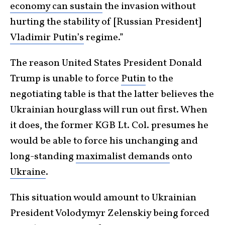
economy can sustain
the invasion without
hurting the stability of [Russian President]
Vladimir Putin’s
regime.”
The reason United States President Donald
Trump is unable to force
Putin
to the
negotiating table is that the latter believes the
Ukrainian hourglass will run out first. When
it does, the former KGB Lt. Col. presumes he
would be able to force his unchanging and
long-standing
maximalist demands
onto
Ukraine
.
This situation would amount to Ukrainian
President Volodymyr Zelenskiy being forced