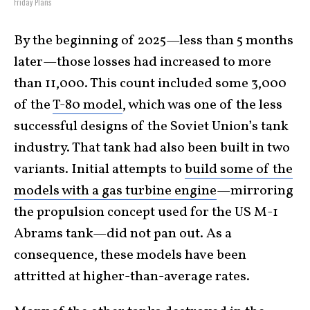
Friday Plans
By the beginning of 2025—less than 5 months
later—those losses had increased to more
than 11,000. This count included some 3,000
of the
T-80 model
, which was one of the less
successful designs of the Soviet Union’s tank
industry. That tank had also been built in two
variants. Initial attempts to
build some of the
models with a gas turbine engine
—mirroring
the propulsion concept used for the US M-1
Abrams tank—did not pan out. As a
consequence, these models have been
attritted at higher-than-average rates.