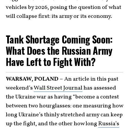
vehicles by 2026, posing the question of what
will collapse first: its army or its economy.
Tank Shortage Coming Soon:
What Does the Russian Army
Have Left to Fight With?
WARSAW, POLAND –
An article in this past
weekend’s
Wall Street Journal
has assessed
the Ukraine war as having “become a contest
between two hourglasses: one measuring how
long Ukraine’s thinly stretched army can keep
up the fight, and the other how long
Russia’s