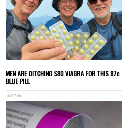
MEN ARE DITCHING $80 VIAGRA FOR THIS 87¢
BLUE PILL
Friday Plans