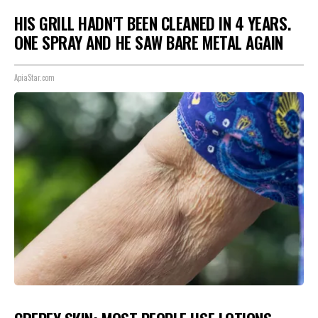
HIS GRILL HADN'T BEEN CLEANED IN 4 YEARS.
ONE SPRAY AND HE SAW BARE METAL AGAIN
ApiaStar.com