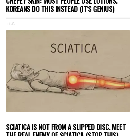
CREPEY SKIN: MOST PEOPLE USE LOTIONS.
KOREANS DO THIS INSTEAD (IT'S GENIUS)
Tri Lift
SCIATICA IS NOT FROM A SLIPPED DISC. MEET
THE REAL ENEMY OF SCIATICA (STOP THIS)