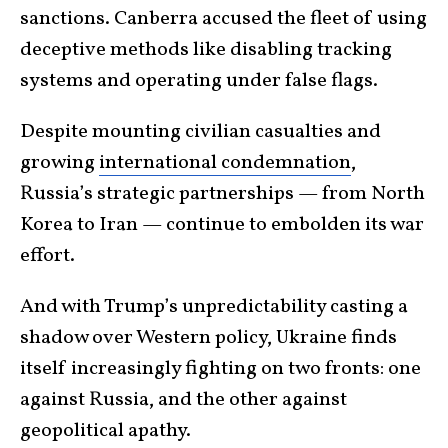
sanctions. Canberra accused the fleet of using
deceptive methods like disabling tracking
systems and operating under false flags.
Despite mounting civilian casualties and
growing
international condemnation
,
Russia’s strategic partnerships — from North
Korea to Iran — continue to embolden its war
effort.
And with Trump’s unpredictability casting a
shadow over Western policy, Ukraine finds
itself increasingly fighting on two fronts: one
against Russia, and the other against
geopolitical apathy.