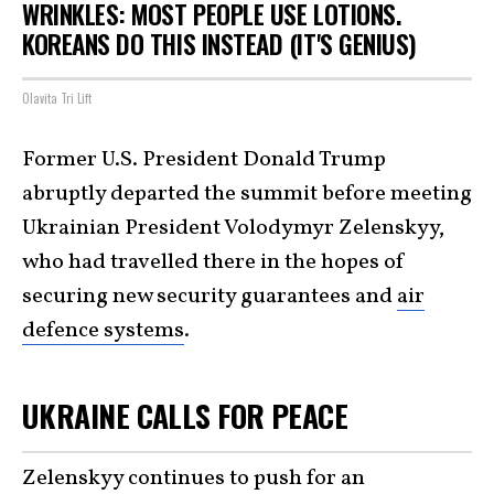
WRINKLES: MOST PEOPLE USE LOTIONS.
KOREANS DO THIS INSTEAD (IT'S GENIUS)
Olavita Tri Lift
Former U.S. President Donald Trump
abruptly departed the summit before meeting
Ukrainian President Volodymyr Zelenskyy,
who had travelled there in the hopes of
securing new security guarantees and
air
defence systems
.
UKRAINE CALLS FOR PEACE
Zelenskyy continues to push for an