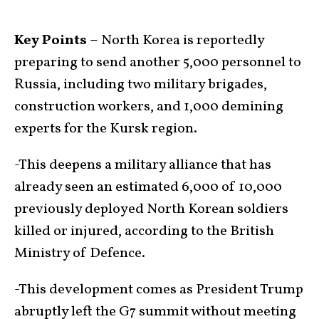
Key Points –
North Korea is reportedly
preparing to send another 5,000 personnel to
Russia, including two military brigades,
construction workers, and 1,000 demining
experts for the Kursk region.
-This deepens a military alliance that has
already seen an estimated 6,000 of 10,000
previously deployed North Korean soldiers
killed or injured, according to the British
Ministry of Defence.
-This development comes as President Trump
abruptly left the G7 summit without meeting