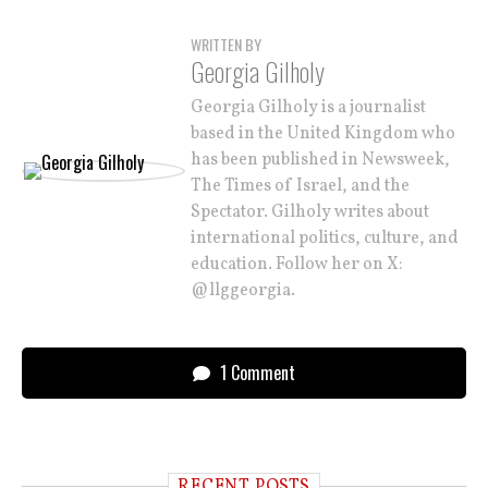
WRITTEN BY
Georgia Gilholy
Georgia Gilholy is a journalist
based in the United Kingdom who
has been published in Newsweek,
The Times of Israel, and the
Spectator. Gilholy writes about
international politics, culture, and
education. Follow her on X:
@llggeorgia.
1 Comment
RECENT POSTS