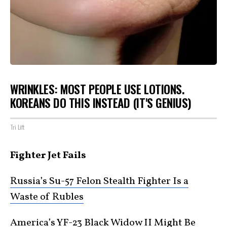
WRINKLES: MOST PEOPLE USE LOTIONS.
KOREANS DO THIS INSTEAD (IT'S GENIUS)
Tri Lift
Fighter Jet Fails
Russia’s Su-57 Felon Stealth Fighter Is a
Waste of Rubles
America’s YF-23 Black Widow II Might Be