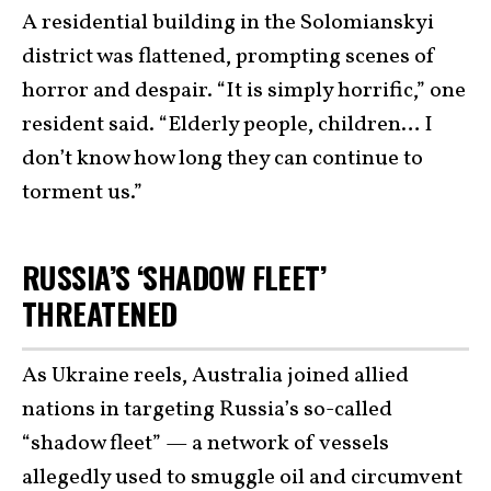
A residential building in the Solomianskyi
district was flattened, prompting scenes of
horror and despair. “It is simply horrific,” one
resident said. “Elderly people, children… I
don’t know how long they can continue to
torment us.”
RUSSIA’S ‘SHADOW FLEET’
THREATENED
As Ukraine reels, Australia joined allied
nations in targeting Russia’s so-called
“shadow fleet” — a network of vessels
allegedly used to smuggle oil and circumvent