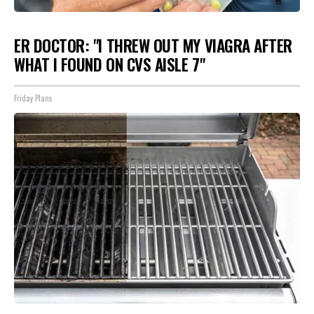
ER DOCTOR: "I THREW OUT MY VIAGRA AFTER
WHAT I FOUND ON CVS AISLE 7"
Friday Plans