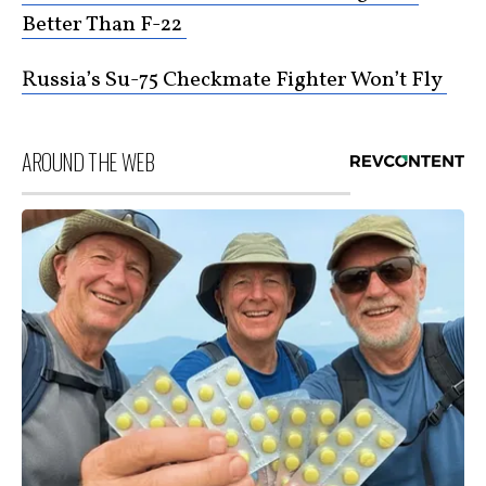
Better Than F-22
Russia’s Su-75 Checkmate Fighter Won’t Fly
AROUND THE WEB