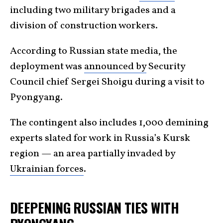
including two military brigades and a
division of construction workers.
According to Russian state media, the
deployment was
announced by
Security
Council chief Sergei Shoigu during a visit to
Pyongyang.
The contingent also includes 1,000 demining
experts slated for work in Russia’s Kursk
region — an area partially invaded by
Ukrainian forces
.
DEEPENING RUSSIAN TIES WITH