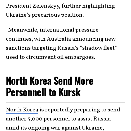
President Zelenskyy, further highlighting
Ukraine’s precarious position.
-Meanwhile, international pressure
continues, with Australia announcing new
sanctions targeting Russia’s “shadow fleet”
used to circumvent oil embargoes.
North Korea Send More
Personnell to Kursk
North Korea
is reportedly preparing to send
another 5,000 personnel to assist Russia
amid its ongoing war against
Ukraine
,