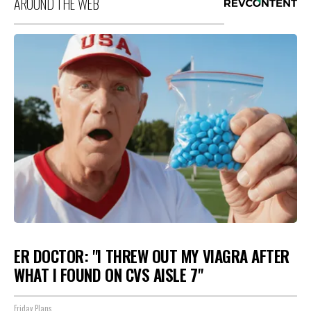
AROUND THE WEB
ER DOCTOR: "I THREW OUT MY VIAGRA AFTER
WHAT I FOUND ON CVS AISLE 7"
Friday Plans