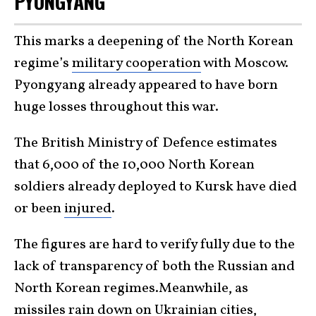
PYONGYANG
This marks a deepening of the North Korean
regime’s
military cooperation
with Moscow.
Pyongyang already appeared to have born
huge losses throughout this war.
The British Ministry of Defence estimates
that 6,000 of the 10,000 North Korean
soldiers already deployed to Kursk have died
or been
injured
.
The figures are hard to verify fully due to the
lack of transparency of both the Russian and
North Korean regimes.Meanwhile, as
missiles rain down on Ukrainian cities,