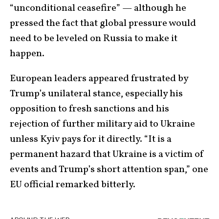
“unconditional ceasefire” — although he
pressed the fact that global pressure would
need to be leveled on Russia to make it
happen.
European leaders appeared frustrated by
Trump’s unilateral stance, especially his
opposition to fresh sanctions and his
rejection of further military aid to Ukraine
unless Kyiv pays for it directly. “It is a
permanent hazard that Ukraine is a victim of
events and Trump’s short attention span,” one
EU official remarked bitterly.