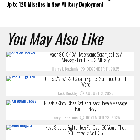
Up to 120 Missiles in New Military Deployment
You May Also Like
Mach 9.6 X-43A ‘Hypersonic Scramjet’ Has A
Message For The U.S. Military
Harry J. Kazianis
DECEMBER 11, 2025
China’s ‘New’ J-20 Stealth Fighter Summed Up In 1
Word
Jack Buckby
AUGUST 3, 2025
Russia’s Kirov-Class Battlecruisers Have A Message
For The Navy
Harry J. Kazianis
NOVEMBER 23, 2025
I Have Studied Fighter Jets For Over 30 Years: The J-
20 Fighter Is No F-35