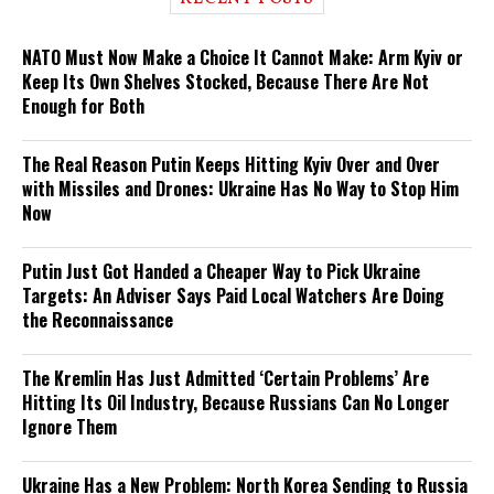
NATO Must Now Make a Choice It Cannot Make: Arm Kyiv or
Keep Its Own Shelves Stocked, Because There Are Not
Enough for Both
The Real Reason Putin Keeps Hitting Kyiv Over and Over
with Missiles and Drones: Ukraine Has No Way to Stop Him
Now
Putin Just Got Handed a Cheaper Way to Pick Ukraine
Targets: An Adviser Says Paid Local Watchers Are Doing
the Reconnaissance
The Kremlin Has Just Admitted ‘Certain Problems’ Are
Hitting Its Oil Industry, Because Russians Can No Longer
Ignore Them
Ukraine Has a New Problem: North Korea Sending to Russia