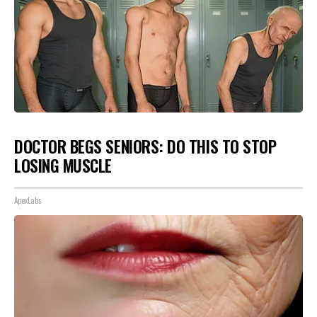
DOCTOR BEGS SENIORS: DO THIS TO STOP
LOSING MUSCLE
ApexLabs