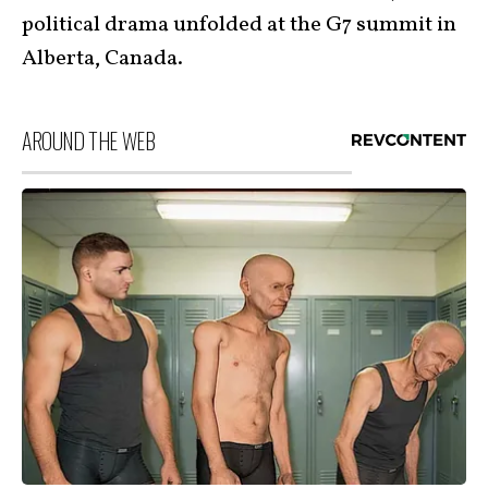
political drama unfolded at the G7 summit in
Alberta, Canada.
AROUND THE WEB