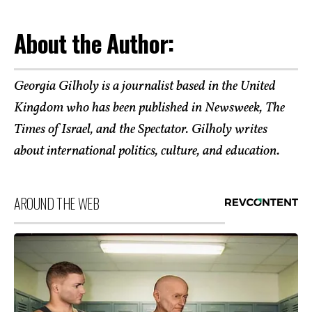
About the Author:
Georgia Gilholy is a journalist based in the United
Kingdom who has been published in Newsweek, The
Times of Israel, and the Spectator. Gilholy writes
about international politics, culture, and education.
AROUND THE WEB