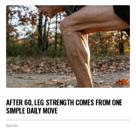
AFTER 60, LEG STRENGTH COMES FROM ONE
SIMPLE DAILY MOVE
ApexLabs