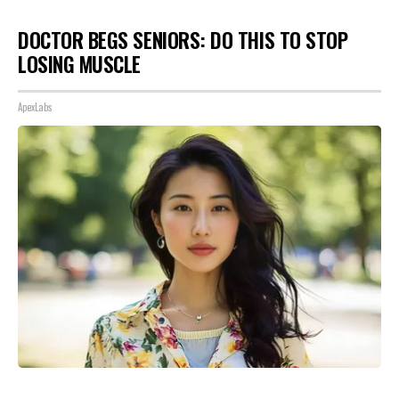
DOCTOR BEGS SENIORS: DO THIS TO STOP
LOSING MUSCLE
ApexLabs