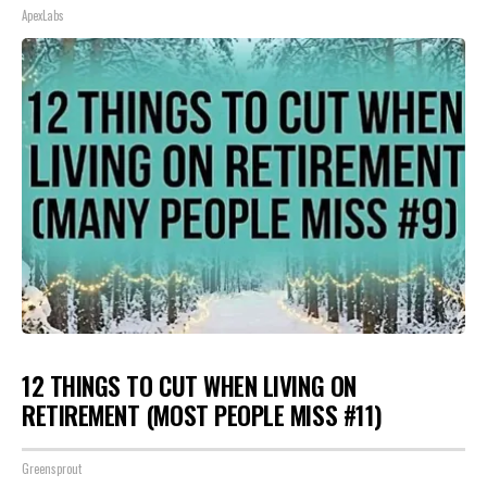
ApexLabs
12 THINGS TO CUT WHEN LIVING ON
RETIREMENT (MOST PEOPLE MISS #11)
Greensprout