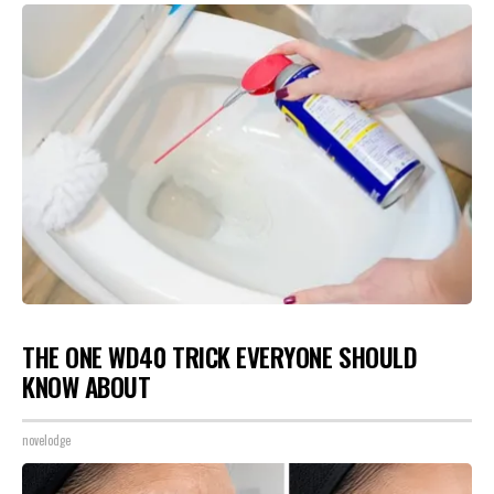
THE ONE WD40 TRICK EVERYONE SHOULD
KNOW ABOUT
novelodge