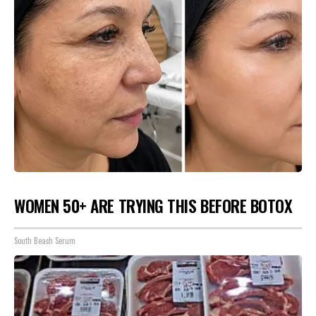
WOMEN 50+ ARE TRYING THIS BEFORE BOTOX
South Beach Serum