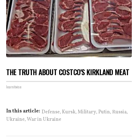
THE TRUTH ABOUT COSTCO'S KIRKLAND MEAT
learnitwise
,
,
,
,
,
In this article:
Defense
Kursk
Military
Putin
Russia
,
Ukraine
War in Ukraine