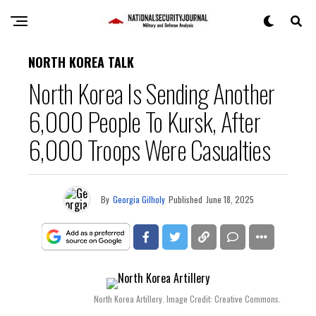
NORTH KOREA TALK
North Korea Is Sending Another
6,000 People To Kursk, After
6,000 Troops Were Casualties
By
Georgia Gilholy
Published
June 18, 2025
North Korea Artillery. Image Credit: Creative Commons.