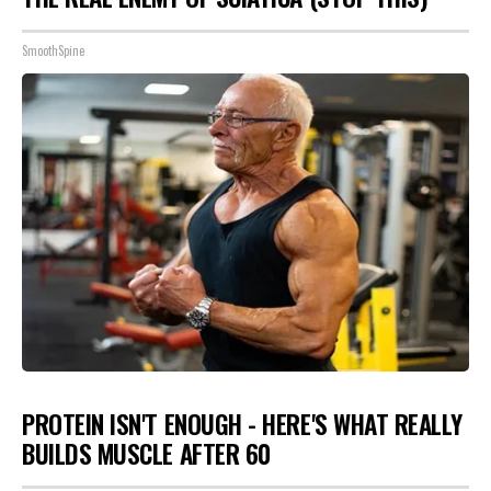
SmoothSpine
PROTEIN ISN'T ENOUGH - HERE'S WHAT REALLY
BUILDS MUSCLE AFTER 60