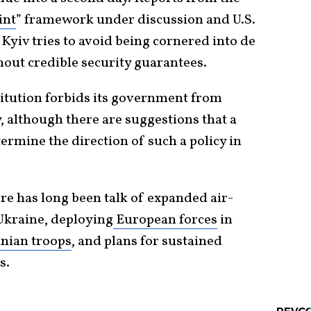
int
” framework under discussion and U.S.
yiv tries to avoid being cornered into de
thout credible security guarantees.
titution forbids its government from
, although there are suggestions that a
rmine the direction of such a policy in
ere has long been talk of expanded air-
Ukraine, deploying
European forces
in
nian troops
, and plans for sustained
s.