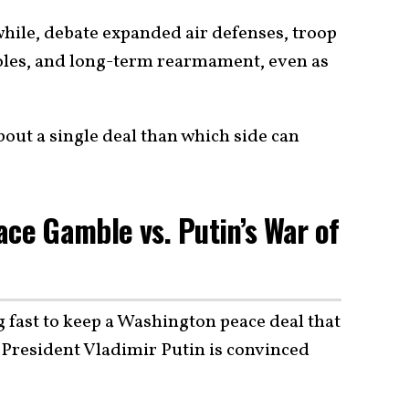
le, debate expanded air defenses, troop
oles, and long-term rearmament, even as
bout a single deal than which side can
ace Gamble vs. Putin’s War of
g fast to keep a Washington peace deal that
n President Vladimir Putin is convinced