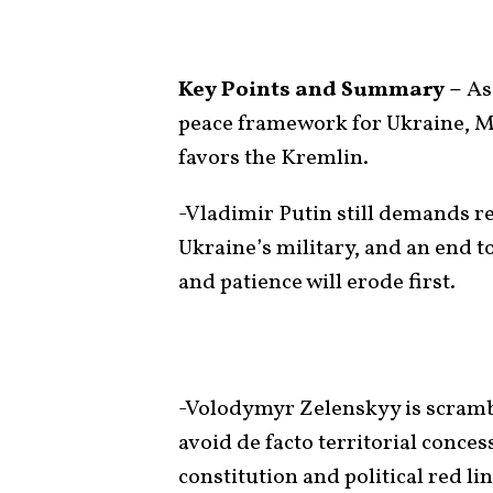
Key Points and Summary –
As
peace framework for Ukraine, Mo
favors the Kremlin.
-Vladimir Putin still demands re
Ukraine’s military, and an end 
and patience will erode first.
-Volodymyr Zelenskyy is scramb
avoid de facto territorial conces
constitution and political red lin