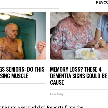
S SENIORS: DO THIS
MEMORY LOSS? THESE 4
OSING MUSCLE
DEMENTIA SIGNS COULD BE
CAUSE
Neuro Sharp
inue into a second day. Reports from the