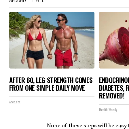
AFTER 60, LEG STRENGTH COMES
ENDOCRINOL
FROM ONE SIMPLE DAILY MOVE
DIABETES, 
REMOVED!
ApexLabs
Health Weekly
None of these steps will be eas