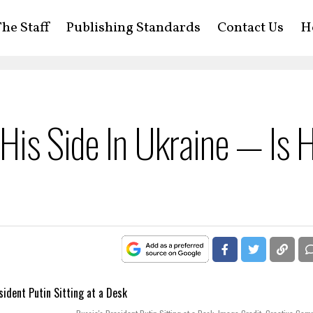
he Staff
Publishing Standards
Contact Us
H
 His Side In Ukraine — Is 