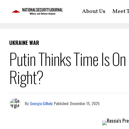
About Us
Meet T
UKRAINE WAR
Putin Thinks Time Is On
Right?
By
Georgia Gilholy
Published
December 15, 2025