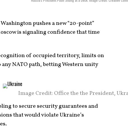
Russia's President Putin Sitting at a Desk. Image Credit: Creative Co
 Washington pushes a new “20-point”
scow is signaling confidence that time
cognition of occupied territory, limits on
to any NATO path, betting Western unity
Image Credit: Office the the President, Ukr
ling to secure security guarantees and
sions that would violate Ukraine’s
es.