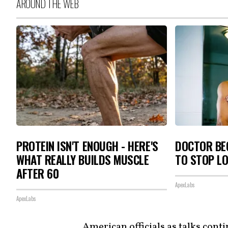
AROUND THE WEB
PROTEIN ISN'T ENOUGH - HERE'S
DOCTOR BEG
WHAT REALLY BUILDS MUSCLE
TO STOP L
AFTER 60
ApexLabs
ApexLabs
American officials as talks cont