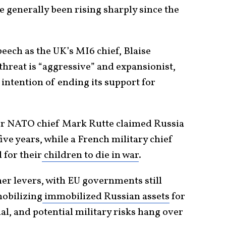
e generally been rising sharply since the
peech as the UK’s MI6 chief, Blaise
hreat is “aggressive” and expansionist,
 intention of ending its support for
er NATO chief Mark Rutte claimed Russia
five years, while a French military chief
 for their
children to die in war
.
er levers, with EU governments still
mobilizing
immobilized Russian assets
for
ial, and potential military risks hang over