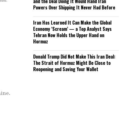
mmons.
and the Deal Doing It Would Hand Iran
Powers Over Shipping It Never Had Before
Iran Has Learned It Can Make the Global
Economy ‘Scream’ — a Top Analyst Says
Tehran Now Holds the Upper Hand on
Hormuz
Donald Trump Did Not Make This Iran Deal:
The Strait of Hormuz Might Be Close to
Reopening and Saving Your Wallet
aine.