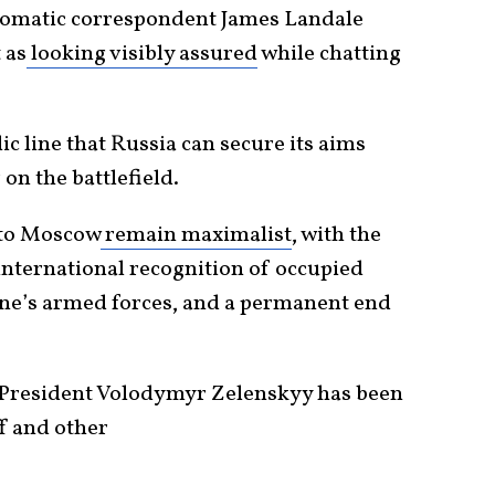
iplomatic correspondent James Landale
 as
looking visibly assured
while chatting
ic line that Russia can secure its aims
 on the battlefield.
 to Moscow
remain maximalist
, with the
nternational recognition of occupied
aine’s armed forces, and a permanent end
 President Volodymyr Zelenskyy has been
f and other