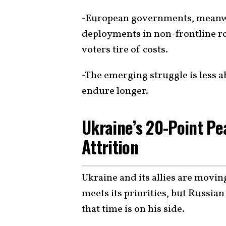
-European governments, meanwhi
deployments in non-frontline r
voters tire of costs.
-The emerging struggle is less a
endure longer.
Ukraine’s 20-Point Pe
Attrition
Ukraine and its allies are movin
meets its priorities, but Russia
that time is on his side.