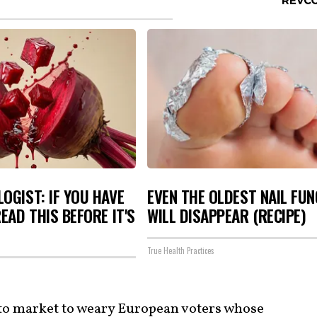
OGIST: IF YOU HAVE
EVEN THE OLDEST NAIL FU
READ THIS BEFORE IT'S
WILL DISAPPEAR (RECIPE)
True Health Practices
y to market to weary European voters whose