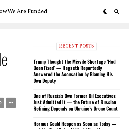
ow We Are Funded
RECENT POSTS
He
Trump Thought the Missile Shortage ‘Had
Been Fixed’ — Hegseth Reportedly
Answered the Accusation by Blaming His
Own Deputy
One of Russia’s Own Former Oil Executives
Just Admitted It — the Future of Russian
Refining Depends on Ukraine’s Drone Count
Hormuz Could Reopen as Soon as Today —