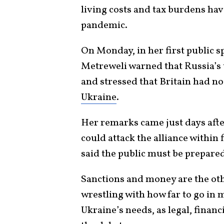
living costs and tax burdens hav
pandemic.
On Monday, in her first public s
Metreweli warned that Russia’s t
and stressed that Britain had no
Ukraine
.
Her remarks came just days aft
could attack the alliance within 
said the public must be prepared
​Sanctions and money are the oth
wrestling with how far to go in 
Ukraine’s needs, as legal, financ