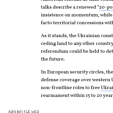
talks describe a renewed “
20-po
insistence on momentum, while K
facto territorial concessions wi
As it stands, the Ukrainian cons
ceding land to any other country
referendum could be held to dete
the future.
In European security circles, th
defense coverage over western 
non-frontline roles to free
Ukrai
rearmament within 15 to 20 year
AROUND THE WEB