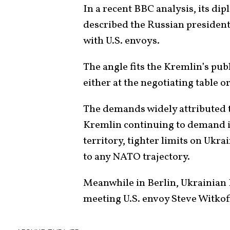
In a recent BBC analysis, its d
described the Russian president
with U.S. envoys.
The angle fits the Kremlin’s publ
either at the negotiating table or
The demands widely attributed
Kremlin continuing to demand i
territory, tighter limits on Ukr
to any NATO trajectory.
Meanwhile in Berlin, Ukrainian
meeting U.S. envoy Steve Witkof