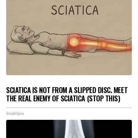
SCIATICA IS NOT FROM A SLIPPED DISC. MEET
THE REAL ENEMY OF SCIATICA (STOP THIS)
SmoothSpine