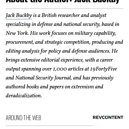
Jack Buckby
is a British researcher and analyst
specializing in defense and national security, based in
New York. His work focuses on military capability,
procurement, and strategic competition, producing and
editing analysis for policy and defense audiences. He
brings extensive editorial experience, with a career
output spanning over 1,000 articles at 19FortyFive
and National Security Journal, and has previously
authored books and papers on extremism and
deradicalization.
AROUND THE WEB