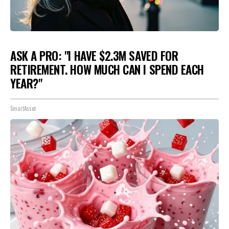
ASK A PRO: "I HAVE $2.3M SAVED FOR
RETIREMENT. HOW MUCH CAN I SPEND EACH
YEAR?"
SmartAsset