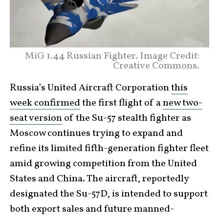
MiG 1.44 Russian Fighter. Image Credit:
Creative Commons.
Russia’s United Aircraft Corporation
this
week confirmed
the first flight of a
new two-
seat version
of the Su-57 stealth fighter as
Moscow continues trying to expand and
refine its limited fifth-generation fighter fleet
amid growing competition from the United
States and China. The aircraft, reportedly
designated the Su-57D, is intended to support
both export sales and future manned-