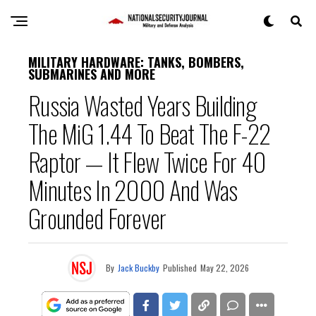
MILITARY HARDWARE: TANKS, BOMBERS,
SUBMARINES AND MORE
Russia Wasted Years Building
The MiG 1.44 To Beat The F-22
Raptor — It Flew Twice For 40
Minutes In 2000 And Was
Grounded Forever
By
Jack Buckby
Published
May 22, 2026