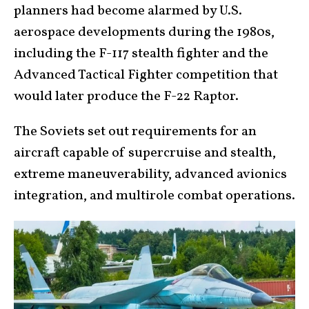
planners had become alarmed by U.S.
aerospace developments during the 1980s,
including the F-117 stealth fighter and the
Advanced Tactical Fighter competition that
would later produce the F-22 Raptor.
The Soviets set out requirements for an
aircraft capable of supercruise and stealth,
extreme maneuverability, advanced avionics
integration, and multirole combat operations.