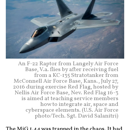
An F-22 Raptor from Langely Air Force
Base, V.a. flies by after receiving fuel
from a KC-135 Stratotanker from
McConnell Air Force Base, Kans., July 27,
2016 during exercise Red Flag, hosted by
Nellis Air Force Base, Nev. Red Flag 16-3
is aimed at teaching service members
how to integrate air, space and
cyberspace elements. (U.S. Air Force
photo/Tech. Sgt. David Salanitri)
The MiG 1.44
was trapped in the chaos. It had