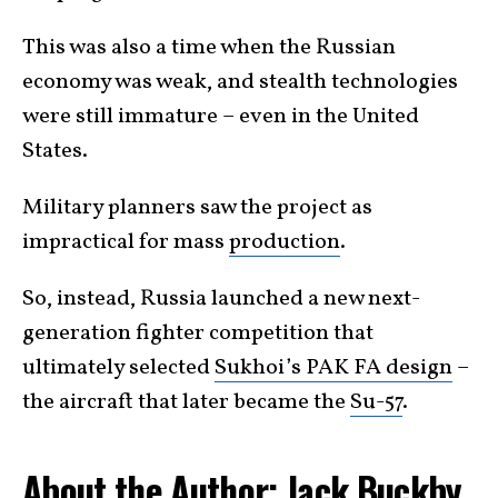
This was also a time when the Russian
economy was weak, and stealth technologies
were still immature – even in the United
States.
Military planners saw the project as
impractical for mass
production
.
So, instead, Russia launched a new next-
generation fighter competition that
ultimately selected
Sukhoi’s PAK FA design
–
the aircraft that later became the
Su-57
.
About the Author: Jack Buckby