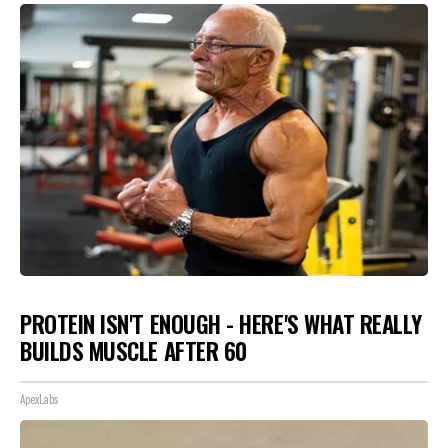
PROTEIN ISN'T ENOUGH - HERE'S WHAT REALLY
BUILDS MUSCLE AFTER 60
ApexLabs