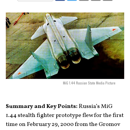
MiG 1.44 Russian State Media Picture
Summary and Key Points:
Russia’s MiG
1.44 stealth fighter prototype flew for the first
time on February 29, 2000 from the Gromov