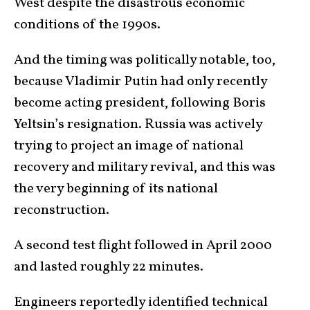
West despite the disastrous economic
conditions of the 1990s.
And the timing was politically notable, too,
because Vladimir Putin had only recently
become acting president, following Boris
Yeltsin’s resignation. Russia was actively
trying to project an image of national
recovery and military revival, and this was
the very beginning of its national
reconstruction.
A second test flight followed in April 2000
and lasted roughly 22 minutes.
Engineers reportedly identified technical