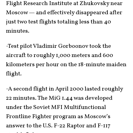
Flight Research Institute at Zhukovsky near
Moscow — and effectively disappeared after
just two test flights totaling less than 40
minutes.
-Test pilot Vladimir Gorboonov took the
aircraft to roughly 1,000 meters and 600
kilometers per hour on the 18-minute maiden
flight.
-A second flight in April 2000 lasted roughly
22 minutes. The MiG 1.44 was developed
under the Soviet MFI Multifunctional
Frontline Fighter program as Moscow’s
answer to the U.S. F-22 Raptor and F-117