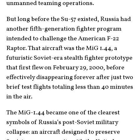
unmanned teaming operations.
But long before the Su-57 existed, Russia had
another fifth-generation fighter program
intended to challenge the American F-22
Raptor. That aircraft was the MiG 1.44, a
futuristic Soviet-era stealth fighter prototype
that first flew on February 29, 2000, before
effectively disappearing forever after just two
brief test flights totaling less than 40 minutes
in the air.
The MiG-1.44 became one of the clearest
symbols of Russia’s post-Soviet military
collapse: an aircraft designed to preserve