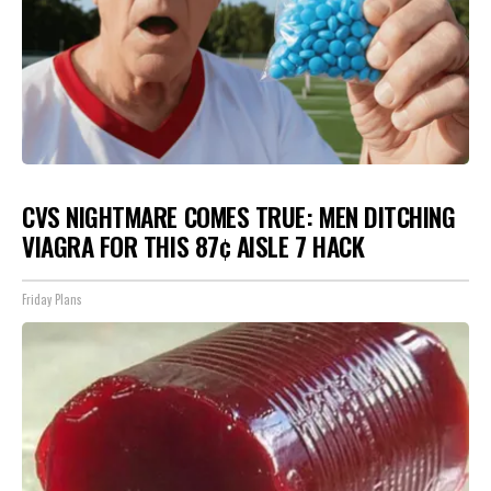
CVS NIGHTMARE COMES TRUE: MEN DITCHING
VIAGRA FOR THIS 87¢ AISLE 7 HACK
Friday Plans