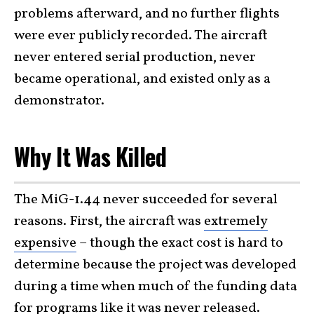
problems afterward, and no further flights
were ever publicly recorded. The aircraft
never entered serial production, never
became operational, and existed only as a
demonstrator.
Why It Was Killed
The MiG-1.44 never succeeded for several
reasons. First, the aircraft was
extremely
expensive
– though the exact cost is hard to
determine because the project was developed
during a time when much of the funding data
for programs like it was never released.