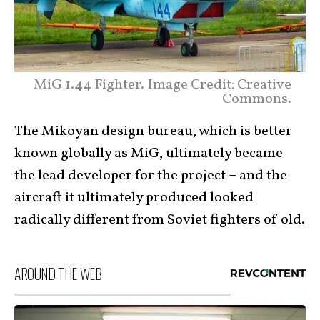
MiG 1.44 Fighter. Image Credit: Creative
Commons.
The Mikoyan design bureau, which is better
known globally as MiG, ultimately became
the lead developer for the project – and the
aircraft it ultimately produced looked
radically different from Soviet fighters of old.
AROUND THE WEB