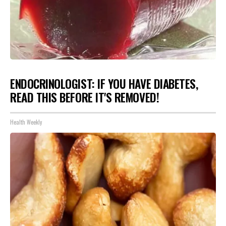
ENDOCRINOLOGIST: IF YOU HAVE DIABETES,
READ THIS BEFORE IT'S REMOVED!
Health Weekly