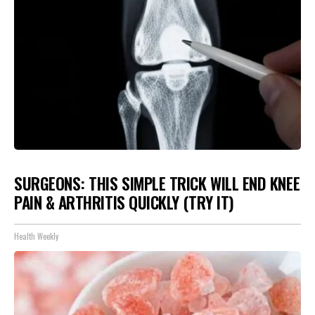
SURGEONS: THIS SIMPLE TRICK WILL END KNEE
PAIN & ARTHRITIS QUICKLY (TRY IT)
Health Weekly