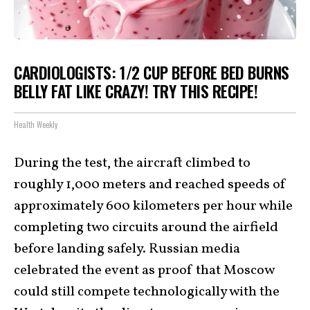
CARDIOLOGISTS: 1/2 CUP BEFORE BED BURNS
BELLY FAT LIKE CRAZY! TRY THIS RECIPE!
Health Weekly
During the test, the aircraft climbed to
roughly 1,000 meters and reached speeds of
approximately 600 kilometers per hour while
completing two circuits around the airfield
before landing safely. Russian media
celebrated the event as proof that Moscow
could still compete technologically with the