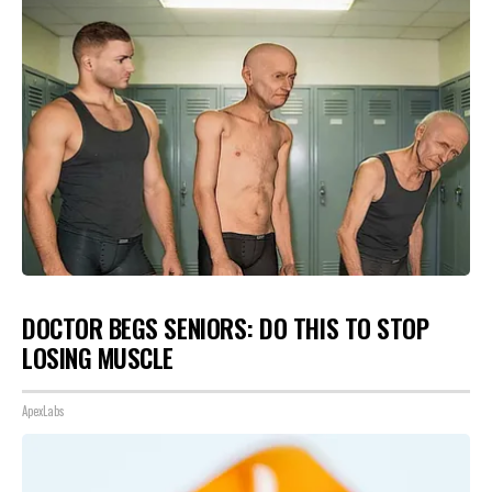
DOCTOR BEGS SENIORS: DO THIS TO STOP
LOSING MUSCLE
ApexLabs