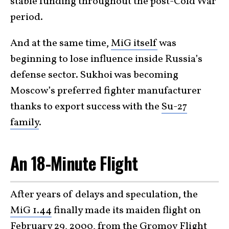
stable funding throughout the post-Cold War
period.
And at the same time,
MiG itself
was
beginning to lose influence inside Russia’s
defense sector. Sukhoi was becoming
Moscow’s preferred fighter manufacturer
thanks to export success with the
Su-27
family
.
An 18-Minute Flight
After years of delays and speculation, the
MiG 1.44
finally made its maiden flight on
February 29, 2000, from the Gromov Flight