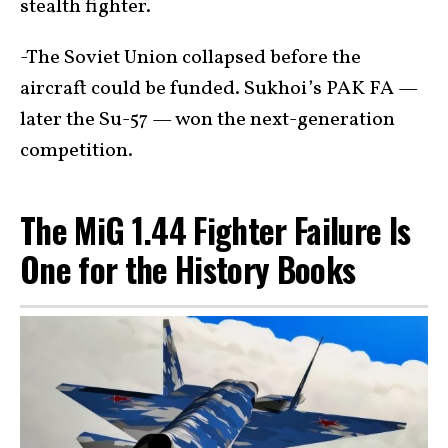
stealth fighter.
-The Soviet Union collapsed before the
aircraft could be funded. Sukhoi’s PAK FA —
later the Su-57 — won the next-generation
competition.
The MiG 1.44 Fighter Failure Is
One for the History Books