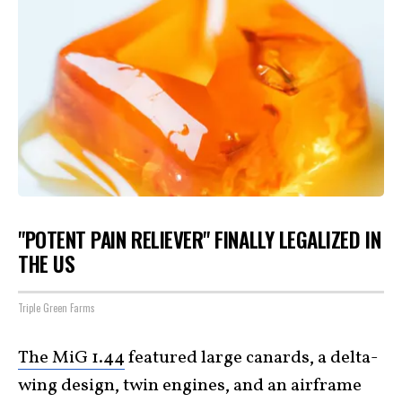
"POTENT PAIN RELIEVER" FINALLY LEGALIZED IN
THE US
Triple Green Farms
The MiG 1.44
featured large canards, a delta-
wing design, twin engines, and an airframe