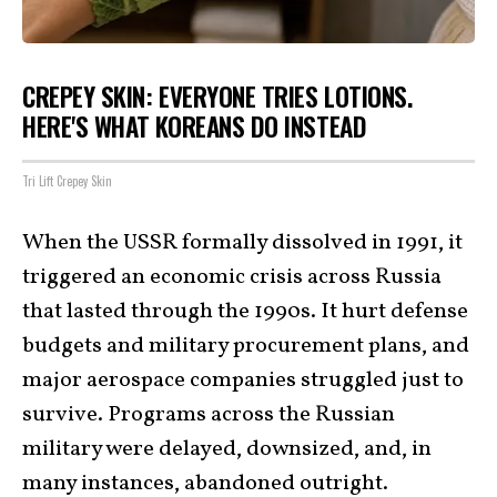
CREPEY SKIN: EVERYONE TRIES LOTIONS.
HERE'S WHAT KOREANS DO INSTEAD
Tri Lift Crepey Skin
When the USSR formally dissolved in 1991, it
triggered an economic crisis across Russia
that lasted through the 1990s. It hurt defense
budgets and military procurement plans, and
major aerospace companies struggled just to
survive. Programs across the Russian
military were delayed, downsized, and, in
many instances, abandoned outright.