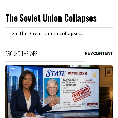
The Soviet Union Collapses
Then, the Soviet Union collapsed.
AROUND THE WEB