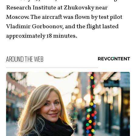
Research Institute at Zhukovsky near
Moscow. The aircraft was flown by test pilot
Vladimir Gorboonov, and the flight lasted
approximately 18 minutes.
AROUND THE WEB