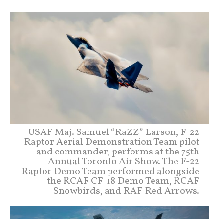
USAF Maj. Samuel “RaZZ” Larson, F-22
Raptor Aerial Demonstration Team pilot
and commander, performs at the 75th
Annual Toronto Air Show. The F-22
Raptor Demo Team performed alongside
the RCAF CF-18 Demo Team, RCAF
Snowbirds, and RAF Red Arrows.