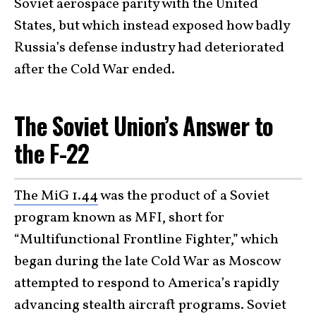
Soviet aerospace parity with the United
States, but which instead exposed how badly
Russia’s defense industry had deteriorated
after the Cold War ended.
The Soviet Union’s Answer to
the F-22
The MiG 1.44
was the product of a Soviet
program known as MFI, short for
“Multifunctional Frontline Fighter,” which
began during the late Cold War as Moscow
attempted to respond to America’s rapidly
advancing stealth aircraft programs. Soviet