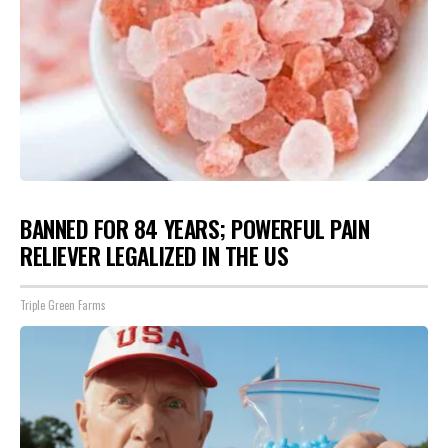
BANNED FOR 84 YEARS; POWERFUL PAIN
RELIEVER LEGALIZED IN THE US
Triple Green Farms