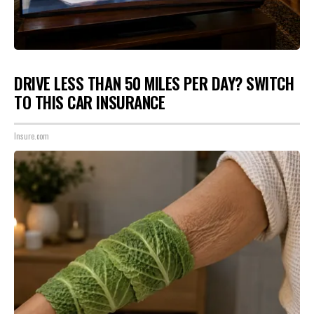
DRIVE LESS THAN 50 MILES PER DAY? SWITCH
TO THIS CAR INSURANCE
Insure.com