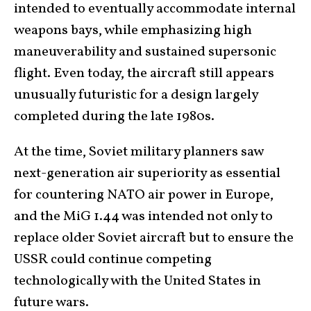
intended to eventually accommodate internal
weapons bays, while emphasizing high
maneuverability and sustained supersonic
flight. Even today, the aircraft still appears
unusually futuristic for a design largely
completed during the late 1980s.
At the time, Soviet military planners saw
next-generation air superiority as essential
for countering NATO air power in Europe,
and the MiG 1.44 was intended not only to
replace older Soviet aircraft but to ensure the
USSR could continue competing
technologically with the United States in
future wars.