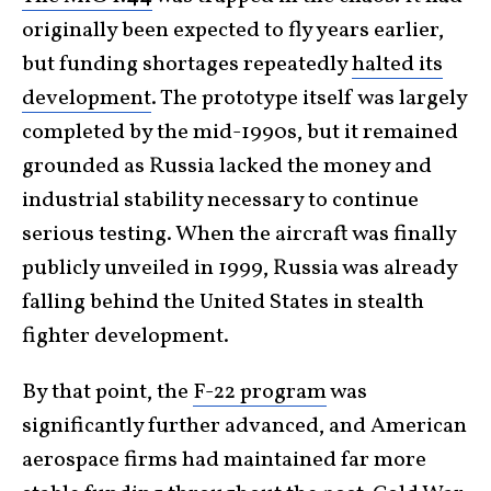
originally been expected to fly years earlier,
but funding shortages repeatedly
halted its
development
. The prototype itself was largely
completed by the mid-1990s, but it remained
grounded as Russia lacked the money and
industrial stability necessary to continue
serious testing. When the aircraft was finally
publicly unveiled in 1999, Russia was already
falling behind the United States in stealth
fighter development.
By that point, the
F-22 program
was
significantly further advanced, and American
aerospace firms had maintained far more