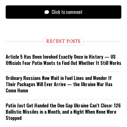
Click to comment
RECENT POSTS
Article 5 Has Been Invoked Exactly Once in History — US
Officials Fear Putin Wants to Find Out Whether It Still Works
Ordinary Russians Now Wait in Fuel Lines and Wonder If
Their Packages Will Ever Arrive — the Ukraine War Has
Come Home
Putin Just Got Handed the One Gap Ukraine Can’t Close: 126
Ballistic Missiles in a Month, and a Night When None Were
Stopped