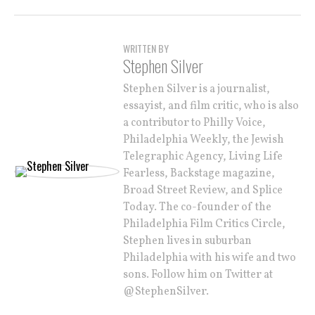
WRITTEN BY
Stephen Silver
Stephen Silver is a journalist,
essayist, and film critic, who is also
a contributor to Philly Voice,
Philadelphia Weekly, the Jewish
Telegraphic Agency, Living Life
Fearless, Backstage magazine,
Broad Street Review, and Splice
Today. The co-founder of the
Philadelphia Film Critics Circle,
Stephen lives in suburban
Philadelphia with his wife and two
sons. Follow him on Twitter at
@StephenSilver.