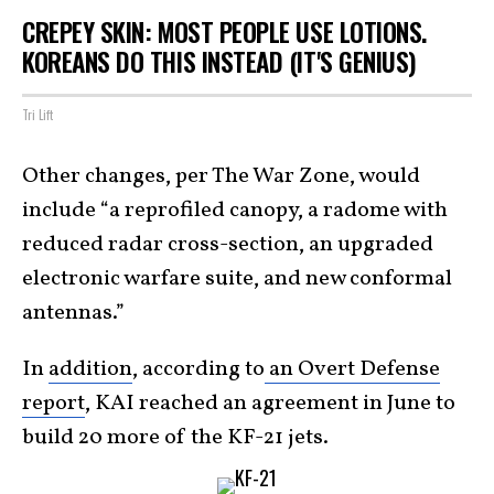
CREPEY SKIN: MOST PEOPLE USE LOTIONS.
KOREANS DO THIS INSTEAD (IT'S GENIUS)
Tri Lift
Other changes, per The War Zone, would
include “a reprofiled canopy, a radome with
reduced radar cross-section, an upgraded
electronic warfare suite, and new conformal
antennas.”
In
addition
, according to
an Overt Defense
report
, KAI reached an agreement in June to
build 20 more of the KF-21 jets.