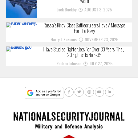
Word
Jack Buckby
AUGUST 3, 2025
Russia’s Kirov-Class Battlecruisers Have A Message
For The Navy
Harry J. Kazianis
NOVEMBER 23, 2025
I Have Studied Fighter Jets For Over 30 Years: The J-
20 Fighter Is No F-35
Reuben Johnson
JULY 27, 2025