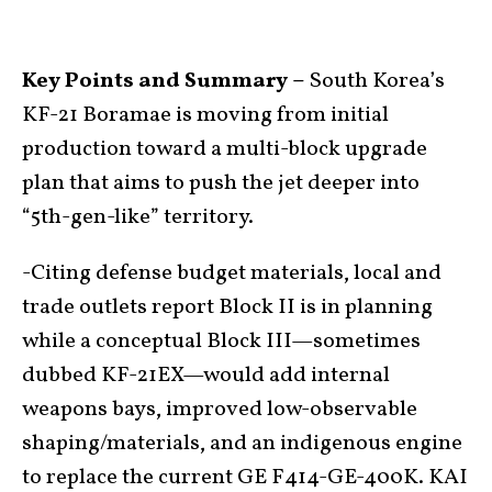
Key Points and Summary –
South Korea’s
KF-21 Boramae is moving from initial
production toward a multi-block upgrade
plan that aims to push the jet deeper into
“5th-gen-like” territory.
-Citing defense budget materials, local and
trade outlets report Block II is in planning
while a conceptual Block III—sometimes
dubbed KF-21EX—would add internal
weapons bays, improved low-observable
shaping/materials, and an indigenous engine
to replace the current GE F414-GE-400K. KAI