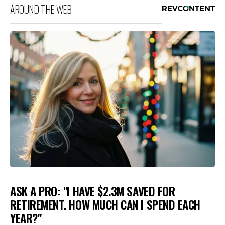
AROUND THE WEB
ASK A PRO: "I HAVE $2.3M SAVED FOR
RETIREMENT. HOW MUCH CAN I SPEND EACH
YEAR?"