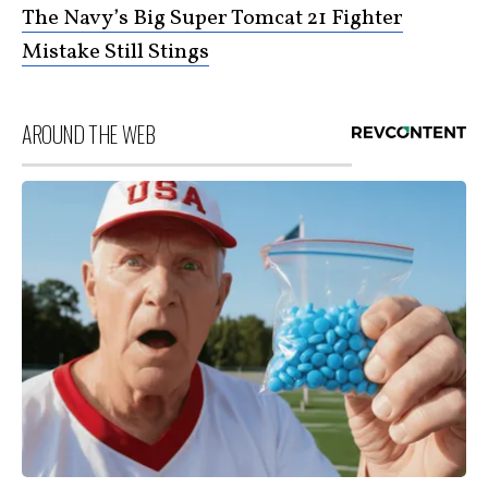
The Navy’s Big Super Tomcat 21 Fighter
Mistake Still Stings
AROUND THE WEB