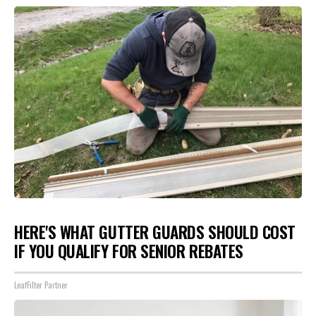
HERE'S WHAT GUTTER GUARDS SHOULD COST
IF YOU QUALIFY FOR SENIOR REBATES
LeafFilter Partner