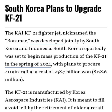
South Korea Plans to Upgrade
KF-21
The KAI KF-21 fighter jet, nicknamed the
“Boramae,”
was developed
jointly by South
Korea and Indonesia. South Korea reportedly
was set to begin mass production of the KF-21
in the spring of 2024
, with plans to procure
40 aircraft at a cost of 238.7 billion won ($178.6
million).
The KF-21 is manufactured by Korea
Aerospace Industries (KAI). It is meant to fill
a void left by the retirement of older aircraft