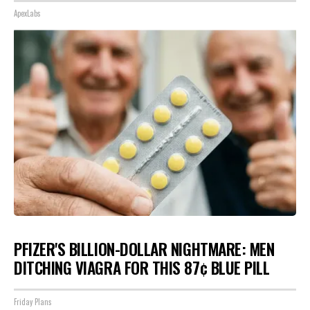
ApexLabs
PFIZER'S BILLION-DOLLAR NIGHTMARE: MEN
DITCHING VIAGRA FOR THIS 87¢ BLUE PILL
Friday Plans