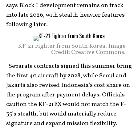
says Block I development remains on track
into late 2026, with stealth-heavier features
following later.
KF-21 Fighter from South Korea. Image
Credit: Creative Commons.
-Separate contracts signed this summer bring
the first 40 aircraft by 2028, while Seoul and
Jakarta also revised Indonesia’s cost share on
the program after payment delays. Officials
caution the KF-21EX would not match the F-
35’s stealth, but would materially reduce
signature and expand mission flexibility.