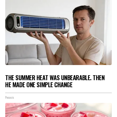
THE SUMMER HEAT WAS UNBEARABLE. THEN
HE MADE ONE SIMPLE CHANGE
Peoasis