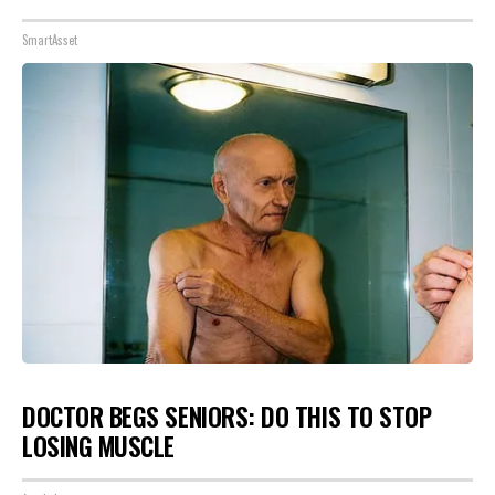
SmartAsset
DOCTOR BEGS SENIORS: DO THIS TO STOP
LOSING MUSCLE