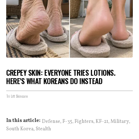
CREPEY SKIN: EVERYONE TRIES LOTIONS.
HERE'S WHAT KOREANS DO INSTEAD
Tri Lift Skincare
,
,
,
,
,
In this article:
Defense
F-35
Fighters
KF-21
Military
,
South Korea
Stealth