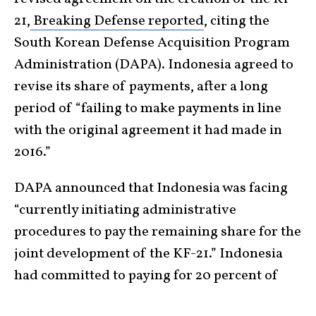
21,
Breaking Defense reported
, citing the
South Korean Defense Acquisition Program
Administration (DAPA). Indonesia agreed to
revise its share of payments, after a long
period of “failing to make payments in line
with the original agreement it had made in
2016.”
DAPA announced that Indonesia was facing
“currently initiating administrative
procedures to pay the remaining share for the
joint development of the KF-21.” Indonesia
had committed to paying for 20 percent of