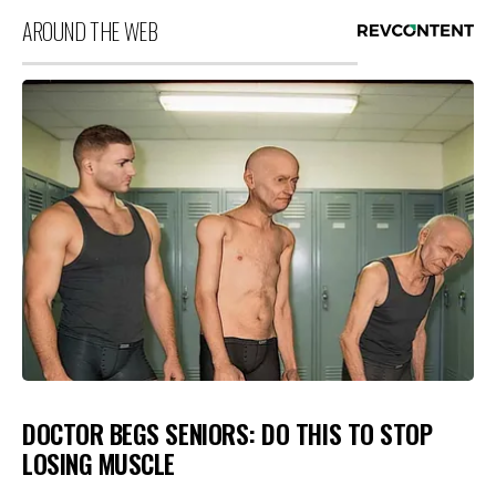
AROUND THE WEB
DOCTOR BEGS SENIORS: DO THIS TO STOP
LOSING MUSCLE