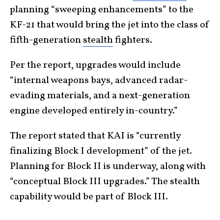
planning “sweeping enhancements” to the
KF-21 that would bring the jet into the class of
fifth-generation
stealth
fighters.
Per the report, upgrades would include
“internal weapons bays, advanced radar-
evading materials, and a next-generation
engine developed entirely in-country.”
The report stated that KAI is “currently
finalizing Block I development” of the jet.
Planning for Block II is underway, along with
“conceptual Block III upgrades.” The stealth
capability would be part of Block III.