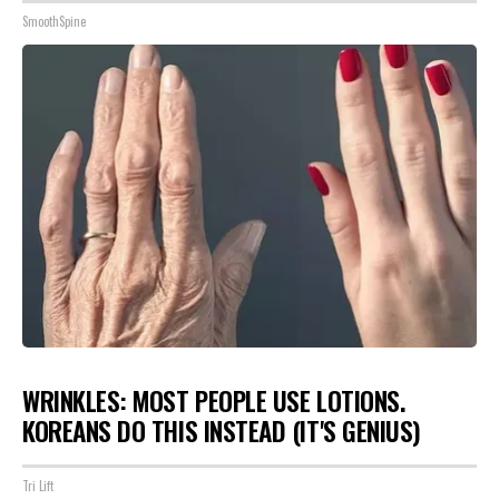
SmoothSpine
WRINKLES: MOST PEOPLE USE LOTIONS.
KOREANS DO THIS INSTEAD (IT'S GENIUS)
Tri Lift