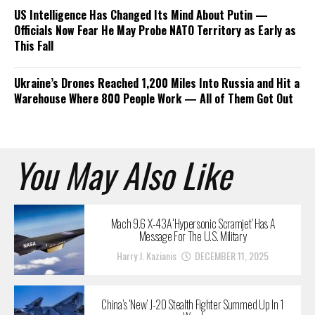
US Intelligence Has Changed Its Mind About Putin —
Officials Now Fear He May Probe NATO Territory as Early as
This Fall
Ukraine’s Drones Reached 1,200 Miles Into Russia and Hit a
Warehouse Where 800 People Work — All of Them Got Out
You May Also Like
Mach 9.6 X-43A ‘Hypersonic Scramjet’ Has A
Message For The U.S. Military
Harry J. Kazianis
DECEMBER 11, 2025
China’s ‘New’ J-20 Stealth Fighter Summed Up In 1