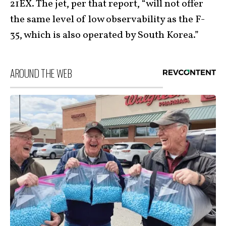
21EX. The jet, per that report, “will not offer
the same level of low observability as the F-
35, which is also operated by South Korea.”
AROUND THE WEB