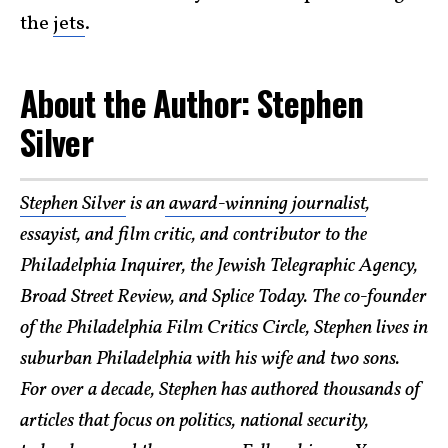
the
jets
.
About the Author: Stephen
Silver
Stephen Silver
is an
award-winning journalist
,
essayist, and film critic, and contributor to the
Philadelphia Inquirer, the Jewish Telegraphic Agency,
Broad Street Review, and Splice Today. The co-founder
of the Philadelphia Film Critics Circle, Stephen lives in
suburban Philadelphia with his wife and two sons.
For over a decade, Stephen has authored thousands of
articles that focus on politics, national security,