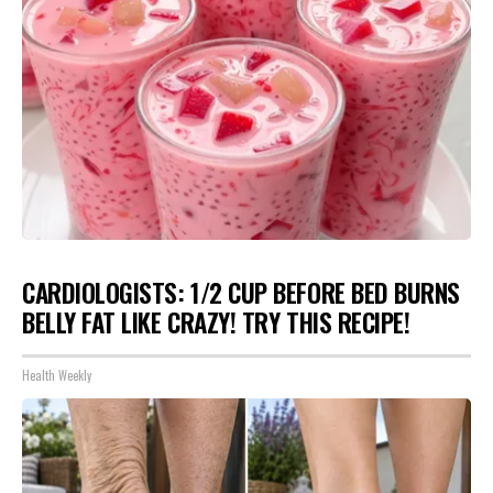
CARDIOLOGISTS: 1/2 CUP BEFORE BED BURNS
BELLY FAT LIKE CRAZY! TRY THIS RECIPE!
Health Weekly