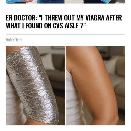
ER DOCTOR: "I THREW OUT MY VIAGRA AFTER
WHAT I FOUND ON CVS AISLE 7"
Friday Plans