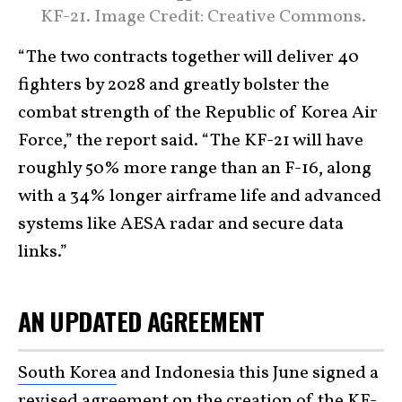
KF-21. Image Credit: Creative Commons.
“The two contracts together will deliver 40
fighters by 2028 and greatly bolster the
combat strength of the Republic of Korea Air
Force,” the report said. “The KF-21 will have
roughly 50% more range than an F-16, along
with a 34% longer airframe life and advanced
systems like AESA radar and secure data
links.”
AN UPDATED AGREEMENT
South Korea
and Indonesia this June signed a
revised agreement on the creation of the KF-