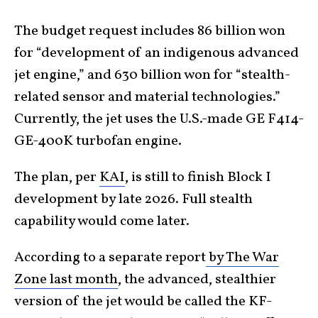
The budget request includes 86 billion won
for “development of an indigenous advanced
jet engine,” and 630 billion won for “stealth-
related sensor and material technologies.”
Currently, the jet uses the U.S.-made GE F414-
GE-400K turbofan engine.
The plan, per
KAI
, is still to finish Block I
development by late 2026. Full stealth
capability would come later.
According to a separate report
by The War
Zone last month
, the advanced, stealthier
version of the jet would be called the KF-