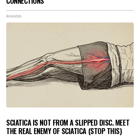
CONNECTIONS
Amoredate
SCIATICA IS NOT FROM A SLIPPED DISC. MEET
THE REAL ENEMY OF SCIATICA (STOP THIS)