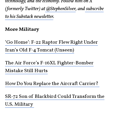
technology, and the economy. Follow him on X
(formerly Twitter) at
@StephenSilver
, and
subscribe
to his Substack newsletter
.
More Military
‘Go Home’: F-22 Raptor Flew Right Under
Iran’s Old F-4 Tomcat (Unseen)
The Air Force’s F-16XL Fighter-Bomber
Mistake Still Hurts
How Do You Replace the Aircraft Carrier?
SR-72 Son of Blackbird Could Transform the
U.S. Military