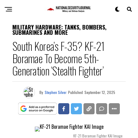
MILITARY HARDWARE: TANKS, BOMBERS,
SUBMARINES AND MORE
South Korea’s F-35? KF-21
Boramae To Become 5th-
Generation ‘Stealth Fighter’
By
Stephen Silver
Published
September 12, 2025
KF-21 Boramae Fighter KAI Image