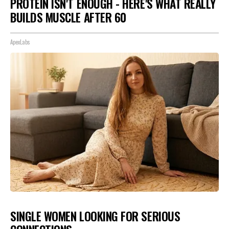
PROTEIN ISN'T ENOUGH - HERE'S WHAT REALLY
BUILDS MUSCLE AFTER 60
ApexLabs
SINGLE WOMEN LOOKING FOR SERIOUS