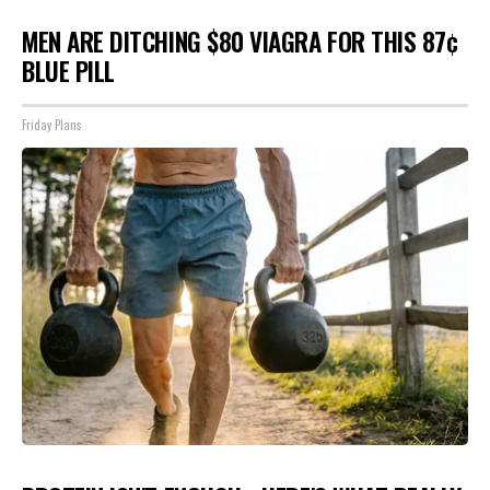
MEN ARE DITCHING $80 VIAGRA FOR THIS 87¢
BLUE PILL
Friday Plans