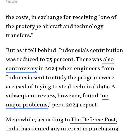
ApexLabs
the costs, in exchange for receiving “one of
the prototype aircraft and technology
transfers.”
But as it fell behind, Indonesia’s contribution
was reduced to 7.5 percent. There was
also
controversy
in 2024 when engineers from
Indonesia sent to study the program were
accused of trying to steal technical data. A
subsequent review, however, found “
no
major problems
,” per a 2024 report.
Meanwhile, according to
The Defense Post,
India has denied any interest in purchasing