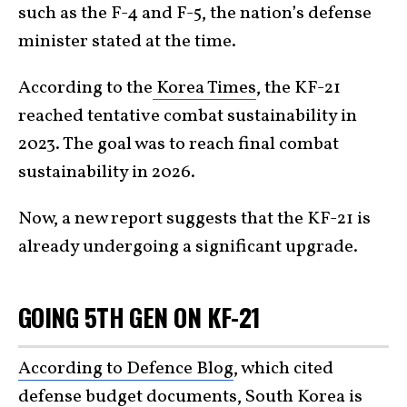
such as the F-4 and F-5, the nation’s defense
minister stated at the time.
According to the
Korea Times
, the KF-21
reached tentative combat sustainability in
2023. The goal was to reach final combat
sustainability in 2026.
Now, a new report suggests that the KF-21 is
already undergoing a significant upgrade.
GOING 5TH GEN ON KF-21
According to Defence Blog
, which cited
defense budget documents,
South Korea
is