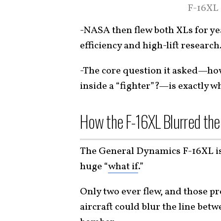
F-16XL 
-NASA then flew both XLs for yea
efficiency and high-lift research
-The core question it asked—ho
inside a “fighter”?—is exactly 
How the F-16XL Blurred the
The General Dynamics F-16XL is 
huge “
what if
.”
Only two ever flew, and those pr
aircraft could blur the line betw