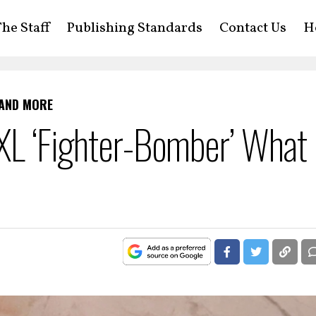
he Staff
Publishing Standards
Contact Us
H
 AND MORE
6XL ‘Fighter-Bomber’ What 