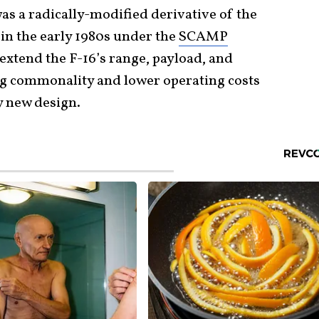
s a radically-modified derivative of the
 in the early 1980s under the
SCAMP
 extend the F-16’s range, payload, and
ing commonality and lower operating costs
y new design.