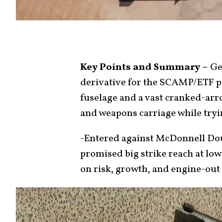
Key Points and Summary –
Gen
derivative for the SCAMP/ETF pu
fuselage and a vast cranked-arro
and weapons carriage while tryin
-Entered against McDonnell Dou
promised big strike reach at low
on risk, growth, and engine-out 