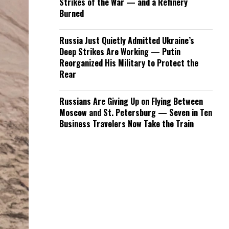
Strikes of the War — and a Refinery
Burned
Russia Just Quietly Admitted Ukraine’s
Deep Strikes Are Working — Putin
Reorganized His Military to Protect the
Rear
Russians Are Giving Up on Flying Between
Moscow and St. Petersburg — Seven in Ten
Business Travelers Now Take the Train