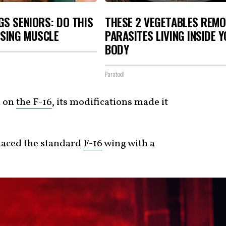
S SENIORS: DO THIS
THESE 2 VEGETABLES REMO
OSING MUSCLE
PARASITES LIVING INSIDE 
BODY
Paratoxil
d on
the F-16
, its modifications made it
laced the standard
F-16
wing with a