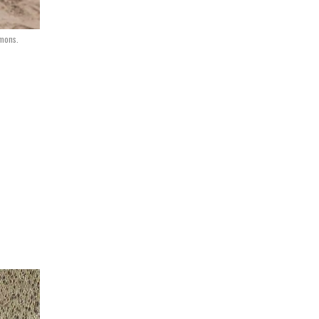
mmons.