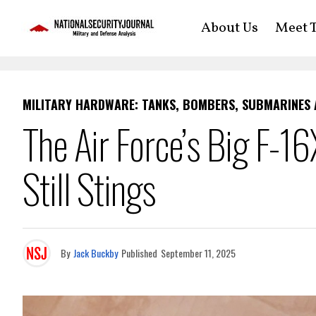
About Us
Meet T
MILITARY HARDWARE: TANKS, BOMBERS, SUBMARINES
The Air Force’s Big F-1
Still Stings
By
Jack Buckby
Published
September 11, 2025