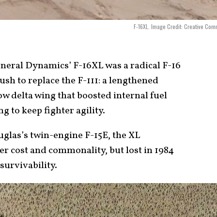
F-16XL. Image Credit: Creative Co
eral Dynamics’ F-16XL was a radical F-16
sh to replace the F-111: a lengthened
w delta wing that boosted internal fuel
g to keep fighter agility.
glas’s twin-engine F-15E, the XL
er cost and commonality, but lost in 1984
survivability.