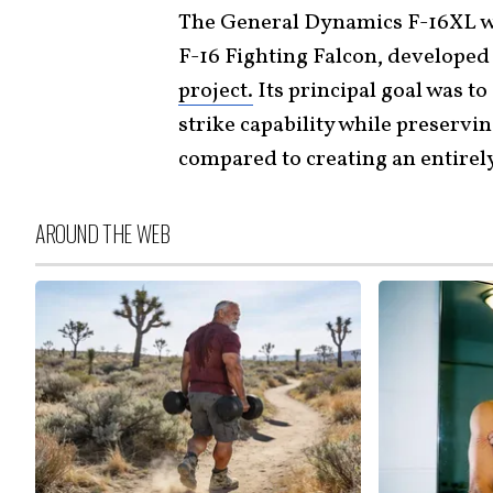
The General Dynamics F-16XL wa
F-16 Fighting Falcon, developed
project.
Its principal goal was to
strike capability while preserv
compared to creating an entirel
AROUND THE WEB