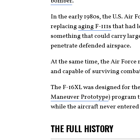
bomber
.
In the early 1980s, the U.S. Air 
replacing
aging F-111s
that had l
something that could carry larg
penetrate defended airspace.
At the same time, the Air Force 
and capable of surviving comba
The F-16XL was designed for th
Maneuver Prototype
) program to
while the aircraft never entered 
THE FULL HISTORY