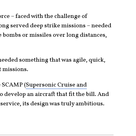
Force – faced with the challenge of
ong served deep strike missions – needed
e bombs or missiles over long distances,
needed something that was agile, quick,
t missions.
e SCAMP (
Supersonic Cruise and
 develop an aircraft that fit the bill. And
service, its design was truly ambitious.