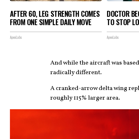
AFTER 60, LEG STRENGTH COMES
DOCTOR BEG
FROM ONE SIMPLE DAILY MOVE
TO STOP L
ApexLabs
ApexLabs
And while the aircraft was base
radically different.
A cranked-arrow delta wing rep
roughly 115% larger area.