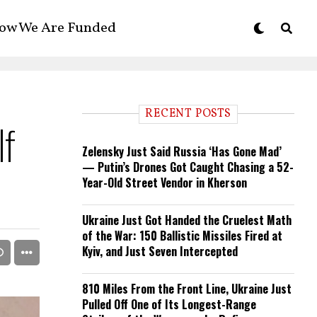
ow We Are Funded
RECENT POSTS
If
Zelensky Just Said Russia ‘Has Gone Mad’
— Putin’s Drones Got Caught Chasing a 52-
Year-Old Street Vendor in Kherson
Ukraine Just Got Handed the Cruelest Math
of the War: 150 Ballistic Missiles Fired at
Kyiv, and Just Seven Intercepted
810 Miles From the Front Line, Ukraine Just
Pulled Off One of Its Longest-Range