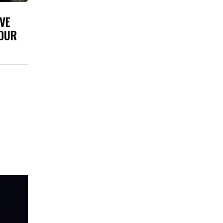
VE
YOUR