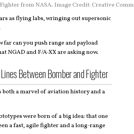
Fighter from NASA. Image Credit: Creative Comm
rs as flying labs, wringing out supersonic
.
w far can you push range and payload
what NGAD and F/A-XX are asking now.
 Lines Between Bomber and Fighter
both a marvel of aviation history and a
ototypes were born of a big idea: that one
een a fast, agile fighter and a long-range