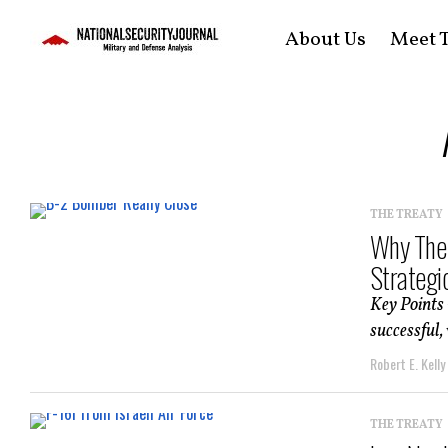
About Us
Meet T
THE TREATY
Why The 
Strategic
Key Points 
successful, 
Robert E. Kelly
THE TREATY