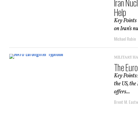
Iran Nuc
Help
Key Points –
on Iran’s n
Michael Rubin
MILITARY H
The Euro
Key Points:
the US, the
offers...
Brent M. East