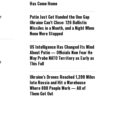
Has Come Home
e
Putin Just Got Handed the One Gap
Ukraine Can’t Close: 126 Ballistic
Missiles in a Month, and a Night When
None Were Stopped
US Intelligence Has Changed Its Mind
About Putin — Officials Now Fear He
May Probe NATO Territory as Early as
h
This Fall
Ukraine’s Drones Reached 1,200 Miles
Into Russia and Hit a Warehouse
Where 800 People Work — All of
Them Got Out