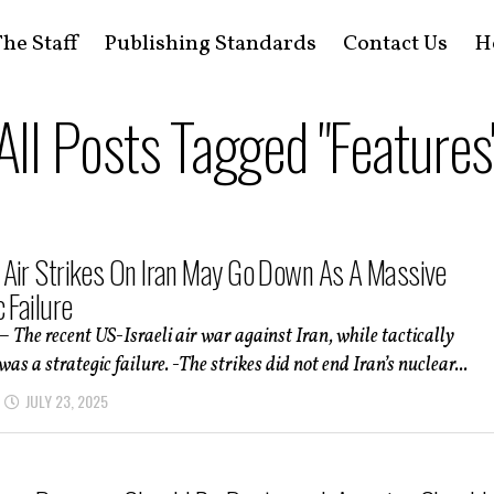
he Staff
Publishing Standards
Contact Us
H
All Posts Tagged "Features
Air Strikes On Iran May Go Down As A Massive
 Failure
– The recent US-Israeli air war against Iran, while tactically
was a strategic failure. -The strikes did not end Iran’s nuclear...
JULY 23, 2025