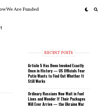
ow We Are Funded
"
RECENT POSTS
Article 5 Has Been Invoked Exactly
Once in History — US Officials Fear
Putin Wants to Find Out Whether It
Still Works
Ordinary Russians Now Wait in Fuel
Lines and Wonder If Their Packages
Will Ever Arrive — the Ukraine War