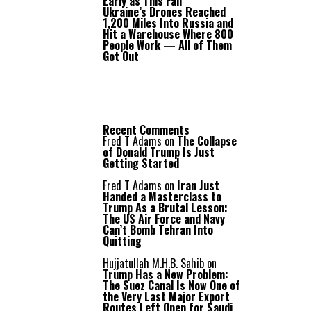
Early as This Fall
Ukraine’s Drones Reached
1,200 Miles Into Russia and
Hit a Warehouse Where 800
People Work — All of Them
Got Out
Recent Comments
Fred T Adams
on
The Collapse
of Donald Trump Is Just
Getting Started
Fred T Adams
on
Iran Just
Handed a Masterclass to
Trump As a Brutal Lesson:
The US Air Force and Navy
Can’t Bomb Tehran Into
Quitting
Hujjatullah M.H.B. Sahib
on
Trump Has a New Problem:
The Suez Canal Is Now One of
the Very Last Major Export
Routes Left Open for Saudi