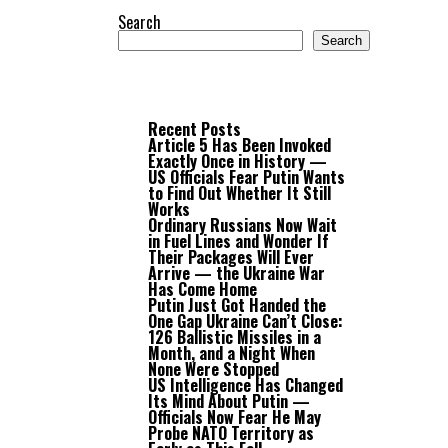
Search
Search
Recent Posts
Article 5 Has Been Invoked
Exactly Once in History —
US Officials Fear Putin Wants
to Find Out Whether It Still
Works
Ordinary Russians Now Wait
in Fuel Lines and Wonder If
Their Packages Will Ever
Arrive — the Ukraine War
Has Come Home
Putin Just Got Handed the
One Gap Ukraine Can’t Close:
126 Ballistic Missiles in a
Month, and a Night When
None Were Stopped
US Intelligence Has Changed
Its Mind About Putin —
Officials Now Fear He May
Probe NATO Territory as