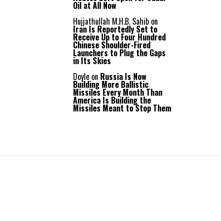
Oil at All Now
Hujjathullah M.H.B. Sahib
on
Iran Is Reportedly Set to
Receive Up to Four Hundred
Chinese Shoulder-Fired
Launchers to Plug the Gaps
in Its Skies
Doyle
on
Russia Is Now
Building More Ballistic
Missiles Every Month Than
America Is Building the
Missiles Meant to Stop Them