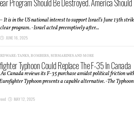
lear Program Should Be Destroyed. America Should
 It is in the US national interest to support Israel’s June 13th strik
uclear program. -Israel acted preemptively after...
JUNE 16, 2025
ARDWARE: TANKS, BOMBERS, SUBMARINES AND MORE
fighter Typhoon Could Replace The F-35 In Canada
 As Canada reviews its F-35 purchase amidst political friction wit
 Eurofighter Typhoon presents a capable alternative. -The Typhoon
wood
MAY 12, 2025