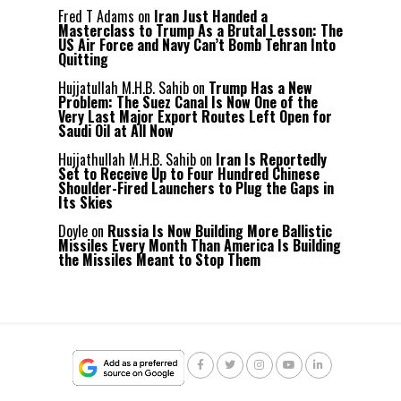
Fred T Adams
on
Iran Just Handed a
Masterclass to Trump As a Brutal Lesson: The
US Air Force and Navy Can’t Bomb Tehran Into
Quitting
Hujjatullah M.H.B. Sahib
on
Trump Has a New
Problem: The Suez Canal Is Now One of the
Very Last Major Export Routes Left Open for
Saudi Oil at All Now
Hujjathullah M.H.B. Sahib
on
Iran Is Reportedly
Set to Receive Up to Four Hundred Chinese
Shoulder-Fired Launchers to Plug the Gaps in
Its Skies
Doyle
on
Russia Is Now Building More Ballistic
Missiles Every Month Than America Is Building
the Missiles Meant to Stop Them