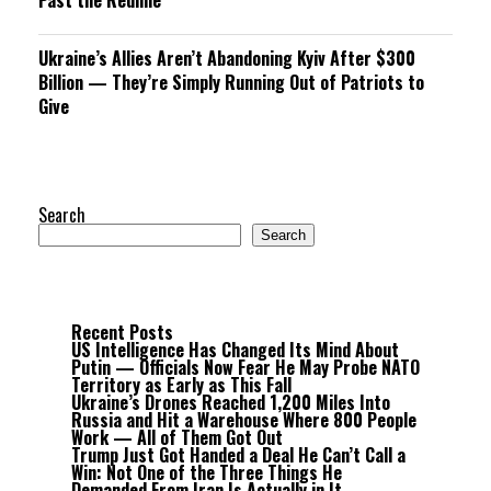
Past the Redline
Ukraine’s Allies Aren’t Abandoning Kyiv After $300
Billion — They’re Simply Running Out of Patriots to
Give
Search
Search
Recent Posts
US Intelligence Has Changed Its Mind About
Putin — Officials Now Fear He May Probe NATO
Territory as Early as This Fall
Ukraine’s Drones Reached 1,200 Miles Into
Russia and Hit a Warehouse Where 800 People
Work — All of Them Got Out
Trump Just Got Handed a Deal He Can’t Call a
Win: Not One of the Three Things He
Demanded From Iran Is Actually in It