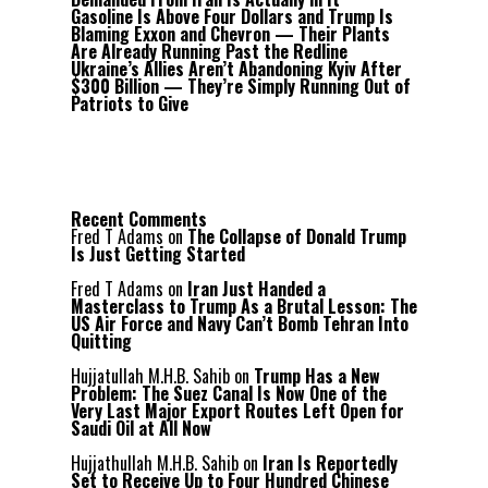
Gasoline Is Above Four Dollars and Trump Is
Blaming Exxon and Chevron — Their Plants
Are Already Running Past the Redline
Ukraine’s Allies Aren’t Abandoning Kyiv After
$300 Billion — They’re Simply Running Out of
Patriots to Give
Recent Comments
Fred T Adams
on
The Collapse of Donald Trump
Is Just Getting Started
Fred T Adams
on
Iran Just Handed a
Masterclass to Trump As a Brutal Lesson: The
US Air Force and Navy Can’t Bomb Tehran Into
Quitting
Hujjatullah M.H.B. Sahib
on
Trump Has a New
Problem: The Suez Canal Is Now One of the
Very Last Major Export Routes Left Open for
Saudi Oil at All Now
Hujjathullah M.H.B. Sahib
on
Iran Is Reportedly
Set to Receive Up to Four Hundred Chinese