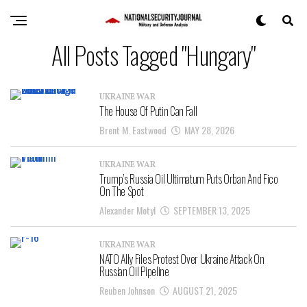
All Posts Tagged "Hungary"
UKRAINE WAR
The House Of Putin Can Fall
Brent M. Eastwood
MAY 28, 2026
UKRAINE WAR
Trump’s Russia Oil Ultimatum Puts Orban And Fico
On The Spot
Alexander Motyl
SEPTEMBER 13, 2025
UKRAINE WAR
NATO Ally Files Protest Over Ukraine Attack On
Russian Oil Pipeline
Reuben Johnson
AUGUST 21, 2025