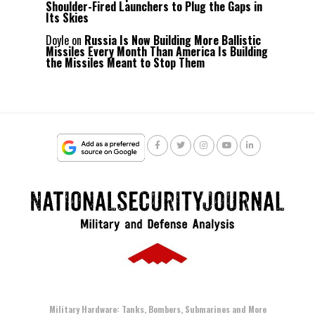
Shoulder-Fired Launchers to Plug the Gaps in
Its Skies
Doyle
on
Russia Is Now Building More Ballistic
Missiles Every Month Than America Is Building
the Missiles Meant to Stop Them
Military Hardware: Tanks, Bombers, Submarines and More