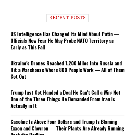
RECENT POSTS
US Intelligence Has Changed Its Mind About Putin —
Officials Now Fear He May Probe NATO Territory as
Early as This Fall
Ukraine’s Drones Reached 1,200 Miles Into Russia and
Hit a Warehouse Where 800 People Work — All of Them
Got Out
Trump Just Got Handed a Deal He Can’t Call a Win: Not
One of the Three Things He Demanded From Iran Is
Actually in It
Gasoline Is Above Four Dollars and Trump Is Blaming
Exxon and Chevron — Their Plants Are Already Running