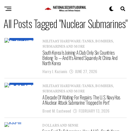
All Posts Tagged "Nuclear Submarines"
MILITARY HARDWARE: TANKS, BOMBERS,
SUBMARINES AND MORE
South Korea Is Joining A Club Only Six Countries
Belong To — And It’s Aimed Squarely At China And
North Korea
Harry J. Kazianis
JUNE 27, 2026
MILITARY HARDWARE: TANKS, BOMBERS,
SUBMARINES AND MORE
A Decade Of Waiting For Repairs: The U.S. Navy Has
A Nuclear Attack Submarine ‘Trapped In Port’
Brent M. Eastwood
FEBRUARY 13, 2026
DOLLARS AND SENSE