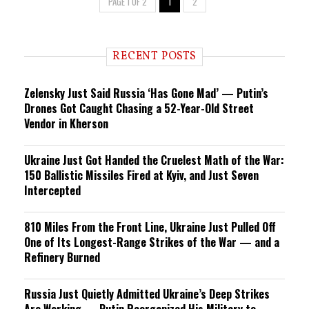
PAGE 1 OF 2
1
2
RECENT POSTS
Zelensky Just Said Russia ‘Has Gone Mad’ — Putin’s
Drones Got Caught Chasing a 52-Year-Old Street
Vendor in Kherson
Ukraine Just Got Handed the Cruelest Math of the War:
150 Ballistic Missiles Fired at Kyiv, and Just Seven
Intercepted
810 Miles From the Front Line, Ukraine Just Pulled Off
One of Its Longest-Range Strikes of the War — and a
Refinery Burned
Russia Just Quietly Admitted Ukraine’s Deep Strikes