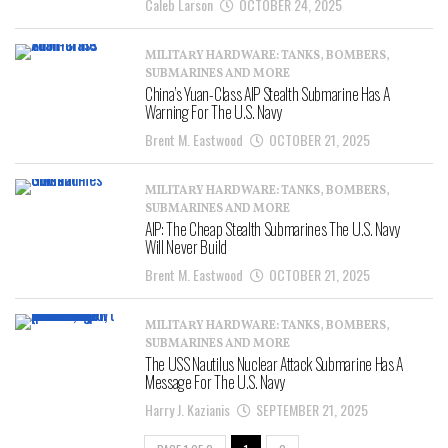
Caleb Larson
OCTOBER 24, 2025
MILITARY HARDWARE: TANKS, BOMBERS,
SUBMARINES AND MORE
China’s Yuan-Class AIP Stealth Submarine Has A
Warning For The U.S. Navy
Brent M. Eastwood
OCTOBER 21, 2025
MILITARY HARDWARE: TANKS, BOMBERS,
SUBMARINES AND MORE
AIP: The Cheap Stealth Submarines The U.S. Navy
Will Never Build
Brent M. Eastwood
OCTOBER 21, 2025
MILITARY HARDWARE: TANKS, BOMBERS,
SUBMARINES AND MORE
The USS Nautilus Nuclear Attack Submarine Has A
Message For The U.S. Navy
Harry J. Kazianis
SEPTEMBER 21, 2025