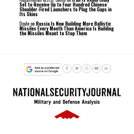
Set to Receive Up to Four Hundred Chinese
Shoulder-Fired Launchers to Plug the Gaps in
Its Skies
Doyle
on
Russia Is Now Building More Ballistic
Missiles Every Month Than America Is Building
the Missiles Meant to Stop Them