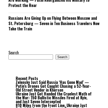
Are Working — Putin Reorganized His Military to
Protect the Rear
Russians Are Giving Up on Flying Between Moscow and
St. Petersburg — Seven in Ten Business Travelers Now
Take the Train
Search
Search
Recent Posts
Zelensky Just Said Russia ‘Has Gone Mad’ —
Putin’s Drones Got Caught Chasing a 52-Year-
Old Street Vendor in Kherson
Ukraine Just Got Handed the Cruelest Math of
the War: 150 Ballistic Missiles Fired at Kyiv,
and Just Seven Intercepted
810 Miles From the Front Line, Ukraine Just