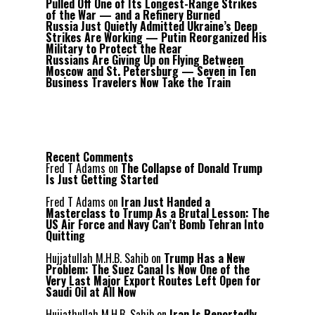
Pulled Off One of Its Longest-Range Strikes
of the War — and a Refinery Burned
Russia Just Quietly Admitted Ukraine’s Deep
Strikes Are Working — Putin Reorganized His
Military to Protect the Rear
Russians Are Giving Up on Flying Between
Moscow and St. Petersburg — Seven in Ten
Business Travelers Now Take the Train
Recent Comments
Fred T Adams
on
The Collapse of Donald Trump
Is Just Getting Started
Fred T Adams
on
Iran Just Handed a
Masterclass to Trump As a Brutal Lesson: The
US Air Force and Navy Can’t Bomb Tehran Into
Quitting
Hujjatullah M.H.B. Sahib
on
Trump Has a New
Problem: The Suez Canal Is Now One of the
Very Last Major Export Routes Left Open for
Saudi Oil at All Now
Hujjathullah M.H.B. Sahib
on
Iran Is Reportedly