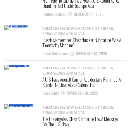
From Fuel To Submarines: How A U.S.–South Korea
Uranium Pact Could Reshape Asia
Reuben Johnson
DECEMBER 4, 2025
MILITARY HARDWARE: TANKS, BOMBERS,
SUBMARINES AND MORE
Russia’s November-Class Nuclear Submarine Was A
‘Doomsday Machine’
Steve Balestrieri
NOVEMBER 19, 2025
MILITARY HARDWARE: TANKS, BOMBERS,
SUBMARINES AND MORE
A U.S. Navy Aircraft Carrier Accidentally ‘Rammed’ A
Russian Nuclear Attack Submarine
Isaac Seitz
NOVEMBER 18, 2025
MILITARY HARDWARE: TANKS, BOMBERS,
SUBMARINES AND MORE
The Los Angeles-Class Submarine Has A Message
For The U.S. Navy