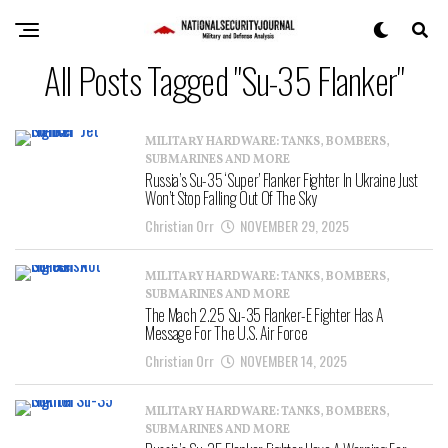
All Posts Tagged "Su-35 Flanker"
MILITARY HARDWARE: TANKS, BOMBERS,
SUBMARINES AND MORE
Russia’s Su-35 ‘Super’ Flanker Fighter In Ukraine Just
Won’t Stop Falling Out Of The Sky
Christian Orr
NOVEMBER 29, 2025
MILITARY HARDWARE: TANKS, BOMBERS,
SUBMARINES AND MORE
The Mach 2.25 Su-35 Flanker-E Fighter Has A
Message For The U.S. Air Force
Christian Orr
NOVEMBER 14, 2025
MILITARY HARDWARE: TANKS, BOMBERS,
SUBMARINES AND MORE