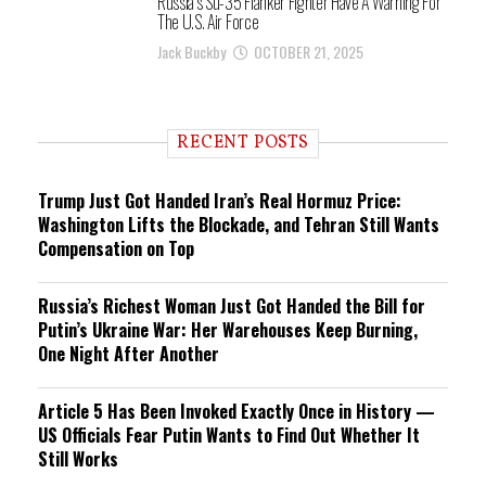
Russia’s Su-35 Flanker Fighter Have A Warning For
The U.S. Air Force
Jack Buckby
OCTOBER 21, 2025
RECENT POSTS
Trump Just Got Handed Iran’s Real Hormuz Price:
Washington Lifts the Blockade, and Tehran Still Wants
Compensation on Top
Russia’s Richest Woman Just Got Handed the Bill for
Putin’s Ukraine War: Her Warehouses Keep Burning,
One Night After Another
Article 5 Has Been Invoked Exactly Once in History —
US Officials Fear Putin Wants to Find Out Whether It
Still Works