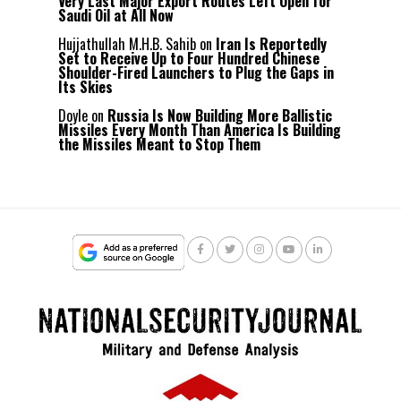
Very Last Major Export Routes Left Open for
Saudi Oil at All Now
Hujjathullah M.H.B. Sahib
on
Iran Is Reportedly
Set to Receive Up to Four Hundred Chinese
Shoulder-Fired Launchers to Plug the Gaps in
Its Skies
Doyle
on
Russia Is Now Building More Ballistic
Missiles Every Month Than America Is Building
the Missiles Meant to Stop Them