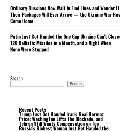
Ordinary Russians Now Wait in Fuel Lines and Wonder If
Their Packages Will Ever Arrive — the Ukraine War Has
Come Home
Putin Just Got Handed the One Gap Ukraine Can’t Close:
126 Ballistic Missiles in a Month, and a Night When
None Were Stopped
Search
Search
Recent Posts
Trump Just Got Handed Iran’s Real Hormuz
Price: Washington Lifts the Blockade, and
Tehran Still Wants Compensation on Top
Russia’s Richest Woman Just Got Handed the