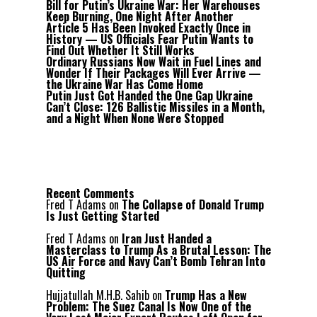
Bill for Putin’s Ukraine War: Her Warehouses
Keep Burning, One Night After Another
Article 5 Has Been Invoked Exactly Once in
History — US Officials Fear Putin Wants to
Find Out Whether It Still Works
Ordinary Russians Now Wait in Fuel Lines and
Wonder If Their Packages Will Ever Arrive —
the Ukraine War Has Come Home
Putin Just Got Handed the One Gap Ukraine
Can’t Close: 126 Ballistic Missiles in a Month,
and a Night When None Were Stopped
Recent Comments
Fred T Adams
on
The Collapse of Donald Trump
Is Just Getting Started
Fred T Adams
on
Iran Just Handed a
Masterclass to Trump As a Brutal Lesson: The
US Air Force and Navy Can’t Bomb Tehran Into
Quitting
Hujjatullah M.H.B. Sahib
on
Trump Has a New
Problem: The Suez Canal Is Now One of the