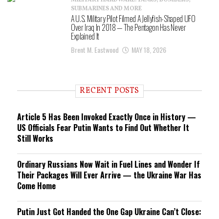
MILITARY HARDWARE: TANKS, BOMBERS,
SUBMARINES AND MORE
A U.S. Military Pilot Filmed A Jellyfish-Shaped UFO
Over Iraq In 2018 — The Pentagon Has Never
Explained It
Brent M. Eastwood
MAY 18, 2026
RECENT POSTS
Article 5 Has Been Invoked Exactly Once in History —
US Officials Fear Putin Wants to Find Out Whether It
Still Works
Ordinary Russians Now Wait in Fuel Lines and Wonder If
Their Packages Will Ever Arrive — the Ukraine War Has
Come Home
Putin Just Got Handed the One Gap Ukraine Can’t Close: