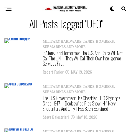
All Posts Tagged "UFO"
MILITARY HARDWARE: TANKS, BOMBERS,
SUBMARINES AND MORE
If Aliens Land Tomorrow, The U.S. And China Will Not
Call The UN — They Will Call Their Own Intelligence
Services First
Robert Farley
MAY 19, 2026
MILITARY HARDWARE: TANKS, BOMBERS,
SUBMARINES AND MORE
The U.S. Government Has Classified UFO Sightings
Since 1947 — Declassified Files Show 144 Navy
Encounters And Only 1 Has Been Explained
Steve Balestrieri
MAY 18, 2026