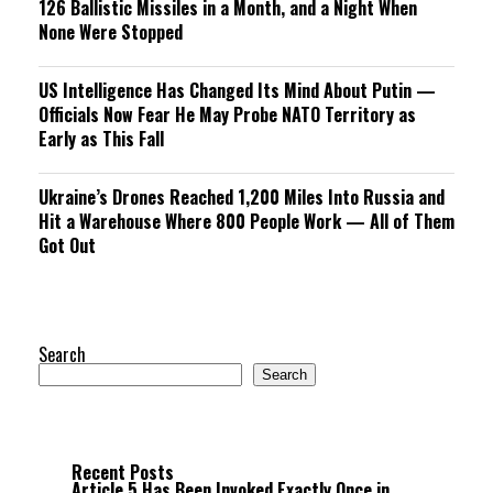
126 Ballistic Missiles in a Month, and a Night When
None Were Stopped
US Intelligence Has Changed Its Mind About Putin —
Officials Now Fear He May Probe NATO Territory as
Early as This Fall
Ukraine’s Drones Reached 1,200 Miles Into Russia and
Hit a Warehouse Where 800 People Work — All of Them
Got Out
Search
Search
Recent Posts
Article 5 Has Been Invoked Exactly Once in