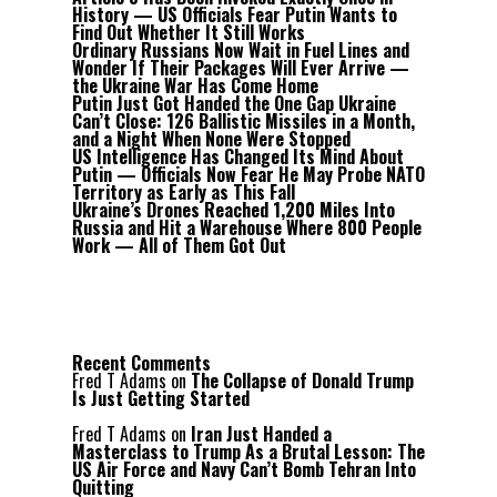
History — US Officials Fear Putin Wants to
Find Out Whether It Still Works
Ordinary Russians Now Wait in Fuel Lines and
Wonder If Their Packages Will Ever Arrive —
the Ukraine War Has Come Home
Putin Just Got Handed the One Gap Ukraine
Can’t Close: 126 Ballistic Missiles in a Month,
and a Night When None Were Stopped
US Intelligence Has Changed Its Mind About
Putin — Officials Now Fear He May Probe NATO
Territory as Early as This Fall
Ukraine’s Drones Reached 1,200 Miles Into
Russia and Hit a Warehouse Where 800 People
Work — All of Them Got Out
Recent Comments
Fred T Adams
on
The Collapse of Donald Trump
Is Just Getting Started
Fred T Adams
on
Iran Just Handed a
Masterclass to Trump As a Brutal Lesson: The
US Air Force and Navy Can’t Bomb Tehran Into
Quitting