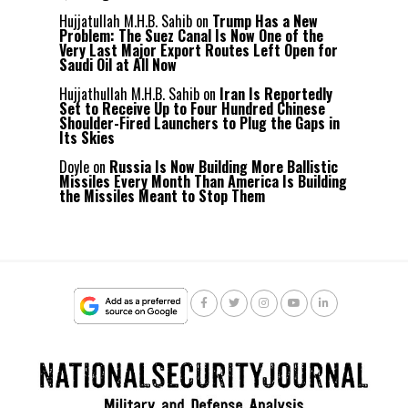
Hujjatullah M.H.B. Sahib
on
Trump Has a New
Problem: The Suez Canal Is Now One of the
Very Last Major Export Routes Left Open for
Saudi Oil at All Now
Hujjathullah M.H.B. Sahib
on
Iran Is Reportedly
Set to Receive Up to Four Hundred Chinese
Shoulder-Fired Launchers to Plug the Gaps in
Its Skies
Doyle
on
Russia Is Now Building More Ballistic
Missiles Every Month Than America Is Building
the Missiles Meant to Stop Them