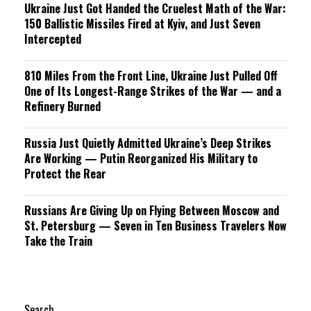
Ukraine Just Got Handed the Cruelest Math of the War:
150 Ballistic Missiles Fired at Kyiv, and Just Seven
Intercepted
810 Miles From the Front Line, Ukraine Just Pulled Off
One of Its Longest-Range Strikes of the War — and a
Refinery Burned
Russia Just Quietly Admitted Ukraine’s Deep Strikes
Are Working — Putin Reorganized His Military to
Protect the Rear
Russians Are Giving Up on Flying Between Moscow and
St. Petersburg — Seven in Ten Business Travelers Now
Take the Train
Search