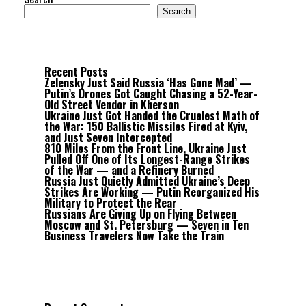
Search
Recent Posts
Zelensky Just Said Russia ‘Has Gone Mad’ —
Putin’s Drones Got Caught Chasing a 52-Year-
Old Street Vendor in Kherson
Ukraine Just Got Handed the Cruelest Math of
the War: 150 Ballistic Missiles Fired at Kyiv,
and Just Seven Intercepted
810 Miles From the Front Line, Ukraine Just
Pulled Off One of Its Longest-Range Strikes
of the War — and a Refinery Burned
Russia Just Quietly Admitted Ukraine’s Deep
Strikes Are Working — Putin Reorganized His
Military to Protect the Rear
Russians Are Giving Up on Flying Between
Moscow and St. Petersburg — Seven in Ten
Business Travelers Now Take the Train