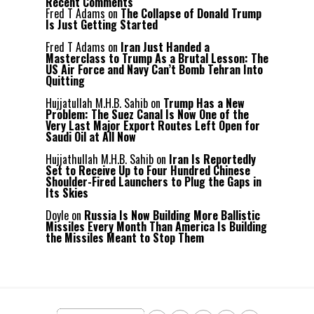
Recent Comments
Fred T Adams
on
The Collapse of Donald Trump
Is Just Getting Started
Fred T Adams
on
Iran Just Handed a
Masterclass to Trump As a Brutal Lesson: The
US Air Force and Navy Can’t Bomb Tehran Into
Quitting
Hujjatullah M.H.B. Sahib
on
Trump Has a New
Problem: The Suez Canal Is Now One of the
Very Last Major Export Routes Left Open for
Saudi Oil at All Now
Hujjathullah M.H.B. Sahib
on
Iran Is Reportedly
Set to Receive Up to Four Hundred Chinese
Shoulder-Fired Launchers to Plug the Gaps in
Its Skies
Doyle
on
Russia Is Now Building More Ballistic
Missiles Every Month Than America Is Building
the Missiles Meant to Stop Them