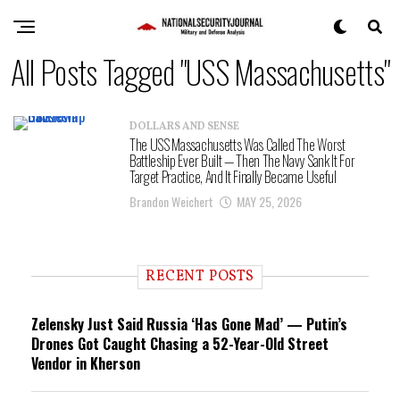
All Posts Tagged "USS Massachusetts"
DOLLARS AND SENSE
The USS Massachusetts Was Called The Worst
Battleship Ever Built — Then The Navy Sank It For
Target Practice, And It Finally Became Useful
Brandon Weichert
MAY 25, 2026
RECENT POSTS
Zelensky Just Said Russia ‘Has Gone Mad’ — Putin’s
Drones Got Caught Chasing a 52-Year-Old Street
Vendor in Kherson