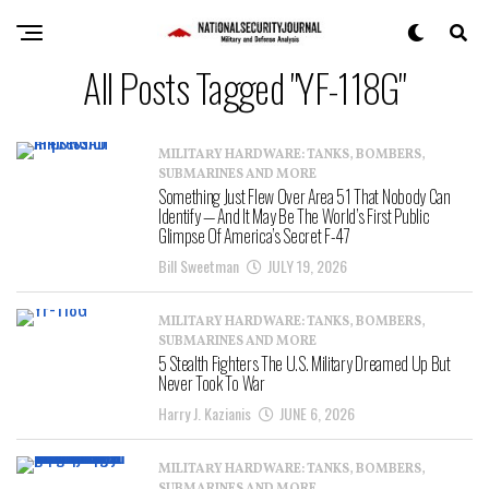
All Posts Tagged "YF-118G"
MILITARY HARDWARE: TANKS, BOMBERS,
SUBMARINES AND MORE
Something Just Flew Over Area 51 That Nobody Can
Identify — And It May Be The World’s First Public
Glimpse Of America’s Secret F-47
Bill Sweetman
JULY 19, 2026
MILITARY HARDWARE: TANKS, BOMBERS,
SUBMARINES AND MORE
5 Stealth Fighters The U.S. Military Dreamed Up But
Never Took To War
Harry J. Kazianis
JUNE 6, 2026
MILITARY HARDWARE: TANKS, BOMBERS,