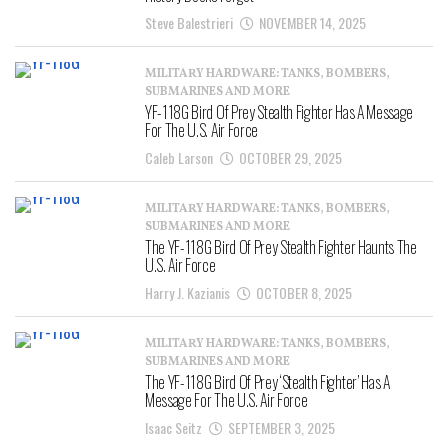
Steve Balestrieri
NOVEMBER 14, 2025
MILITARY HARDWARE: TANKS, BOMBERS,
SUBMARINES AND MORE
YF-118G Bird Of Prey Stealth Fighter Has A Message
For The U.S. Air Force
Caleb Larson
OCTOBER 29, 2025
MILITARY HARDWARE: TANKS, BOMBERS,
SUBMARINES AND MORE
The YF-118G Bird Of Prey Stealth Fighter Haunts The
U.S. Air Force
Harry J. Kazianis
OCTOBER 8, 2025
MILITARY HARDWARE: TANKS, BOMBERS,
SUBMARINES AND MORE
The YF-118G Bird Of Prey ‘Stealth Fighter’ Has A
Message For The U.S. Air Force
Isaac Seitz
SEPTEMBER 3, 2025