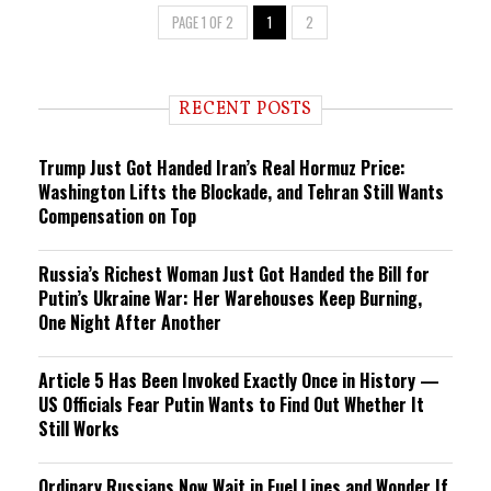
PAGE 1 OF 2
1
2
RECENT POSTS
Trump Just Got Handed Iran’s Real Hormuz Price:
Washington Lifts the Blockade, and Tehran Still Wants
Compensation on Top
Russia’s Richest Woman Just Got Handed the Bill for
Putin’s Ukraine War: Her Warehouses Keep Burning,
One Night After Another
Article 5 Has Been Invoked Exactly Once in History —
US Officials Fear Putin Wants to Find Out Whether It
Still Works
Ordinary Russians Now Wait in Fuel Lines and Wonder If