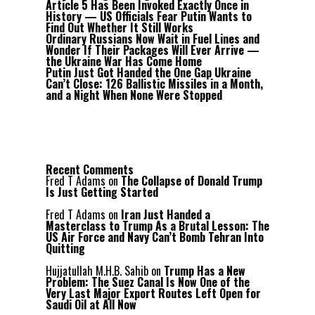
Article 5 Has Been Invoked Exactly Once in
History — US Officials Fear Putin Wants to
Find Out Whether It Still Works
Ordinary Russians Now Wait in Fuel Lines and
Wonder If Their Packages Will Ever Arrive —
the Ukraine War Has Come Home
Putin Just Got Handed the One Gap Ukraine
Can’t Close: 126 Ballistic Missiles in a Month,
and a Night When None Were Stopped
Recent Comments
Fred T Adams
on
The Collapse of Donald Trump
Is Just Getting Started
Fred T Adams
on
Iran Just Handed a
Masterclass to Trump As a Brutal Lesson: The
US Air Force and Navy Can’t Bomb Tehran Into
Quitting
Hujjatullah M.H.B. Sahib
on
Trump Has a New
Problem: The Suez Canal Is Now One of the
Very Last Major Export Routes Left Open for
Saudi Oil at All Now