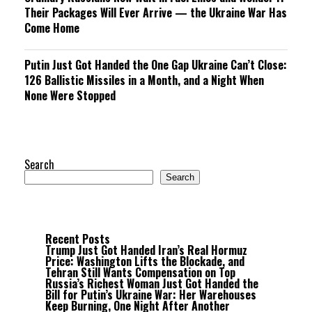
Their Packages Will Ever Arrive — the Ukraine War Has
Come Home
Putin Just Got Handed the One Gap Ukraine Can’t Close:
126 Ballistic Missiles in a Month, and a Night When
None Were Stopped
Search
Search
Recent Posts
Trump Just Got Handed Iran’s Real Hormuz
Price: Washington Lifts the Blockade, and
Tehran Still Wants Compensation on Top
Russia’s Richest Woman Just Got Handed the
Bill for Putin’s Ukraine War: Her Warehouses
Keep Burning, One Night After Another