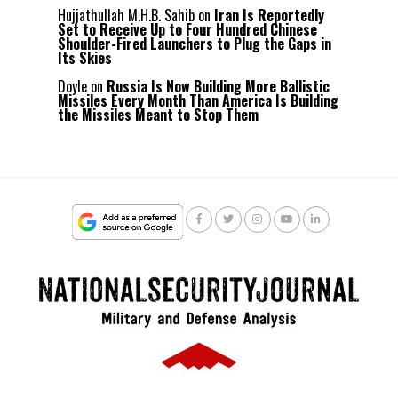
Hujjathullah M.H.B. Sahib
on
Iran Is Reportedly
Set to Receive Up to Four Hundred Chinese
Shoulder-Fired Launchers to Plug the Gaps in
Its Skies
Doyle
on
Russia Is Now Building More Ballistic
Missiles Every Month Than America Is Building
the Missiles Meant to Stop Them