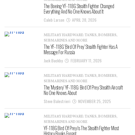
SUBMARINES AND MORE
The Boeing YF-118G Stealth Fighter Changed
Everything And No One Knows About It
Caleb Larson
APRIL 28, 2026
MILITARY HARDWARE: TANKS, BOMBERS,
SUBMARINES AND MORE
The YF-118G ‘Bird Of Prey’ Stealth Fighter Has A
Message For Russia
Jack Buckby
FEBRUARY 11, 2026
MILITARY HARDWARE: TANKS, BOMBERS,
SUBMARINES AND MORE
The ‘Mystery’ YF-118G: Bird Of Prey Stealth Aircraft
No One Knows About
Steve Balestrieri
NOVEMBER 25, 2025
MILITARY HARDWARE: TANKS, BOMBERS,
SUBMARINES AND MORE
YF-118G Bird Of Prey Is The Stealth Fighter Most
History Books Forgot