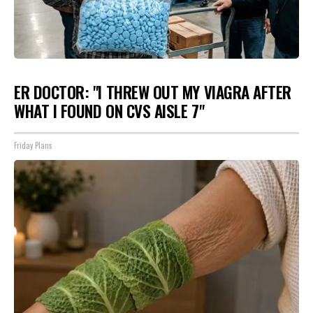
ER DOCTOR: "I THREW OUT MY VIAGRA AFTER
WHAT I FOUND ON CVS AISLE 7"
Friday Plans