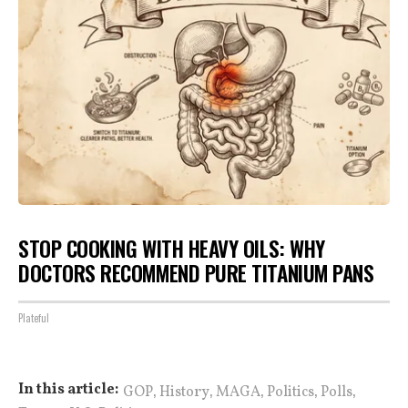
STOP COOKING WITH HEAVY OILS: WHY
DOCTORS RECOMMEND PURE TITANIUM PANS
Plateful
,
,
,
,
,
In this article:
GOP
History
MAGA
Politics
Polls