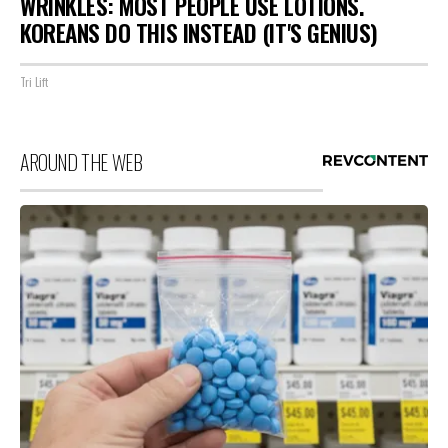
WRINKLES: MOST PEOPLE USE LOTIONS.
KOREANS DO THIS INSTEAD (IT'S GENIUS)
Tri Lift
AROUND THE WEB