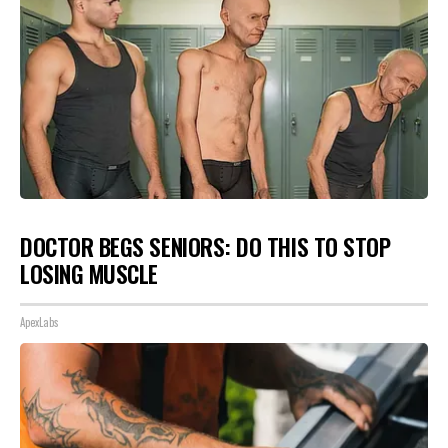
DOCTOR BEGS SENIORS: DO THIS TO STOP
LOSING MUSCLE
ApexLabs