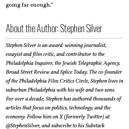
going far enough.”
About the Author: Stephen Silver
Stephen Silver is an award-winning journalist,
essayist and film critic, and contributor to the
Philadelphia Inquirer, the Jewish Telegraphic Agency,
Broad Street Review and Splice Today. The co-founder
of the Philadelphia Film Critics Circle, Stephen lives in
suburban Philadelphia with his wife and two sons.
For over a decade, Stephen has authored thousands of
articles that focus on politics, technology, and the
economy. Follow him on X (formerly Twitter) at
@StephenSilver
, and
subscribe to his Substack