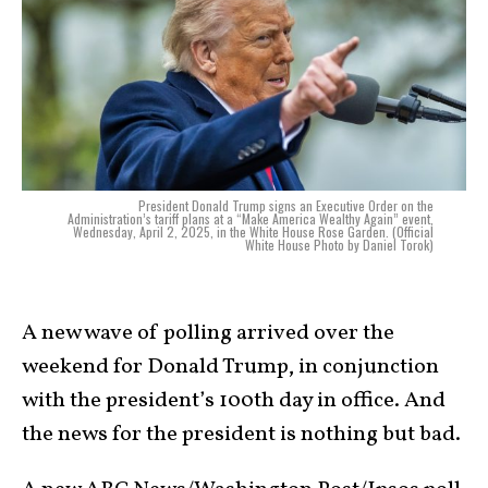
President Donald Trump signs an Executive Order on the
Administration’s tariff plans at a “Make America Wealthy Again” event,
Wednesday, April 2, 2025, in the White House Rose Garden. (Official
White House Photo by Daniel Torok)
A new wave of polling arrived over the
weekend for Donald Trump, in conjunction
with the president’s 100th day in office. And
the news for the president is nothing but bad.