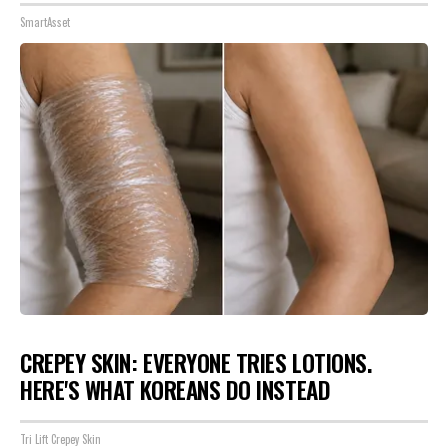
SmartAsset
CREPEY SKIN: EVERYONE TRIES LOTIONS.
HERE'S WHAT KOREANS DO INSTEAD
Tri Lift Crepey Skin