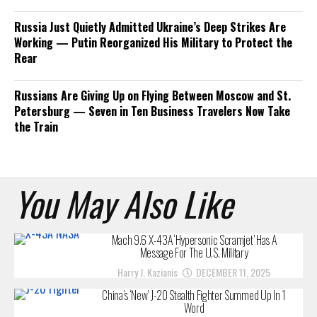
Russia Just Quietly Admitted Ukraine’s Deep Strikes Are
Working — Putin Reorganized His Military to Protect the
Rear
Russians Are Giving Up on Flying Between Moscow and St.
Petersburg — Seven in Ten Business Travelers Now Take
the Train
You May Also Like
Mach 9.6 X-43A ‘Hypersonic Scramjet’ Has A
Message For The U.S. Military
Harry J. Kazianis
DECEMBER 11, 2025
China’s ‘New’ J-20 Stealth Fighter Summed Up In 1
Word