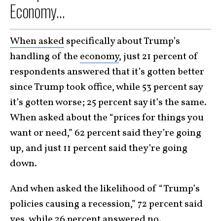
Economy…
When asked
specifically about Trump’s
handling of the
economy
, just 21 percent of
respondents answered that it’s gotten better
since Trump took office, while 53 percent say
it’s gotten worse; 25 percent say it’s the same.
When asked about the “prices for things you
want or need,” 62 percent said they’re going
up, and just 11 percent said they’re going
down.
And when asked the likelihood of “Trump’s
policies causing a recession,” 72 percent said
yes, while 26 percent answered no.