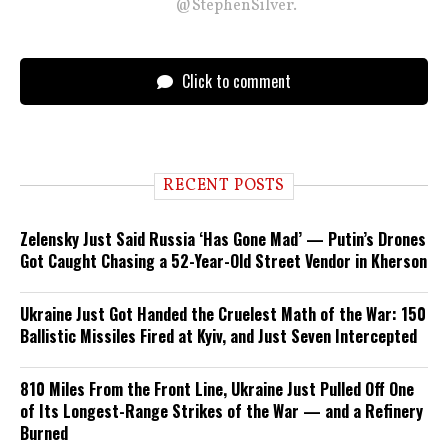
@StephenSilver.
Click to comment
RECENT POSTS
Zelensky Just Said Russia ‘Has Gone Mad’ — Putin’s Drones
Got Caught Chasing a 52-Year-Old Street Vendor in Kherson
Ukraine Just Got Handed the Cruelest Math of the War: 150
Ballistic Missiles Fired at Kyiv, and Just Seven Intercepted
810 Miles From the Front Line, Ukraine Just Pulled Off One
of Its Longest-Range Strikes of the War — and a Refinery
Burned