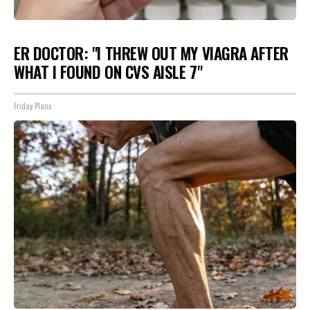
ER DOCTOR: "I THREW OUT MY VIAGRA AFTER
WHAT I FOUND ON CVS AISLE 7"
Friday Plans