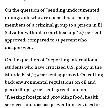
On the question of “sending undocumented
immigrants who are suspected of being
members of a criminal group to a prison in El
Salvador without a court hearing,” 47 percent
approved, compared to 51 percent who
disapproved.
On the question of “deporting international
students who have criticized U.S. policy in the
Middle East,” 39 percent approved. On cutting
back environmental regulations on oil and
gas drilling, 37 percent agreed, and on
“freezing foreign aid providing food, health
services, and disease prevention services for