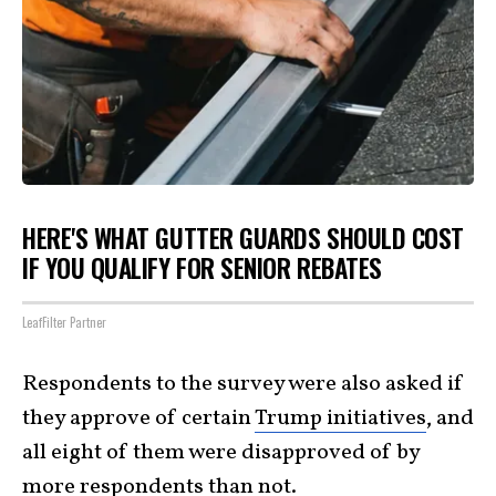
HERE'S WHAT GUTTER GUARDS SHOULD COST
IF YOU QUALIFY FOR SENIOR REBATES
LeafFilter Partner
Respondents to the survey were also asked if
they approve of certain
Trump initiatives
, and
all eight of them were disapproved of by
more respondents than not.