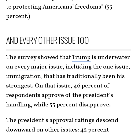
to protecting Americans’ freedoms” (55
percent.)
AND EVERY OTHER ISSUE TOO
The survey showed that
Trump
is underwater
on
every major issue
, including the one issue,
immigration, that has traditionally been his
strongest. On that issue, 46 percent of
respondents approve of the president’s
handling, while 53 percent disapprove.
The president’s approval ratings descend
downward on other issues: 42 percent