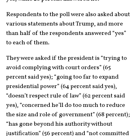
Respondents to the poll were also asked about
various statements about Trump, and more
than half of the respondents answered “yes”
to each of them.
They were asked if the president is “trying to
avoid complying with court orders” (65
percent said yes); “going too far to expand
presidential power” (64 percent said yes),
“doesn’t respect rule of law” (62 percent said
yes), “concerned he’ll do too much to reduce
the size and role of government” (68 percent);
“has gone beyond his authority without
justification” (56 percent) and “not committed