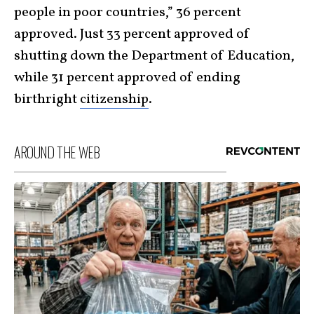
people in poor countries,” 36 percent
approved. Just 33 percent approved of
shutting down the Department of Education,
while 31 percent approved of ending
birthright
citizenship
.
AROUND THE WEB