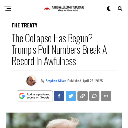
THE TREATY
The Collapse Has Begun?
Trump’s Poll Numbers Break A
Record In Awfulness
By
Stephen Silver
Published
April 28, 2025