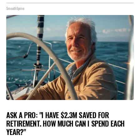
SmoothSpine
ASK A PRO: "I HAVE $2.3M SAVED FOR
RETIREMENT. HOW MUCH CAN I SPEND EACH
YEAR?"