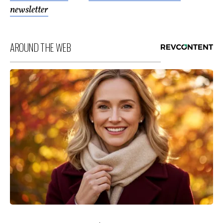
newsletter
AROUND THE WEB