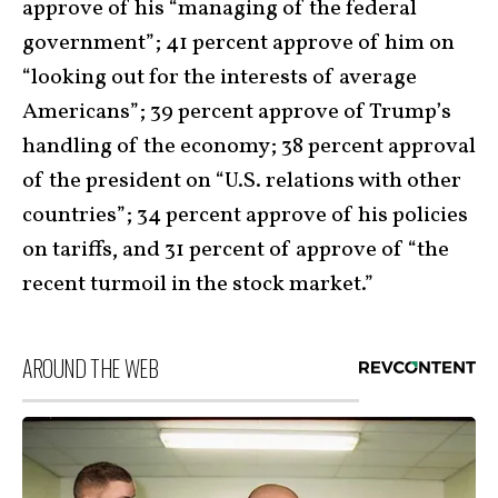
approve of his “managing of the federal
government”; 41 percent approve of him on
“looking out for the interests of average
Americans”; 39 percent approve of Trump’s
handling of the economy; 38 percent approval
of the president on “U.S. relations with other
countries”; 34 percent approve of his policies
on tariffs, and 31 percent of approve of “the
recent turmoil in the stock market.”
AROUND THE WEB