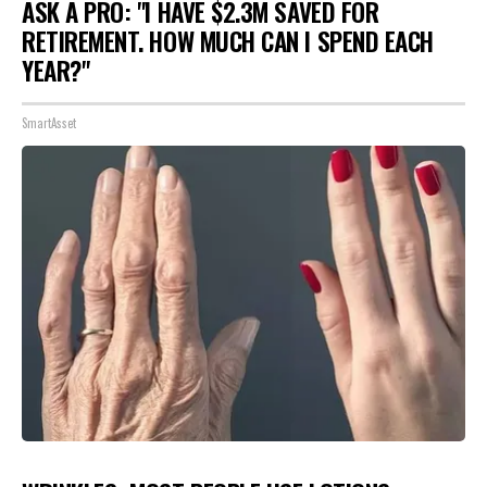
ASK A PRO: "I HAVE $2.3M SAVED FOR
RETIREMENT. HOW MUCH CAN I SPEND EACH
YEAR?"
SmartAsset