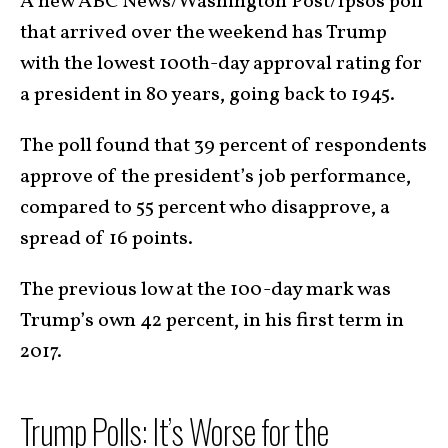
A new ABC News/Washington Post/Ipsos poll
that arrived over the weekend has Trump
with the lowest 100th-day approval rating for
a president in 80 years, going back to 1945.
The poll found that 39 percent of respondents
approve of the president’s job performance,
compared to 55 percent who disapprove, a
spread of 16 points.
The previous low at the 100-day mark was
Trump’s own 42 percent, in his first term in
2017.
Trump Polls: It’s Worse for the