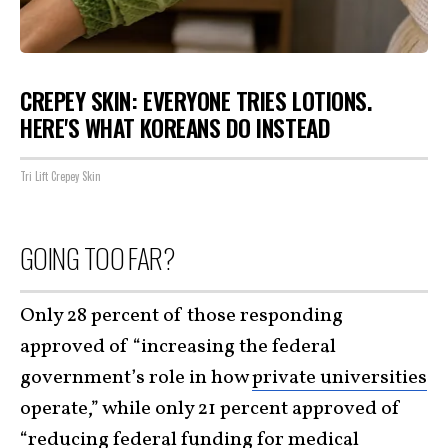
CREPEY SKIN: EVERYONE TRIES LOTIONS.
HERE'S WHAT KOREANS DO INSTEAD
Tri Lift Crepey Skin
GOING TOO FAR?
Only 28 percent of those responding
approved of “increasing the federal
government’s role in how
private universities
operate,” while only 21 percent approved of
“reducing federal funding for medical