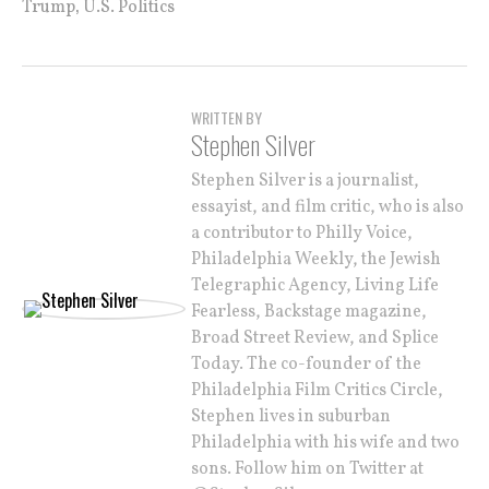
,
Trump
U.S. Politics
WRITTEN BY
Stephen Silver
Stephen Silver is a journalist,
essayist, and film critic, who is also
a contributor to Philly Voice,
Philadelphia Weekly, the Jewish
Telegraphic Agency, Living Life
Fearless, Backstage magazine,
Broad Street Review, and Splice
Today. The co-founder of the
Philadelphia Film Critics Circle,
Stephen lives in suburban
Philadelphia with his wife and two
sons. Follow him on Twitter at