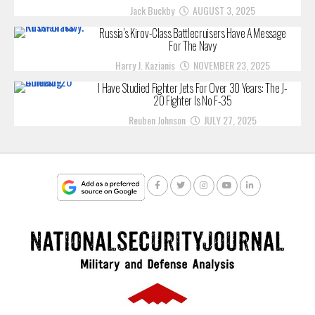
Jack Buckby
AUGUST 3, 2025
Russia’s Kirov-Class Battlecruisers Have A Message
For The Navy
Harry J. Kazianis
NOVEMBER 23, 2025
I Have Studied Fighter Jets For Over 30 Years: The J-
20 Fighter Is No F-35
Reuben Johnson
JULY 27, 2025