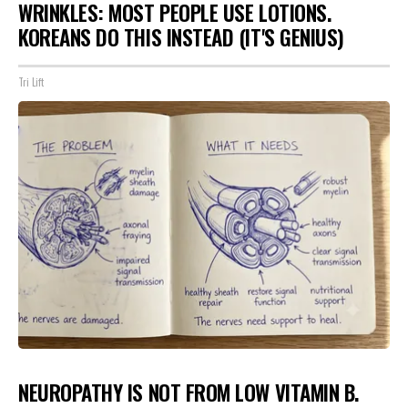
WRINKLES: MOST PEOPLE USE LOTIONS.
KOREANS DO THIS INSTEAD (IT'S GENIUS)
Tri Lift
NEUROPATHY IS NOT FROM LOW VITAMIN B.