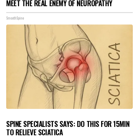
MEET THE REAL ENEMY OF NEUROPATHY
SmoothSpine
SPINE SPECIALISTS SAYS: DO THIS FOR 15MIN
TO RELIEVE SCIATICA