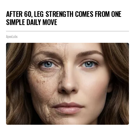
AFTER 60, LEG STRENGTH COMES FROM ONE
SIMPLE DAILY MOVE
ApexLabs