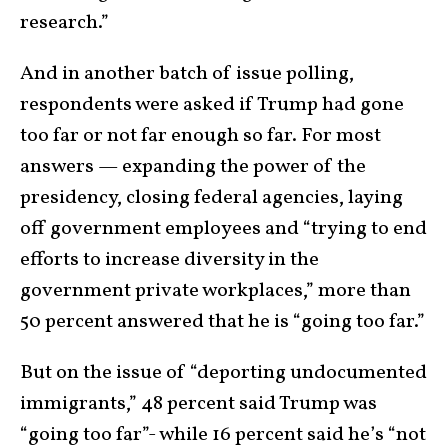
research.”
And in another batch of issue polling,
respondents were asked if Trump had gone
too far or not far enough so far. For most
answers — expanding the power of the
presidency, closing federal agencies, laying
off government employees and “trying to end
efforts to increase diversity in the
government private workplaces,” more than
50 percent answered that he is “going too far.”
But on the issue of “deporting undocumented
immigrants,” 48 percent said Trump was
“going too far”- while 16 percent said he’s “not