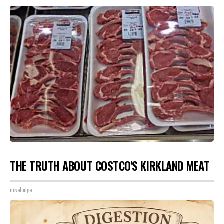
THE TRUTH ABOUT COSTCO'S KIRKLAND MEAT
novelodge