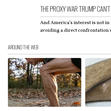
THE PROXY WAR TRUMP CAN’T
And America’s interest is not in 
avoiding a direct confrontation
AROUND THE WEB