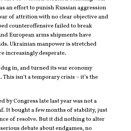
 as an effort to punish Russian aggression
r of attrition with no clear objective and
ped counteroffensive failed to break
 and European arms shipments have
nds. Ukrainian manpower is stretched
are increasingly desperate.
 dug in, and turned its war economy
his isn’t a temporary crisis – it’s the
d by Congress late last year was not a
eaf. It bought a few months of stability, just
ce of resolve. But it did nothing to alter
 serious debate about endgames, no