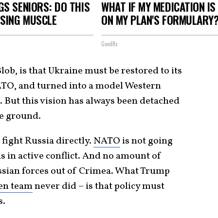
S SENIORS: DO THIS
WHAT IF MY MEDICATION IS
OSING MUSCLE
ON MY PLAN'S FORMULARY
GoodRx
Blob, is that Ukraine must be restored to its
ATO, and turned into a model Western
 But this vision has always been detached
he ground.
 fight Russia directly.
NATO
is not going
s in active conflict. And no amount of
ssian forces out of Crimea. What Trump
en team
never did – is that policy must
s.