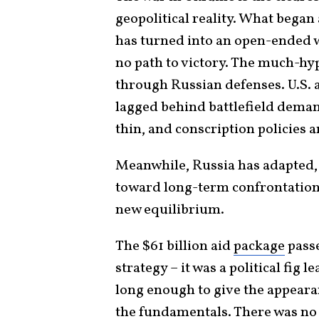
geopolitical reality. What began
has turned into an open-ended wa
no path to victory. The much-hy
through Russian defenses. U.S.
lagged behind battlefield dema
thin, and conscription policies 
Meanwhile, Russia has adapted,
toward long-term confrontation. T
new equilibrium.
The $61 billion aid
package
passe
strategy – it was a political fig l
long enough to give the appearan
the fundamentals. There was no