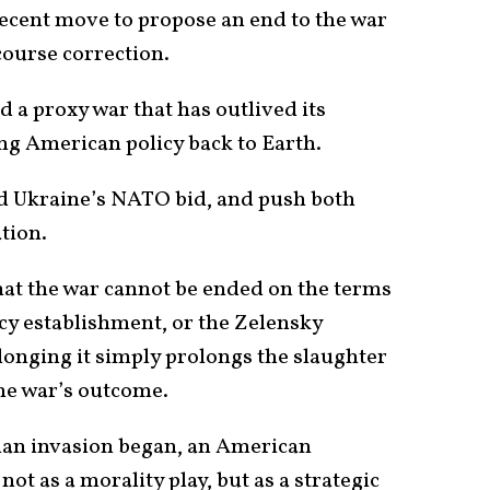
ecent move to propose an end to the war
 course correction.
nd a proxy war that has outlived its
ing American policy back to Earth.
end Ukraine’s NATO bid, and push both
ation.
hat the war cannot be ended on the terms
icy establishment, or the Zelensky
onging it simply prolongs the slaughter
he war’s outcome.
sian invasion began, an American
 not as a morality play, but as a strategic