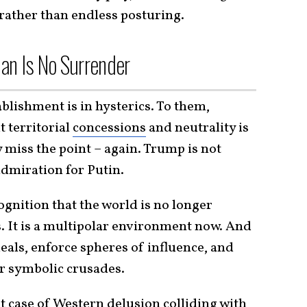
ather than endless posturing.
an Is No Surrender
ablishment is in hysterics. To them,
t territorial
concessions
and neutrality is
 miss the point – again. Trump is not
admiration for Putin.
ognition that the world is no longer
 It is a multipolar environment now. And
deals, enforce spheres of influence, and
er symbolic crusades.
st case of Western delusion colliding with