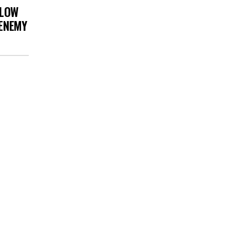
 LOW
 ENEMY