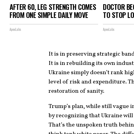
AFTER 60, LEG STRENGTH COMES
DOCTOR BEG
FROM ONE SIMPLE DAILY MOVE
TO STOP L
ApexLabs
ApexLabs
It is in preserving strategic ban
It is in rebuilding its own indus
Ukraine simply doesn’t rank high
level of risk and expenditure. Tha
restoration of sanity.
Trump’s plan, while still vague 
by recognizing that Ukraine will
That’s the unspoken truth behi