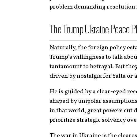
problem demanding resolution r
The Trump Ukraine Peace Pl
Naturally, the foreign policy est
Trump’s willingness to talk abou
tantamount to betrayal. But they
driven by nostalgia for Yalta or 
He is guided by a clear-eyed rec
shaped by unipolar assumptions.
in that world, great powers cut 
prioritize strategic solvency ov
The war in Ukraine is the cleare