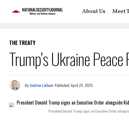
About Us
Meet T
THE TREATY
Trump’s Ukraine Peace P
By
Andrew Latham
Published
April 25, 2025
President Donald Trump signs an Executive Order alongside