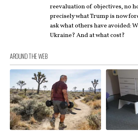
reevaluation of objectives, no h
precisely what Trump is now forc
ask what others have avoided: W
Ukraine? And at what cost?
AROUND THE WEB