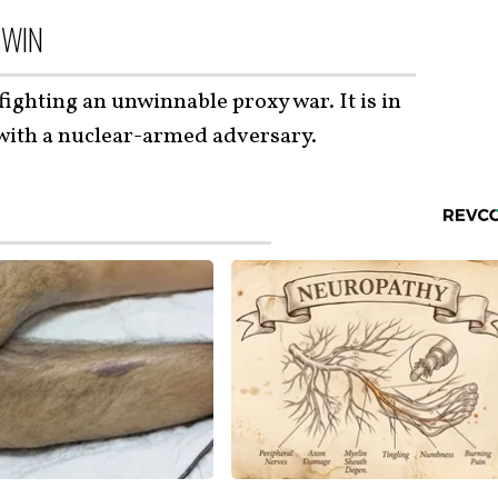
 WIN
fighting an unwinnable proxy war. It is in
 with a nuclear-armed adversary.