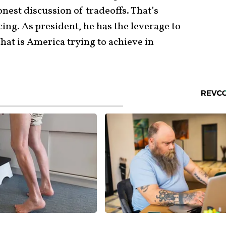
onest discussion of tradeoffs. That’s
ing. As president, he has the leverage to
hat is America trying to achieve in