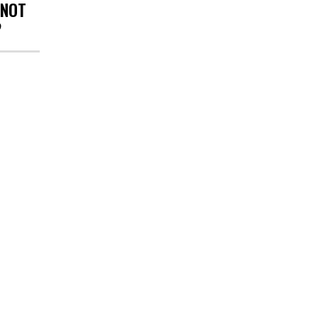
 NOT
?