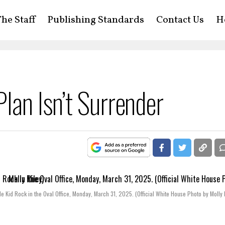
he Staff
Publishing Standards
Contact Us
H
lan Isn’t Surrender
 Kid Rock in the Oval Office, Monday, March 31, 2025. (Official White House Photo by Molly 