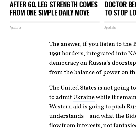
AFTER 60, LEG STRENGTH COMES
DOCTOR BEG
FROM ONE SIMPLE DAILY MOVE
TO STOP L
ApexLabs
ApexLabs
The answer, if you listen to the 
1991 borders, integrated into N
democracy on Russia’s doorstep.
from the balance of power on t
The United States is not going to
to admit
Ukraine
while it remain
Western aid is going to push Ru
understands – and what the
Bid
flow from interests, not fantasie