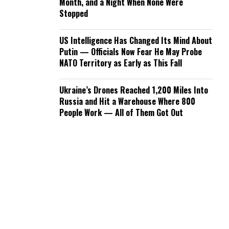
Month, and a Night When None Were
Stopped
US Intelligence Has Changed Its Mind About
Putin — Officials Now Fear He May Probe
NATO Territory as Early as This Fall
Ukraine’s Drones Reached 1,200 Miles Into
Russia and Hit a Warehouse Where 800
People Work — All of Them Got Out