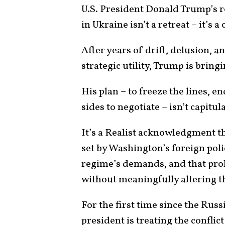
U.S. President Donald Trump’s r
in Ukraine isn’t a retreat – it’s a
After years of drift, delusion, a
strategic utility, Trump is bring
His plan – to freeze the lines, 
sides to negotiate – isn’t capitul
It’s a Realist acknowledgment t
set by Washington’s foreign pol
regime’s demands, and that prol
without meaningfully altering t
For the first time since the Rus
president is treating the conflict