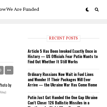
ow We Are Funded
RECENT POSTS
Article 5 Has Been Invoked Exactly Once in
History — US Officials Fear Putin Wants to
Find Out Whether It Still Works
Ordinary Russians Now Wait in Fuel Lines
and Wonder If Their Packages Will Ever
Arrive — the Ukraine War Has Come Home
Riley)
Putin Just Got Handed the One Gap Ukraine
Can’t Close: 126 Ballistic Missiles in a