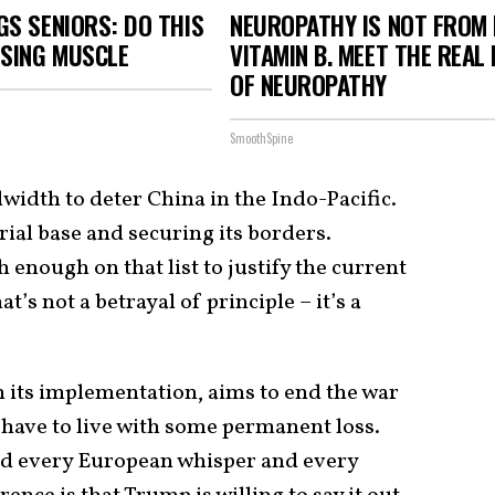
S SENIORS: DO THIS
NEUROPATHY IS NOT FROM
OSING MUSCLE
VITAMIN B. MEET THE REAL
OF NEUROPATHY
SmoothSpine
dwidth to deter China in the Indo-Pacific.
trial base and securing its borders.
 enough on that list to justify the current
t’s not a betrayal of principle – it’s a
in its implementation, aims to end the war
 have to live with some permanent loss.
nd every European whisper and every