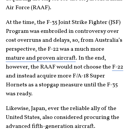
Air Force (RAAF).
At the time, the F-35 Joint Strike Fighter (JSF)
Program was embroiled in controversy over
cost overruns and delays, so, from Australia’s
perspective, the F-22 was a much more
mature and proven aircraft
. In the end,
however, the RAAF would not choose the
F-22
and instead acquire more F/A-18 Super
Hornets as a stopgap measure until the F-35
was ready.
Likewise, Japan, ever the reliable ally of the
United States, also considered procuring the
advanced fifth-generation aircraft.