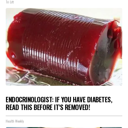
Tri Lift
ENDOCRINOLOGIST: IF YOU HAVE DIABETES,
READ THIS BEFORE IT'S REMOVED!
Health Weekly