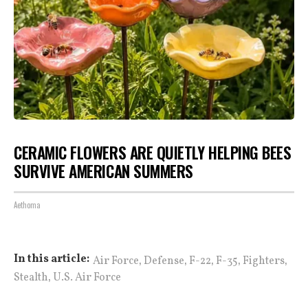
CERAMIC FLOWERS ARE QUIETLY HELPING BEES
SURVIVE AMERICAN SUMMERS
Aethoma
,
,
,
,
,
In this article:
Air Force
Defense
F-22
F-35
Fighters
,
Stealth
U.S. Air Force