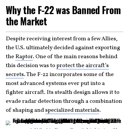
Why the F-22 was Banned From
the Market
Despite receiving interest from a few Allies,
the U.S. ultimately decided against exporting
the
Raptor
. One of the main reasons behind
this decision was to
protect the aircraft’s
secrets
. The F-22 incorporates some of the
most advanced systems ever put into a
fighter aircraft. Its stealth design allows it to
evade radar detection through a combination
of shaping and
specialized materials
.