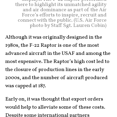
there to highlight its unmatched agility
and air dominance as part of the Air
Force’s efforts to inspire, recruit and
connect with the public. (U.S. Air Force
photo by Staff Sgt. Lauren Cobin)
Although it was originally designed in the
1980s, the F-22 Raptor is one of the most
advanced aircraft in the USAF and among the
most expensive. The Raptor’s high cost led to
the closure of production lines in the early
2000s, and the number of aircraft produced
was capped at 187.
Early on, it was thought that export orders
would help to alleviate some of these costs.
Despite some international partners