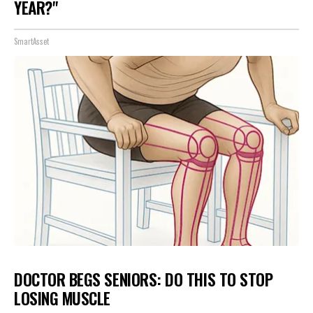
YEAR?"
SmartAsset
DOCTOR BEGS SENIORS: DO THIS TO STOP
LOSING MUSCLE