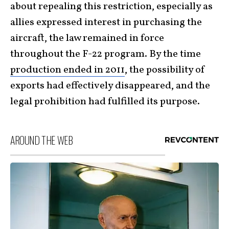
about repealing this restriction, especially as
allies expressed interest in purchasing the
aircraft, the law remained in force
throughout the F-22 program. By the time
production ended in 2011
, the possibility of
exports had effectively disappeared, and the
legal prohibition had fulfilled its purpose.
AROUND THE WEB