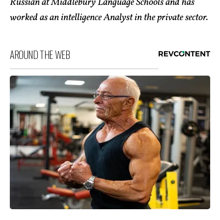
Russian at Middlebury Language Schools and has
worked as an intelligence Analyst in the private sector.
AROUND THE WEB