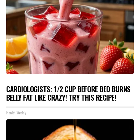
CARDIOLOGISTS: 1/2 CUP BEFORE BED BURNS
BELLY FAT LIKE CRAZY! TRY THIS RECIPE!
Health Weekly