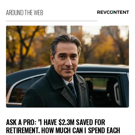
AROUND THE WEB
ASK A PRO: "I HAVE $2.3M SAVED FOR
RETIREMENT. HOW MUCH CAN I SPEND EACH