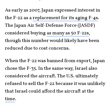
As early as 2007, Japan expressed interest in
the F-22 as a
replacement for its aging F-4s
.
The Japan Air Self-Defense Force (JASDF)
considered buying
as many as 50 F-22s
,
though this number would likely have been
reduced due to cost concerns.
When the F-22 was banned from export, Japan
chose the F-35. In the same way, Israel also
considered the aircraft. The U.S. ultimately
refused to sell the F-22 because it was unlikely
that Israel could afford the aircraft at the
time
.