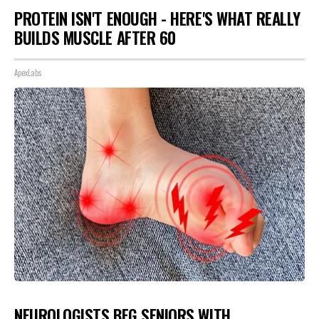
PROTEIN ISN'T ENOUGH - HERE'S WHAT REALLY
BUILDS MUSCLE AFTER 60
ApexLabs
NEUROLOGISTS BEG SENIORS WITH