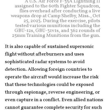
A U.S. Air Force F-35A Lightning II
assigned to the 60th Fighter Squadron,
flies overhead after conducting a live
weapons drop at Camp Shelby, Miss., Oct
25, 2023. During the exercise, pilots
tested various munitions including the
GBU-12s, GBU-31v1s, and 362 rounds of
25mm Training Munitions from the gun.
It is also capable of sustained supersonic
flight without afterburners and uses
sophisticated radar systems to avoid
detection. Allowing foreign countries to
operate the aircraft would increase the risk
that these technologies could be exposed
through espionage, reverse engineering, or
even capture in a conflict. Even allied nations
cannot guarantee complete security for such