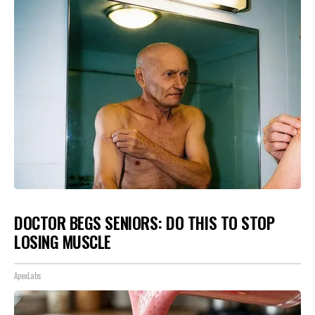
DOCTOR BEGS SENIORS: DO THIS TO STOP
LOSING MUSCLE
ApexLabs