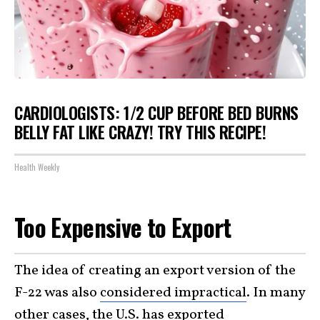
CARDIOLOGISTS: 1/2 CUP BEFORE BED BURNS
BELLY FAT LIKE CRAZY! TRY THIS RECIPE!
Health Weekly
Too Expensive to Export
The idea of creating an export version of the
F-22 was also
considered impractical
. In many
other cases, the U.S. has exported