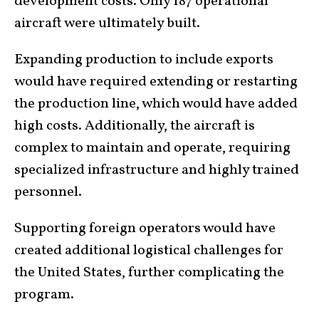
development costs. Only 187 operational
aircraft were ultimately built.
Expanding production to include exports
would have required extending or restarting
the production line, which would have added
high costs. Additionally, the aircraft is
complex to maintain and operate, requiring
specialized infrastructure and highly trained
personnel.
Supporting foreign operators would have
created additional logistical challenges for
the United States, further complicating the
program.