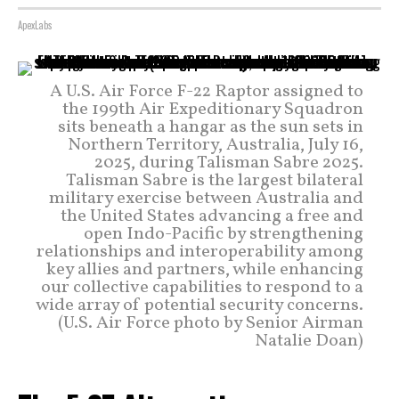
ApexLabs
A U.S. Air Force F-22 Raptor assigned to
the 199th Air Expeditionary Squadron
sits beneath a hangar as the sun sets in
Northern Territory, Australia, July 16,
2025, during Talisman Sabre 2025.
Talisman Sabre is the largest bilateral
military exercise between Australia and
the United States advancing a free and
open Indo-Pacific by strengthening
relationships and interoperability among
key allies and partners, while enhancing
our collective capabilities to respond to a
wide array of potential security concerns.
(U.S. Air Force photo by Senior Airman
Natalie Doan)