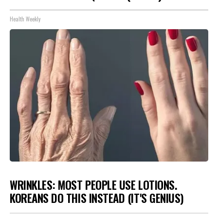
Health Weekly
WRINKLES: MOST PEOPLE USE LOTIONS.
KOREANS DO THIS INSTEAD (IT'S GENIUS)