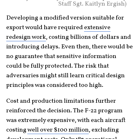
Staff Sgt. Kaitlyn Ergish)
Developing a modified version suitable for
export would have required
extensive
redesign work
, costing billions of dollars and
introducing delays. Even then, there would be
no guarantee that sensitive information
could be fully protected. The risk that
adversaries might still learn critical design
principles was considered too high.
Cost and production limitations further
reinforced the decision. The F-22 program
was extremely expensive, with each aircraft
costing
well over $100 million
, excluding