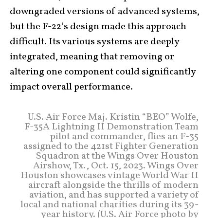
downgraded versions of advanced systems,
but the F-22’s design made this approach
difficult. Its various systems are deeply
integrated, meaning that removing or
altering one component could significantly
impact overall performance.
U.S. Air Force Maj. Kristin “BEO” Wolfe,
F-35A Lightning II Demonstration Team
pilot and commander, flies an F-35
assigned to the 421st Fighter Generation
Squadron at the Wings Over Houston
Airshow, Tx., Oct. 15, 2023. Wings Over
Houston showcases vintage World War II
aircraft alongside the thrills of modern
aviation, and has supported a variety of
local and national charities during its 39-
year history. (U.S. Air Force photo by