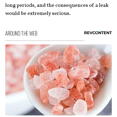
long periods, and the consequences of a leak
would be extremely serious.
AROUND THE WEB