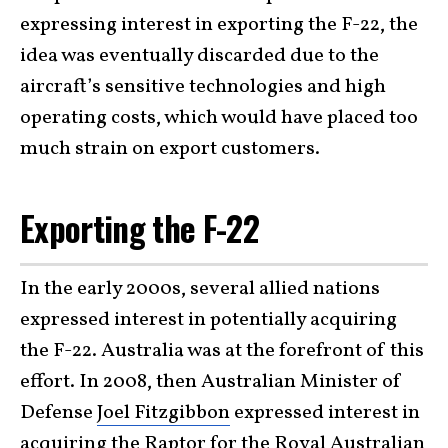
expressing interest in exporting the F-22, the
idea was eventually discarded due to the
aircraft’s sensitive technologies and high
operating costs, which would have placed too
much strain on export customers.
Exporting the F-22
In the early 2000s, several allied nations
expressed interest in potentially acquiring
the F-22. Australia was at the forefront of this
effort. In 2008, then Australian Minister of
Defense
Joel Fitzgibbon
expressed interest in
acquiring the Raptor for the Royal Australian