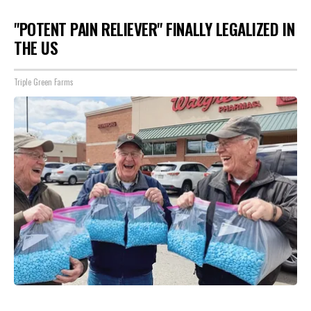
"POTENT PAIN RELIEVER" FINALLY LEGALIZED IN
THE US
Triple Green Farms