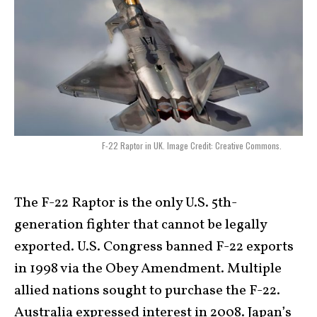
F-22 Raptor in UK. Image Credit: Creative Commons.
The F-22 Raptor is the only U.S. 5th-
generation fighter that cannot be legally
exported. U.S. Congress banned F-22 exports
in 1998 via the Obey Amendment. Multiple
allied nations sought to purchase the F-22.
Australia expressed interest in 2008. Japan’s