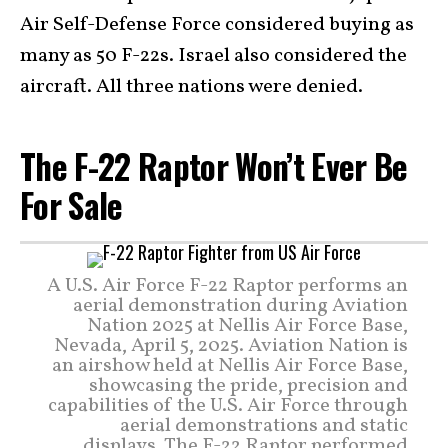
Air Self-Defense Force considered buying as
many as 50 F-22s. Israel also considered the
aircraft. All three nations were denied.
The F-22 Raptor Won’t Ever Be
For Sale
A U.S. Air Force F-22 Raptor performs an
aerial demonstration during Aviation
Nation 2025 at Nellis Air Force Base,
Nevada, April 5, 2025. Aviation Nation is
an airshow held at Nellis Air Force Base,
showcasing the pride, precision and
capabilities of the U.S. Air Force through
aerial demonstrations and static
displays. The F-22 Raptor performed