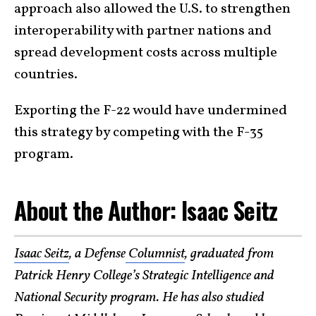
approach also allowed the U.S. to strengthen
interoperability with partner nations and
spread development costs across multiple
countries.
Exporting the F-22 would have undermined
this strategy by competing with the F-35
program.
About the Author: Isaac Seitz
Isaac Seitz
, a Defense
Columnist
, graduated from
Patrick Henry College’s Strategic Intelligence and
National Security program. He has also studied