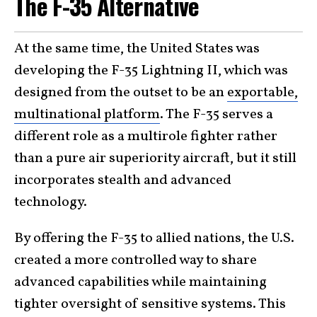
The F-35 Alternative
At the same time, the United States was
developing the F-35 Lightning II, which was
designed from the outset to be an
exportable,
multinational platform
. The F-35 serves a
different role as a multirole fighter rather
than a pure air superiority aircraft, but it still
incorporates stealth and advanced
technology.
By offering the F-35 to allied nations, the U.S.
created a more controlled way to share
advanced capabilities while maintaining
tighter oversight of sensitive systems. This