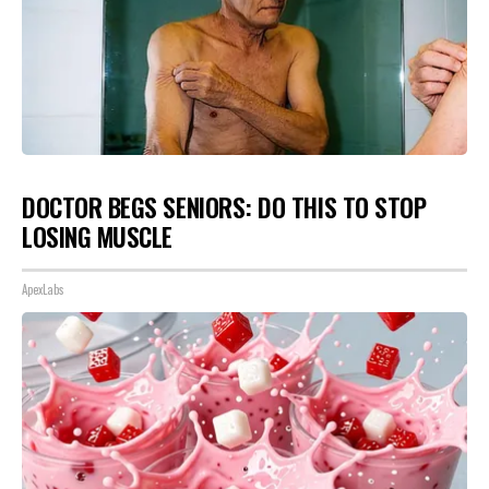
DOCTOR BEGS SENIORS: DO THIS TO STOP
LOSING MUSCLE
ApexLabs