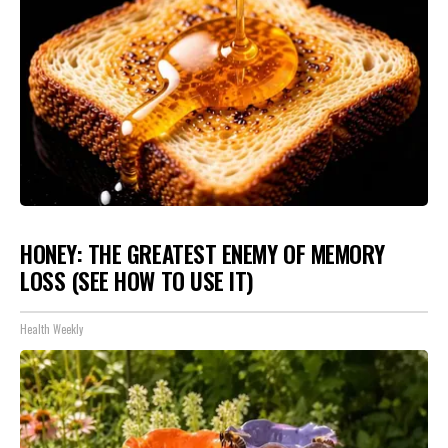
HONEY: THE GREATEST ENEMY OF MEMORY
LOSS (SEE HOW TO USE IT)
Health Weekly