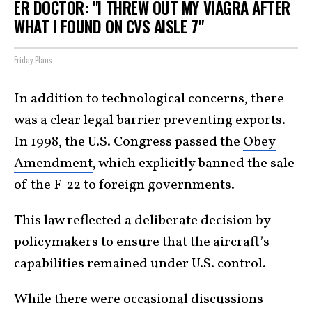
ER DOCTOR: "I THREW OUT MY VIAGRA AFTER
WHAT I FOUND ON CVS AISLE 7"
Friday Plans
In addition to technological concerns, there
was a clear legal barrier preventing exports.
In 1998, the U.S. Congress passed the
Obey
Amendment
, which explicitly banned the sale
of the F-22 to foreign governments.
This law reflected a deliberate decision by
policymakers to ensure that the aircraft’s
capabilities remained under U.S. control.
While there were occasional discussions