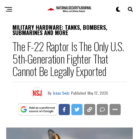
MILITARY HARDWARE: TANKS, BOMBERS,
SUBMARINES AND MORE
The F-22 Raptor Is The Only U.S.
5th-Generation Fighter That
Cannot Be Legally Exported
By
Isaac Seitz
Published
May 12, 2026