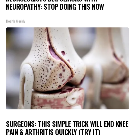
NEUROPATHY: STOP DOING THIS NOW
Health Weekly
SURGEONS: THIS SIMPLE TRICK WILL END KNEE
PAIN & ARTHRITIS QUICKLY (TRY IT)