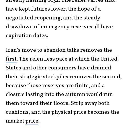
already flashing $132. The relief valves that
have kept futures lower, the hope of a
negotiated reopening, and the steady
drawdown of emergency reserves all have
expiration dates.
Iran’s move to abandon talks removes the
first
. The relentless pace at which the United
States and other consumers have drained
their strategic stockpiles removes the second,
because those reserves are finite, and a
closure lasting into the autumn would run
them toward their floors. Strip away both
cushions, and the physical price becomes the
market
price
.