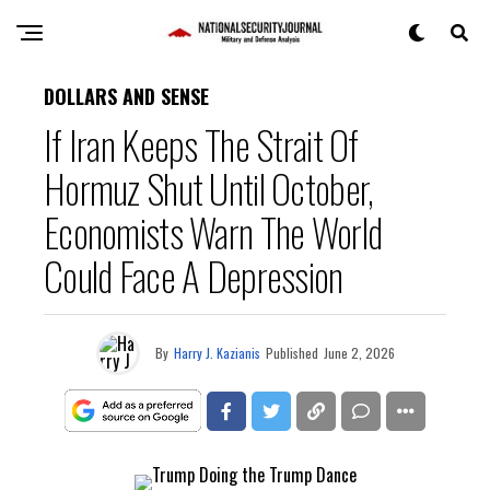
DOLLARS AND SENSE
If Iran Keeps The Strait Of
Hormuz Shut Until October,
Economists Warn The World
Could Face A Depression
By
Harry J. Kazianis
Published
June 2, 2026