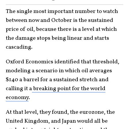
The single most important number to watch
between now and October is the sustained
price of oil, because there is a level at which
the damage stops being linear and starts
cascading.
Oxford Economics identified that threshold,
modeling a scenario in which oil averages
$140 a barrel for a sustained stretch and
calling it a
breaking point for the world
economy
.
At that level, they found, the eurozone, the
United Kingdom, and Japan would all be