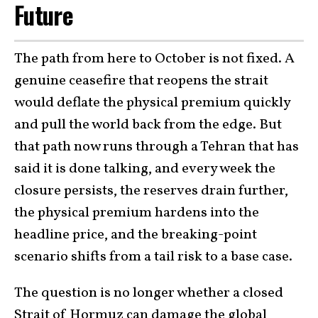
Future
The path from here to October is not fixed. A
genuine ceasefire that reopens the strait
would deflate the physical premium quickly
and pull the world back from the edge. But
that path now runs through a Tehran that has
said it is done talking, and every week the
closure persists, the reserves drain further,
the physical premium hardens into the
headline price, and the breaking-point
scenario shifts from a tail risk to a base case.
The question is no longer whether a closed
Strait of Hormuz can damage the global