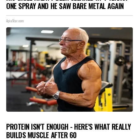
ONE SPRAY AND HE SAW BARE METAL AGAIN
ApiaStar.com
PROTEIN ISN'T ENOUGH - HERE'S WHAT REALLY
BUILDS MUSCLE AFTER 60