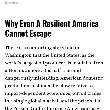
SmoothSpine
Why Even A Resilient America
Cannot Escape
There is a comforting story told in
Washington that the United States, as the
world’s largest oil producer, is insulated from
a Hormuz shock. It is half true and
dangerously misleading. American domestic
production cushions the blow relative to
import-dependent economies, but oil trades
in a single global market, and the price set in
the Persian Gulf is the price Americans pay