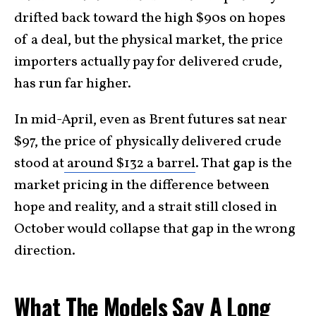
drifted back toward the high $90s on hopes
of a deal, but the physical market, the price
importers actually pay for delivered crude,
has run far higher.
In mid-April, even as Brent futures sat near
$97, the price of physically delivered crude
stood at
around $132 a barrel
. That gap is the
market pricing in the difference between
hope and reality, and a strait still closed in
October would collapse that gap in the wrong
direction.
What The Models Say A Long