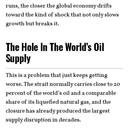
runs, the closer the global economy drifts
toward the kind of shock that not only slows
growth but breaks it.
The Hole In The World’s Oil
Supply
This is a problem that just keeps getting
worse. The strait normally carries close to 20
percent of the world’s oil and a comparable
share of its liquefied natural gas, and the
closure has already produced the largest
supply disruption in decades.