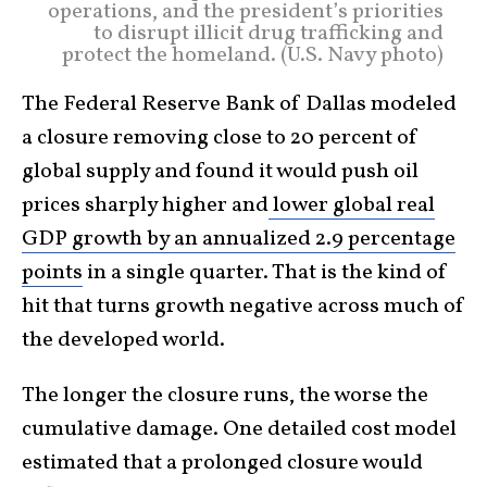
operations, and the president’s priorities
to disrupt illicit drug trafficking and
protect the homeland. (U.S. Navy photo)
The Federal Reserve Bank of Dallas modeled
a closure removing close to 20 percent of
global supply and found it would push oil
prices sharply higher and
lower global real
GDP growth by an annualized 2.9 percentage
points
in a single quarter. That is the kind of
hit that turns growth negative across much of
the developed world.
The longer the closure runs, the worse the
cumulative damage. One detailed cost model
estimated that a prolonged closure would