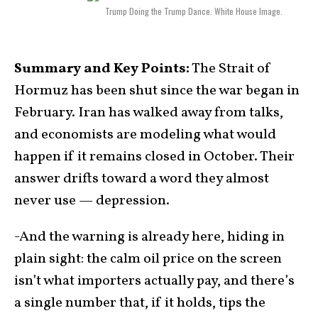
Trump Doing the Trump Dance. White House Image.
Summary and Key Points:
The Strait of
Hormuz has been shut since the war began in
February. Iran has walked away from talks,
and economists are modeling what would
happen if it remains closed in October. Their
answer drifts toward a word they almost
never use — depression.
-And the warning is already here, hiding in
plain sight: the calm oil price on the screen
isn’t what importers actually pay, and there’s
a single number that, if it holds, tips the