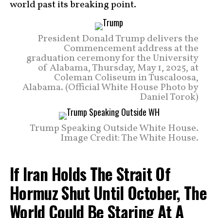
world past its breaking point.
President Donald Trump delivers the
Commencement address at the
graduation ceremony for the University
of Alabama, Thursday, May 1, 2025, at
Coleman Coliseum in Tuscaloosa,
Alabama. (Official White House Photo by
Daniel Torok)
Trump Speaking Outside White House.
Image Credit: The White House.
If Iran Holds The Strait Of
Hormuz Shut Until October, The
World Could Be Staring At A