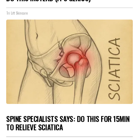
Tri Lift Skincare
SPINE SPECIALISTS SAYS: DO THIS FOR 15MIN
TO RELIEVE SCIATICA