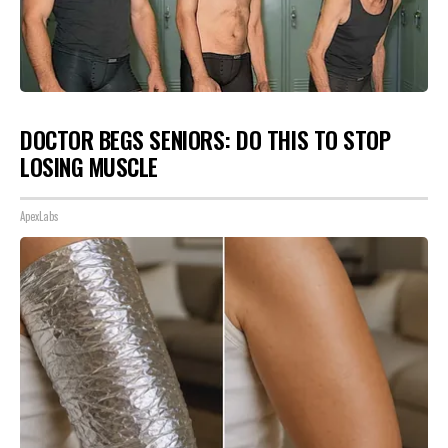
DOCTOR BEGS SENIORS: DO THIS TO STOP
LOSING MUSCLE
ApexLabs