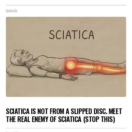
ApexLabs
SCIATICA IS NOT FROM A SLIPPED DISC. MEET
THE REAL ENEMY OF SCIATICA (STOP THIS)