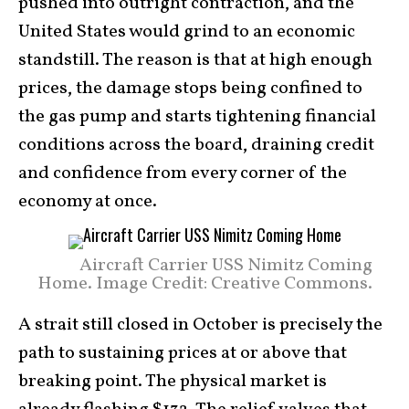
pushed into outright contraction, and the
United States would grind to an economic
standstill. The reason is that at high enough
prices, the damage stops being confined to
the gas pump and starts tightening financial
conditions across the board, draining credit
and confidence from every corner of the
economy at once.
Aircraft Carrier USS Nimitz Coming
Home. Image Credit: Creative Commons.
A strait still closed in October is precisely the
path to sustaining prices at or above that
breaking point. The physical market is