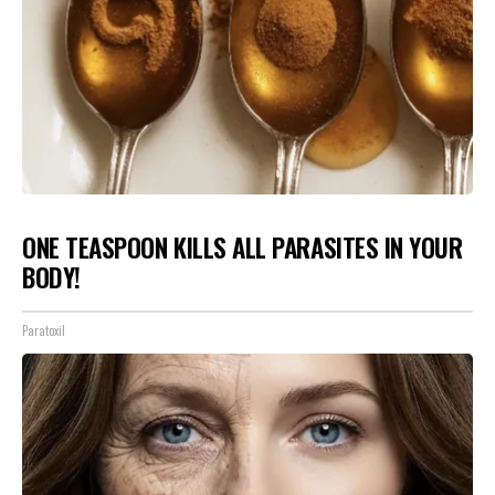
ONE TEASPOON KILLS ALL PARASITES IN YOUR
BODY!
Paratoxil