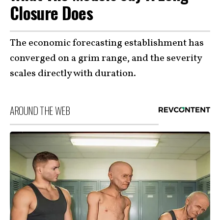
Closure Does
The economic forecasting establishment has
converged on a grim range, and the severity
scales directly with duration.
AROUND THE WEB