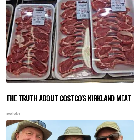
THE TRUTH ABOUT COSTCO'S KIRKLAND MEAT
novelodge