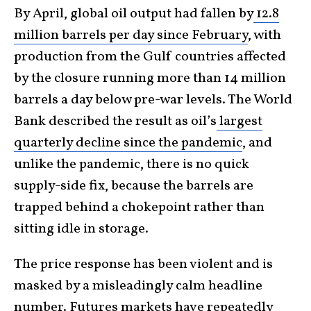
By April, global oil output had fallen by
12.8
million barrels per day since February
, with
production from the Gulf countries affected
by the closure running more than 14 million
barrels a day below pre-war levels. The World
Bank described the result as oil’s
largest
quarterly decline since the pandemic
, and
unlike the pandemic, there is no quick
supply-side fix, because the barrels are
trapped behind a chokepoint rather than
sitting idle in storage.
The price response has been violent and is
masked by a misleadingly calm headline
number. Futures markets have repeatedly