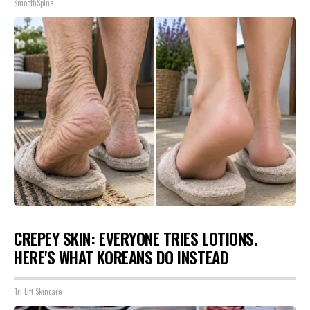
SmoothSpine
CREPEY SKIN: EVERYONE TRIES LOTIONS.
HERE'S WHAT KOREANS DO INSTEAD
Tri Lift Skincare