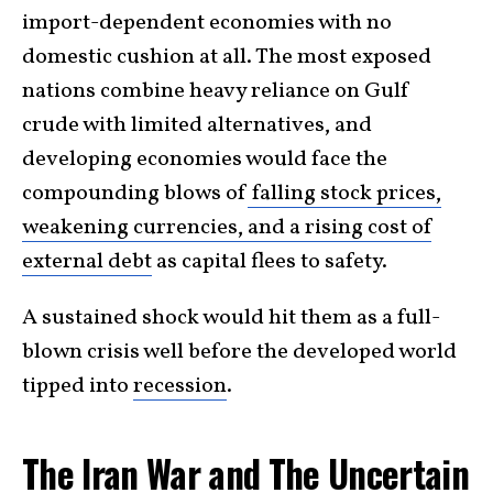
import-dependent economies with no
domestic cushion at all. The most exposed
nations combine heavy reliance on Gulf
crude with limited alternatives, and
developing economies would face the
compounding blows of
falling stock prices,
weakening currencies, and a rising cost of
external debt
as capital flees to safety.
A sustained shock would hit them as a full-
blown crisis well before the developed world
tipped into
recession
.
The Iran War and The Uncertain