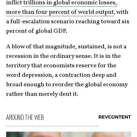
inflict
trillions in global economic losses,
more than four percent of world output
, with
a full-escalation scenario reaching toward six
percent of global GDP.
A blow of that magnitude, sustained, is not a
recession in the ordinary sense. It is in the
territory that economists reserve for the
word depression, a contraction deep and
broad enough to reorder the global economy
rather than merely dent it.
AROUND THE WEB