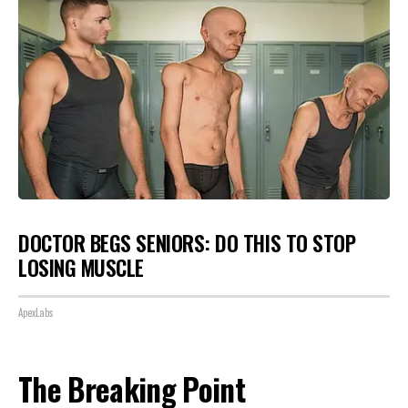
DOCTOR BEGS SENIORS: DO THIS TO STOP
LOSING MUSCLE
ApexLabs
The Breaking Point