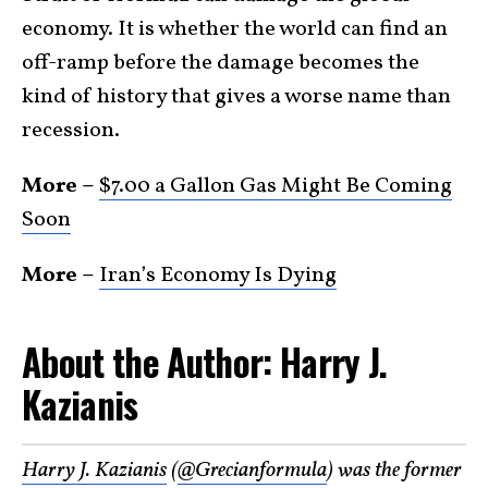
economy. It is whether the world can find an
off-ramp before the damage becomes the
kind of history that gives a worse name than
recession.
More –
$7.00 a Gallon Gas Might Be Coming
Soon
More –
Iran’s Economy Is Dying
About the Author: Harry J.
Kazianis
Harry J. Kazianis
(
@Grecianformula
) was the former