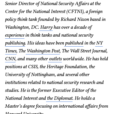
Senior Director of National Security Affairs at the
Center for the National Interest (CFTNI), a foreign
policy think tank founded by Richard Nixon based in
Washington, DC.
Harry
has over a decade of
experience
in think tanks and national security
publishing
. His ideas have been
published
in the
NY
Times
, The
Washington Post
, The Wall Street Journal,
CNN
, and many other
outlets
worldwide. He has held
positions at CSIS, the Heritage Foundation, the
University of Nottingham, and several other
institutions related to national security research and
studies. He is the former Executive Editor of the
National Interest and
the Diplomat
. He holds a
Master’s degree focusing on international affairs from