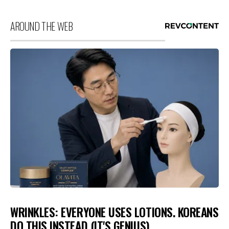
AROUND THE WEB
WRINKLES: EVERYONE USES LOTIONS. KOREANS
DO THIS INSTEAD (IT'S GENIUS)