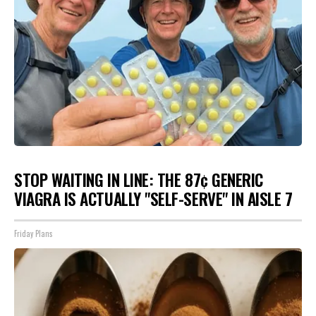
STOP WAITING IN LINE: THE 87¢ GENERIC
VIAGRA IS ACTUALLY "SELF-SERVE" IN AISLE 7
Friday Plans