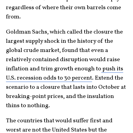
regardless of where their own barrels come
from.
Goldman Sachs, which called the closure the
largest supply shock in the history of the
global crude market, found that even a
relatively contained disruption would raise
inflation and trim growth enough to
push its
U.S. recession odds to 30 percent
. Extend the
scenario to a closure that lasts into October at
breaking-point prices, and the insulation
thins to nothing.
The countries that would suffer first and
worst are not the United States but the