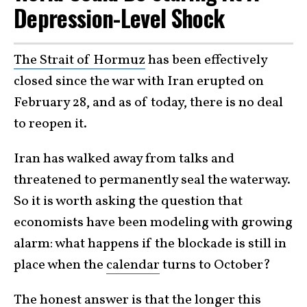
Depression-Level Shock
The Strait of Hormuz
has been effectively
closed since the war with Iran erupted on
February 28, and as of today, there is no deal
to reopen it.
Iran has walked away from talks and
threatened to permanently seal the waterway.
So it is worth asking the question that
economists have been modeling with growing
alarm: what happens if the blockade is still in
place when the
calendar
turns to October?
The honest answer is that the longer this