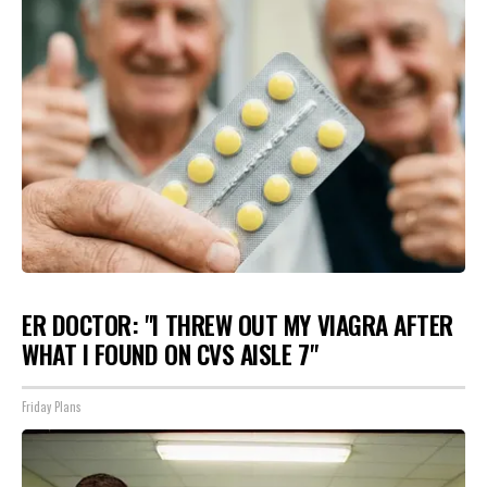
ER DOCTOR: "I THREW OUT MY VIAGRA AFTER
WHAT I FOUND ON CVS AISLE 7"
Friday Plans