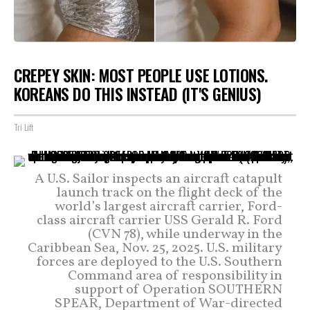
CREPEY SKIN: MOST PEOPLE USE LOTIONS.
KOREANS DO THIS INSTEAD (IT'S GENIUS)
Tri Lift
A U.S. Sailor inspects an aircraft catapult
launch track on the flight deck of the
world’s largest aircraft carrier, Ford-
class aircraft carrier USS Gerald R. Ford
(CVN 78), while underway in the
Caribbean Sea, Nov. 25, 2025. U.S. military
forces are deployed to the U.S. Southern
Command area of responsibility in
support of Operation SOUTHERN
SPEAR, Department of War-directed