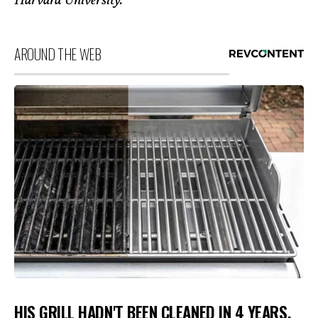
Harvard University.
AROUND THE WEB
HIS GRILL HADN'T BEEN CLEANED IN 4 YEARS.