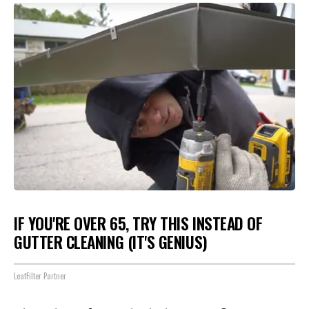
IF YOU'RE OVER 65, TRY THIS INSTEAD OF
GUTTER CLEANING (IT'S GENIUS)
LeafFilter Partner