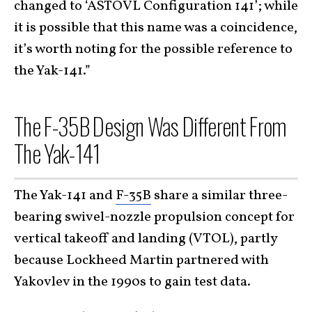
changed to ‘ASTOVL Configuration 141’; while
it is possible that this name was a coincidence,
it’s worth noting for the possible reference to
the Yak-141.”
The F-35B Design Was Different From
The Yak-141
The Yak-141 and
F-35B
share a similar three-
bearing swivel-nozzle propulsion concept for
vertical takeoff and landing (VTOL), partly
because Lockheed Martin partnered with
Yakovlev in the 1990s to gain test data.