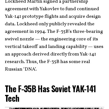
Lockheed Martin signed a partnership
agreement with Yakovlev to fund continued
Yak-141 prototype flights and acquire design
data. Lockheed only publicly revealed the
agreement in 1994. The F-35B’s three-bearing
swivel nozzle — the engineering core of its
vertical takeoff and landing capability — uses
an approach derived directly from Yak-141
research. Thus, the F-35B has some real
Russian ‘DNA’.
The F-35B Has Soviet YAK-141
Tech