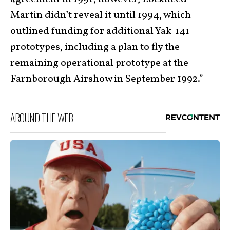
Martin didn’t reveal it until 1994, which
outlined funding for additional Yak-141
prototypes, including a plan to fly the
remaining operational prototype at the
Farnborough Airshow in September 1992.”
AROUND THE WEB