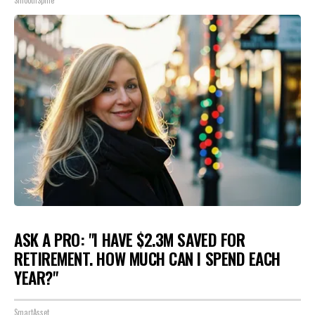
SmoothSpine
ASK A PRO: "I HAVE $2.3M SAVED FOR
RETIREMENT. HOW MUCH CAN I SPEND EACH
YEAR?"
SmartAsset