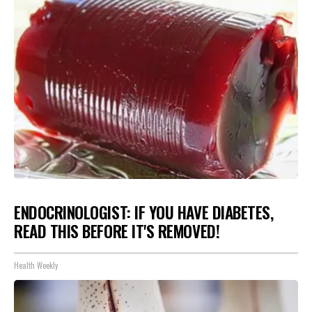
ENDOCRINOLOGIST: IF YOU HAVE DIABETES,
READ THIS BEFORE IT'S REMOVED!
Health Weekly