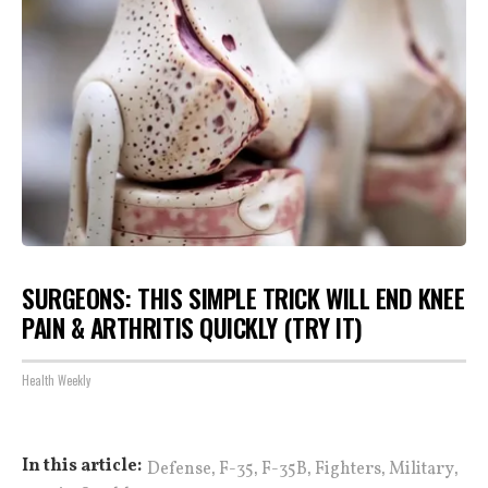
SURGEONS: THIS SIMPLE TRICK WILL END KNEE
PAIN & ARTHRITIS QUICKLY (TRY IT)
Health Weekly
,
,
,
,
,
In this article:
Defense
F-35
F-35B
Fighters
Military