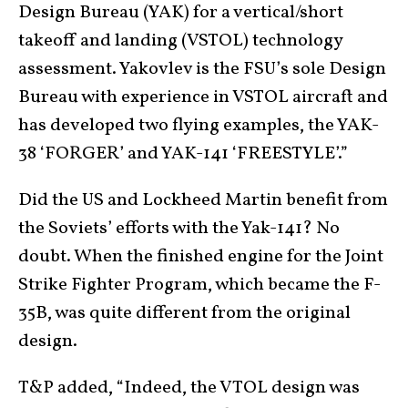
Design Bureau (YAK) for a vertical/short
takeoff and landing (VSTOL) technology
assessment. Yakovlev is the FSU’s sole Design
Bureau with experience in VSTOL aircraft and
has developed two flying examples, the YAK-
38 ‘FORGER’ and YAK-141 ‘FREESTYLE’.”
Did the US and Lockheed Martin benefit from
the Soviets’ efforts with the Yak-141? No
doubt. When the finished engine for the Joint
Strike Fighter Program, which became the F-
35B, was quite different from the original
design.
T&P added, “Indeed, the VTOL design was