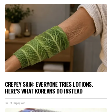
CREPEY SKIN: EVERYONE TRIES LOTIONS.
HERE'S WHAT KOREANS DO INSTEAD
Tri Lift Crepey Skin