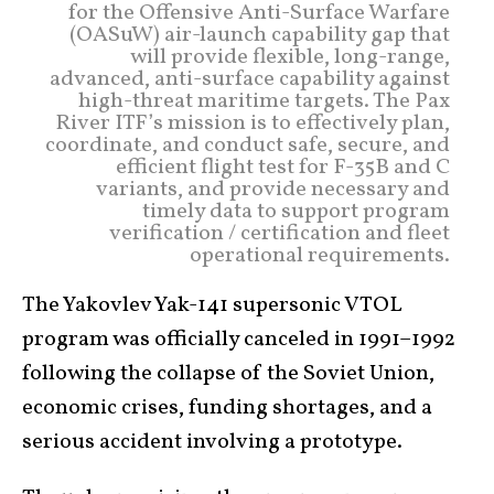
for the Offensive Anti-Surface Warfare
(OASuW) air-launch capability gap that
will provide flexible, long-range,
advanced, anti-surface capability against
high-threat maritime targets. The Pax
River ITF’s mission is to effectively plan,
coordinate, and conduct safe, secure, and
efficient flight test for F-35B and C
variants, and provide necessary and
timely data to support program
verification / certification and fleet
operational requirements.
The Yakovlev Yak-141 supersonic VTOL
program was officially canceled in 1991–1992
following the collapse of the Soviet Union,
economic crises, funding shortages, and a
serious accident involving a prototype.