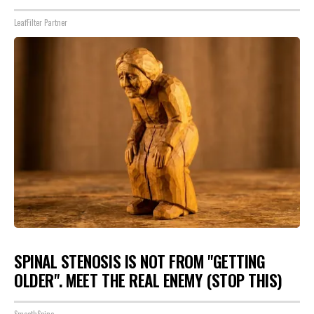
LeafFilter Partner
SPINAL STENOSIS IS NOT FROM "GETTING
OLDER". MEET THE REAL ENEMY (STOP THIS)