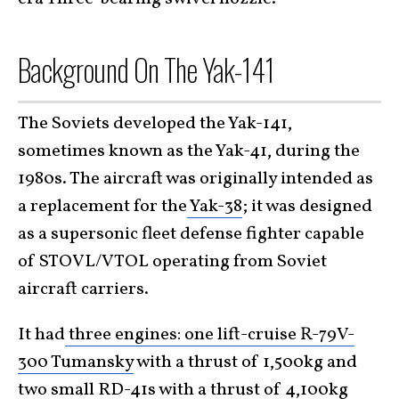
Background On The Yak-141
The Soviets developed the Yak-141,
sometimes known as the Yak-41, during the
1980s. The aircraft was originally intended as
a replacement for the
Yak-38
; it was designed
as a supersonic fleet defense fighter capable
of STOVL/VTOL operating from Soviet
aircraft carriers.
It had
three engines: one lift-cruise R-79V-
300 Tumansky
with a thrust of 1,500kg and
two small RD-41s with a thrust of 4,100kg