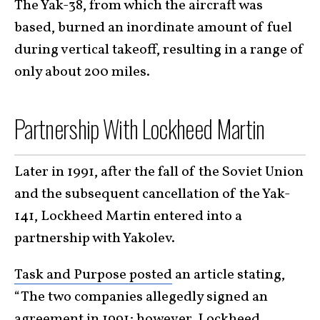
The Yak-38, from which the aircraft was
based, burned an inordinate amount of fuel
during vertical takeoff, resulting in a range of
only about 200 miles.
Partnership With Lockheed Martin
Later in 1991, after the fall of the Soviet Union
and the subsequent cancellation of the Yak-
141, Lockheed Martin entered into a
partnership with Yakolev.
Task and Purpose posted
an article stating,
“The two companies allegedly signed an
agreement in 1991; however, Lockheed