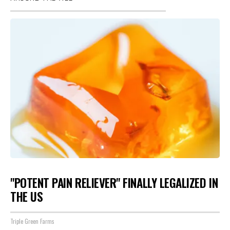
"POTENT PAIN RELIEVER" FINALLY LEGALIZED IN
THE US
Triple Green Farms