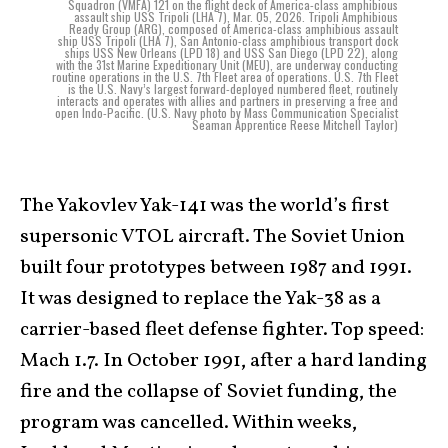
Squadron (VMFA) 121 on the flight deck of America-class amphibious
assault ship USS Tripoli (LHA 7), Mar. 05, 2026. Tripoli Amphibious
Ready Group (ARG), composed of America-class amphibious assault
ship USS Tripoli (LHA 7), San Antonio-class amphibious transport dock
ships USS New Orleans (LPD 18) and USS San Diego (LPD 22), along
with the 31st Marine Expeditionary Unit (MEU), are underway conducting
routine operations in the U.S. 7th Fleet area of operations. U.S. 7th Fleet
is the U.S. Navy’s largest forward-deployed numbered fleet, routinely
interacts and operates with allies and partners in preserving a free and
open Indo-Pacific. (U.S. Navy photo by Mass Communication Specialist
Seaman Apprentice Reese Mitchell Taylor)
The Yakovlev Yak-141 was the world’s first
supersonic VTOL aircraft. The Soviet Union
built four prototypes between 1987 and 1991.
It was designed to replace the Yak-38 as a
carrier-based fleet defense fighter. Top speed:
Mach 1.7. In October 1991, after a hard landing
fire and the collapse of Soviet funding, the
program was cancelled. Within weeks,