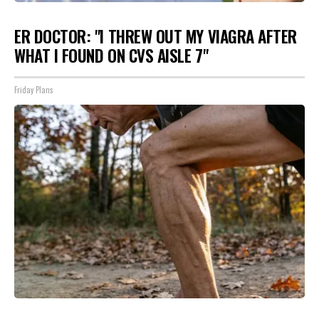
ER DOCTOR: "I THREW OUT MY VIAGRA AFTER
WHAT I FOUND ON CVS AISLE 7"
Friday Plans