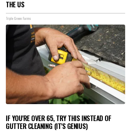
THE US
Triple Green Farms
IF YOU'RE OVER 65, TRY THIS INSTEAD OF
GUTTER CLEANING (IT'S GENIUS)