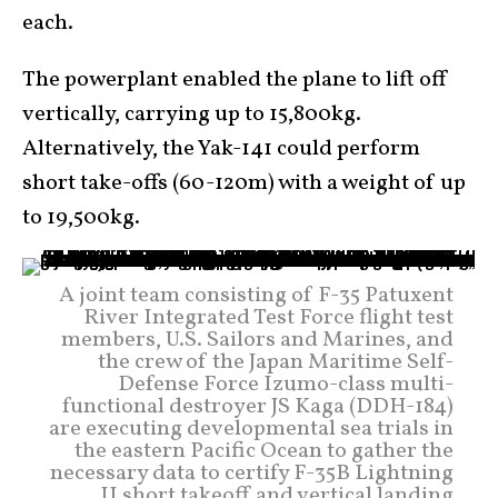
each.
The powerplant enabled the plane to lift off
vertically, carrying up to 15,800kg.
Alternatively, the Yak-141 could perform
short take-offs (60-120m) with a weight of up
to 19,500kg.
A joint team consisting of F-35 Patuxent
River Integrated Test Force flight test
members, U.S. Sailors and Marines, and
the crew of the Japan Maritime Self-
Defense Force Izumo-class multi-
functional destroyer JS Kaga (DDH-184)
are executing developmental sea trials in
the eastern Pacific Ocean to gather the
necessary data to certify F-35B Lightning
II short takeoff and vertical landing