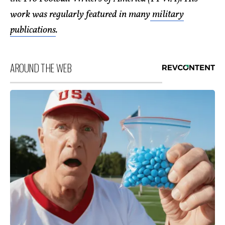
work was regularly featured in many
military
publications
.
AROUND THE WEB