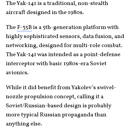
The Yak-141 is a traditional, non-stealth
aircraft designed in the 1980s.
The
F-35B
is a 5th-generation platform with
highly sophisticated sensors, data fusion, and
networking, designed for multi-role combat.
The Yak-141 was intended as a point-defense
interceptor with basic 1980s-era Soviet
avionics.
While it did benefit from Yakolev’s swivel-
nozzle propulsion concept, calling it a
Soviet/Russian-based design is probably
more typical Russian propaganda than
anything else.