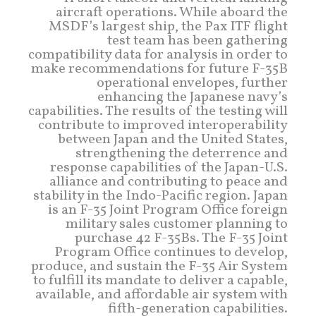
aircraft operations. While aboard the
MSDF’s largest ship, the Pax ITF flight
test team has been gathering
compatibility data for analysis in order to
make recommendations for future F-35B
operational envelopes, further
enhancing the Japanese navy’s
capabilities. The results of the testing will
contribute to improved interoperability
between Japan and the United States,
strengthening the deterrence and
response capabilities of the Japan-U.S.
alliance and contributing to peace and
stability in the Indo-Pacific region. Japan
is an F-35 Joint Program Office foreign
military sales customer planning to
purchase 42 F-35Bs. The F-35 Joint
Program Office continues to develop,
produce, and sustain the F-35 Air System
to fulfill its mandate to deliver a capable,
available, and affordable air system with
fifth-generation capabilities.