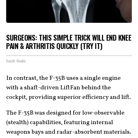
SURGEONS: THIS SIMPLE TRICK WILL END KNEE
PAIN & ARTHRITIS QUICKLY (TRY IT)
Health Weekly
In contrast, the F-35B uses a single engine
with a shaft-driven LiftFan behind the
cockpit, providing superior efficiency and lift.
The F-35B was designed for low-observable
(stealth) capabilities, featuring internal
weapons bays and radar-absorbent materials.