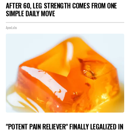
AFTER 60, LEG STRENGTH COMES FROM ONE
SIMPLE DAILY MOVE
ApexLabs
"POTENT PAIN RELIEVER" FINALLY LEGALIZED IN