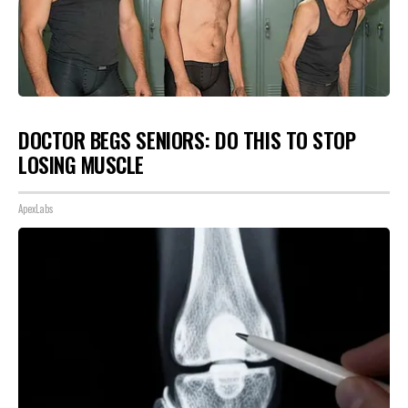
DOCTOR BEGS SENIORS: DO THIS TO STOP
LOSING MUSCLE
ApexLabs