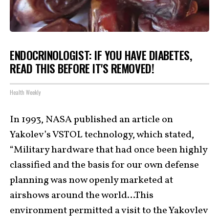
ENDOCRINOLOGIST: IF YOU HAVE DIABETES,
READ THIS BEFORE IT'S REMOVED!
Health Weekly
In 1993, NASA published an article on
Yakolev’s VSTOL technology, which stated,
“Military hardware that had once been highly
classified and the basis for our own defense
planning was now openly marketed at
airshows around the world…This
environment permitted a visit to the Yakovlev