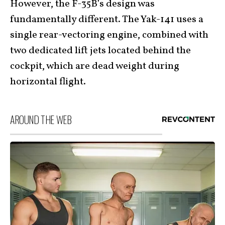
However, the F-35B’s design was
fundamentally different. The Yak-141 uses a
single rear-vectoring engine, combined with
two dedicated lift jets located behind the
cockpit, which are dead weight during
horizontal flight.
AROUND THE WEB