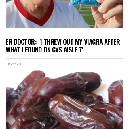
ER DOCTOR: "I THREW OUT MY VIAGRA AFTER
WHAT I FOUND ON CVS AISLE 7"
Friday Plans