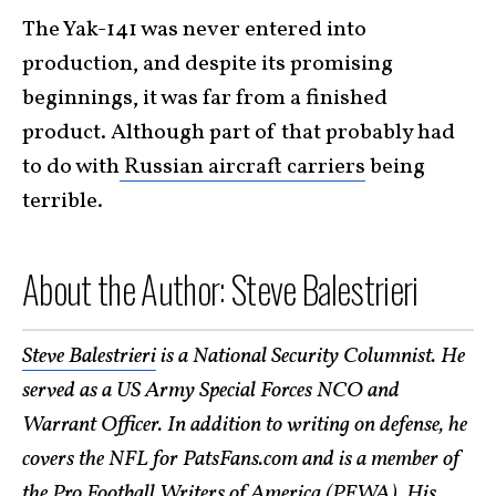
The Yak-141 was never entered into
production, and despite its promising
beginnings, it was far from a finished
product. Although part of that probably had
to do with
Russian aircraft carriers
being
terrible.
About the Author: Steve Balestrieri
Steve Balestrieri
is a National Security Columnist. He
served as a US Army Special Forces NCO and
Warrant Officer. In addition to writing on defense, he
covers the NFL for PatsFans.com and is a member of
the Pro Football Writers of America (PFWA). His