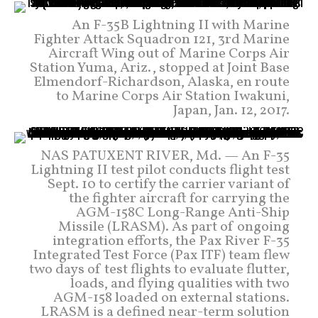
An F-35B Lightning II with Marine
Fighter Attack Squadron 121, 3rd Marine
Aircraft Wing out of Marine Corps Air
Station Yuma, Ariz., stopped at Joint Base
Elmendorf-Richardson, Alaska, en route
to Marine Corps Air Station Iwakuni,
Japan, Jan. 12, 2017.
NAS PATUXENT RIVER, Md. — An F-35
Lightning II test pilot conducts flight test
Sept. 10 to certify the carrier variant of
the fighter aircraft for carrying the
AGM-158C Long-Range Anti-Ship
Missile (LRASM). As part of ongoing
integration efforts, the Pax River F-35
Integrated Test Force (Pax ITF) team flew
two days of test flights to evaluate flutter,
loads, and flying qualities with two
AGM-158 loaded on external stations.
LRASM is a defined near-term solution