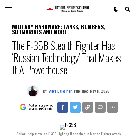
MILITARY HARDWARE: TANKS, BOMBERS,
SUBMARINES AND MORE
The F-35B Stealth Fighter Has
‘Russian Technology’ That Makes
It A Powerhouse
By
Steve Balestrieri
Published
May 11, 2026
Sailors help move an F-35B Lighting II attached to Marine Fighter Attack