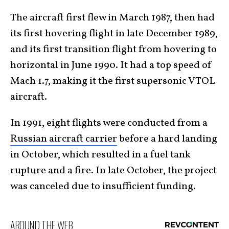
The aircraft first flew in March 1987, then had
its first hovering flight in late December 1989,
and its first transition flight from hovering to
horizontal in June 1990. It had a top speed of
Mach 1.7, making it the first supersonic VTOL
aircraft.
In 1991, eight flights were conducted from a
Russian aircraft carrier
before a hard landing
in October, which resulted in a fuel tank
rupture and a fire. In late October, the project
was canceled due to insufficient funding.
AROUND THE WEB