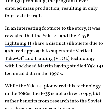
Though promising, the program never
entered mass production, resulting in only
four test aircraft.
In an interesting footnote to the story
, it was
revealed that the
Yak-141
and the
F-35B
Lightning II
share a distinct
silhouette due to
a shared approach to supersonic
Vertical
Take-Off and Landing (VTOL)
technology,
with Lockheed Martin having studied Yak-141
technical data in the 1990s.
While the Yak-141 pioneered this technology
in the 1980s, the F-35 is not a direct copy, but
rather benefits from research into the Soviet-
era Three-bearing swivel nozzle.