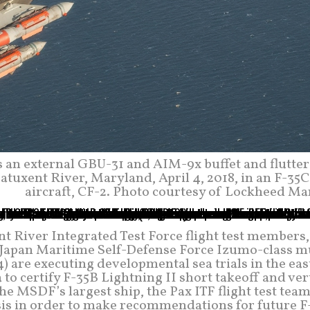
ts an external GBU-31 and AIM-9x buffet and flutter
Patuxent River, Maryland, April 4, 2018, in an F-35C
aircraft, CF-2. Photo courtesy of Lockheed Ma
nt River Integrated Test Force flight test members,
e Japan Maritime Self-Defense Force Izumo-class mu
) are executing developmental sea trials in the ea
 to certify F-35B Lightning II short takeoff and ver
he MSDF’s largest ship, the Pax ITF flight test tea
ysis in order to make recommendations for future F