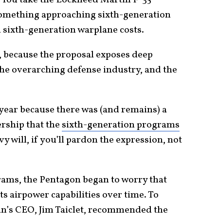
. You take the Lockheed Martin F-35
 something approaching sixth-generation
 sixth-generation warplane costs.
gh, because the proposal exposes deep
he overarching defense industry, and the
 year because there was (and remains) a
rship that the
sixth-generation programs
y will, if you’ll pardon the expression, not
rams, the Pentagon began to worry that
ts airpower capabilities over time. To
in’s CEO, Jim Taiclet, recommended the