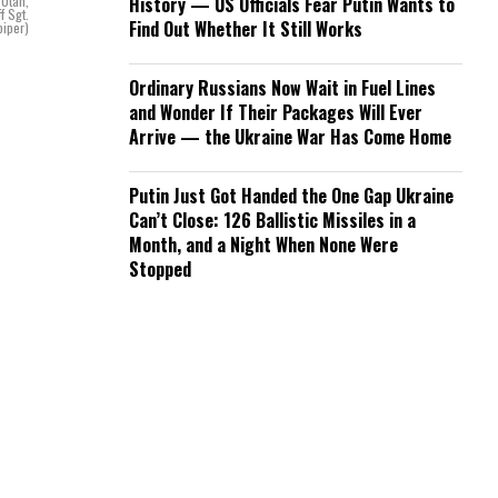
 Utah,
History — US Officials Fear Putin Wants to
f Sgt.
Find Out Whether It Still Works
piper)
Ordinary Russians Now Wait in Fuel Lines
and Wonder If Their Packages Will Ever
Arrive — the Ukraine War Has Come Home
Putin Just Got Handed the One Gap Ukraine
Can’t Close: 126 Ballistic Missiles in a
Month, and a Night When None Were
Stopped