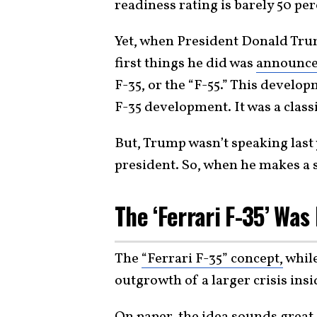
readiness rating is barely 50 per
Yet, when President Donald Trump
first things he did was
announc
F-35, or the “F-55.” This develo
F-35 development. It was a classi
But, Trump wasn’t speaking last y
president. So, when he makes a s
The ‘Ferrari F-35’ Wa
The
“Ferrari F-35” concept,
while
outgrowth of a larger crisis insi