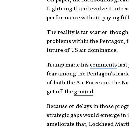
On paper, the idea sounds great
Lightning II and evolve it into
performance without paying full
The reality is far scarier, thou
problems within the Pentagon, t
future of US air dominance.
Trump made his
comments
last
fear among the Pentagon’s leade
of both the Air Force and the Nav
get off the
ground
.
Because of delays in those prog
strategic gaps would emerge in i
ameliorate that, Lockheed Mart