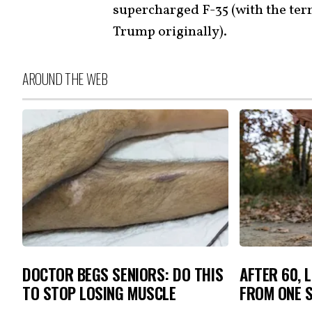
supercharged F-35 (with the ter
Trump originally).
AROUND THE WEB
DOCTOR BEGS SENIORS: DO THIS
AFTER 60, 
TO STOP LOSING MUSCLE
FROM ONE S