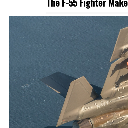
The F-55 Fighter Mak