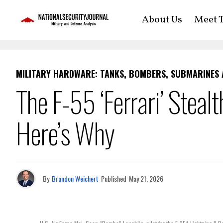
About Us
Meet T
MILITARY HARDWARE: TANKS, BOMBERS, SUBMARINES
The F-55 ‘Ferrari’ Stealt
Here’s Why
By
Brandon Weichert
Published
May 21, 2026