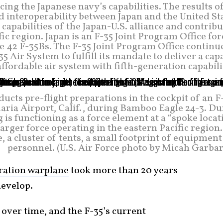
ing the Japanese navy’s capabilities. The results o
d interoperability between Japan and the United St
apabilities of the Japan-U.S. alliance and contrib
fic region. Japan is an F-35 Joint Program Office fo
e 42 F-35Bs. The F-35 Joint Program Office continu
5 Air System to fulfill its mandate to deliver a cap
affordable air system with fifth-generation capabili
ucts pre-flight preparations in the cockpit of an 
Maria Airport, Calif., during Bamboo Eagle 24-3. D
is functioning as a force element at a “spoke locat
arger force operating in the eastern Pacific region
, a cluster of tents, a small footprint of equipmen
personnel. (U.S. Air Force photo by Micah Garbar
eration warplane
took more than 20 years
develop.
over time, and the F-35’s current