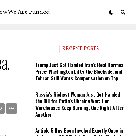
ow We Are Funded
RECENT POSTS
ea.
Trump Just Got Handed Iran’s Real Hormuz
Price: Washington Lifts the Blockade, and
Tehran Still Wants Compensation on Top
Russia’s Richest Woman Just Got Handed
the Bill for Putin’s Ukraine War: Her
Warehouses Keep Burning, One Night After
Another
Article 5 Has Been Invoked Exactly Once in