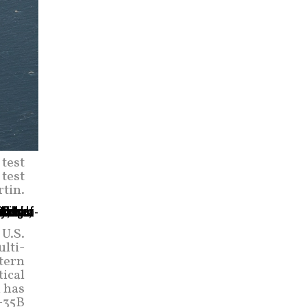
 test
 test
rtin.
 U.S.
lti-
stern
tical
m has
-35B