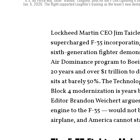
U.S. Air Force Maj. Sean “Rambo” Loughlin, pilot for the F-35A Lightning II 
Jan. 6, 2026. The flight supported Loughlin’s training as the team’s new demon
Lockheed Martin CEO Jim Taiclet
supercharged F-35 incorporatin
sixth-generation fighter demons
Air Dominance program to Boein
20 years and over $1 trillion to 
sits at barely 50%. The Technolo
Block 4 modernization is years 
Editor Brandon Weichert argues
engine to the F-35 — would not 
airplane, and America cannot stab