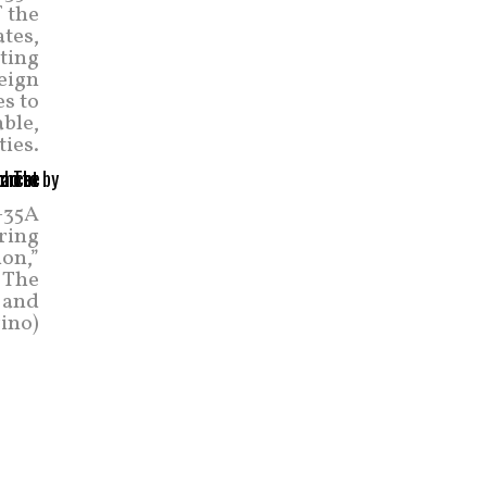
f the
ates,
uting
reign
es to
able,
ties.
F-35A
uring
ion,”
. The
t and
ino)