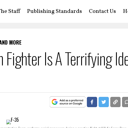
he Staff
Publishing Standards
Contact Us
H
 AND MORE
h Fighter Is A Terrifying Id