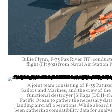
Billie Flynn, F-35 Pax River ITF, conduc
flight (Flt 592) from Naval Air Station 
A joint team consisting of F-35 Patuxe
Sailors and Marines, and the crew of th
functional destroyer JS Kaga (DDH-184
Pacific Ocean to gather the necessary data
landing aircraft operations. While aboard t
been gathering compatibility data for anal