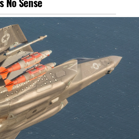
es No Sense