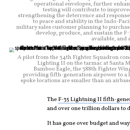
operational envelopes, further enhanc
testing will contribute to improve
strengthening the deterrence and response c
to peace and stability in the Indo-Paci
military sales customer planning to purchas
develop, produce, and sustain the F-3
available, and 
A pilot from the 34th Fighter Squadron cond
Lighting II on the tarmac at Santa 
Bamboo Eagle, the 388th Fighter Wing 
providing fifth-generation airpower to a l
spoke locations are smaller than an airbase
The
F-35 Lightning II fifth-gen
and over one trillion dollars to 
It has gone over budget and way 