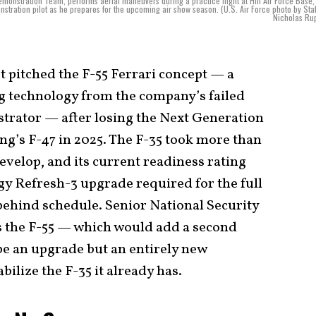
Demonstration Team, performs aerial maneuvers during a practice flight at Hill Air Force Base,
stration pilot as he prepares for the upcoming air show season. (U.S. Air Force photo by Staf
Nicholas Ru
 pitched the F-55 Ferrari concept — a
g technology from the company’s failed
trator — after losing the Next Generation
g’s F-47 in 2025. The F-35 took more than
develop, and its current readiness rating
gy Refresh-3 upgrade required for the full
behind schedule. Senior National Security
 the F-55 — which would add a second
be an upgrade but an entirely new
ilize the F-35 it already has.