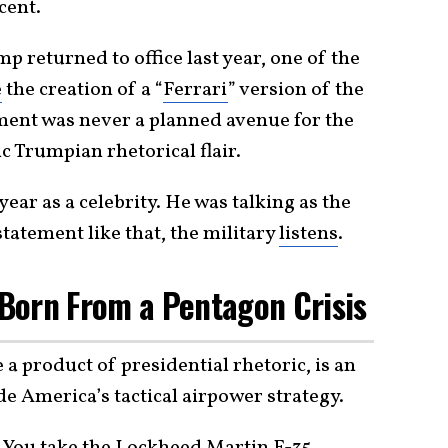
cent.
 returned to office last year, one of the
e
the creation of a “
Ferrari
” version of the
pment was never a planned avenue for the
c Trumpian rhetorical flair.
ear as a celebrity. He was talking as the
tatement like that, the military
listens
.
s Born From a Pentagon Crisis
 a product of presidential rhetoric, is an
de America’s tactical airpower strategy.