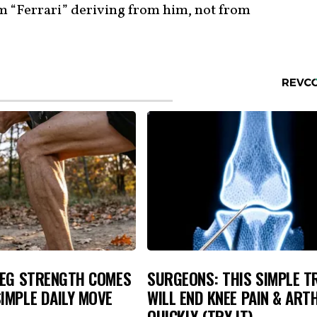
m “Ferrari” deriving from him, not from
LEG STRENGTH COMES
SURGEONS: THIS SIMPLE T
IMPLE DAILY MOVE
WILL END KNEE PAIN & ART
QUICKLY (TRY IT)