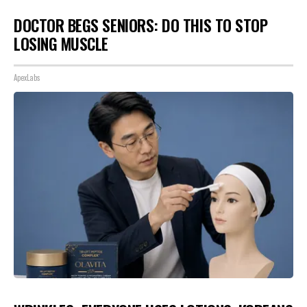
DOCTOR BEGS SENIORS: DO THIS TO STOP
LOSING MUSCLE
ApexLabs