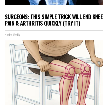
SURGEONS: THIS SIMPLE TRICK WILL END KNEE
PAIN & ARTHRITIS QUICKLY (TRY IT)
Health Weekly