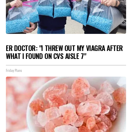
ER DOCTOR: "I THREW OUT MY VIAGRA AFTER
WHAT I FOUND ON CVS AISLE 7"
Friday Plans