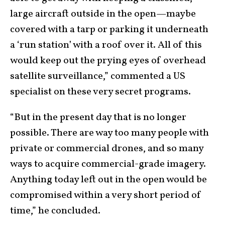
large aircraft outside in the open—maybe
covered with a tarp or parking it underneath
a ‘run station’ with a roof over it. All of this
would keep out the prying eyes of overhead
satellite surveillance,” commented a US
specialist on these very secret programs.
“But in the present day that is no longer
possible. There are way too many people with
private or commercial drones, and so many
ways to acquire commercial-grade imagery.
Anything today left out in the open would be
compromised within a very short period of
time,” he concluded.