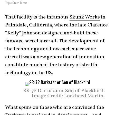
Triple Green Farms
That facility is the infamous
Skunk Works
in
Palmdale, California, where the late Clarence
“Kelly” Johnson designed and built these
famous, secret aircraft. The development of
the technology and how each successive
aircraft was a new generation of innovation
constitute much of the history of stealth
technology in the US.
SR-72 Darkstar or Son of Blackbird.
Image Credit: Lockheed Martin.
What spurs on those who are convinced the