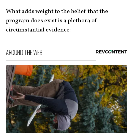
What adds weight to the belief that the
program does exist is a plethora of
circumstantial evidence:
AROUND THE WEB