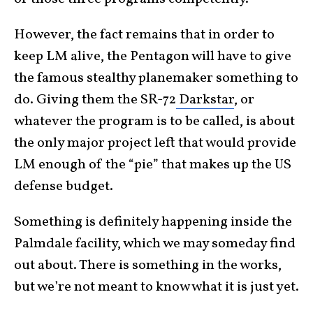
However, the fact remains that in order to
keep LM alive, the Pentagon will have to give
the famous stealthy planemaker something to
do. Giving them the SR-72
Darkstar
, or
whatever the program is to be called, is about
the only major project left that would provide
LM enough of the “pie” that makes up the US
defense budget.
Something is definitely happening inside the
Palmdale facility, which we may someday find
out about. There is something in the works,
but we’re not meant to know what it is just yet.