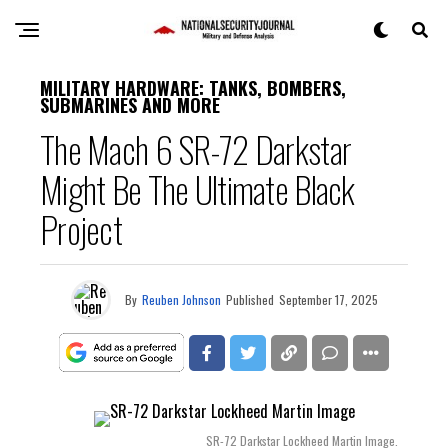
MILITARY HARDWARE: TANKS, BOMBERS,
SUBMARINES AND MORE
The Mach 6 SR-72 Darkstar
Might Be The Ultimate Black
Project
By
Reuben Johnson
Published
September 17, 2025
SR-72 Darkstar Lockheed Martin Image.