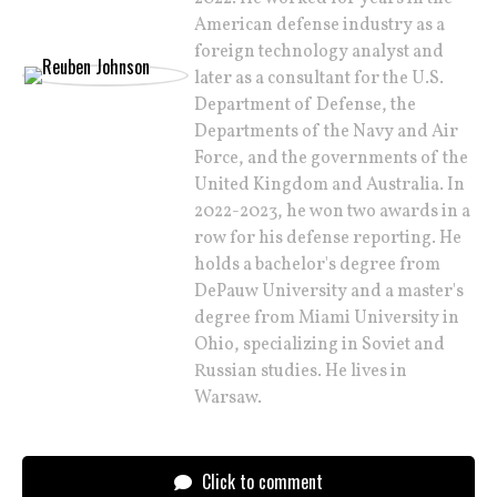
American defense industry as a
foreign technology analyst and
later as a consultant for the U.S.
Department of Defense, the
Departments of the Navy and Air
Force, and the governments of the
United Kingdom and Australia. In
2022-2023, he won two awards in a
row for his defense reporting. He
holds a bachelor's degree from
DePauw University and a master's
degree from Miami University in
Ohio, specializing in Soviet and
Russian studies. He lives in
Warsaw.
Click to comment