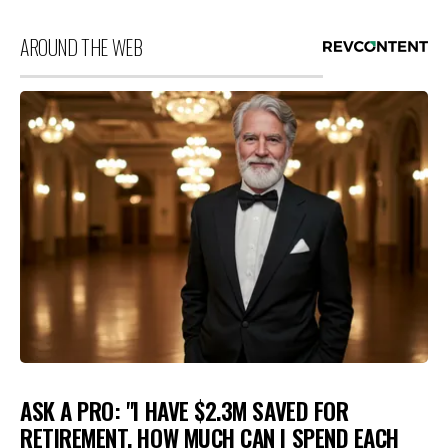
AROUND THE WEB
ASK A PRO: "I HAVE $2.3M SAVED FOR
RETIREMENT. HOW MUCH CAN I SPEND EACH