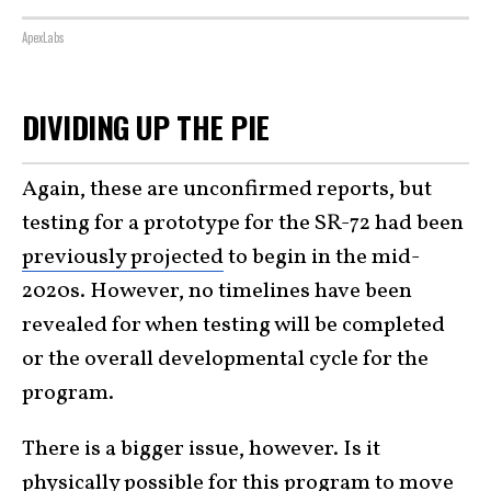
ApexLabs
DIVIDING UP THE PIE
Again, these are unconfirmed reports, but
testing for a prototype for the SR-72 had been
previously projected
to begin in the mid-
2020s. However, no timelines have been
revealed for when testing will be completed
or the overall developmental cycle for the
program.
There is a bigger issue, however. Is it
physically possible for this program to move