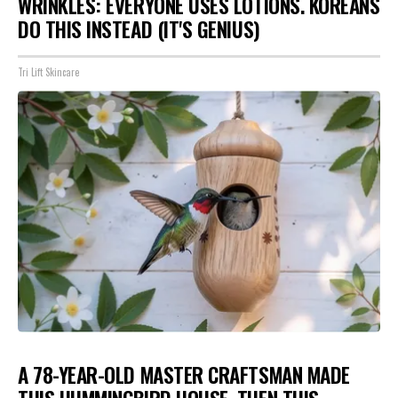
WRINKLES: EVERYONE USES LOTIONS. KOREANS
DO THIS INSTEAD (IT'S GENIUS)
Tri Lift Skincare
A 78-YEAR-OLD MASTER CRAFTSMAN MADE