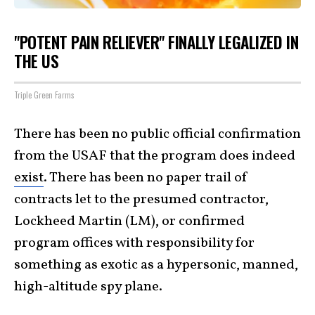
"POTENT PAIN RELIEVER" FINALLY LEGALIZED IN
THE US
Triple Green Farms
There has been no public official confirmation
from the USAF that the program does indeed
exist
. There has been no paper trail of
contracts let to the presumed contractor,
Lockheed Martin (LM), or confirmed
program offices with responsibility for
something as exotic as a hypersonic, manned,
high-altitude spy plane.