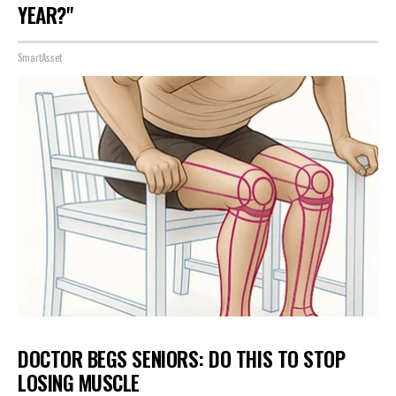
YEAR?"
SmartAsset
DOCTOR BEGS SENIORS: DO THIS TO STOP
LOSING MUSCLE