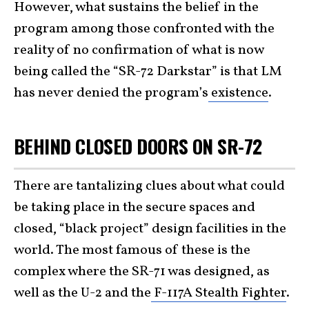
However, what sustains the belief in the
program among those confronted with the
reality of no confirmation of what is now
being called the “SR-72 Darkstar” is that LM
has never denied the program’s
existence
.
BEHIND CLOSED DOORS ON SR-72
There are tantalizing clues about what could
be taking place in the secure spaces and
closed, “black project” design facilities in the
world. The most famous of these is the
complex where the SR-71 was designed, as
well as the U-2 and the
F-117A Stealth Fighter
.