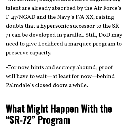
talent are already absorbed by the Air Force’s
F-47/NGAD and the Navy’s F/A-XX, raising
doubts that a hypersonic successor to the SR-
71 can be developed in parallel. Still, DoD may
need to give Lockheed a marquee program to
preserve capacity.
-For now, hints and secrecy abound; proof
will have to wait—at least for now—behind
Palmdale’s closed doors a while.
What Might Happen With the
“SR-72” Program