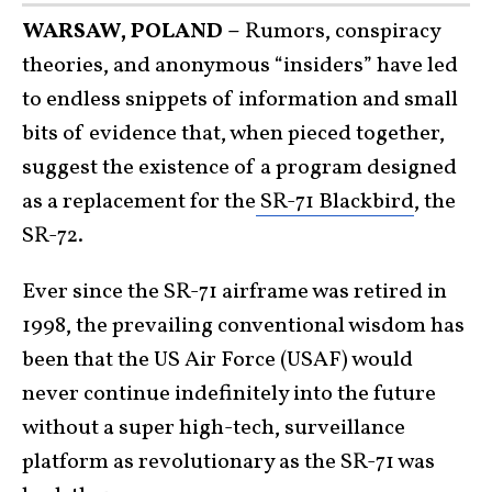
WARSAW, POLAND –
Rumors, conspiracy
theories, and anonymous “insiders” have led
to endless snippets of information and small
bits of evidence that, when pieced together,
suggest the existence of a program designed
as a replacement for the
SR-71 Blackbird
, the
SR-72.
Ever since the SR-71 airframe was retired in
1998, the prevailing conventional wisdom has
been that the US Air Force (USAF) would
never continue indefinitely into the future
without a super high-tech, surveillance
platform as revolutionary as the SR-71 was