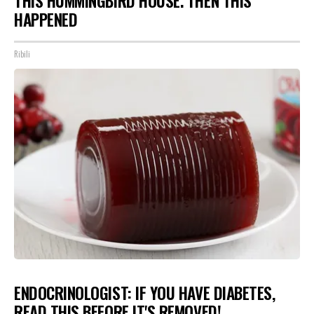
THIS HUMMINGBIRD HOUSE. THEN THIS
HAPPENED
Ribili
ENDOCRINOLOGIST: IF YOU HAVE DIABETES,
READ THIS BEFORE IT'S REMOVED!