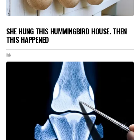
SHE HUNG THIS HUMMINGBIRD HOUSE. THEN
THIS HAPPENED
Ribili