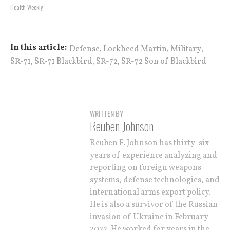
Health Weekly
,
,
,
In this article:
Defense
Lockheed Martin
Military
,
,
,
SR-71
SR-71 Blackbird
SR-72
SR-72 Son of Blackbird
WRITTEN BY
Reuben Johnson
Reuben F. Johnson has thirty-six
years of experience analyzing and
reporting on foreign weapons
systems, defense technologies, and
international arms export policy.
He is also a survivor of the Russian
invasion of Ukraine in February
2022. He worked for years in the