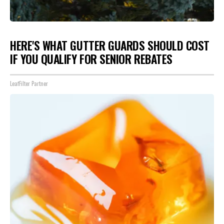
HERE'S WHAT GUTTER GUARDS SHOULD COST
IF YOU QUALIFY FOR SENIOR REBATES
LeafFilter Partner