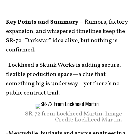
Key Points and Summary –
Rumors, factory
expansion, and whispered timelines keep the
SR-72 “Darkstar” idea alive, but nothing is
confirmed.
-Lockheed’s Skunk Works is adding secure,
flexible production space—a clue that
something big is underway—yet there’s no
public contract trail.
SR-72 from Lockheed Martin. Image
Credit: Lockheed Martin.
-Meanwhile, budgets and scarce engineering