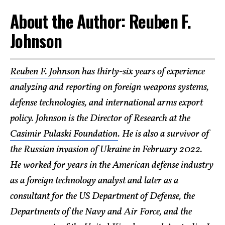
About the Author: Reuben F.
Johnson
Reuben F. Johnson
has thirty-six years of experience
analyzing and reporting on foreign weapons systems,
defense technologies, and international arms export
policy. Johnson is the Director of Research at the
Casimir Pulaski Foundation
. He is also a survivor of
the Russian invasion of Ukraine in February 2022.
He worked for years in the American defense industry
as a foreign technology analyst and later as a
consultant for the US Department of Defense, the
Departments of the Navy and Air Force, and the