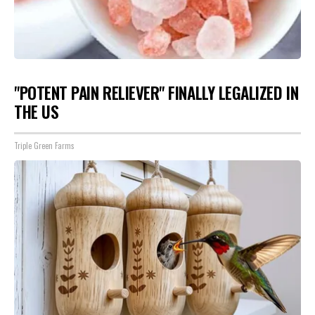
"POTENT PAIN RELIEVER" FINALLY LEGALIZED IN
THE US
Triple Green Farms