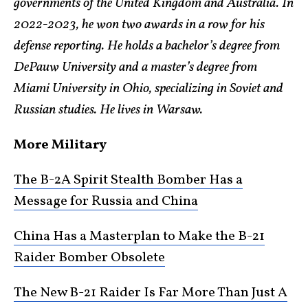
governments of the United Kingdom and Australia. In
2022-2023, he won two awards in a row for his
defense reporting. He holds a bachelor’s degree from
DePauw University and a master’s degree from
Miami University in Ohio, specializing in Soviet and
Russian studies. He lives in Warsaw.
More Military
The B-2A Spirit Stealth Bomber Has a
Message for Russia and China
China Has a Masterplan to Make the B-21
Raider Bomber Obsolete
The New B-21 Raider Is Far More Than Just A