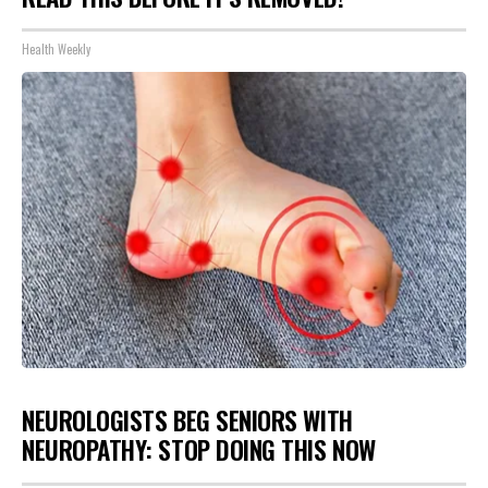
Health Weekly
NEUROLOGISTS BEG SENIORS WITH
NEUROPATHY: STOP DOING THIS NOW