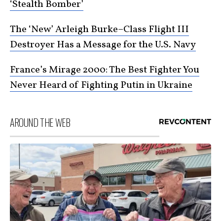
‘Stealth Bomber’
The ‘New’ Arleigh Burke–Class Flight III
Destroyer Has a Message for the U.S. Navy
France’s Mirage 2000: The Best Fighter You
Never Heard of Fighting Putin in Ukraine
AROUND THE WEB