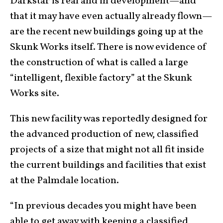
Darkstar is real and in development—and
that it may have even actually already flown—
are the recent new buildings going up at the
Skunk Works itself. There is now evidence of
the construction of what is called a large
“intelligent, flexible factory” at the Skunk
Works site.
This new facility was reportedly designed for
the advanced production of new, classified
projects of a size that might not all fit inside
the current buildings and facilities that exist
at the Palmdale location.
“In previous decades you might have been
able to get away with keeping a classified,