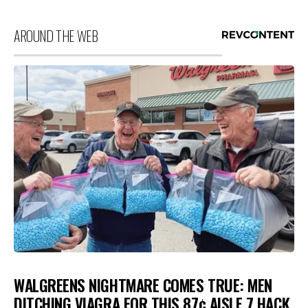
AROUND THE WEB
WALGREENS NIGHTMARE COMES TRUE: MEN
DITCHING VIAGRA FOR THIS 87¢ AISLE 7 HACK