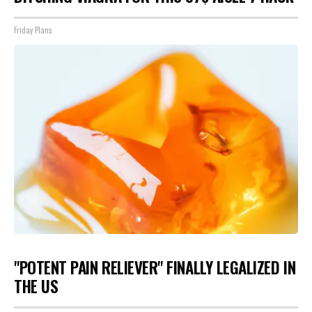
Friday Plans
"POTENT PAIN RELIEVER" FINALLY LEGALIZED IN
THE US