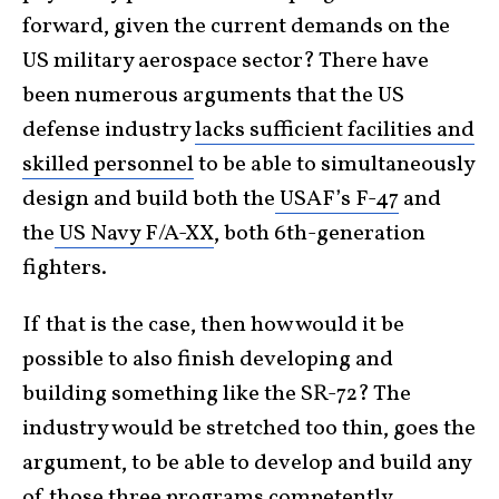
forward, given the current demands on the
US military aerospace sector? There have
been numerous arguments that the US
defense industry
lacks sufficient facilities and
skilled personnel
to be able to simultaneously
design and build both the
USAF’s F-47
and
the
US Navy F/A-XX
, both 6th-generation
fighters.
If that is the case, then how would it be
possible to also finish developing and
building something like the SR-72? The
industry would be stretched too thin, goes the
argument, to be able to develop and build any
of those three programs competently.