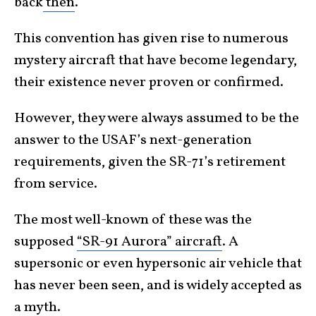
back
then
.
This convention has given rise to numerous
mystery aircraft that have become legendary,
their existence never proven or confirmed.
However, they were always assumed to be the
answer to the USAF’s next-generation
requirements, given the SR-71’s retirement
from service.
The most well-known of these was the
supposed
“SR-91 Aurora” aircraft
. A
supersonic or even hypersonic air vehicle that
has never been seen, and is widely accepted as
a myth.