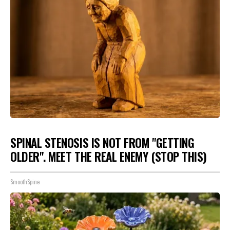
SPINAL STENOSIS IS NOT FROM "GETTING
OLDER". MEET THE REAL ENEMY (STOP THIS)
SmoothSpine