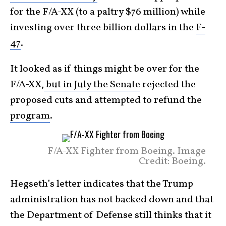
for the F/A-XX (to a paltry $76 million) while
investing over three billion dollars in the
F-
47
.
It looked as if things might be over for the
F/A-XX,
but in July the Senate
rejected the
proposed cuts and attempted to refund the
program
.
F/A-XX Fighter from Boeing. Image
Credit: Boeing.
Hegseth’s letter indicates that the Trump
administration has not backed down and that
the Department of Defense still thinks that it