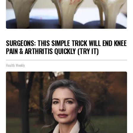
SURGEONS: THIS SIMPLE TRICK WILL END KNEE
PAIN & ARTHRITIS QUICKLY (TRY IT)
Health Weekly