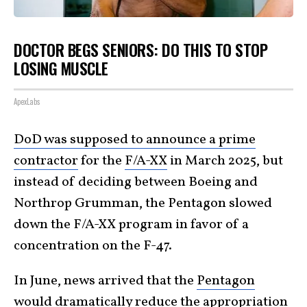
DOCTOR BEGS SENIORS: DO THIS TO STOP
LOSING MUSCLE
ApexLabs
DoD was supposed to announce a prime
contractor
for the
F/A-XX
in March 2025, but
instead of deciding between Boeing and
Northrop Grumman, the Pentagon slowed
down the F/A-XX program in favor of a
concentration on the F-47.
In June, news arrived that the
Pentagon
would dramatically
reduce the appropriation