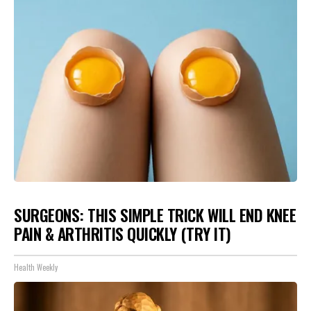
SURGEONS: THIS SIMPLE TRICK WILL END KNEE
PAIN & ARTHRITIS QUICKLY (TRY IT)
Health Weekly