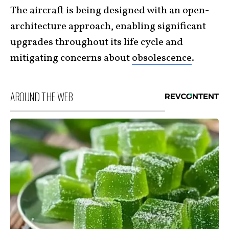
The aircraft is being designed with an open-
architecture approach, enabling significant
upgrades throughout its life cycle and
mitigating concerns about
obsolescence
.
AROUND THE WEB