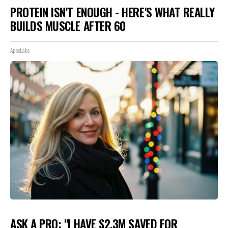
PROTEIN ISN'T ENOUGH - HERE'S WHAT REALLY
BUILDS MUSCLE AFTER 60
ApexLabs
ASK A PRO: "I HAVE $2.3M SAVED FOR