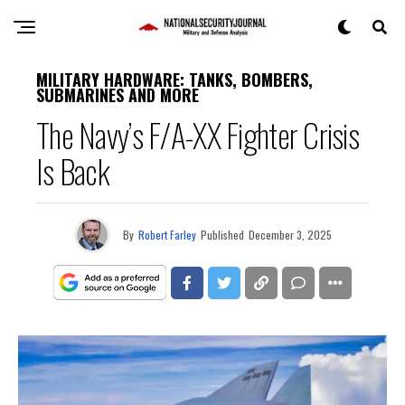
MILITARY HARDWARE: TANKS, BOMBERS,
SUBMARINES AND MORE
The Navy’s F/A-XX Fighter Crisis
Is Back
By
Robert Farley
Published
December 3, 2025