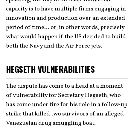
capacity is to have multiple firms engaging in
innovation and production over an extended
period of time… or, in other words, precisely
what would happen if the US decided to build
both the Navy and the
Air Force
jets.
HEGSETH VULNERABILITIES
The dispute has come to a
head at a moment
of vulnerability
for Secretary Hegseth, who
has come under fire for his role in a follow-up
strike that killed two survivors of an alleged
Venezuelan drug smuggling boat.