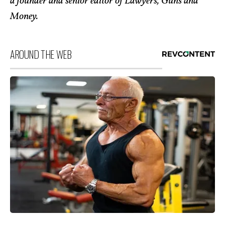
a founder and senior editor of Lawyers, Guns and
Money.
AROUND THE WEB