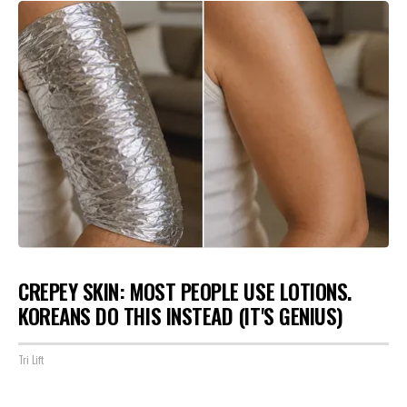
CREPEY SKIN: MOST PEOPLE USE LOTIONS.
KOREANS DO THIS INSTEAD (IT'S GENIUS)
Tri Lift