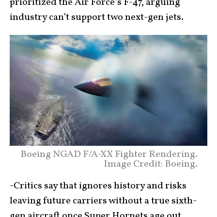
prioritized the Air Force’s F-47, arguing
industry can’t support two next-gen jets.
Boeing NGAD F/A-XX Fighter Rendering.
Image Credit: Boeing.
-Critics say that ignores history and risks
leaving future carriers without a true sixth-
gen aircraft once Super Hornets age out.