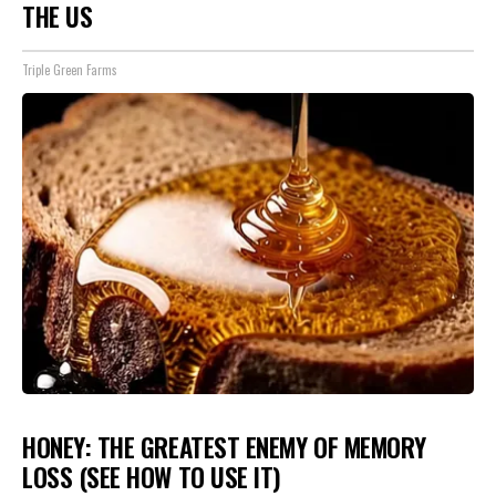
THE US
Triple Green Farms
HONEY: THE GREATEST ENEMY OF MEMORY
LOSS (SEE HOW TO USE IT)