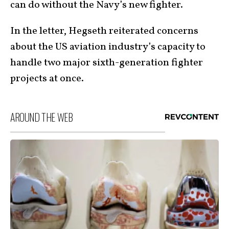
can do without the Navy’s new fighter.
In the letter, Hegseth reiterated concerns
about the US aviation industry’s capacity to
handle two major sixth-generation fighter
projects at once.
AROUND THE WEB