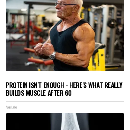
PROTEIN ISN'T ENOUGH - HERE'S WHAT REALLY
BUILDS MUSCLE AFTER 60
ApexLabs