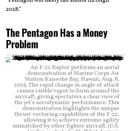
“Pentagon will likely fail audits through
2028.”
The Pentagon Has a Money
Problem
An F-22 Raptor performs an aerial
demonstration at Marine Corps Air
Station Kaneohe Bay, Hawaii, Aug. 8,
2025. The rapid change in angle of attack
causes visible vapor to form around the
aircraft, giving spectators a clear view of
the jet’s aerodynamic performance. This
demonstration highlights the unique
thrust-vectoring capabilities of the F-22,
allowing it to achieve extreme agility
unmatched by other fighter aircraft. (U.S.