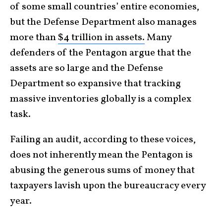
of some small countries’ entire economies,
but the Defense Department also manages
more than
$4 trillion in assets.
Many
defenders of the Pentagon argue that the
assets are so large and the Defense
Department so expansive that tracking
massive inventories globally is a complex
task.
Failing an audit, according to these voices,
does not inherently mean the Pentagon is
abusing the generous sums of money that
taxpayers lavish upon the bureaucracy every
year.