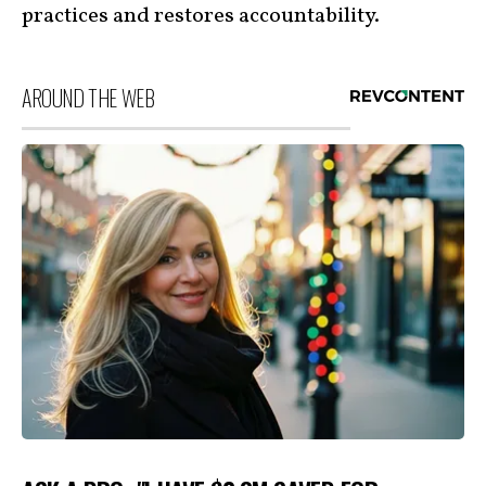
practices and restores accountability.
AROUND THE WEB