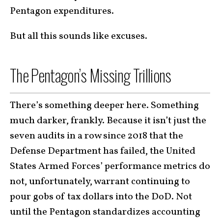
Pentagon expenditures.
But all this sounds like excuses.
The Pentagon’s Missing Trillions
There’s something deeper here. Something
much darker, frankly. Because it isn’t just the
seven audits in a row since 2018 that the
Defense Department has failed, the United
States Armed Forces’ performance metrics do
not, unfortunately, warrant continuing to
pour gobs of tax dollars into the DoD. Not
until the Pentagon standardizes accounting