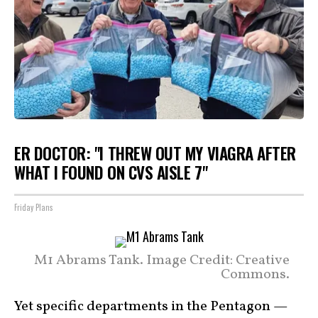
ER DOCTOR: "I THREW OUT MY VIAGRA AFTER
WHAT I FOUND ON CVS AISLE 7"
Friday Plans
M1 Abrams Tank. Image Credit: Creative
Commons.
Yet specific departments in the Pentagon —