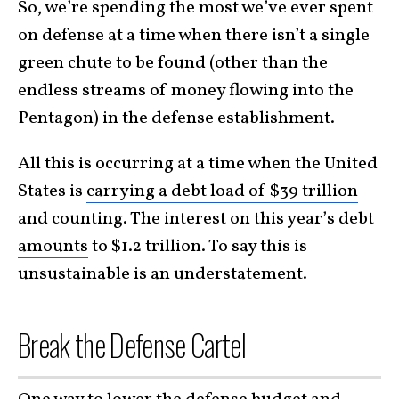
So, we’re spending the most we’ve ever spent
on defense at a time when there isn’t a single
green chute to be found (other than the
endless streams of money flowing into the
Pentagon) in the defense establishment.
All this is occurring at a time when the United
States is
carrying a debt load of $39 trillion
and counting. The interest on this year’s debt
amounts
to $1.2 trillion. To say this is
unsustainable is an understatement.
Break the Defense Cartel