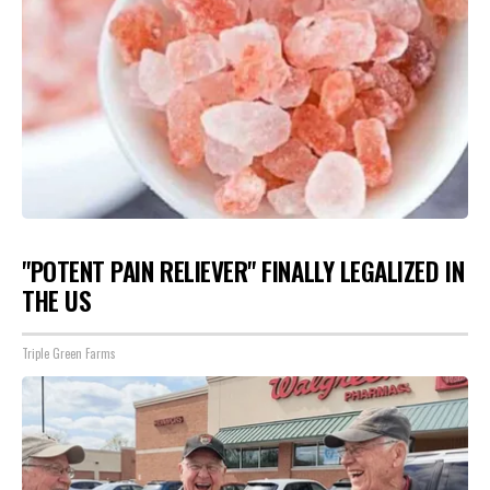
"POTENT PAIN RELIEVER" FINALLY LEGALIZED IN
THE US
Triple Green Farms