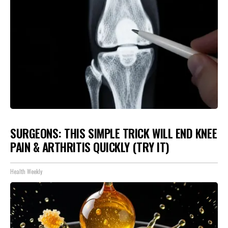
SURGEONS: THIS SIMPLE TRICK WILL END KNEE
PAIN & ARTHRITIS QUICKLY (TRY IT)
Health Weekly