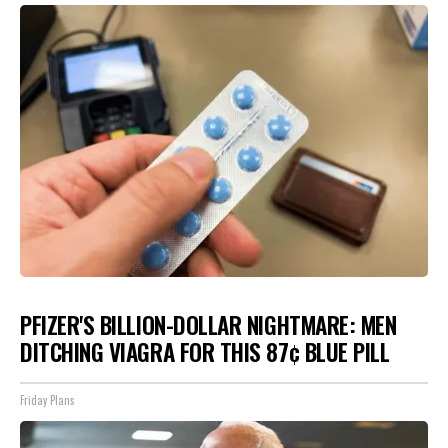
PFIZER'S BILLION-DOLLAR NIGHTMARE: MEN
DITCHING VIAGRA FOR THIS 87¢ BLUE PILL
Friday Plans