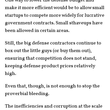
One way to lower the defense budget and
make it more efficient would be to allow small
startups to compete more widely for lucrative
government contracts. Small sthaveups have
been allowed in certain areas.
Still, the big defense contractors continue to
box out the little guys (or buy them out),
ensuring that competition does not stand,
keeping defense product prices relatively
high.
Even that, though, is not enough to stop the
proverbial bleeding.
The inefficiencies and corruption at the scale