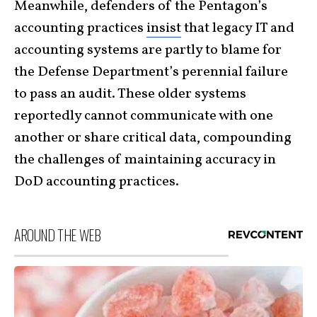
Meanwhile, defenders of the Pentagon’s
accounting practices
insist
that legacy IT and
accounting systems are partly to blame for
the Defense Department’s perennial failure
to pass an audit. These older systems
reportedly cannot communicate with one
another or share critical data, compounding
the challenges of maintaining accuracy in
DoD accounting practices.
AROUND THE WEB