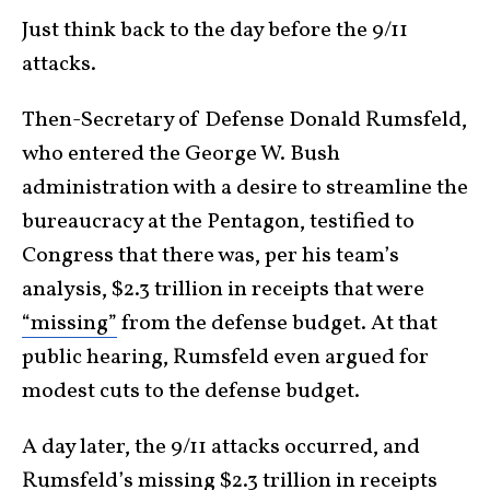
Just think back to the day before the 9/11
attacks.
Then-Secretary of Defense Donald Rumsfeld,
who entered the George W. Bush
administration with a desire to streamline the
bureaucracy at the Pentagon, testified to
Congress that there was, per his team’s
analysis, $2.3 trillion in receipts that were
“missing”
from the defense budget. At that
public hearing, Rumsfeld even argued for
modest cuts to the defense budget.
A day later, the 9/11 attacks occurred, and
Rumsfeld’s missing $2.3 trillion in receipts