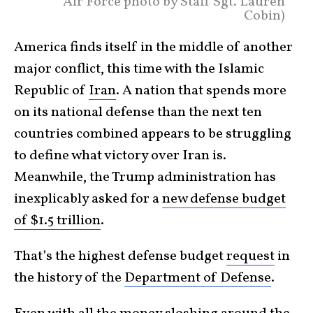
Air Force photo by Staff Sgt. Lauren
Cobin)
America finds itself in the middle of another
major conflict, this time with the Islamic
Republic of
Iran
. A nation that spends more
on its national defense than the next ten
countries combined appears to be struggling
to define what victory over Iran is.
Meanwhile, the Trump administration has
inexplicably asked for a
new defense budget
of $1.5 trillion
.
That’s the highest defense budget
request
in
the history of the
Department of Defense
.