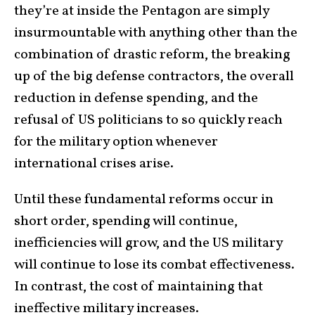
they’re at inside the Pentagon are simply
insurmountable with anything other than the
combination of drastic reform, the breaking
up of the big defense contractors, the overall
reduction in defense spending, and the
refusal of US politicians to so quickly reach
for the military option whenever
international crises arise.
Until these fundamental reforms occur in
short order, spending will continue,
inefficiencies will grow, and the US military
will continue to lose its combat effectiveness.
In contrast, the cost of maintaining that
ineffective
military increases
.