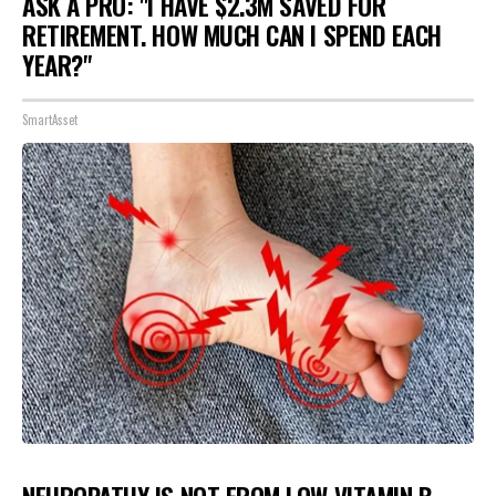
ASK A PRO: "I HAVE $2.3M SAVED FOR
RETIREMENT. HOW MUCH CAN I SPEND EACH
YEAR?"
SmartAsset