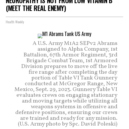
NEUROPATHY IS NOT FROM LOW VITAMIN B
(MEET THE REAL ENEMY)
Health Weekly
A U.S. Army M1A2 SEPv2 Abrams
assigned to Alpha Company, 1st
Battalion, 67th Armor Regiment, 3rd
Brigade Combat Team, 1st Armored
Division prepares to move off the live
fire range after completing the day
portion of Table VI Tank Gunnery
conducted at McGregor Range, New
Mexico, Sept. 29, 2023. Gunnery Table VI
evaluates crews on engaging stationary
and moving targets while utilizing all
weapons systems in offensive and
defensive positions, ensuring our crews
are trained and ready for any mission.
(U.S. Army photo by Spc. David Poleski)