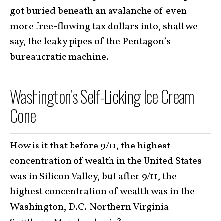
got buried beneath an avalanche of even
more free-flowing tax dollars into, shall we
say, the leaky pipes of the Pentagon’s
bureaucratic machine.
Washington’s Self-Licking Ice Cream
Cone
How is it that before 9/11, the highest
concentration of wealth in the United States
was in Silicon Valley, but after 9/11, the
highest concentration of wealth
was in the
Washington, D.C.-Northern Virginia-