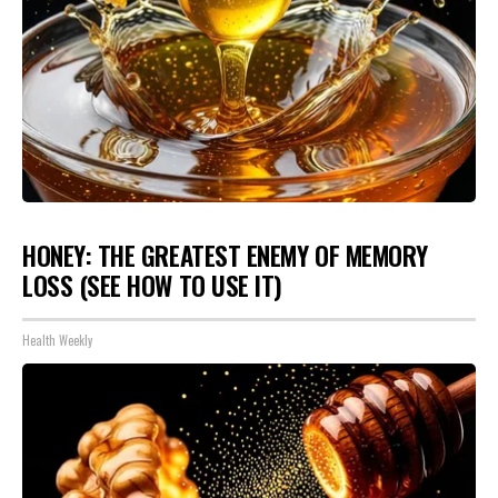
HONEY: THE GREATEST ENEMY OF MEMORY
LOSS (SEE HOW TO USE IT)
Health Weekly