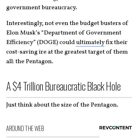
government bureaucracy.
Interestingly, not even the budget busters of
Elon Musk’s “Department of Government
Efficiency” (DOGE) could
ultimately
fix their
cost-saving ire at the greatest target of them
all: the Pentagon.
A $4 Trillion Bureaucratic Black Hole
Just think about the size of the Pentagon.
AROUND THE WEB