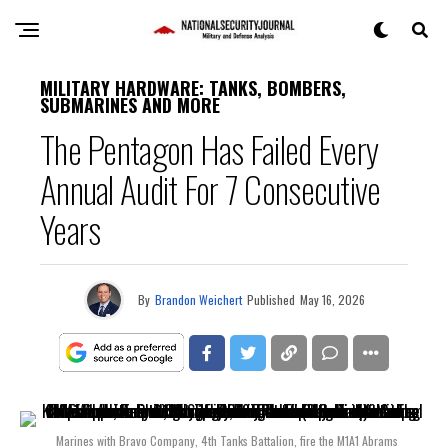
MILITARY HARDWARE: TANKS, BOMBERS,
SUBMARINES AND MORE
The Pentagon Has Failed Every
Annual Audit For 7 Consecutive
Years
By
Brandon Weichert
Published
May 16, 2026
Marines with Bravo Company, 4th Tanks Battalion, fire the M1A1 Abrams