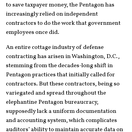
to save taxpayer money, the Pentagon has
increasingly relied on independent
contractors to do the work that government
employees once did.
An entire cottage industry of defense
contracting has arisen in Washington, D.C.,
stemming from the decades-long shift in
Pentagon practices that initially called for
contractors. But these contractors, being so
variegated and spread throughout the
elephantine Pentagon bureaucracy,
supposedly lack a uniform documentation
and accounting system, which complicates
auditors’ ability to maintain accurate data on