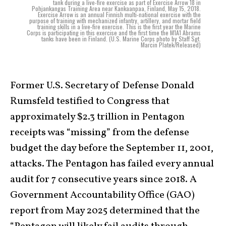
tank during a live-fire exercise as part of Exercise Arrow 18 in
Pohjankangas Training Area near Kankaanpaa, Finland, May 15, 2018.
Exercise Arrow is an annual Finnish multi-national exercise with the
purpose of training with mechanized infantry, artillery, and mortar field
training skills in a live-fire exercise. This is the first year the Marine
Corps is participating in this exercise and the first time the M1A1 Abrams
tanks have been in Finland. (U.S. Marine Corps photo by Staff Sgt.
Marcin Platek/Released)
Former U.S. Secretary of Defense Donald
Rumsfeld testified to Congress that
approximately $2.3 trillion in Pentagon
receipts was “missing” from the defense
budget the day before the September 11, 2001,
attacks. The Pentagon has failed every annual
audit for 7 consecutive years since 2018. A
Government Accountability Office (GAO)
report from May 2025 determined that the