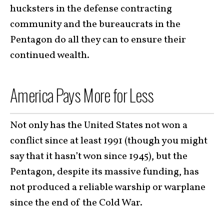
hucksters in the defense contracting
community and the bureaucrats in the
Pentagon do all they can to ensure their
continued wealth.
America Pays More for Less
Not only has the United States not won a
conflict since at least 1991 (though you might
say that it hasn’t won since 1945), but the
Pentagon, despite its massive funding, has
not produced a reliable warship or warplane
since the end of the Cold War.