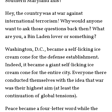
Southern Maryland axis?
Hey, the country was at war against
international terrorism! Why would anyone
want to ask those questions back then? What
are you, a Bin Laden lover or something?
Washington, D.C., became a self-licking ice
cream cone for the defense establishment.
Indeed, it became a giant self-licking ice
cream cone for the entire city. Everyone there
conducted themselves with the idea that war
was their highest aim (at least the
continuation of global tensions).
Peace became a four-letter word while the