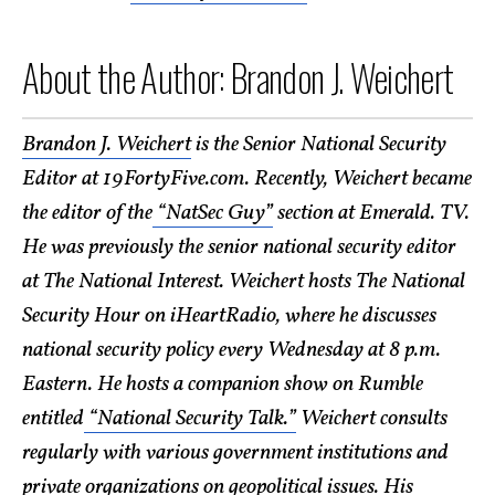
About the Author: Brandon J. Weichert
Brandon J. Weichert
is the Senior National Security
Editor at 19FortyFive.com. Recently, Weichert became
the editor of the
“NatSec Guy”
section at Emerald. TV.
He was previously the senior national security editor
at The National Interest. Weichert hosts The National
Security Hour on iHeartRadio, where he discusses
national security policy every Wednesday at 8 p.m.
Eastern. He hosts a companion show on Rumble
entitled
“National Security Talk.”
Weichert consults
regularly with various government institutions and
private organizations on geopolitical issues. His