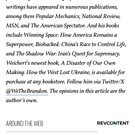
writings have appeared in numerous publications,
among them Popular Mechanics, National Review,
MSN, and The American Spectator. And his books
include Winning Space: How America Remains a
Superpower, Biohacked: China’s Race to Control Life,
and The Shadow War: Iran’s Quest for Supremacy.
Weichert’s newest book, A Disaster of Our Own
Making: How the West Lost Ukraine, is available for
purchase at any bookstore. Follow him via Twitter/X
@WeTheBrandon.
The opinions in this article are the
author’s own.
AROUND THE WEB