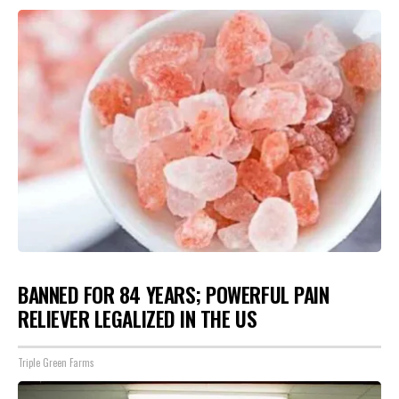
BANNED FOR 84 YEARS; POWERFUL PAIN
RELIEVER LEGALIZED IN THE US
Triple Green Farms