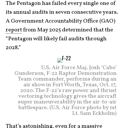
The Pentagon has failed every single one of
its annual audits in seven consecutive years.
A Government Accountability Office (GAO)
report
from May 2025 determined that the
“Pentagon will likely fail audits through
2028.”
U.S. Air Force Maj. Josh ‘Cabo’
Gunderson, F-22 Raptor Demonstration
Team commander, performs during an
air show in Fort Worth, Texas, Oct. 17,
2020. The F-22’s raw power and thrust
vectoring technology gives the aircraft
super maneuverability in the air-to-air
battlespace. (U.S. Air Force photo by 1st
Lt. Sam Eckholm)
That’s astonishing, even for a massive