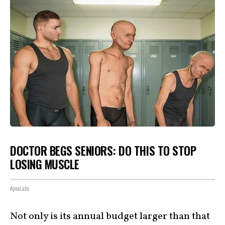
DOCTOR BEGS SENIORS: DO THIS TO STOP
LOSING MUSCLE
ApexLabs
Not only is its annual budget larger than that