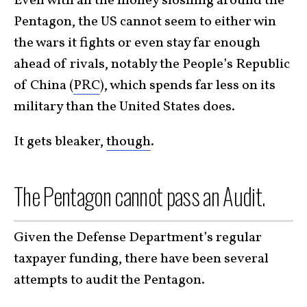
Even with all the money sloshing around the
Pentagon, the US cannot seem to either win
the wars it fights or even stay far enough
ahead of rivals, notably the People’s Republic
of China (
PRC
), which spends far less on its
military than the United States does.
It gets bleaker,
though
.
The Pentagon cannot pass an Audit.
Given the Defense Department’s regular
taxpayer funding, there have been several
attempts to audit the Pentagon.