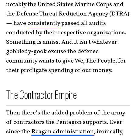
notably the United States Marine Corps and
the Defense Threat Reduction Agency (DTRA)
— have
consistently
passed all audits
conducted by their respective organizations.
Something is amiss. And it isn’t whatever
gobbledy-gook excuse the defense
community wants to give We, The People, for
their profligate spending of our money.
The Contractor Empire
Then there’s the added problem of the army
of contractors the Pentagon supports. Ever
since the
Reagan administration
, ironically,