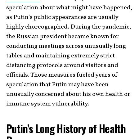
speculation about what might have happened,
as Putin’s public appearances are usually
highly choreographed. During the pandemic,
the Russian president became known for
conducting meetings across unusually long
tables and maintaining extremely strict
distancing protocols around visitors and
officials. Those measures fueled years of
speculation that Putin may have been
unusually concerned about his own health or
immune system vulnerability.
Putin’s Long History of Health