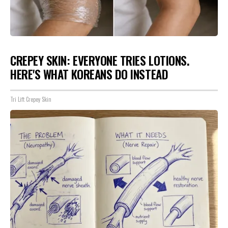
CREPEY SKIN: EVERYONE TRIES LOTIONS.
HERE'S WHAT KOREANS DO INSTEAD
Tri Lift Crepey Skin