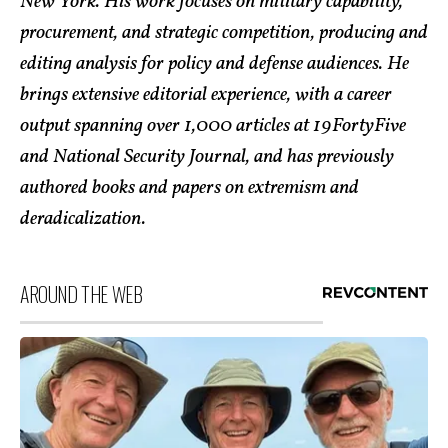
New York. His work focuses on military capability,
procurement, and strategic competition, producing and
editing analysis for policy and defense audiences. He
brings extensive editorial experience, with a career
output spanning over 1,000 articles at 19FortyFive
and National Security Journal, and has previously
authored books and papers on extremism and
deradicalization.
AROUND THE WEB