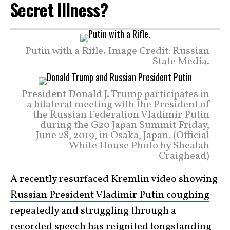
Secret Illness?
Putin with a Rifle. Image Credit: Russian
State Media.
President Donald J. Trump participates in
a bilateral meeting with the President of
the Russian Federation Vladimir Putin
during the G20 Japan Summit Friday,
June 28, 2019, in Osaka, Japan. (Official
White House Photo by Shealah
Craighead)
A recently resurfaced Kremlin video showing
Russian President Vladimir Putin coughing
repeatedly and struggling through a
recorded speech has reignited longstanding