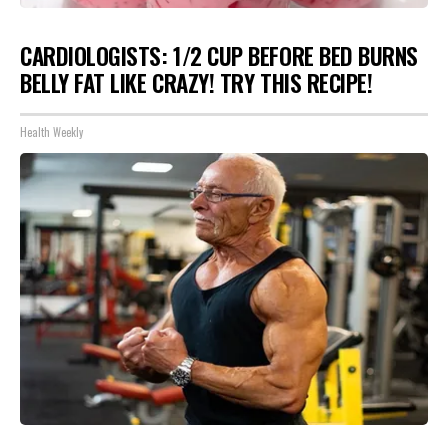
CARDIOLOGISTS: 1/2 CUP BEFORE BED BURNS
BELLY FAT LIKE CRAZY! TRY THIS RECIPE!
Health Weekly