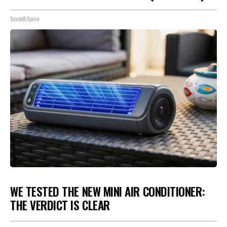
SmoothSpine
WE TESTED THE NEW MINI AIR CONDITIONER:
THE VERDICT IS CLEAR