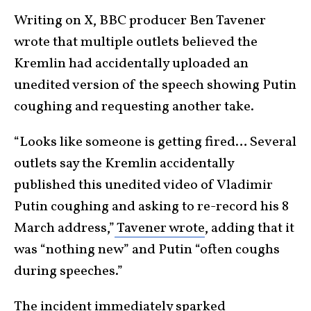
Writing on X, BBC producer Ben Tavener
wrote that multiple outlets believed the
Kremlin had accidentally uploaded an
unedited version of the speech showing Putin
coughing and requesting another take.
“Looks like someone is getting fired… Several
outlets say the Kremlin accidentally
published this unedited video of Vladimir
Putin coughing and asking to re-record his 8
March address,”
Tavener wrote
, adding that it
was “nothing new” and Putin “often coughs
during speeches.”
The incident
immediately sparked