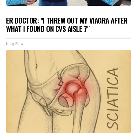
ER DOCTOR: "I THREW OUT MY VIAGRA AFTER
WHAT I FOUND ON CVS AISLE 7"
Friday Plans