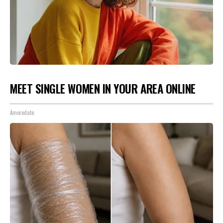
MEET SINGLE WOMEN IN YOUR AREA ONLINE
Amoredate