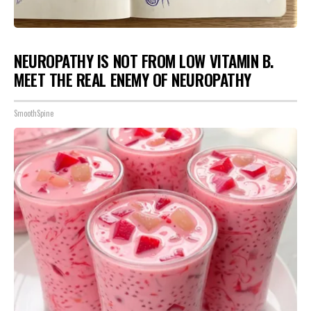
NEUROPATHY IS NOT FROM LOW VITAMIN B.
MEET THE REAL ENEMY OF NEUROPATHY
SmoothSpine