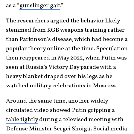
as a “
gunslinger gait
.”
The researchers argued the behavior likely
stemmed from KGB weapons training rather
than Parkinson’s disease, which had become a
popular theory online at the time. Speculation
then reappeared in May 2022, when Putin was
seen at Russia’s Victory Day parade with a
heavy blanket draped over his legs as he
watched military celebrations in Moscow.
Around the same time, another widely
circulated video showed Putin
gripping a
table tightly
during a televised meeting with
Defense Minister Sergei Shoigu. Social media