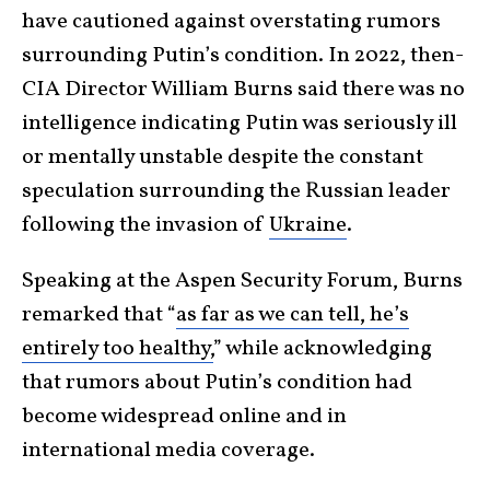
have cautioned against overstating rumors
surrounding Putin’s condition. In 2022, then-
CIA Director William Burns said there was no
intelligence indicating Putin was seriously ill
or mentally unstable despite the constant
speculation surrounding the Russian leader
following the invasion of
Ukraine
.
Speaking at the Aspen Security Forum, Burns
remarked that “
as far as we can tell, he’s
entirely too healthy,
” while acknowledging
that rumors about Putin’s condition had
become widespread online and in
international media coverage.