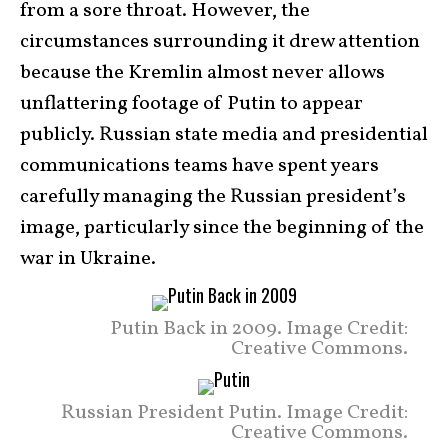
from a sore throat. However, the
circumstances surrounding it drew attention
because the Kremlin almost never allows
unflattering footage of Putin to appear
publicly. Russian state media and presidential
communications teams have spent years
carefully managing the Russian president’s
image, particularly since the beginning of the
war in Ukraine.
Putin Back in 2009. Image Credit:
Creative Commons.
Russian President Putin. Image Credit:
Creative Commons.