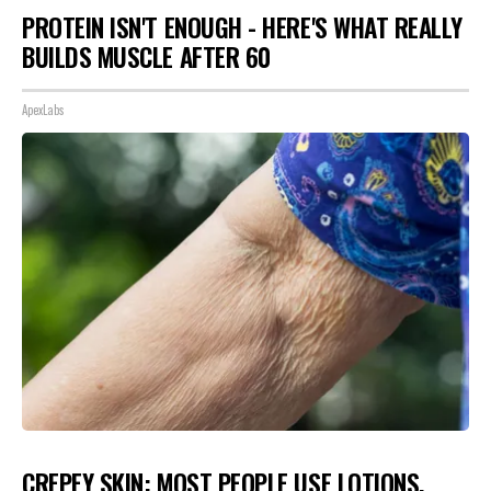
PROTEIN ISN'T ENOUGH - HERE'S WHAT REALLY
BUILDS MUSCLE AFTER 60
ApexLabs
CREPEY SKIN: MOST PEOPLE USE LOTIONS.