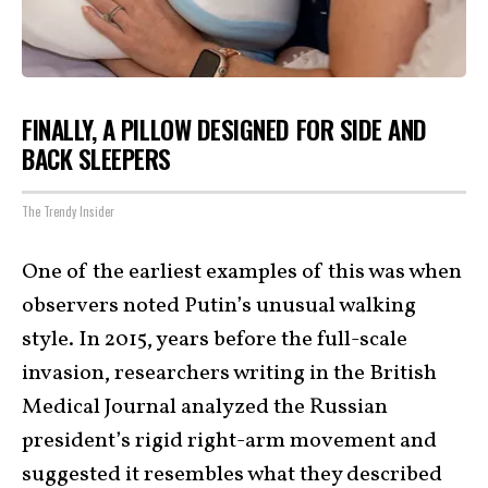
FINALLY, A PILLOW DESIGNED FOR SIDE AND
BACK SLEEPERS
The Trendy Insider
One of the earliest examples of this was when
observers noted Putin’s unusual walking
style. In 2015, years before the full-scale
invasion, researchers writing in the British
Medical Journal analyzed the Russian
president’s rigid right-arm movement and
suggested it resembles what they described