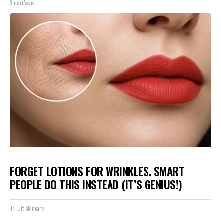
SmartAsset
FORGET LOTIONS FOR WRINKLES. SMART
PEOPLE DO THIS INSTEAD (IT’S GENIUS!)
Tri Lift Skincare