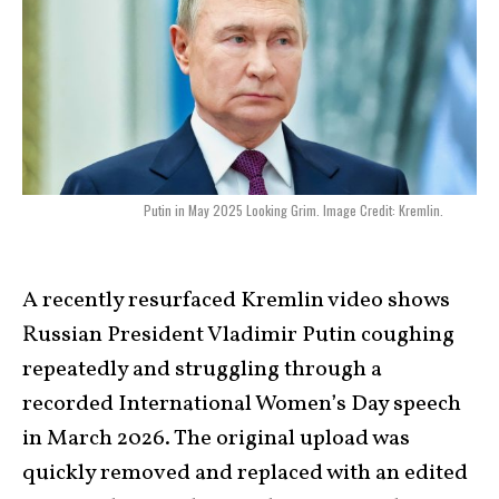
Putin in May 2025 Looking Grim. Image Credit: Kremlin.
A recently resurfaced Kremlin video shows
Russian President Vladimir Putin coughing
repeatedly and struggling through a
recorded International Women’s Day speech
in March 2026. The original upload was
quickly removed and replaced with an edited