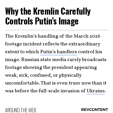
Why the Kremlin Carefully
Controls Putin’s Image
The Kremlin’s handling of the March 2026
footage incident reflects the extraordinary
extent to which
Putin’s handlers
control his
image. Russian state media rarely broadcasts
footage showing the president appearing
weak, sick, confused, or physically
uncomfortable. That is even truer now than it
was before the full-scale invasion of
Ukraine
.
AROUND THE WEB