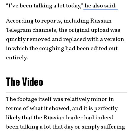
“I’ve been talking a lot today,”
he also said.
According to reports, including Russian
Telegram channels, the original upload was
quickly removed and replaced with a version
in which the coughing had been edited out
entirely.
The Video
The footage itself
was relatively minor in
terms of what it showed, and it is perfectly
likely that the Russian leader had indeed
been talking a lot that day or simply suffering