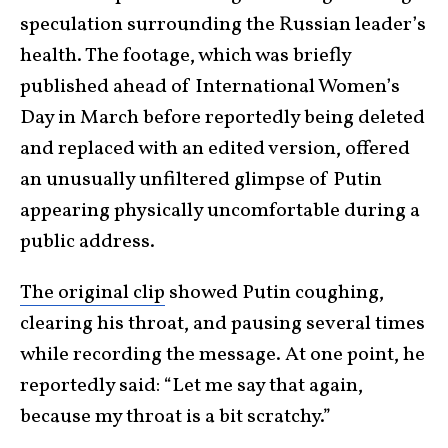
speculation surrounding the Russian leader’s
health. The footage, which was briefly
published ahead of International Women’s
Day in March before reportedly being deleted
and replaced with an edited version, offered
an unusually unfiltered glimpse of Putin
appearing physically uncomfortable during a
public address.
The original clip
showed Putin coughing,
clearing his throat, and pausing several times
while recording the message. At one point, he
reportedly said: “Let me say that again,
because my throat is a bit scratchy.”