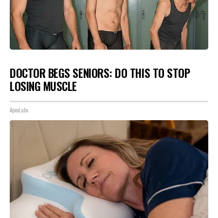
DOCTOR BEGS SENIORS: DO THIS TO STOP
LOSING MUSCLE
ApexLabs