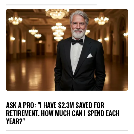
ASK A PRO: "I HAVE $2.3M SAVED FOR
RETIREMENT. HOW MUCH CAN I SPEND EACH
YEAR?"