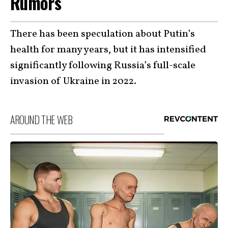
Rumors
There has been speculation about Putin’s
health for many years, but it has intensified
significantly following Russia’s full-scale
invasion of Ukraine in 2022.
AROUND THE WEB