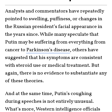
Analysts and commentators have repeatedly
pointed to swelling, puffiness, or changes in
the Russian president’s facial appearance in
the years since. While many speculate that
Putin may be suffering from everything from
cancer to
Parkinson’s disease
, others have
suggested that his symptoms are consistent
with steroid use or medical treatment. But
again, there is no evidence to substantiate any
of these theories.
And at the same time, Putin’s coughing
during speeches is not entirely unusual.
What’s more, Western intelligence officials