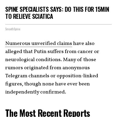
SPINE SPECIALISTS SAYS: DO THIS FOR 15MIN
TO RELIEVE SCIATICA
SmoothSpine
Numerous unverified claims
have also
alleged that Putin suffers from cancer or
neurological conditions. Many of those
rumors originated from anonymous
Telegram channels or opposition-linked
figures, though none have ever been
independently confirmed.
The Most Recent Reports