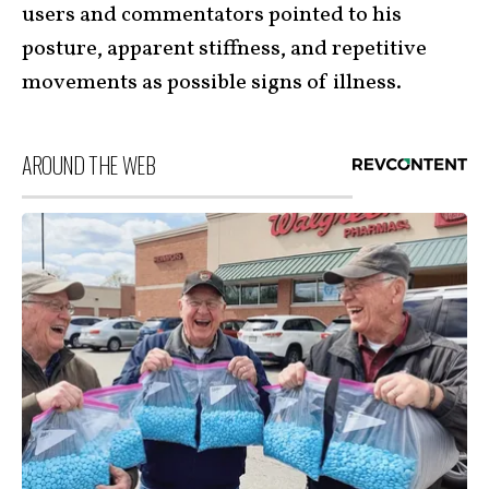
users and commentators pointed to his
posture, apparent stiffness, and repetitive
movements as possible signs of illness.
AROUND THE WEB