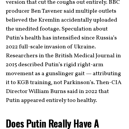
version that cut the coughs out entirely. BBC
producer Ben Tavener said multiple outlets
believed the Kremlin accidentally uploaded
the unedited footage. Speculation about
Putin’s health has intensified since Russia’s
2022 full-scale invasion of Ukraine.
Researchers in the British Medical Journal in
2015 described Putin’s rigid right-arm
movement as a gunslinger gait — attributing
it to KGB training, not Parkinson’s. Then-CIA
Director William Burns said in 2022 that
Putin appeared entirely too healthy.
Does Putin Really Have A