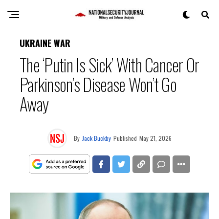
UKRAINE WAR
The ‘Putin Is Sick’ With Cancer Or
Parkinson’s Disease Won’t Go
Away
By
Jack Buckby
Published
May 21, 2026