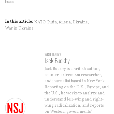
Peoasis
,
,
,
,
In this article:
NATO
Putin
Russia
Ukraine
War in Ukraine
WRITTEN BY
Jack Buckby
Jack Buckby is a British author,
counter-extremism researcher,
and journalist based in New York.
Reporting on the U.K., Europe, and
the U.S., he works to analyze and
understand left-wing and right-
wing radicalization, and reports
on Western governments’