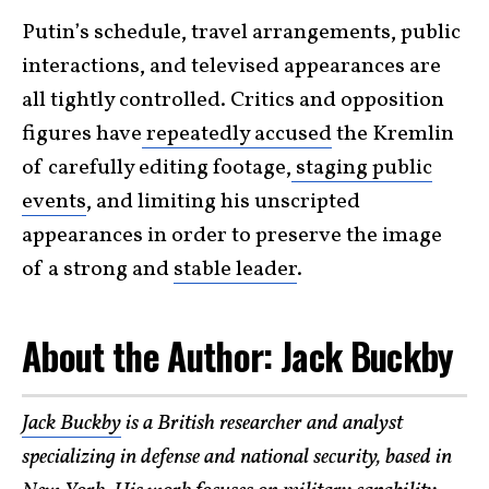
Putin’s schedule, travel arrangements, public
interactions, and televised appearances are
all tightly controlled. Critics and opposition
figures have
repeatedly accused
the Kremlin
of carefully editing footage,
staging public
events
, and limiting his unscripted
appearances in order to preserve the image
of a strong and
stable leader
.
About the Author: Jack Buckby
Jack Buckby
is a British researcher and analyst
specializing in defense and national security, based in