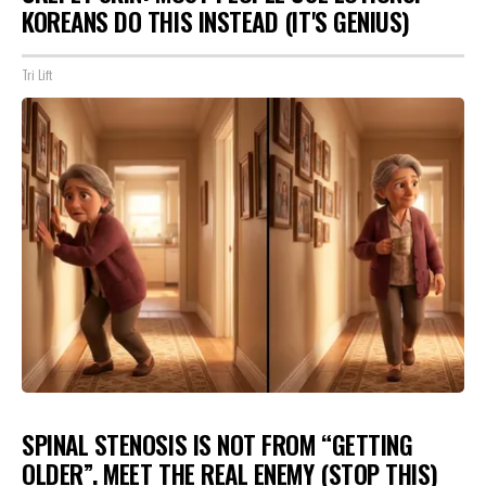
KOREANS DO THIS INSTEAD (IT'S GENIUS)
Tri Lift
SPINAL STENOSIS IS NOT FROM “GETTING
OLDER”. MEET THE REAL ENEMY (STOP THIS)