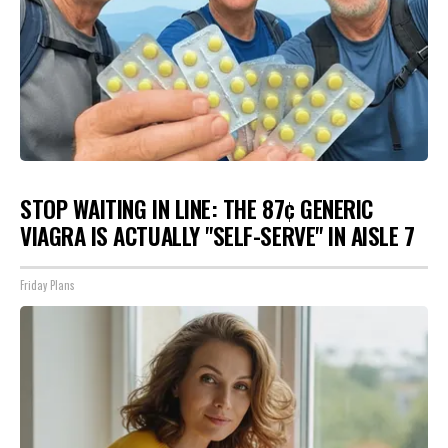
STOP WAITING IN LINE: THE 87¢ GENERIC
VIAGRA IS ACTUALLY "SELF-SERVE" IN AISLE 7
Friday Plans