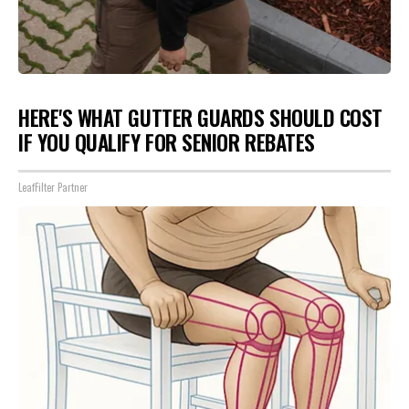
HERE'S WHAT GUTTER GUARDS SHOULD COST
IF YOU QUALIFY FOR SENIOR REBATES
LeafFilter Partner