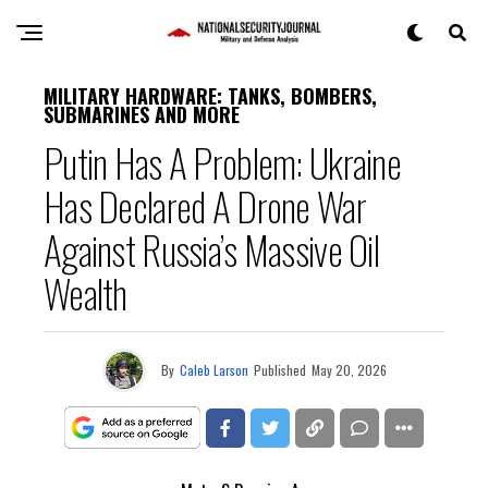
MILITARY HARDWARE: TANKS, BOMBERS,
SUBMARINES AND MORE
Putin Has A Problem: Ukraine
Has Declared A Drone War
Against Russia’s Massive Oil
Wealth
By
Caleb Larson
Published
May 20, 2026