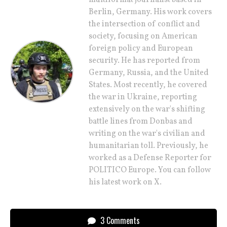
multiformat journalist based in
Berlin, Germany. His work covers
the intersection of conflict and
society, focusing on American
foreign policy and European
security. He has reported from
Germany, Russia, and the United
States. Most recently, he covered
the war in Ukraine, reporting
extensively on the war's shifting
battle lines from Donbas and
writing on the war's civilian and
humanitarian toll. Previously, he
worked as a Defense Reporter for
POLITICO Europe. You can follow
his latest work on X.
3 Comments