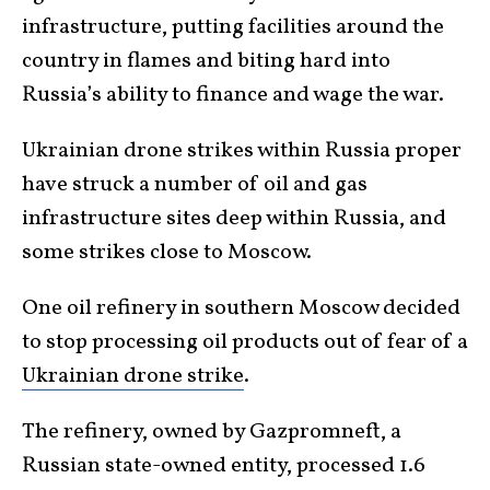
infrastructure, putting facilities around the
country in flames and biting hard into
Russia’s ability to finance and wage the war.
Ukrainian drone strikes within Russia proper
have struck a number of oil and gas
infrastructure sites deep within Russia, and
some strikes close to Moscow.
One oil refinery in southern Moscow decided
to stop processing oil products out of fear of a
Ukrainian drone strike
.
The refinery, owned by Gazpromneft, a
Russian state-owned entity, processed 1.6