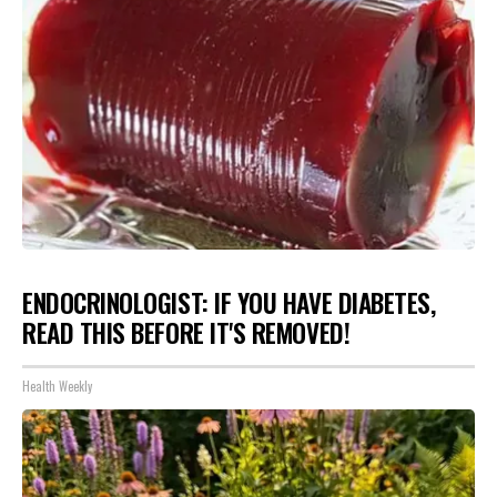
ENDOCRINOLOGIST: IF YOU HAVE DIABETES,
READ THIS BEFORE IT'S REMOVED!
Health Weekly