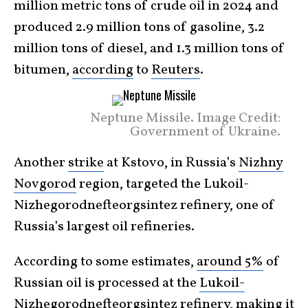
million metric tons of crude oil in 2024 and
produced 2.9 million tons of gasoline, 3.2
million tons of diesel, and 1.3 million tons of
bitumen,
according
to
Reuters
.
Neptune Missile. Image Credit:
Government of Ukraine.
Another
strike
at Kstovo, in Russia’s
Nizhny
Novgorod
region, targeted the Lukoil-
Nizhegorodnefteorgsintez refinery, one of
Russia’s largest oil refineries.
According to some estimates,
around 5%
of
Russian oil is processed at the
Lukoil-
Nizhegorodnefteorgsintez
refinery, making it