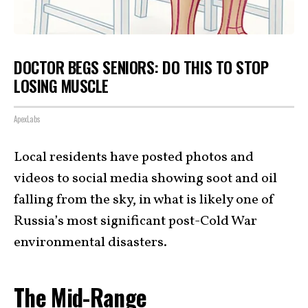
DOCTOR BEGS SENIORS: DO THIS TO STOP
LOSING MUSCLE
ApexLabs
Local residents have posted photos and
videos to social media showing soot and oil
falling from the sky, in what is likely one of
Russia’s most significant post-Cold War
environmental disasters.
The Mid-Range