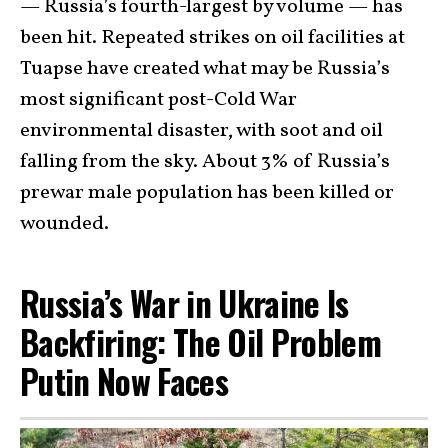
— Russia’s fourth-largest by volume — has
been hit. Repeated strikes on oil facilities at
Tuapse have created what may be Russia’s
most significant post-Cold War
environmental disaster, with soot and oil
falling from the sky. About 3% of Russia’s
prewar male population has been killed or
wounded.
Russia’s War in Ukraine Is
Backfiring: The Oil Problem
Putin Now Faces