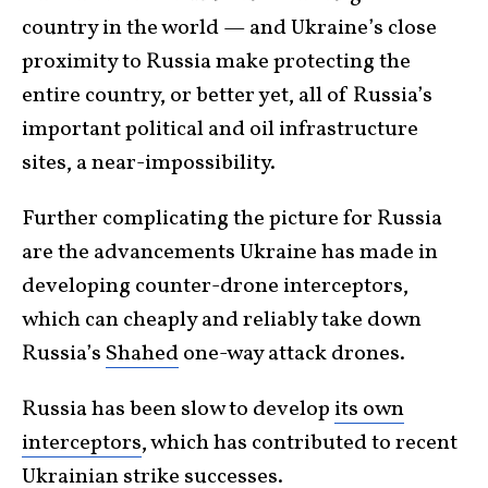
country in the world — and Ukraine’s close
proximity to Russia make protecting the
entire country, or better yet, all of Russia’s
important political and oil infrastructure
sites, a near-impossibility.
Further complicating the picture for Russia
are the advancements Ukraine has made in
developing counter-drone interceptors,
which can cheaply and reliably take down
Russia’s
Shahed
one-way attack drones.
Russia has been slow to develop
its own
interceptors
, which has contributed to recent
Ukrainian strike successes.