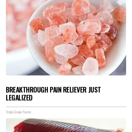
BREAKTHROUGH PAIN RELIEVER JUST
LEGALIZED
Triple Green Farms