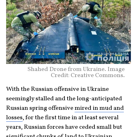
Shahed Drone from Ukraine. Image
Credit: Creative Commons.
With the Russian offensive in Ukraine
seemingly stalled and the long-anticipated
Russian spring offensive
mired in mud and
losses
, for the first time in at least several
years, Russian forces have ceded small but
significant
chunks of land
to Ukrainian