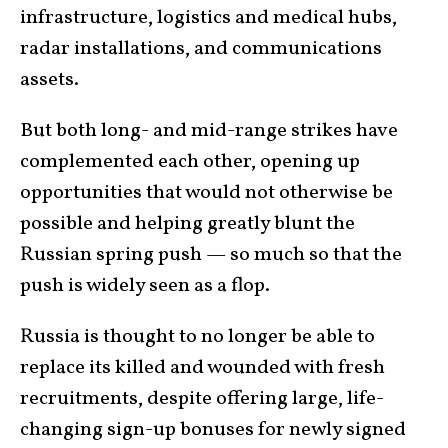
infrastructure, logistics and medical hubs,
radar installations, and communications
assets.
But both long- and mid-range strikes have
complemented each other, opening up
opportunities that would not otherwise be
possible and helping greatly blunt the
Russian spring push — so much so that the
push is widely seen as a flop.
Russia is thought to no longer be able to
replace its killed and wounded with fresh
recruitments, despite offering large, life-
changing sign-up bonuses for newly signed