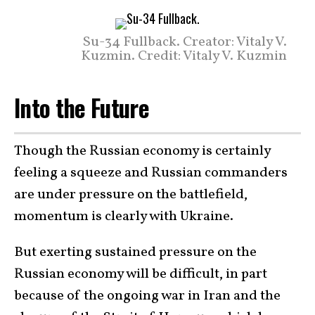
Su-34 Fullback. Creator: Vitaly V.
Kuzmin. Credit: Vitaly V. Kuzmin
Into the Future
Though the Russian economy is certainly
feeling a squeeze and Russian commanders
are under pressure on the battlefield,
momentum is clearly with Ukraine.
But exerting sustained pressure on the
Russian economy will be difficult, in part
because of the ongoing war in Iran and the