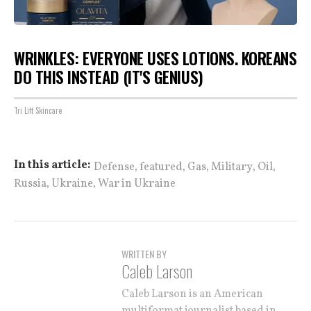
WRINKLES: EVERYONE USES LOTIONS. KOREANS
DO THIS INSTEAD (IT'S GENIUS)
Tri Lift Skincare
,
,
,
,
,
In this article:
Defense
featured
Gas
Military
Oil
,
,
Russia
Ukraine
War in Ukraine
WRITTEN BY
Caleb Larson
Caleb Larson is an American