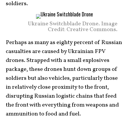
soldiers.
Ukraine Switchblade Drone. Image
Credit: Creative Commons.
Perhaps as many as eighty percent of Russian
casualties are caused by Ukrainian FPV
drones. Strapped with a small explosives
package, these drones hunt down groups of
soldiers but also vehicles, particularly those
in relatively close proximity to the front,
disrupting Russian logistic chains that feed
the front with everything from weapons and
ammunition to food and fuel.