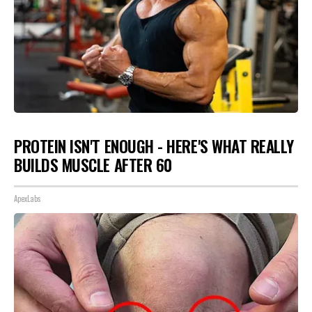
PROTEIN ISN'T ENOUGH - HERE'S WHAT REALLY
BUILDS MUSCLE AFTER 60
ApexLabs