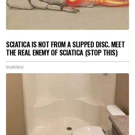
SCIATICA IS NOT FROM A SLIPPED DISC. MEET
THE REAL ENEMY OF SCIATICA (STOP THIS)
SmoothSpine