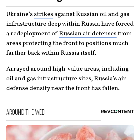
Ukraine’s
strikes
against Russian oil and gas
infrastructure deep within Russia have forced
a redeployment of
Russian air defenses
from
areas protecting the front to positions much
farther back within Russia itself.
Arrayed around high-value areas, including
oil and gas infrastructure sites, Russia’s air
defense density near the front has fallen.
AROUND THE WEB