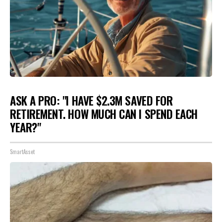
ASK A PRO: "I HAVE $2.3M SAVED FOR
RETIREMENT. HOW MUCH CAN I SPEND EACH
YEAR?"
SmartAsset