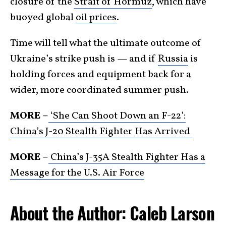
closure of the
Strait of Hormuz
, which have
buoyed global
oil prices
.
Time will tell what the ultimate outcome of
Ukraine’s strike push is — and if
Russia
is
holding forces and equipment back for a
wider, more coordinated summer push.
MORE –
‘She Can Shoot Down an F-22’:
China’s J-20 Stealth Fighter Has Arrived
MORE –
China’s J-35A Stealth Fighter Has a
Message for the U.S. Air Force
About the Author: Caleb Larson