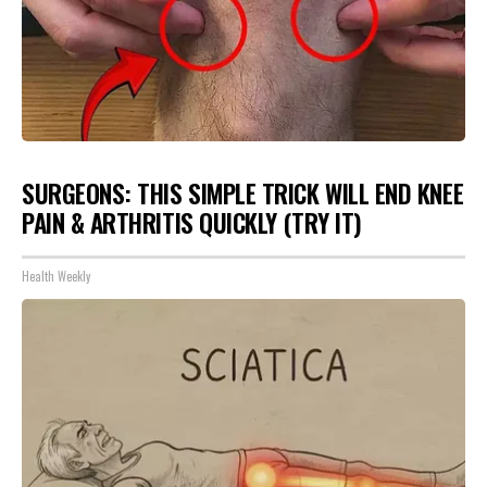
SURGEONS: THIS SIMPLE TRICK WILL END KNEE
PAIN & ARTHRITIS QUICKLY (TRY IT)
Health Weekly