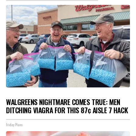
WALGREENS NIGHTMARE COMES TRUE: MEN
DITCHING VIAGRA FOR THIS 87¢ AISLE 7 HACK
Friday Plans