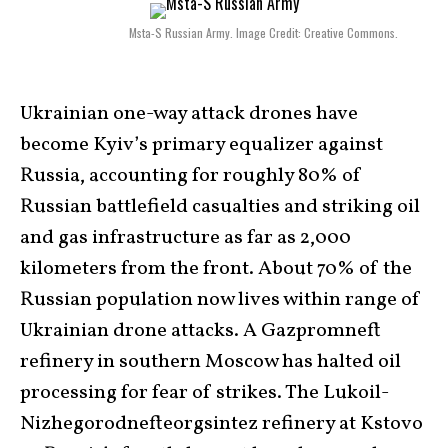
Msta-S Russian Army. Image Credit: Creative Commons.
Ukrainian one-way attack drones have
become Kyiv’s primary equalizer against
Russia, accounting for roughly 80% of
Russian battlefield casualties and striking oil
and gas infrastructure as far as 2,000
kilometers from the front. About 70% of the
Russian population now lives within range of
Ukrainian drone attacks. A Gazpromneft
refinery in southern Moscow has halted oil
processing for fear of strikes. The Lukoil-
Nizhegorodnefteorgsintez refinery at Kstovo