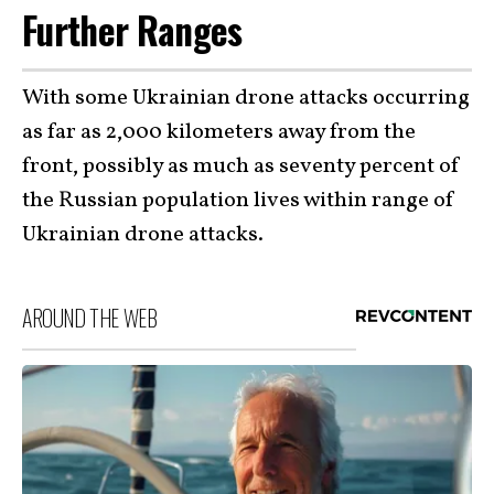
Further Ranges
With some Ukrainian drone attacks occurring
as far as 2,000 kilometers away from the
front, possibly as much as seventy percent of
the Russian population lives within range of
Ukrainian drone attacks.
AROUND THE WEB