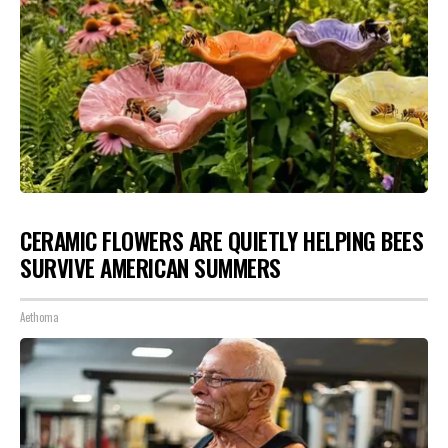
CERAMIC FLOWERS ARE QUIETLY HELPING BEES
SURVIVE AMERICAN SUMMERS
Aethoma