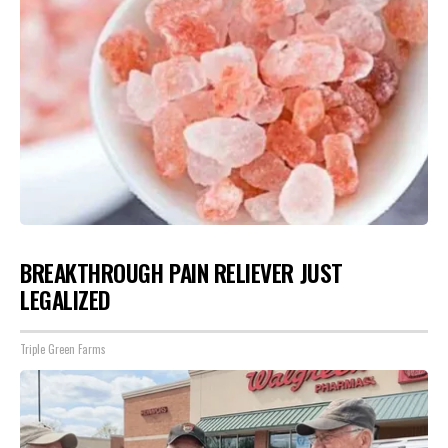
BREAKTHROUGH PAIN RELIEVER JUST
LEGALIZED
Triple Green Farms