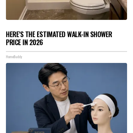
HERE'S THE ESTIMATED WALK-IN SHOWER
PRICE IN 2026
HomeBuddy