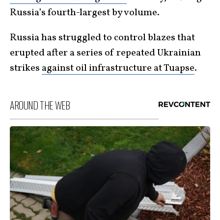
Russia’s fourth-largest by volume.
Russia has struggled to control blazes that
erupted after a series of repeated Ukrainian
strikes
against oil infrastructure at Tuapse
.
AROUND THE WEB