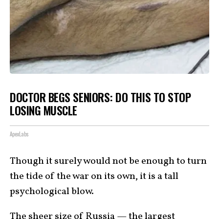
DOCTOR BEGS SENIORS: DO THIS TO STOP
LOSING MUSCLE
ApexLabs
Though it surely would not be enough to turn
the tide of the war on its own, it is a tall
psychological blow.
The sheer size of Russia — the largest