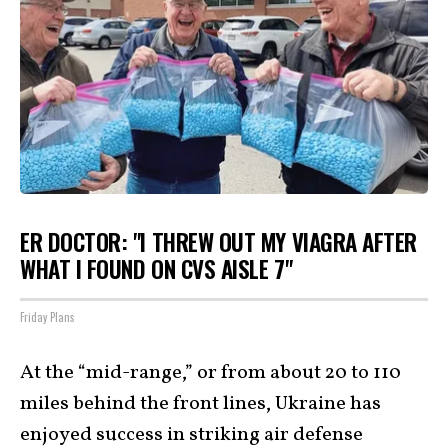
ER DOCTOR: "I THREW OUT MY VIAGRA AFTER
WHAT I FOUND ON CVS AISLE 7"
Friday Plans
At the “mid-range,” or from about 20 to 110
miles behind the front lines, Ukraine has
enjoyed success in striking air defense