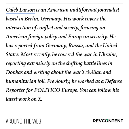
Caleb Larson
is an American multiformat journalist
based in Berlin, Germany. His work covers the
intersection of conflict and society, focusing on
American foreign policy and European security. He
has reported from Germany, Russia, and the United
States. Most recently, he covered the war in Ukraine,
reporting extensively on the shifting battle lines in
Donbas and writing about the war’s civilian and
humanitarian toll. Previously, he worked as a Defense
Reporter for POLITICO Europe. You can follow
his
latest work on X
.
AROUND THE WEB