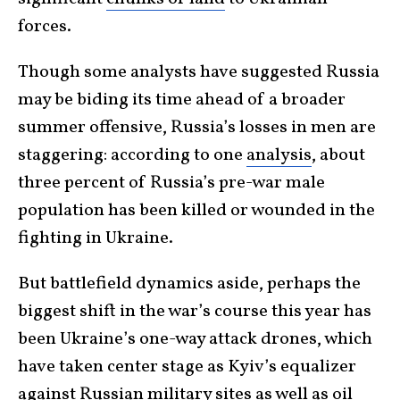
forces.
Though some analysts have suggested Russia
may be biding its time ahead of a broader
summer offensive, Russia’s losses in men are
staggering: according to one
analysis
, about
three percent of Russia’s pre-war male
population has been killed or wounded in the
fighting in Ukraine.
But battlefield dynamics aside, perhaps the
biggest shift in the war’s course this year has
been Ukraine’s one-way attack drones, which
have taken center stage as Kyiv’s equalizer
against Russian military sites as well as oil