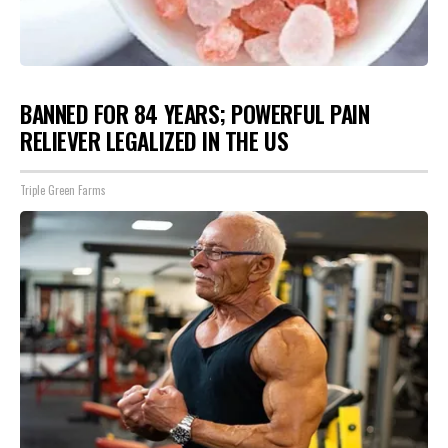
BANNED FOR 84 YEARS; POWERFUL PAIN
RELIEVER LEGALIZED IN THE US
Triple Green Farms