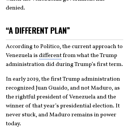
denied.
“A DIFFERENT PLAN”
According to Politico, the current approach to
Venezuela is
different
from what the Trump
administration did during Trump’s first term.
In early 2019, the first Trump administration
recognized Juan Guaido, and not Maduro, as
the rightful president of Venezuela and the
winner of that year’s presidential election. It
never stuck, and Maduro remains in power
today.