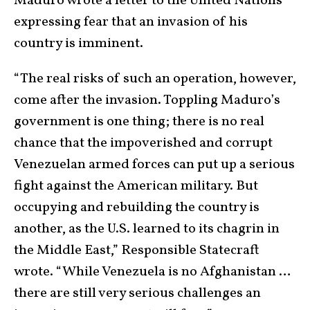
Maduro wrote a letter to the United Nations
expressing fear that an invasion of his
country is imminent.
“The real risks of such an operation, however,
come after the invasion. Toppling Maduro’s
government is one thing; there is no real
chance that the impoverished and corrupt
Venezuelan armed forces can put up a serious
fight against the American military. But
occupying and rebuilding the country is
another, as the U.S. learned to its chagrin in
the Middle East,” Responsible Statecraft
wrote. “While Venezuela is no Afghanistan …
there are still very serious challenges an