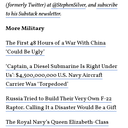
(formerly Twitter) at
@StephenSilver
, and
subscribe
to his Substack newsletter
.
More Military
The First 48 Hours of a War With China
‘Could Be Ugly’
‘Captain, a Diesel Submarine Is Right Under
Us’: $4,500,000,000 U.S. Navy Aircraft
Carrier Was ‘Torpedoed’
Russia Tried to Build Their Very Own F-22
Raptor. Calling It a Disaster Would Be a Gift
The Royal Navy’s Queen Elizabeth-Class