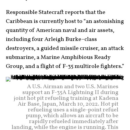
Responsible Statecraft reports that the
Caribbean is currently host to “an astonishing
quantity of American naval and air assets,
including four Arleigh Burke–class
destroyers, a guided missile cruiser, an attack
submarine, a Marine Amphibious Ready
Group, and a flight of F-35 multirole fighters.”
A U.S. Airman and two U.S. Marines
support an F-35A Lightning II during
joint hot pit refueling training at Kadena
Air Base, Japan, March 10, 2022. Hot pit
refueling uses a single-point refuel
pump, which allows an aircraft to be
rapidly refueled immediately after
landing, while the engine is running. This