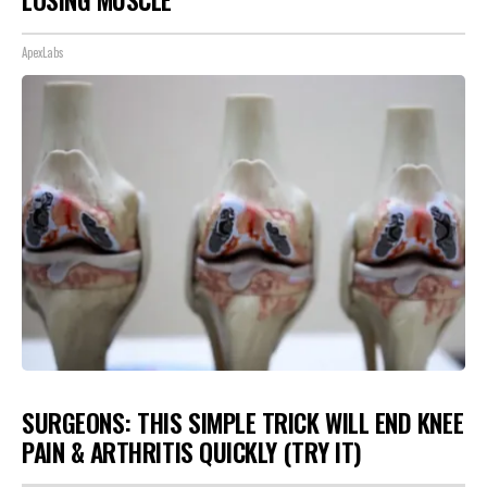
ApexLabs
SURGEONS: THIS SIMPLE TRICK WILL END KNEE
PAIN & ARTHRITIS QUICKLY (TRY IT)