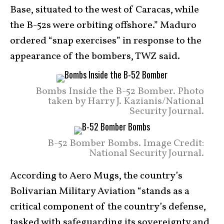
Base, situated to the west of Caracas, while
the B-52s were orbiting offshore.” Maduro
ordered “snap exercises” in response to the
appearance of the bombers, TWZ said.
Bombs Inside the B-52 Bomber. Photo
taken by Harry J. Kazianis/National
Security Journal.
B-52 Bomber Bombs. Image Credit:
National Security Journal.
According to Aero Mugs, the country’s
Bolivarian Military Aviation “stands as a
critical component of the country’s defense,
tasked with safeguarding its sovereignty and