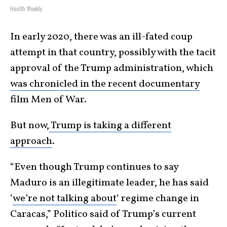
Health Weekly
In early 2020, there was an ill-fated coup
attempt in that country, possibly with the tacit
approval of the Trump administration, which
was chronicled in the recent documentary
film Men of War.
But now,
Trump is taking a different
approach
.
“Even though Trump continues to say
Maduro is an illegitimate leader, he has said
‘
we’re not talking about
‘ regime change in
Caracas,” Politico said of Trump’s current