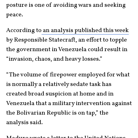
posture is one of avoiding wars and seeking
peace.
According to
an analysis published this week
by Responsible Statecraft, an effort to topple
the government in Venezuela could result in
“invasion, chaos, and heavy losses.”
“The volume of firepower employed for what
is normally a relatively sedate task has
created broad suspicion at home and in
Venezuela that a military intervention against
the Bolivarian Republic is on tap,” the
analysis said.