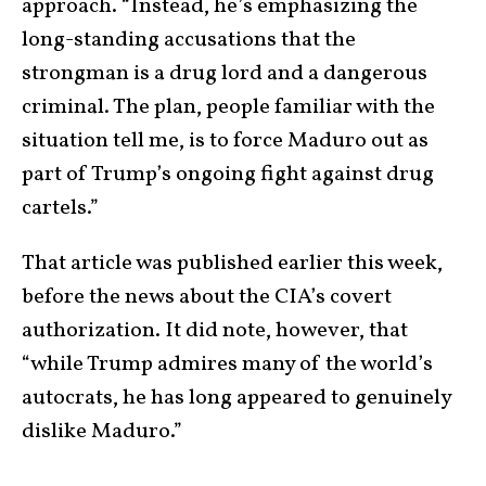
approach. “Instead, he’s emphasizing the
long-standing accusations that the
strongman is a drug lord and a dangerous
criminal. The plan, people familiar with the
situation tell me, is to force Maduro out as
part of Trump’s ongoing fight against drug
cartels.”
That article was published earlier this week,
before the news about the CIA’s covert
authorization. It did note, however, that
“while Trump admires many of the world’s
autocrats, he has long appeared to genuinely
dislike Maduro.”