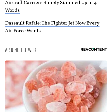
Aircraft Carriers Simply Summed Up in 4
Words
Dassault Rafale: The Fighter Jet Now Every
Air Force Wants
AROUND THE WEB