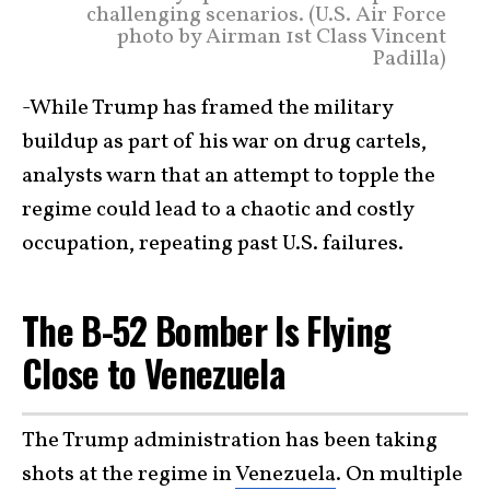
challenging scenarios. (U.S. Air Force
photo by Airman 1st Class Vincent
Padilla)
-While Trump has framed the military
buildup as part of his war on drug cartels,
analysts warn that an attempt to topple the
regime could lead to a chaotic and costly
occupation, repeating past U.S. failures.
The B-52 Bomber Is Flying
Close to Venezuela
The Trump administration has been taking
shots at the regime in
Venezuela
. On multiple