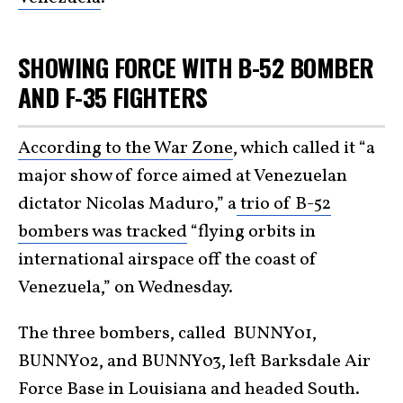
SHOWING FORCE WITH B-52 BOMBER
AND F-35 FIGHTERS
According to the War Zone
, which called it “a
major show of force aimed at Venezuelan
dictator Nicolas Maduro,” a
trio of B-52
bombers was tracked
“flying orbits in
international airspace off the coast of
Venezuela,” on Wednesday.
The three bombers, called BUNNY01,
BUNNY02, and BUNNY03, left Barksdale Air
Force Base in Louisiana and headed South.