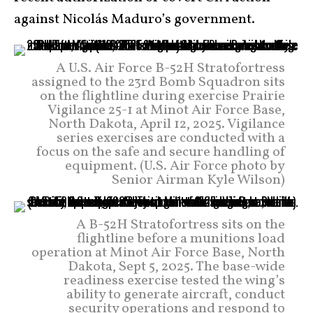
against Nicolás Maduro’s government.
A U.S. Air Force B-52H Stratofortress
assigned to the 23rd Bomb Squadron sits
on the flightline during exercise Prairie
Vigilance 25-1 at Minot Air Force Base,
North Dakota, April 12, 2025. Vigilance
series exercises are conducted with a
focus on the safe and secure handling of
equipment. (U.S. Air Force photo by
Senior Airman Kyle Wilson)
A B-52H Stratofortress sits on the
flightline before a munitions load
operation at Minot Air Force Base, North
Dakota, Sept 5, 2025. The base-wide
readiness exercise tested the wing’s
ability to generate aircraft, conduct
security operations and respond to