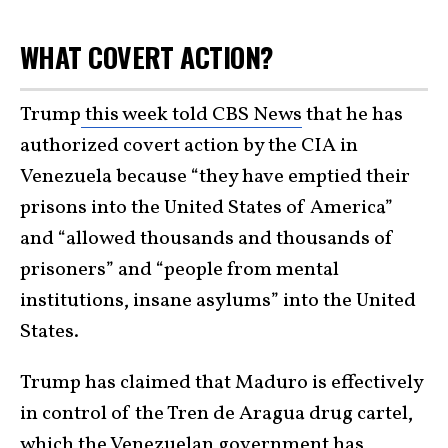
WHAT COVERT ACTION?
Trump
this week told CBS News
that he has
authorized covert action by the CIA in
Venezuela because “they have emptied their
prisons into the United States of America”
and “allowed thousands and thousands of
prisoners” and “people from mental
institutions, insane asylums” into the United
States.
Trump has claimed that Maduro is effectively
in control of the Tren de Aragua drug cartel,
which the Venezuelan government has