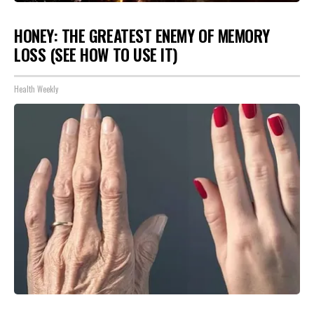
HONEY: THE GREATEST ENEMY OF MEMORY
LOSS (SEE HOW TO USE IT)
Health Weekly