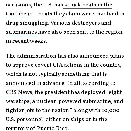
occasions, the U.S. has
struck boats in the
Caribbean
—boats they claim were involved in
drug smuggling.
Various destroyers and
submarines
have also been sent to the region
in recent
weeks
.
The administration has also announced plans
to approve covert CIA actions in the country,
which is not typically something that is
announced in advance. In all, according to
CBS News,
the president has deployed “eight
warships, a nuclear-powered submarine, and
fighter jets to the region,” along with 10,000
U.S. personnel, either on ships or in the
territory of Puerto Rico.