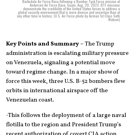
Barksdale Air Force Base following a Bomber Task Force mission at
Andersen Air Force Base, Guam, Aug. 20, 2023. BTF missions
demonstrate the credibility of the United States forces to address a
global security environment that is more diverse and uncertain than at
any other time in history. (U.S. Air Force photo by Airman 1st Class Seth
Watson)
Key Points and Summary –
The Trump
administration is escalating military pressure
on Venezuela, signaling a potential move
toward regime change. In a major show of
force this week, three U.S. B-52 bombers flew
orbits in international airspace off the
Venezuelan coast.
-This follows the deployment of a large naval
flotilla to the region and President Trump’s
recent authorization of covert CIA action