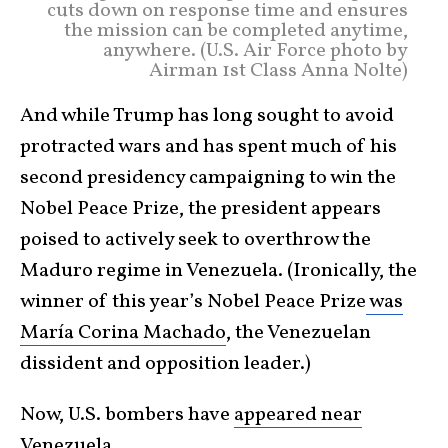
cuts down on response time and ensures
the mission can be completed anytime,
anywhere. (U.S. Air Force photo by
Airman 1st Class Anna Nolte)
And while Trump has long sought to avoid
protracted wars and has spent much of his
second presidency campaigning to win the
Nobel Peace Prize, the president appears
poised to actively seek to overthrow the
Maduro regime in Venezuela. (Ironically, the
winner of this year’s Nobel Peace Prize
was
María Corina Machado
, the Venezuelan
dissident and opposition leader.)
Now, U.S. bombers have
appeared near
Venezuela
.