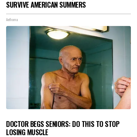
SURVIVE AMERICAN SUMMERS
Aethoma
DOCTOR BEGS SENIORS: DO THIS TO STOP
LOSING MUSCLE