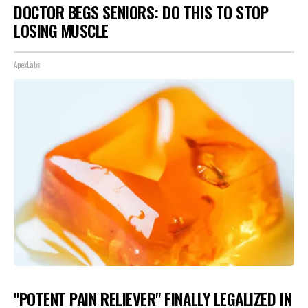
DOCTOR BEGS SENIORS: DO THIS TO STOP
LOSING MUSCLE
ApexLabs
"POTENT PAIN RELIEVER" FINALLY LEGALIZED IN