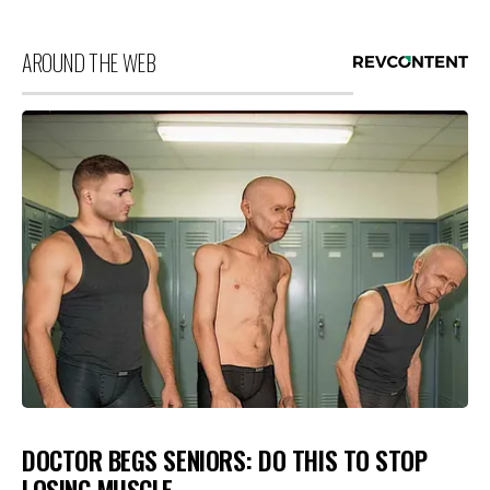
AROUND THE WEB
DOCTOR BEGS SENIORS: DO THIS TO STOP
LOSING MUSCLE