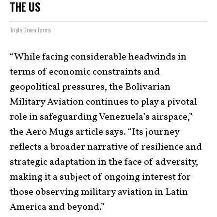
THE US
Triple Green Farms
“While facing considerable headwinds in
terms of economic constraints and
geopolitical pressures, the Bolivarian
Military Aviation continues to play a pivotal
role in safeguarding Venezuela’s airspace,”
the Aero Mugs article says. “Its journey
reflects a broader narrative of resilience and
strategic adaptation in the face of adversity,
making it a subject of ongoing interest for
those observing military aviation in Latin
America and beyond.”