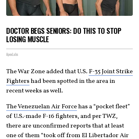
DOCTOR BEGS SENIORS: DO THIS TO STOP
LOSING MUSCLE
ApexLabs
The War Zone added that U.S.
F-35 Joint Strike
Fighters
had been spotted in the area in
recent weeks as well.
The Venezuelan Air Force
has a “pocket fleet”
of U.S.-made F-16 fighters, and per TWZ,
there are unconfirmed reports that at least
one of them “took off from El Libertador Air