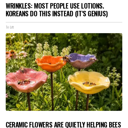
WRINKLES: MOST PEOPLE USE LOTIONS.
KOREANS DO THIS INSTEAD (IT'S GENIUS)
Tri Lift
CERAMIC FLOWERS ARE QUIETLY HELPING BEES