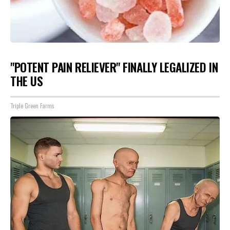
"POTENT PAIN RELIEVER" FINALLY LEGALIZED IN
THE US
Triple Green Farms