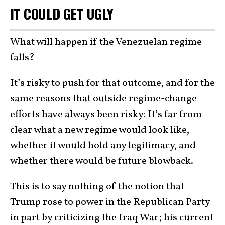
IT COULD GET UGLY
What will happen if the Venezuelan regime
falls?
It’s risky to push for that outcome, and for the
same reasons that outside regime-change
efforts have always been risky: It’s far from
clear what a new regime would look like,
whether it would hold any legitimacy, and
whether there would be future blowback.
This is to say nothing of the notion that
Trump rose to power in the Republican Party
in part by criticizing the Iraq War; his current