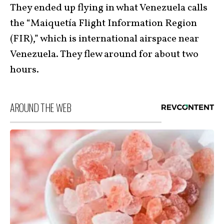
They ended up flying in what Venezuela calls
the “Maiquetía Flight Information Region
(FIR),” which is international airspace near
Venezuela. They flew around for about two
hours.
AROUND THE WEB