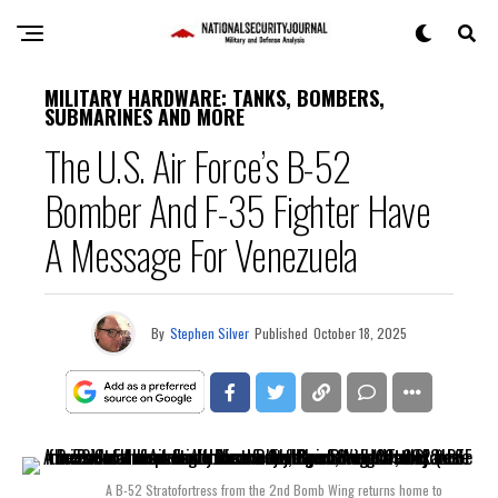
MILITARY HARDWARE: TANKS, BOMBERS,
SUBMARINES AND MORE
The U.S. Air Force’s B-52
Bomber And F-35 Fighter Have
A Message For Venezuela
By
Stephen Silver
Published
October 18, 2025
A B-52 Stratofortress from the 2nd Bomb Wing returns home to