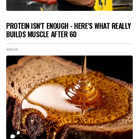
PROTEIN ISN'T ENOUGH - HERE'S WHAT REALLY
BUILDS MUSCLE AFTER 60
ApexLabs