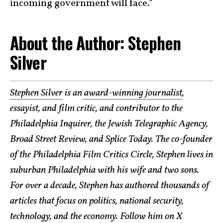
incoming government will face.”
About the Author: Stephen
Silver
Stephen Silver
is an
award-winning journalist
,
essayist, and film critic, and contributor to the
Philadelphia Inquirer, the Jewish Telegraphic Agency,
Broad Street Review, and Splice Today. The co-founder
of the Philadelphia Film Critics Circle, Stephen lives in
suburban Philadelphia with his wife and two sons.
For over a decade, Stephen has authored thousands of
articles that focus on politics, national security,
technology, and the economy. Follow him on X