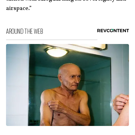
airspace.”
AROUND THE WEB