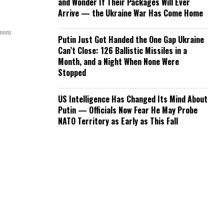
and Wonder If Their Packages Will Ever
Arrive — the Ukraine War Has Come Home
mmons.
Putin Just Got Handed the One Gap Ukraine
Can’t Close: 126 Ballistic Missiles in a
Month, and a Night When None Were
Stopped
US Intelligence Has Changed Its Mind About
Putin — Officials Now Fear He May Probe
NATO Territory as Early as This Fall