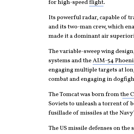
for high-speed
flight
.
Its powerful radar, capable of t
and its two-man crew, which en
made it a dominant air superior
The variable-sweep wing design
systems and the
AIM-54 Phoenix
engaging multiple targets at lon
combat and engaging in dogfigh
The Tomcat was born from t
he 
Soviets to unleash a torrent of 
fusillade of missiles at the Navy
The US missile defenses on the s