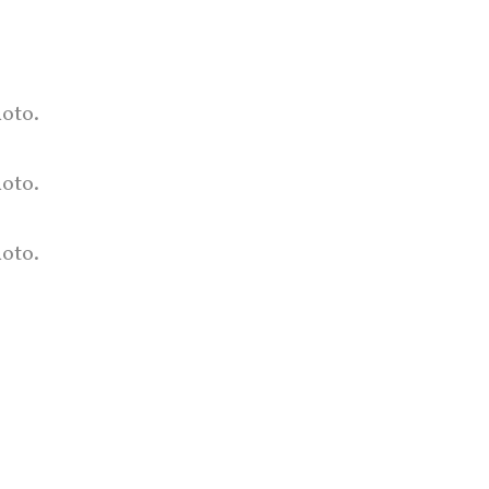
oto.
hoto.
oto.