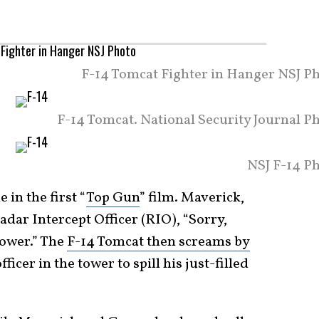
F-14 Tomcat Fighter in Hanger NSJ Ph
F-14 Tomcat. National Security Journal P
NSJ F-14 Ph
in the first “
Top Gun
” film. Maverick,
adar Intercept Officer (RIO), “Sorry,
tower.” The
F-14 Tomcat then screams by
fficer in the tower to spill his just-filled