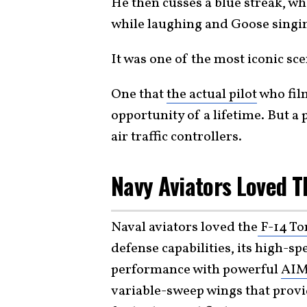
He then cusses a blue streak, wh
while laughing and Goose singing
It was one of the most iconic sce
One that
the actual pilot
who film
opportunity of a lifetime. But a 
air traffic controllers.
Navy Aviators Loved T
Naval aviators loved the
F-14 To
defense capabilities, its high-sp
performance with powerful
AIM
variable-sweep wings that provi