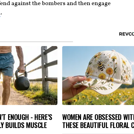
fend against the bombers and then engage
m
.
N'T ENOUGH - HERE'S
WOMEN ARE OBSESSED WIT
LY BUILDS MUSCLE
THESE BEAUTIFUL FLORAL 