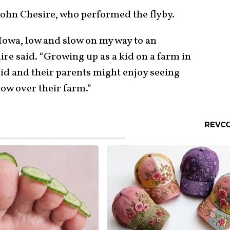
ohn Chesire, who performed the flyby.
f Iowa, low and slow on my way to an
re said. “Growing up as a kid on a farm in
kid and their parents might enjoy seeing
 low over their farm.”