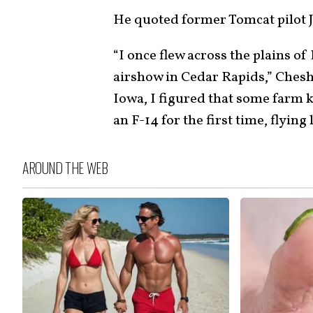
He quoted former Tomcat pilot J
“I once flew across the plains o
airshow in Cedar Rapids,” Cheshi
Iowa, I figured that some farm 
an F-14 for the first time, flying
AROUND THE WEB