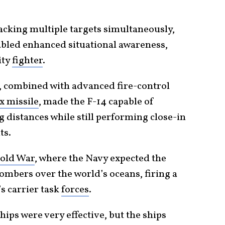
racking multiple targets simultaneously,
abled enhanced situational awareness,
ity
fighter
.
, combined with advanced fire-control
 missile
, made the F-14 capable of
g distances while still performing close-in
ts.
Cold War
, where the Navy expected the
bombers over the world’s oceans, firing a
’s carrier task
forces
.
hips were very effective, but the ships