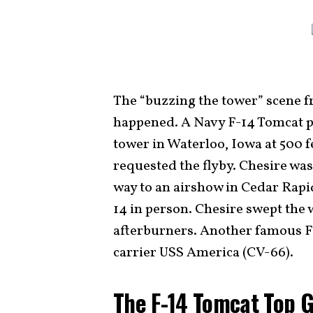
The “buzzing the tower” scene f
happened. A Navy F-14 Tomcat p
tower in Waterloo, Iowa at 500 fee
requested the flyby. Chesire was
way to an airshow in Cedar Rapi
14 in person. Chesire swept the w
afterburners. Another famous F-
carrier USS America (CV-66).
The F-14 Tomcat Top 