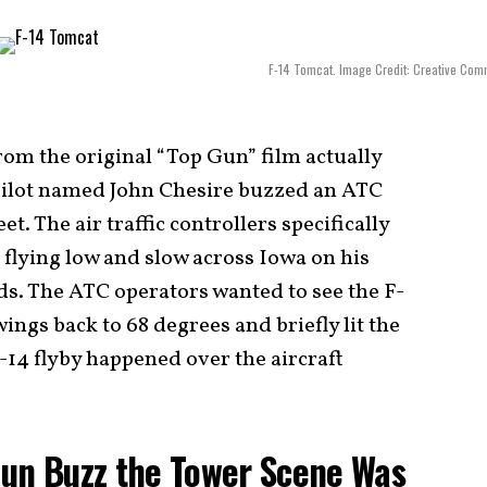
F-14 Tomcat. Image Credit: Creative Co
rom the original “Top Gun” film actually
ilot named John Chesire buzzed an ATC
t. The air traffic controllers specifically
 flying low and slow across Iowa on his
ds. The ATC operators wanted to see the F-
ings back to 68 degrees and briefly lit the
14 flyby happened over the aircraft
Gun Buzz the Tower Scene Was