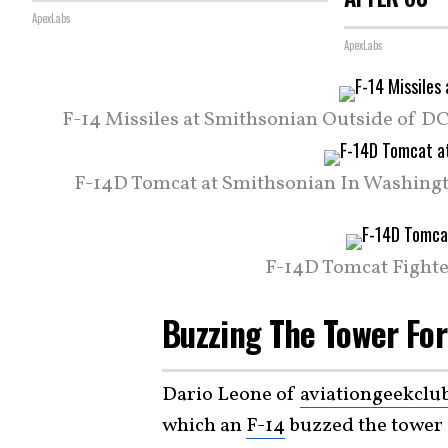
ApexLabs
ApexLabs
F-14 Missiles at Smithsonian Outside of DC.
F-14D Tomcat at Smithsonian In Washingt
F-14D Tomcat Fighte
Buzzing The Tower For
Dario Leone of
aviationgeekclu
which an
F-14
buzzed the tower a