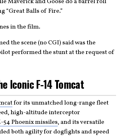
ile Maverick and Goose do a barrel roll
 “Great Balls of Fire.”
nes in the film.
ed the scene (no CGI) said was the
pilot performed the stunt at the request of
he Iconic F-14 Tomcat
mcat
for its unmatched long-range fleet
eed, high-altitude interceptor
-54 Phoenix missiles
, and its versatile
ded both agility for dogfights and speed