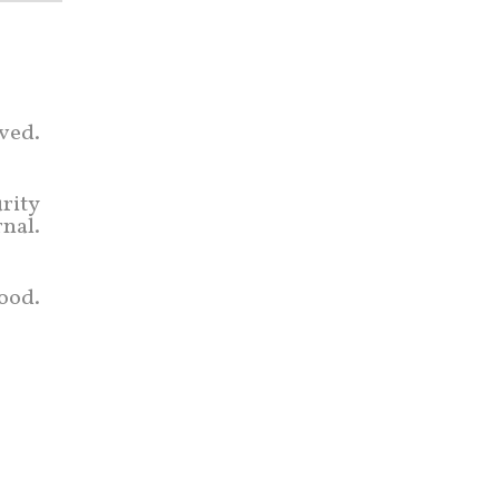
rved.
rity
rnal.
ood.