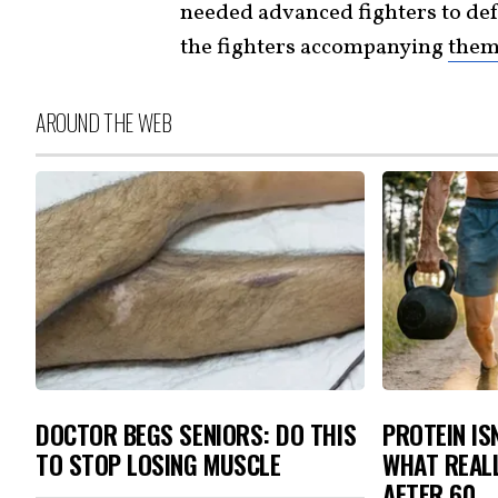
needed advanced fighters to de
the fighters accompanying
the
AROUND THE WEB
DOCTOR BEGS SENIORS: DO THIS
PROTEIN IS
TO STOP LOSING MUSCLE
WHAT REAL
AFTER 60