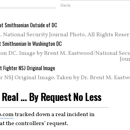
Glosrity
 National Security Journal Photo. All Rights Rese
on DC. Image by Brent M. Eastwood/National Secu
Jou
r NSJ Original Image. Taken by Dr. Brent M. Eastw
 Real … By Request No Less
b.com
tracked down a real incident in
t the controllers’ request.