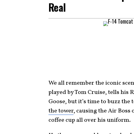
Real
We all remember the iconic scene 
played by Tom Cruise, tells his R
Goose, but it’s time to buzz the 
the tower
, causing the Air Boss o
coffee cup all over his uniform.