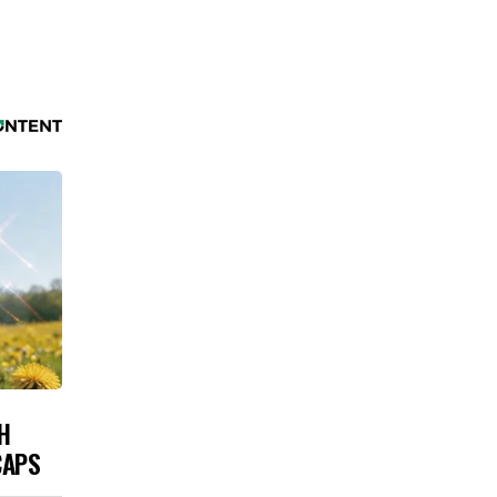
H
CAPS