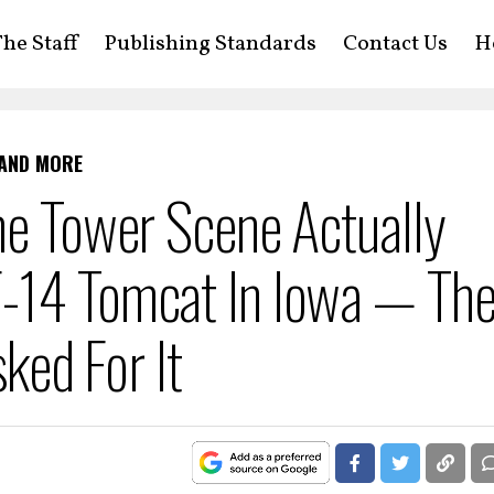
he Staff
Publishing Standards
Contact Us
H
 AND MORE
he Tower Scene Actually
-14 Tomcat In Iowa — Th
sked For It