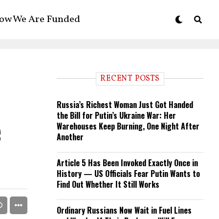
ow We Are Funded
RECENT POSTS
Russia’s Richest Woman Just Got Handed
the Bill for Putin’s Ukraine War: Her
e
Warehouses Keep Burning, One Night After
Another
Article 5 Has Been Invoked Exactly Once in
History — US Officials Fear Putin Wants to
Find Out Whether It Still Works
Ordinary Russians Now Wait in Fuel Lines