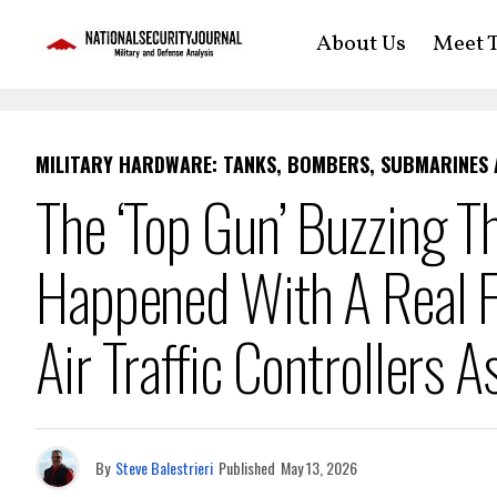
About Us
Meet T
MILITARY HARDWARE: TANKS, BOMBERS, SUBMARINES
The ‘Top Gun’ Buzzing T
Happened With A Real F
Air Traffic Controllers A
By
Steve Balestrieri
Published
May 13, 2026