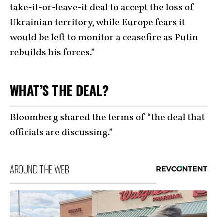
take-it-or-leave-it deal to accept the loss of
Ukrainian territory, while Europe fears it
would be left to monitor a ceasefire as Putin
rebuilds his forces.”
WHAT’S THE DEAL?
Bloomberg shared the terms of “the deal that
officials are discussing.”
AROUND THE WEB