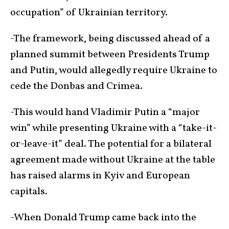
occupation” of Ukrainian territory.
-The framework, being discussed ahead of a
planned summit between Presidents Trump
and Putin, would allegedly require Ukraine to
cede the Donbas and Crimea.
-This would hand Vladimir Putin a “major
win” while presenting Ukraine with a “take-it-
or-leave-it” deal. The potential for a bilateral
agreement made without Ukraine at the table
has raised alarms in Kyiv and European
capitals.
-When Donald Trump came back into the