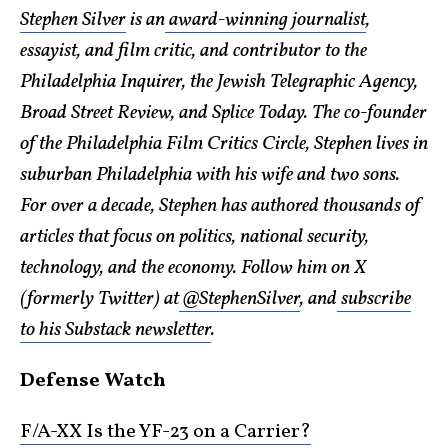
Stephen Silver
is an
award-winning journalist
,
essayist, and film critic, and contributor to the
Philadelphia Inquirer, the Jewish Telegraphic Agency,
Broad Street Review, and Splice Today. The co-founder
of the Philadelphia Film Critics Circle, Stephen lives in
suburban Philadelphia with his wife and two sons.
For over a decade, Stephen has authored thousands of
articles that focus on politics, national security,
technology, and the economy. Follow him on X
(formerly Twitter) at
@StephenSilver
, and
subscribe
to his Substack newsletter
.
Defense Watch
F/A-XX Is the YF-23 on a Carrier?