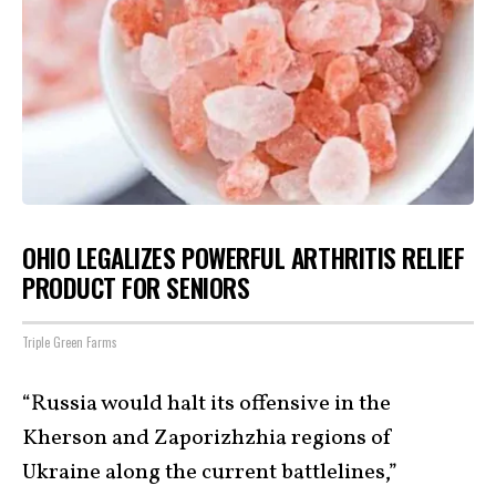
OHIO LEGALIZES POWERFUL ARTHRITIS RELIEF
PRODUCT FOR SENIORS
Triple Green Farms
“Russia would halt its offensive in the
Kherson and Zaporizhzhia regions of
Ukraine along the current battlelines,”