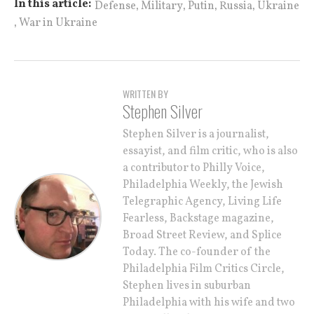
,
,
,
,
In this article:
Defense
Military
Putin
Russia
Ukraine
,
War in Ukraine
WRITTEN BY
Stephen Silver
Stephen Silver is a journalist,
essayist, and film critic, who is also
a contributor to Philly Voice,
Philadelphia Weekly, the Jewish
Telegraphic Agency, Living Life
Fearless, Backstage magazine,
Broad Street Review, and Splice
Today. The co-founder of the
Philadelphia Film Critics Circle,
Stephen lives in suburban
Philadelphia with his wife and two