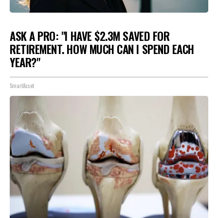
ASK A PRO: "I HAVE $2.3M SAVED FOR
RETIREMENT. HOW MUCH CAN I SPEND EACH
YEAR?"
SmartAsset