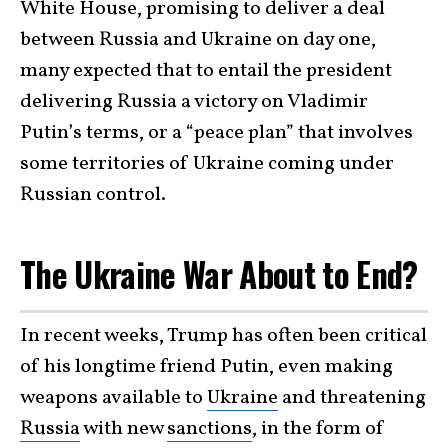
White House, promising to deliver a deal
between Russia and Ukraine on day one,
many expected that to entail the president
delivering Russia a victory on Vladimir
Putin’s terms, or a “peace plan” that involves
some territories of Ukraine coming under
Russian control.
The Ukraine War About to End?
In recent weeks, Trump has often been critical
of his longtime friend Putin, even making
weapons available to
Ukraine
and threatening
Russia
with new
sanctions
, in the form of