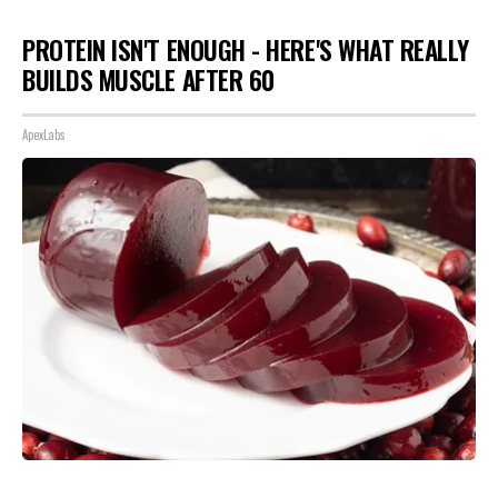
PROTEIN ISN'T ENOUGH - HERE'S WHAT REALLY
BUILDS MUSCLE AFTER 60
ApexLabs