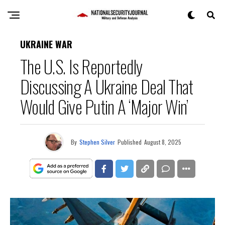
UKRAINE WAR
The U.S. Is Reportedly
Discussing A Ukraine Deal That
Would Give Putin A ‘Major Win’
By
Stephen Silver
Published
August 8, 2025