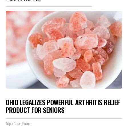
OHIO LEGALIZES POWERFUL ARTHRITIS RELIEF
PRODUCT FOR SENIORS
Triple Green Farms