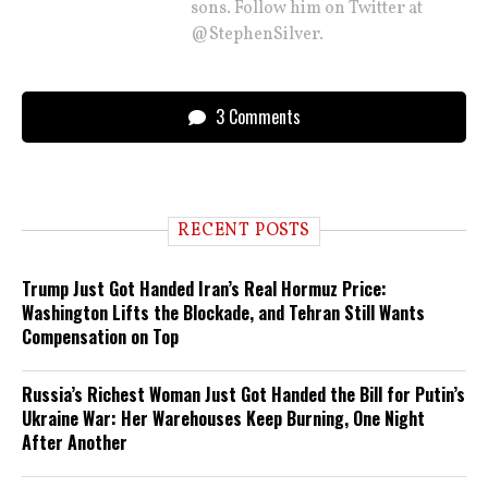
sons. Follow him on Twitter at
@StephenSilver.
3 Comments
RECENT POSTS
Trump Just Got Handed Iran’s Real Hormuz Price:
Washington Lifts the Blockade, and Tehran Still Wants
Compensation on Top
Russia’s Richest Woman Just Got Handed the Bill for Putin’s
Ukraine War: Her Warehouses Keep Burning, One Night
After Another