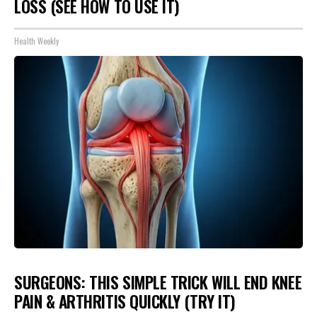
LOSS (SEE HOW TO USE IT)
Health Weekly
SURGEONS: THIS SIMPLE TRICK WILL END KNEE
PAIN & ARTHRITIS QUICKLY (TRY IT)