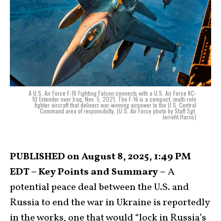
A U.S. Air Force F-16 Fighting Falcon connects with a U.S. Air Force KC-
10 Extender over Iraq, Nov. 5, 2021. The F-16 is a compact, multi-role
fighter aircraft that delivers war-winning airpower to the U.S. Central
Command area of responsibilty. (U.S. Air Force photo by Staff Sgt.
Jerreht Harris)
PUBLISHED on August 8, 2025, 1:49 PM
EDT – Key Points and Summary –
A
potential peace deal between the U.S. and
Russia to end the war in Ukraine is reportedly
in the works, one that would “lock in Russia’s