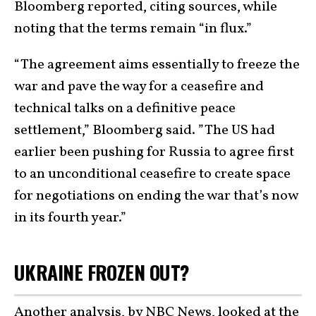
Bloomberg reported, citing sources, while
noting that the terms remain “in flux.”
“The agreement aims essentially to freeze the
war and pave the way for a ceasefire and
technical talks on a definitive peace
settlement,” Bloomberg said. ”The US had
earlier been pushing for Russia to agree first
to an unconditional ceasefire to create space
for negotiations on ending the war that’s now
in its fourth year.”
UKRAINE FROZEN OUT?
Another analysis,
by NBC News,
looked at the