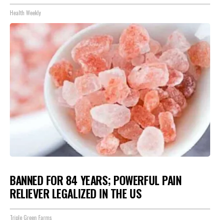
Health Weekly
BANNED FOR 84 YEARS; POWERFUL PAIN
RELIEVER LEGALIZED IN THE US
Triple Green Farms