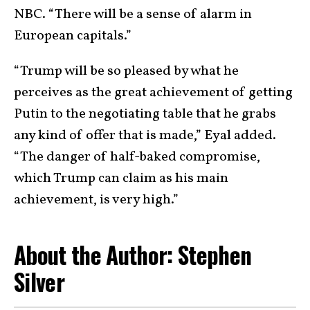
NBC. “There will be a sense of alarm in
European capitals.”
“Trump will be so pleased by what he
perceives as the great achievement of getting
Putin to the negotiating table that he grabs
any kind of offer that is made,” Eyal added.
“The danger of half-baked compromise,
which Trump can claim as his main
achievement, is very high.”
About the Author: Stephen
Silver