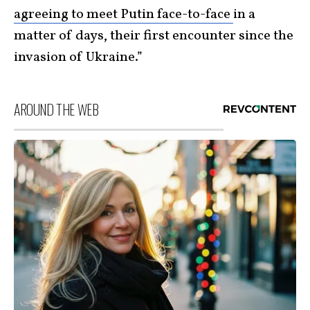
agreeing to meet Putin face-to-face
in a
matter of days, their first encounter since the
invasion of Ukraine.”
AROUND THE WEB