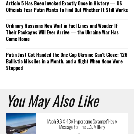
Article 5 Has Been Invoked Exactly Once in History — US
Officials Fear Putin Wants to Find Out Whether It Still Works
Ordinary Russians Now Wait in Fuel Lines and Wonder If
Their Packages Will Ever Arrive — the Ukraine War Has
Come Home
Putin Just Got Handed the One Gap Ukraine Can’t Close: 126
Ballistic Missiles in a Month, and a Night When None Were
Stopped
You May Also Like
Mach 9.6 X-43A ‘Hypersonic Scramjet’ Has A
Message For The U.S. Military