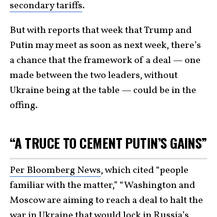
secondary tariffs
.
But with reports that week that Trump and
Putin may meet as soon as next week, there’s
a chance that the framework of a deal — one
made between the two leaders, without
Ukraine being at the table — could be in the
offing.
“A TRUCE TO CEMENT PUTIN’S GAINS”
Per Bloomberg News
, which cited “people
familiar with the matter,” “Washington and
Moscow are aiming to reach a deal to halt the
war in Ukraine that would lock in Russia’s