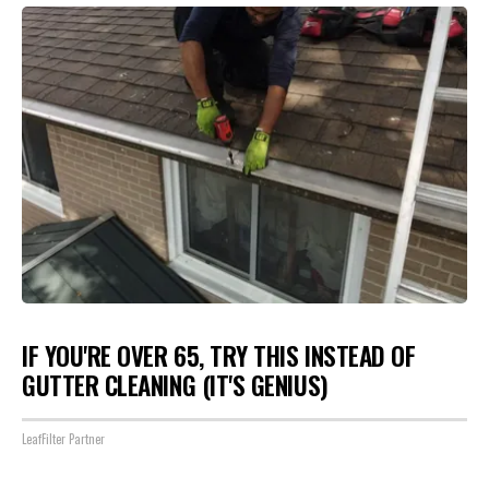
IF YOU'RE OVER 65, TRY THIS INSTEAD OF
GUTTER CLEANING (IT'S GENIUS)
LeafFilter Partner