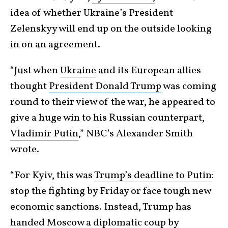
idea of whether Ukraine’s President
Zelenskyy will end up on the outside looking
in on an agreement.
“Just when
Ukraine
and its European allies
thought
President Donald Trump
was coming
round to their view of the war, he appeared to
give a huge win to his Russian counterpart,
Vladimir Putin
,” NBC’s Alexander Smith
wrote.
“For Kyiv, this was
Trump’s deadline to Putin
:
stop the fighting by Friday or face tough new
economic sanctions. Instead, Trump has
handed Moscow a diplomatic coup by