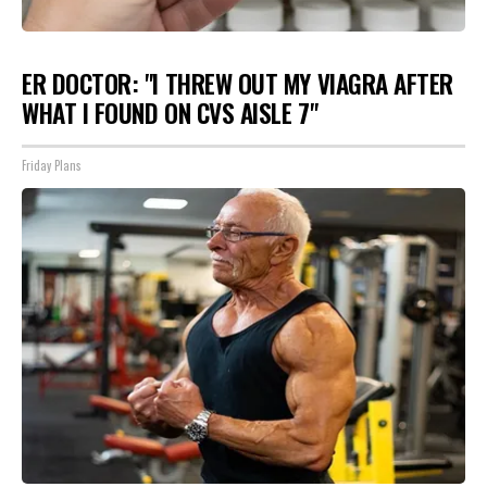
ER DOCTOR: "I THREW OUT MY VIAGRA AFTER
WHAT I FOUND ON CVS AISLE 7"
Friday Plans