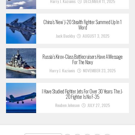
Harry J. Kazianis
DECEMBER 11, 2025
China’s ‘New’ J-20 Stealth Fighter Summed Up In 1
Word
Jack Buckby
AUGUST 3, 2025
Russia’s Kirov-Class Battlecruisers Have A Message
For The Navy
Harry J. Kazianis
NOVEMBER 23, 2025
I Have Studied Fighter Jets For Over 30 Years: The J-
20 Fighter Is No F-35
Reuben Johnson
JULY 27, 2025