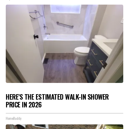
HERE'S THE ESTIMATED WALK-IN SHOWER
PRICE IN 2026
HomeBuddy