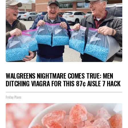
WALGREENS NIGHTMARE COMES TRUE: MEN
DITCHING VIAGRA FOR THIS 87¢ AISLE 7 HACK
Friday Plans