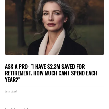
ASK A PRO: "I HAVE $2.3M SAVED FOR
RETIREMENT. HOW MUCH CAN I SPEND EACH
YEAR?"
SmartAsset