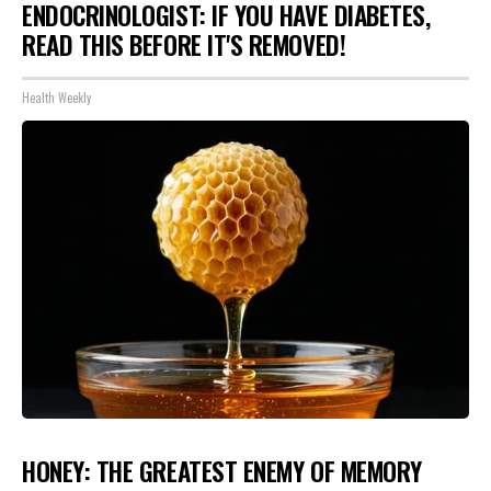
ENDOCRINOLOGIST: IF YOU HAVE DIABETES,
READ THIS BEFORE IT'S REMOVED!
Health Weekly
HONEY: THE GREATEST ENEMY OF MEMORY