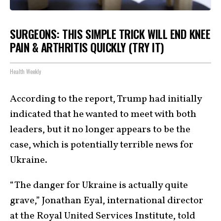
SURGEONS: THIS SIMPLE TRICK WILL END KNEE
PAIN & ARTHRITIS QUICKLY (TRY IT)
Health Weekly
According to the report, Trump had initially
indicated that he wanted to meet with both
leaders, but it no longer appears to be the
case, which is potentially terrible news for
Ukraine.
“The danger for Ukraine is actually quite
grave,” Jonathan Eyal, international director
at the Royal United Services Institute, told