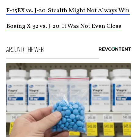
F-15EX vs. J-20: Stealth Might Not Always Win
Boeing X-32 vs. J-20: It Was Not Even Close
AROUND THE WEB