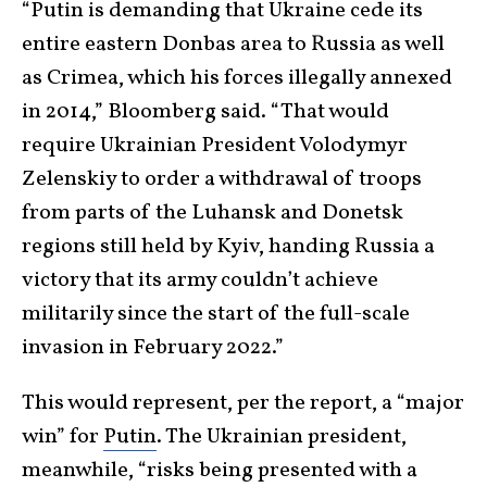
“Putin is demanding that Ukraine cede its
entire eastern Donbas area to Russia as well
as Crimea, which his forces illegally annexed
in 2014,” Bloomberg said. “That would
require Ukrainian President Volodymyr
Zelenskiy to order a withdrawal of troops
from parts of the Luhansk and Donetsk
regions still held by Kyiv, handing Russia a
victory that its army couldn’t achieve
militarily since the start of the full-scale
invasion in February 2022.”
This would represent, per the report, a “major
win” for
Putin
. The Ukrainian president,
meanwhile, “risks being presented with a