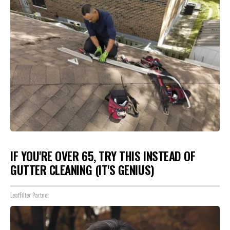
IF YOU'RE OVER 65, TRY THIS INSTEAD OF
GUTTER CLEANING (IT'S GENIUS)
LeafFilter Partner