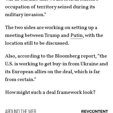
occupation of territory seized during its
military invasion.”
The two sides are working on setting up a
meeting between Trump and
Putin
, with the
location still to be discussed.
Also, according to the Bloomberg report, “the
U.S. is working to get buy-in from Ukraine and
its European allies on the deal, which is far
from certain.”
How might such a deal framework look?
AROUND THE WEB